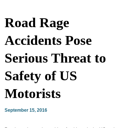
Road Rage
Accidents Pose
Serious Threat to
Safety of US
Motorists
September 15, 2016