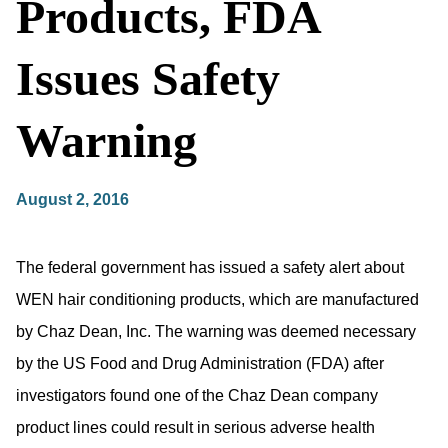
Products, FDA
Issues Safety
Warning
August 2, 2016
The federal government has issued a safety alert about
WEN hair conditioning products, which are manufactured
by Chaz Dean, Inc. The warning was deemed necessary
by the US Food and Drug Administration (FDA) after
investigators found one of the Chaz Dean company
product lines could result in serious adverse health