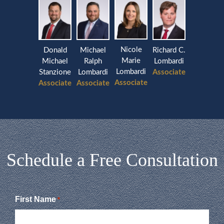
Nicole
Donald
Michael
Richard C.
Marie
Michael
Ralph
Lombardi
Lombardi
Stanzione
Lombardi
Associate
Associate
Associate
Associate
Schedule a Free Consultation
First Name
*