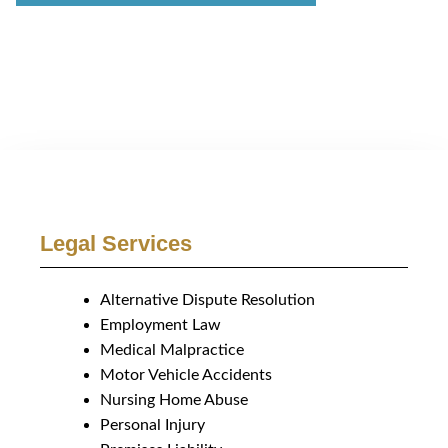
Legal Services
Alternative Dispute Resolution
Employment Law
Medical Malpractice
Motor Vehicle Accidents
Nursing Home Abuse
Personal Injury