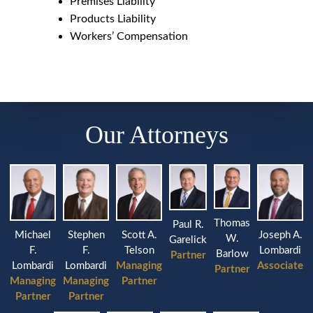
Premises Liability
Products Liability
Workers’ Compensation
Our Attorneys
Thomas
Paul R.
Michael
Stephen
Joseph A.
Scott A.
W.
Garelick
F.
F.
Lombardi
Telson
Barlow
Partner
Lombardi
Lombardi
Associate
Managing
Partner
Managing
Managing
Partner
Partner
Partner