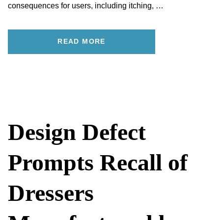
consequences for users, including itching, …
READ MORE
Design Defect
Prompts Recall of
Dressers