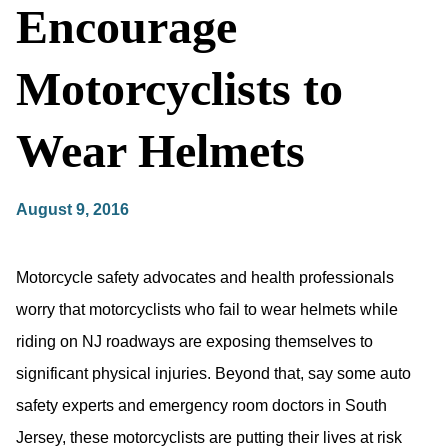
Encourage
Motorcyclists to
Wear Helmets
August 9, 2016
Motorcycle safety advocates and health professionals
worry that motorcyclists who fail to wear helmets while
riding on NJ roadways are exposing themselves to
significant physical injuries. Beyond that, say some auto
safety experts and emergency room doctors in South
Jersey, these motorcyclists are putting their lives at risk