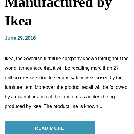
Manufactured by
Ikea
June 29, 2016
Ikea, the Swedish furniture company known throughout the
world, announced that it will be recalling more than 27
million dressers due to serious safety risks posed by the
furniture item. Moreover, the product recall will be followed
by a discontinuation of the furniture as an item being
produced by Ikea. The product line is known …
READ MORE