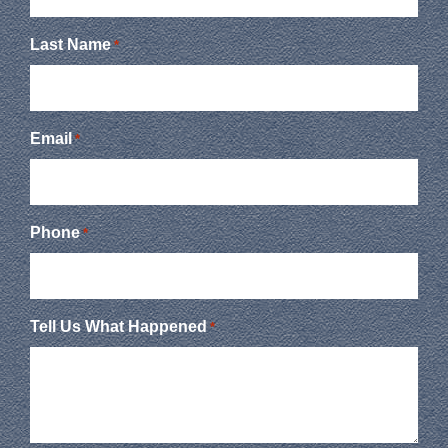
Last Name
*
Email
*
Phone
*
Tell Us What Happened
*