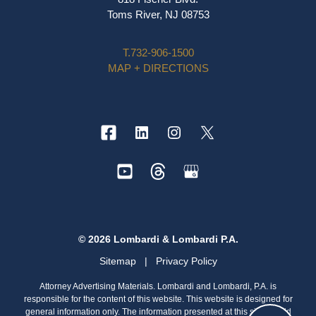
Toms River, NJ 08753
T.
732-906-1500
MAP + DIRECTIONS
© 2026 Lombardi & Lombardi P.A.
Sitemap
|
Privacy Policy
Attorney Advertising Materials. Lombardi and Lombardi, P.A. is
responsible for the content of this website. This website is designed for
general information only. The information presented at this site should