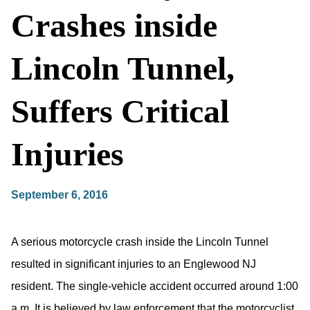
Crashes inside
Lincoln Tunnel,
Suffers Critical
Injuries
September 6, 2016
A serious motorcycle crash inside the Lincoln Tunnel
resulted in significant injuries to an Englewood NJ
resident. The single-vehicle accident occurred around 1:00
a.m. It is believed by law enforcement that the motorcyclist