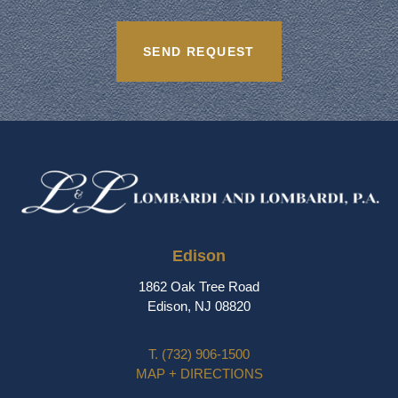
Edison
1862 Oak Tree Road
Edison, NJ 08820
T.
(732) 906-1500
MAP + DIRECTIONS