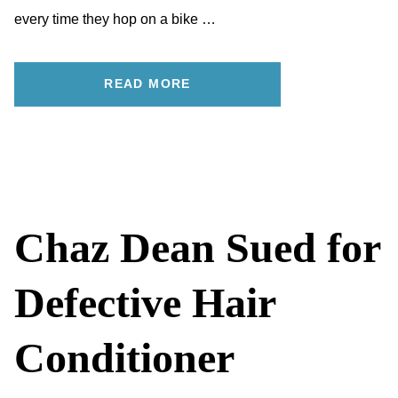
every time they hop on a bike …
READ MORE
Chaz Dean Sued for
Defective Hair
Conditioner