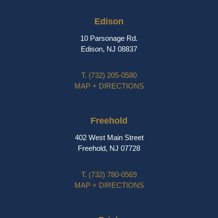
Edison
10 Parsonage Rd.
Edison, NJ 08837
T.
(732) 205-0580
MAP + DIRECTIONS
Freehold
402 West Main Street
Freehold, NJ 07728
T.
(732) 780-0569
MAP + DIRECTIONS