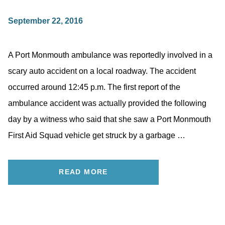
September 22, 2016
A Port Monmouth ambulance was reportedly involved in a
scary auto accident on a local roadway. The accident
occurred around 12:45 p.m. The first report of the
ambulance accident was actually provided the following
day by a witness who said that she saw a Port Monmouth
First Aid Squad vehicle get struck by a garbage …
READ MORE