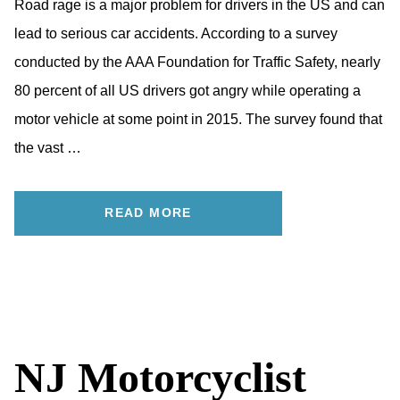
Road rage is a major problem for drivers in the US and can
lead to serious car accidents. According to a survey
conducted by the AAA Foundation for Traffic Safety, nearly
80 percent of all US drivers got angry while operating a
motor vehicle at some point in 2015. The survey found that
the vast …
READ MORE
NJ Motorcyclist