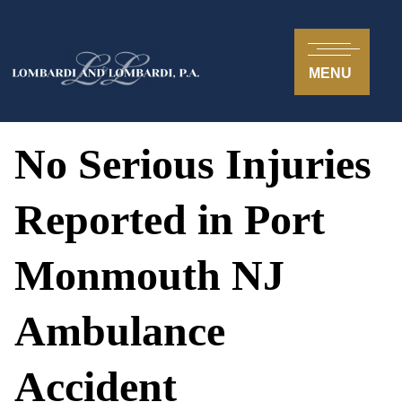
MENU
No Serious Injuries
Reported in Port
Monmouth NJ
Ambulance
Accident