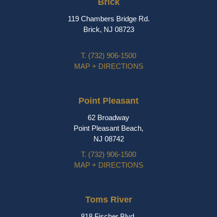
Brick
119 Chambers Bridge Rd.
Brick, NJ 08723
T.
(732) 906-1500
MAP + DIRECTIONS
Point Pleasant
62 Broadway
Point Pleasant Beach,
NJ 08742
T.
(732) 906-1500
MAP + DIRECTIONS
Toms River
818 Fischer Blvd.