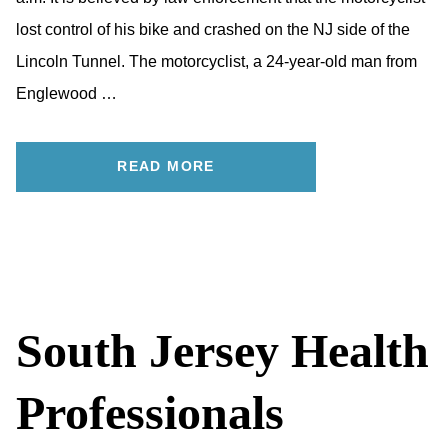
lost control of his bike and crashed on the NJ side of the
Lincoln Tunnel. The motorcyclist, a 24-year-old man from
Englewood …
READ MORE
South Jersey Health
Professionals