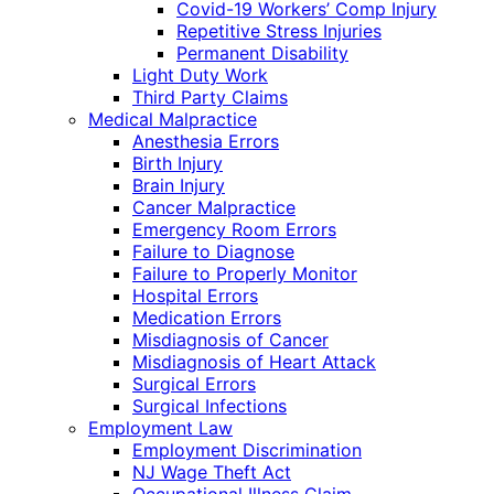
Covid-19 Workers’ Comp Injury
Repetitive Stress Injuries
Permanent Disability
Light Duty Work
Third Party Claims
Medical Malpractice
Anesthesia Errors
Birth Injury
Brain Injury
Cancer Malpractice
Emergency Room Errors
Failure to Diagnose
Failure to Properly Monitor
Hospital Errors
Medication Errors
Misdiagnosis of Cancer
Misdiagnosis of Heart Attack
Surgical Errors
Surgical Infections
Employment Law
Employment Discrimination
NJ Wage Theft Act