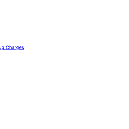
rug Charges