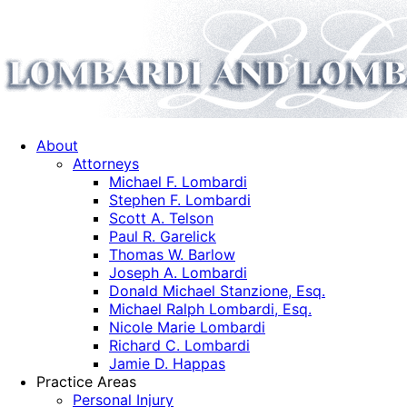
About
Attorneys
Michael F. Lombardi
Stephen F. Lombardi
Scott A. Telson
Paul R. Garelick
Thomas W. Barlow
Joseph A. Lombardi
Donald Michael Stanzione, Esq.
Michael Ralph Lombardi, Esq.
Nicole Marie Lombardi
Richard C. Lombardi
Jamie D. Happas
Practice Areas
Personal Injury