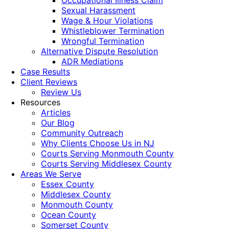
Occupational Illness Claim
Sexual Harassment
Wage & Hour Violations
Whistleblower Termination
Wrongful Termination
Alternative Dispute Resolution
ADR Mediations
Case Results
Client Reviews
Review Us
Resources
Articles
Our Blog
Community Outreach
Why Clients Choose Us in NJ
Courts Serving Monmouth County
Courts Serving Middlesex County
Areas We Serve
Essex County
Middlesex County
Monmouth County
Ocean County
Somerset County