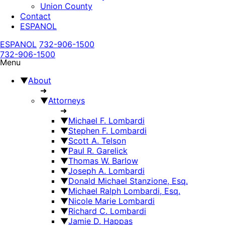
Union County
Contact
ESPANOL
ESPANOL
732-906-1500
732-906-1500
Menu
▼
About
➜
▼
Attorneys
➜
▼
Michael F. Lombardi
▼
Stephen F. Lombardi
▼
Scott A. Telson
▼
Paul R. Garelick
▼
Thomas W. Barlow
▼
Joseph A. Lombardi
▼
Donald Michael Stanzione, Esq.
▼
Michael Ralph Lombardi, Esq.
▼
Nicole Marie Lombardi
▼
Richard C. Lombardi
▼
Jamie D. Happas