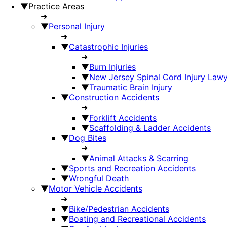
▼
Practice Areas
➜
▼
Personal Injury
➜
▼
Catastrophic Injuries
➜
▼
Burn Injuries
▼
New Jersey Spinal Cord Injury Law
▼
Traumatic Brain Injury
▼
Construction Accidents
➜
▼
Forklift Accidents
▼
Scaffolding & Ladder Accidents
▼
Dog Bites
➜
▼
Animal Attacks & Scarring
▼
Sports and Recreation Accidents
▼
Wrongful Death
▼
Motor Vehicle Accidents
➜
▼
Bike/Pedestrian Accidents
▼
Boating and Recreational Accidents