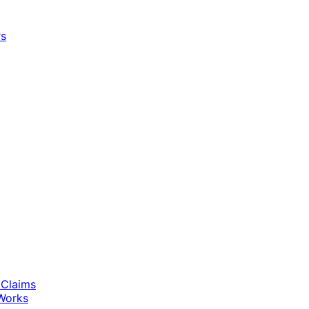
rs
 Claims
Works