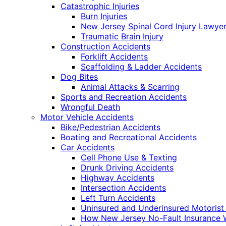
Catastrophic Injuries
Burn Injuries
New Jersey Spinal Cord Injury Lawye
Traumatic Brain Injury
Construction Accidents
Forklift Accidents
Scaffolding & Ladder Accidents
Dog Bites
Animal Attacks & Scarring
Sports and Recreation Accidents
Wrongful Death
Motor Vehicle Accidents
Bike/Pedestrian Accidents
Boating and Recreational Accidents
Car Accidents
Cell Phone Use & Texting
Drunk Driving Accidents
Highway Accidents
Intersection Accidents
Left Turn Accidents
Uninsured and Underinsured Motorist
How New Jersey No-Fault Insurance 