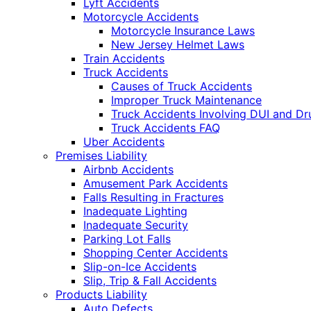
Lyft Accidents
Motorcycle Accidents
Motorcycle Insurance Laws
New Jersey Helmet Laws
Train Accidents
Truck Accidents
Causes of Truck Accidents
Improper Truck Maintenance
Truck Accidents Involving DUI and D
Truck Accidents FAQ
Uber Accidents
Premises Liability
Airbnb Accidents
Amusement Park Accidents
Falls Resulting in Fractures
Inadequate Lighting
Inadequate Security
Parking Lot Falls
Shopping Center Accidents
Slip-on-Ice Accidents
Slip, Trip & Fall Accidents
Products Liability
Auto Defects