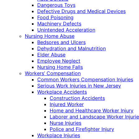
Dangerous Toys
Defective Drugs and Medical Devices
Food Poisoning
Machinery Defects
Unintended Acceleration
Nursing Home Abuse
Bedsores and Ulcers
Dehydration and Malnutrition
Elder Abuse
Employee Neglect
Nursing Home Falls
Workers’ Compensation
Common Workers Compensation Injuries
Serious Work Injuries in New Jersey
Workplace Accidents
Construction Accidents
Injured Worker
Home and Healthcare Worker Injury
Laborer and Landscape Worker Injurie
Nurse Injuries
Police and Firefighter Injury
Workplace Injuries