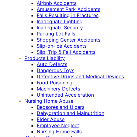
Airbnb Accidents
Amusement Park Accidents
Falls Resulting in Fractures
Inadequate Lighting
Inadequate Security
Parking Lot Falls
Shopping Center Accidents
Slip-on-Ice Accidents
Slip, Trip & Fall Accidents
Products Liability
Auto Defects
Dangerous Toys
Defective Drugs and Medical Devices
Food Poisoning
Machinery Defects
Unintended Acceleration
Nursing Home Abuse
Bedsores and Ulcers
Dehydration and Malnutrition
Elder Abuse
Employee Neglect
Nursing Home Falls