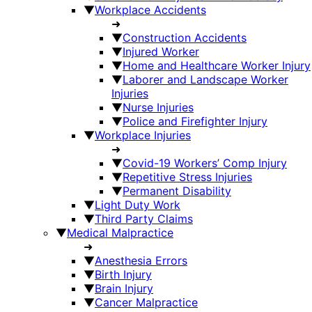
▼
Workplace Accidents
➜
▼
Construction Accidents
▼
Injured Worker
▼
Home and Healthcare Worker Injury
▼
Laborer and Landscape Worker
Injuries
▼
Nurse Injuries
▼
Police and Firefighter Injury
▼
Workplace Injuries
➜
▼
Covid-19 Workers’ Comp Injury
▼
Repetitive Stress Injuries
▼
Permanent Disability
▼
Light Duty Work
▼
Third Party Claims
▼
Medical Malpractice
➜
▼
Anesthesia Errors
▼
Birth Injury
▼
Brain Injury
▼
Cancer Malpractice