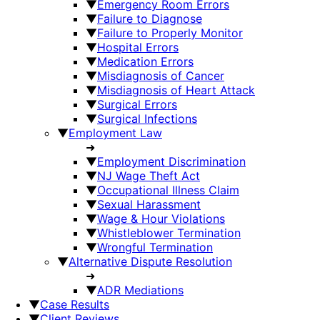
▼
Emergency Room Errors
▼
Failure to Diagnose
▼
Failure to Properly Monitor
▼
Hospital Errors
▼
Medication Errors
▼
Misdiagnosis of Cancer
▼
Misdiagnosis of Heart Attack
▼
Surgical Errors
▼
Surgical Infections
▼
Employment Law
➜
▼
Employment Discrimination
▼
NJ Wage Theft Act
▼
Occupational Illness Claim
▼
Sexual Harassment
▼
Wage & Hour Violations
▼
Whistleblower Termination
▼
Wrongful Termination
▼
Alternative Dispute Resolution
➜
▼
ADR Mediations
▼
Case Results
▼
Client Reviews