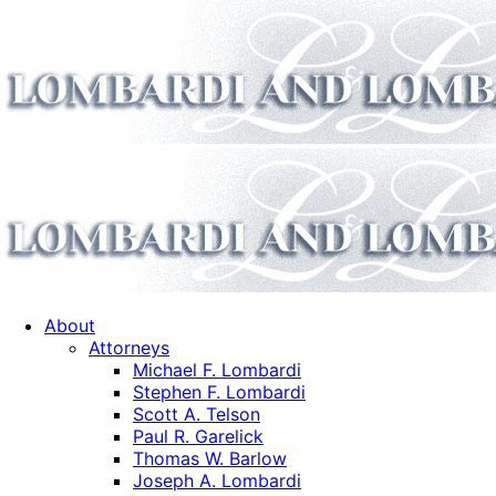
About
Attorneys
Michael F. Lombardi
Stephen F. Lombardi
Scott A. Telson
Paul R. Garelick
Thomas W. Barlow
Joseph A. Lombardi