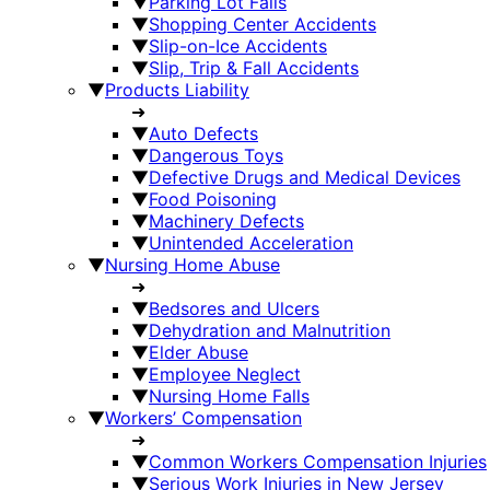
▼
Parking Lot Falls
▼
Shopping Center Accidents
▼
Slip-on-Ice Accidents
▼
Slip, Trip & Fall Accidents
▼
Products Liability
➜
▼
Auto Defects
▼
Dangerous Toys
▼
Defective Drugs and Medical Devices
▼
Food Poisoning
▼
Machinery Defects
▼
Unintended Acceleration
▼
Nursing Home Abuse
➜
▼
Bedsores and Ulcers
▼
Dehydration and Malnutrition
▼
Elder Abuse
▼
Employee Neglect
▼
Nursing Home Falls
▼
Workers’ Compensation
➜
▼
Common Workers Compensation Injuries
▼
Serious Work Injuries in New Jersey