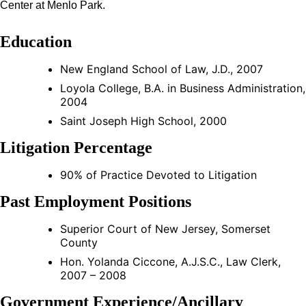
Center at Menlo Park.
Education
New England School of Law, J.D., 2007
Loyola College, B.A. in Business Administration,
2004
Saint Joseph High School, 2000
Litigation Percentage
90% of Practice Devoted to Litigation
Past Employment Positions
Superior Court of New Jersey, Somerset
County
Hon. Yolanda Ciccone, A.J.S.C., Law Clerk,
2007 – 2008
Government Experience/Ancillary