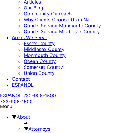
Articles
Our Blog
Community Outreach
Why Clients Choose Us in NJ
Courts Serving Monmouth County
Courts Serving Middlesex County
Areas We Serve
Essex County
Middlesex County
Monmouth County
Ocean County
Somerset County
Union County
Contact
ESPANOL
ESPANOL
732-906-1500
732-906-1500
Menu
▼
About
➜
▼
Attorneys