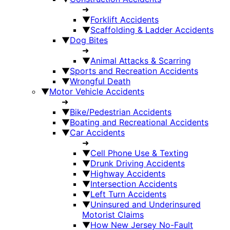
➜
▼
Forklift Accidents
▼
Scaffolding & Ladder Accidents
▼
Dog Bites
➜
▼
Animal Attacks & Scarring
▼
Sports and Recreation Accidents
▼
Wrongful Death
▼
Motor Vehicle Accidents
➜
▼
Bike/Pedestrian Accidents
▼
Boating and Recreational Accidents
▼
Car Accidents
➜
▼
Cell Phone Use & Texting
▼
Drunk Driving Accidents
▼
Highway Accidents
▼
Intersection Accidents
▼
Left Turn Accidents
▼
Uninsured and Underinsured
Motorist Claims
▼
How New Jersey No-Fault