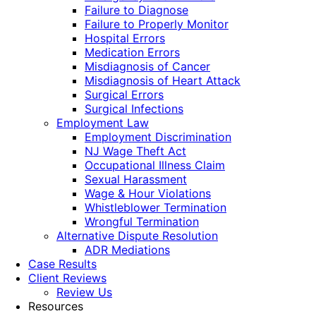
Failure to Diagnose
Failure to Properly Monitor
Hospital Errors
Medication Errors
Misdiagnosis of Cancer
Misdiagnosis of Heart Attack
Surgical Errors
Surgical Infections
Employment Law
Employment Discrimination
NJ Wage Theft Act
Occupational Illness Claim
Sexual Harassment
Wage & Hour Violations
Whistleblower Termination
Wrongful Termination
Alternative Dispute Resolution
ADR Mediations
Case Results
Client Reviews
Review Us
Resources