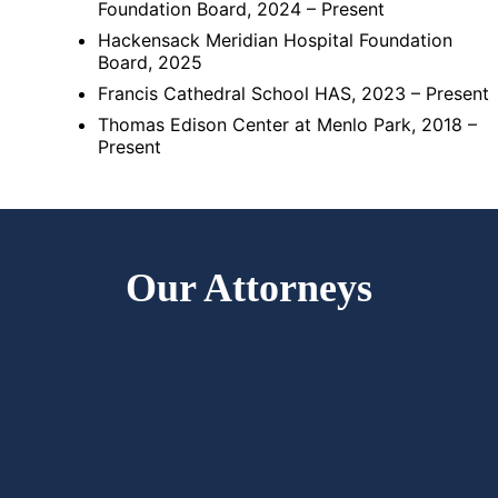
Foundation Board, 2024 – Present
Hackensack Meridian Hospital Foundation
Board, 2025
Francis Cathedral School HAS, 2023 – Present
Thomas Edison Center at Menlo Park, 2018 –
Present
Our Attorneys