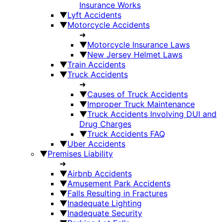
Insurance Works
▼
Lyft Accidents
▼
Motorcycle Accidents
➜
▼
Motorcycle Insurance Laws
▼
New Jersey Helmet Laws
▼
Train Accidents
▼
Truck Accidents
➜
▼
Causes of Truck Accidents
▼
Improper Truck Maintenance
▼
Truck Accidents Involving DUI and
Drug Charges
▼
Truck Accidents FAQ
▼
Uber Accidents
▼
Premises Liability
➜
▼
Airbnb Accidents
▼
Amusement Park Accidents
▼
Falls Resulting in Fractures
▼
Inadequate Lighting
▼
Inadequate Security