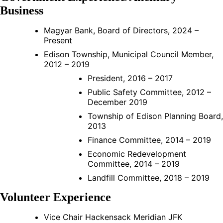
Business
Magyar Bank, Board of Directors, 2024 –
Present
Edison Township, Municipal Council Member,
2012 – 2019
President, 2016 – 2017
Public Safety Committee, 2012 –
December 2019
Township of Edison Planning Board,
2013
Finance Committee, 2014 – 2019
Economic Redevelopment
Committee, 2014 – 2019
Landfill Committee, 2018 – 2019
Volunteer Experience
Vice Chair Hackensack Meridian JFK