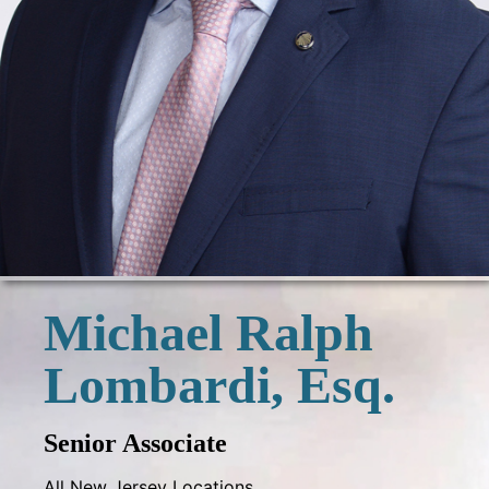
Michael Ralph
Lombardi, Esq.
Senior Associate
All New Jersey Locations