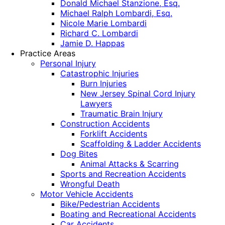
Donald Michael Stanzione, Esq.
Michael Ralph Lombardi, Esq.
Nicole Marie Lombardi
Richard C. Lombardi
Jamie D. Happas
Practice Areas
Personal Injury
Catastrophic Injuries
Burn Injuries
New Jersey Spinal Cord Injury
Lawyers
Traumatic Brain Injury
Construction Accidents
Forklift Accidents
Scaffolding & Ladder Accidents
Dog Bites
Animal Attacks & Scarring
Sports and Recreation Accidents
Wrongful Death
Motor Vehicle Accidents
Bike/Pedestrian Accidents
Boating and Recreational Accidents
Car Accidents