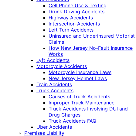
Cell Phone Use & Texting
Drunk Driving Accidents
Highway Accidents
Intersection Accidents
Left Turn Accidents
Uninsured and Underinsured Motorist
Claims
How New Jersey No-Fault Insurance
Works
Lyft Accidents
Motorcycle Accidents
Motorcycle Insurance Laws
New Jersey Helmet Laws
Train Accidents
Truck Accidents
Causes of Truck Accidents
Improper Truck Maintenance
Truck Accidents Involving DUI and
Drug Charges
Truck Accidents FAQ
Uber Accidents
Premises Liability