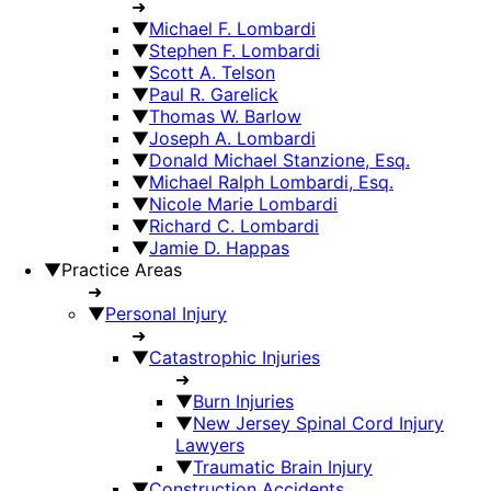
➜
▼
Michael F. Lombardi
▼
Stephen F. Lombardi
▼
Scott A. Telson
▼
Paul R. Garelick
▼
Thomas W. Barlow
▼
Joseph A. Lombardi
▼
Donald Michael Stanzione, Esq.
▼
Michael Ralph Lombardi, Esq.
▼
Nicole Marie Lombardi
▼
Richard C. Lombardi
▼
Jamie D. Happas
▼
Practice Areas
➜
▼
Personal Injury
➜
▼
Catastrophic Injuries
➜
▼
Burn Injuries
▼
New Jersey Spinal Cord Injury
Lawyers
▼
Traumatic Brain Injury
▼
Construction Accidents