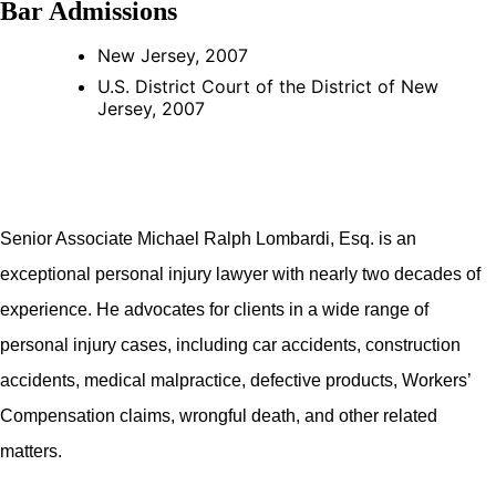
Bar Admissions
New Jersey, 2007
U.S. District Court of the District of New
Jersey, 2007
Senior Associate Michael Ralph Lombardi, Esq. is an
exceptional personal injury lawyer with nearly two decades of
experience. He advocates for clients in a wide range of
personal injury cases, including car accidents, construction
accidents, medical malpractice, defective products, Workers’
Compensation claims, wrongful death, and other related
matters.