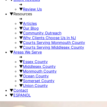
➜
▼
Review Us
▼
Resources
➜
▼
Articles
▼
Our Blog
▼
Community Outreach
▼
Why Clients Choose Us in NJ
▼
Courts Serving Monmouth County
▼
Courts Serving Middlesex County
▼
Areas We Serve
➜
▼
Essex County
▼
Middlesex County
▼
Monmouth County
▼
Ocean County
▼
Somerset County
▼
Union County
▼
Contact
▼
ESPANOL