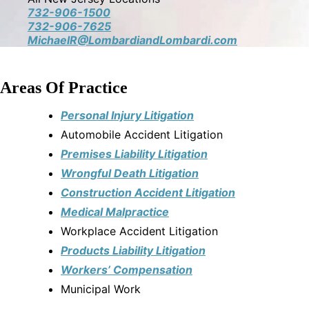
732-906-1500
732-906-7625
MichaelR@LombardiandLombardi.com
Areas Of Practice
Personal Injury Litigation
Automobile Accident Litigation
Premises Liability Litigation
Wrongful Death Litigation
Construction Accident Litigation
Medical Malpractice
Workplace Accident Litigation
Products Liability Litigation
Workers’ Compensation
Municipal Work