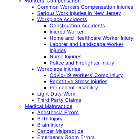
Workers’ Compensation
Common Workers Compensation Injuries
Serious Work Injuries in New Jersey
Workplace Accidents
Construction Accidents
Injured Worker
Home and Healthcare Worker Injury
Laborer and Landscape Worker
Injuries
Nurse Injuries
Police and Firefighter Injury
Workplace Injuries
Covid-19 Workers’ Comp Injury
Repetitive Stress Injuries
Permanent Disability
Light Duty Work
Third Party Claims
Medical Malpractice
Anesthesia Errors
Birth Injury
Brain Injury
Cancer Malpractice
Emergency Room Errors