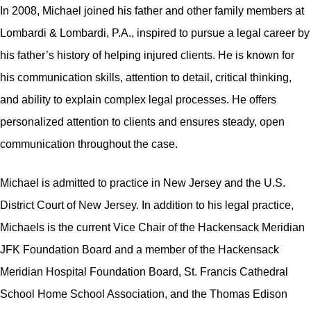
In 2008, Michael joined his father and other family members at
Lombardi & Lombardi, P.A., inspired to pursue a legal career by
his father’s history of helping injured clients. He is known for
his communication skills, attention to detail, critical thinking,
and ability to explain complex legal processes. He offers
personalized attention to clients and ensures steady, open
communication throughout the case.
Michael is admitted to practice in New Jersey and the U.S.
District Court of New Jersey. In addition to his legal practice,
Michaels is the current Vice Chair of the Hackensack Meridian
JFK Foundation Board and a member of the Hackensack
Meridian Hospital Foundation Board, St. Francis Cathedral
School Home School Association, and the Thomas Edison