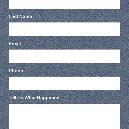
Last Name
*
Email
*
Phone
*
Tell Us What Happened
*