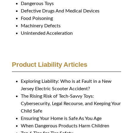
Dangerous Toys
Defective Drugs And Medical Devices
Food Poisoning
Machinery Defects
Unintended Acceleration
Product Liability Articles
Exploring Liability: Who is at Fault in a New
Jersey Electric Scooter Accident?
The Rising Risk of Tech-Savvy Toys:
Cybersecurity, Legal Recourse, and Keeping Your
Child Safe
Ensuring Your Home is Safe As You Age
When Dangerous Products Harm Children