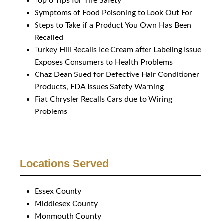
Top 6 Tips for Tire Safety
Symptoms of Food Poisoning to Look Out For
Steps to Take if a Product You Own Has Been
Recalled
Turkey Hill Recalls Ice Cream after Labeling Issue
Exposes Consumers to Health Problems
Chaz Dean Sued for Defective Hair Conditioner
Products, FDA Issues Safety Warning
Fiat Chrysler Recalls Cars due to Wiring
Problems
Locations Served
Essex County
Middlesex County
Monmouth County