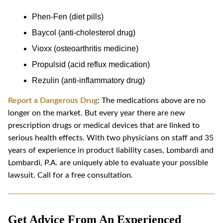
Phen-Fen (diet pills)
Baycol (anti-cholesterol drug)
Vioxx (osteoarthritis medicine)
Propulsid (acid reflux medication)
Rezulin (anti-inflammatory drug)
Report a Dangerous Drug
: The medications above are no
longer on the market. But every year there are new
prescription drugs or medical devices that are linked to
serious health effects. With two physicians on staff and 35
years of experience in product liability cases, Lombardi and
Lombardi, P.A. are uniquely able to evaluate your possible
lawsuit. Call for a free consultation.
Get Advice From An Experienced