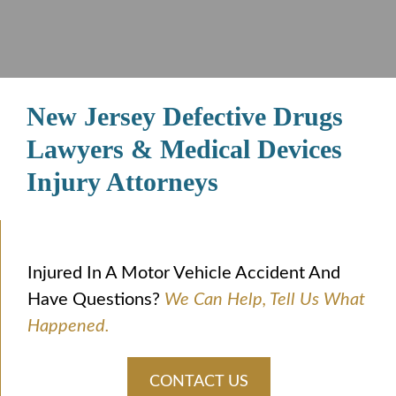
New Jersey Defective Drugs
Lawyers & Medical Devices
Injury Attorneys
Injured In A Motor Vehicle Accident And
Have Questions?
We Can Help, Tell Us What
Happened.
CONTACT US