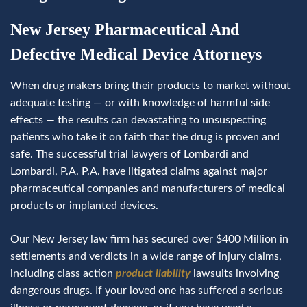
New Jersey Pharmaceutical And
Defective Medical Device Attorneys
When drug makers bring their products to market without
adequate testing — or with knowledge of harmful side
effects — the results can devastating to unsuspecting
patients who take it on faith that the drug is proven and
safe. The successful trial lawyers of Lombardi and
Lombardi, P.A. P.A. have litigated claims against major
pharmaceutical companies and manufacturers of medical
products or implanted devices.
Our New Jersey law firm has secured over $400 Million in
settlements and verdicts in a wide range of injury claims,
including class action
product liability
lawsuits involving
dangerous drugs. If your loved one has suffered a serious