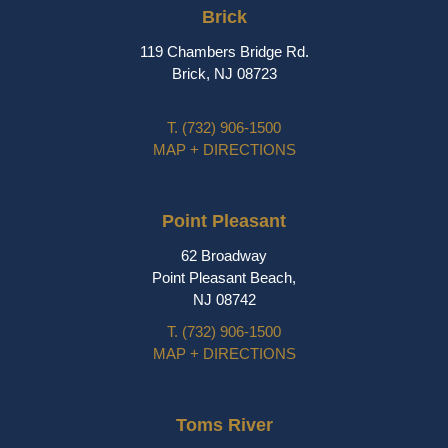
Brick
119 Chambers Bridge Rd.
Brick, NJ 08723
T.
(732) 906-1500
MAP + DIRECTIONS
Point Pleasant
62 Broadway
Point Pleasant Beach,
NJ 08742
T.
(732) 906-1500
MAP + DIRECTIONS
Toms River