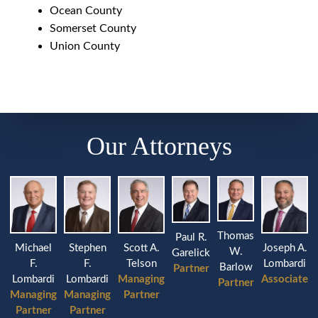
Ocean County
Somerset County
Union County
Our Attorneys
Thomas
Paul R.
Michael
Stephen
Joseph A.
Scott A.
W.
Garelick
F.
F.
Lombardi
Telson
Barlow
Partner
Lombardi
Lombardi
Associate
Managing
Partner
Managing
Managing
Partner
Partner
Partner