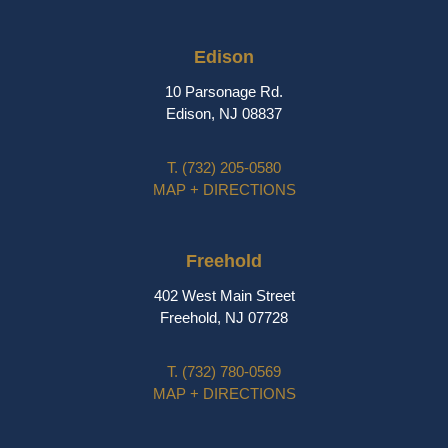
Edison
10 Parsonage Rd.
Edison, NJ 08837
T.
(732) 205-0580
MAP + DIRECTIONS
Freehold
402 West Main Street
Freehold, NJ 07728
T.
(732) 780-0569
MAP + DIRECTIONS