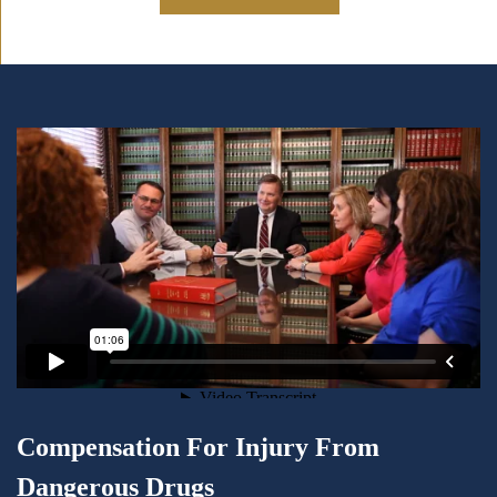
Compensation For Injury From
Dangerous Drugs