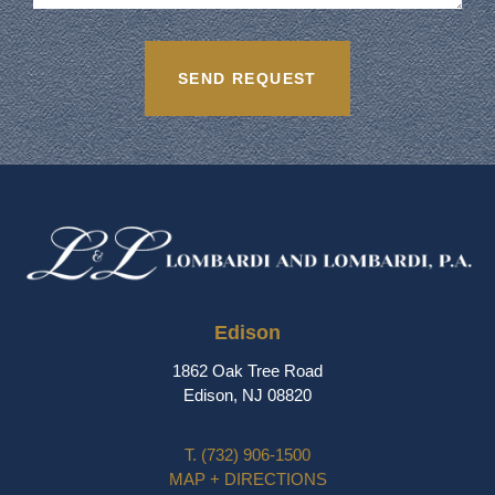
Edison
1862 Oak Tree Road
Edison, NJ 08820
T.
(732) 906-1500
MAP + DIRECTIONS