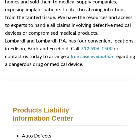
homes and sold them to medical supply companies,
exposing implant patients to life-threatening infections
from the tainted tissue. We have the resources and access
to experts to handle all claims involving defective medical
devices or compromised medical products.
Lombardi and Lombardi, P.A. has four convenient locations
in Edison, Brick and Freehold. Call
732-906-1500
or
contact us today to arrange a
free case evaluation
regarding
a dangerous drug or medical device.
Products Liability
Information Center
Auto Defects