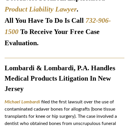
Product Liability Lawyer
.
All You Have To Do Is Call
732-906-
1500
To Receive Your Free Case
Evaluation.
Lombardi & Lombardi, P.A. Handles
Medical Products Litigation In New
Jersey
Michael Lombardi
filed the first lawsuit over the use of
contaminated cadaver bones for allografts (bone tissue
transplants for knee or hip surgery). The case involved a
dentist who obtained bones from unscrupulous funeral