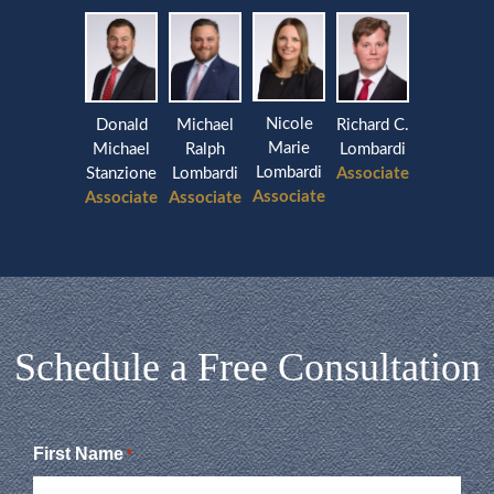
Nicole
Donald
Michael
Richard C.
Marie
Michael
Ralph
Lombardi
Lombardi
Stanzione
Lombardi
Associate
Associate
Associate
Associate
Schedule a Free Consultation
First Name
*