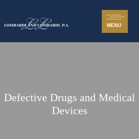
MENU
Defective Drugs and Medical
Devices