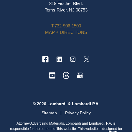
818 Fischer Blvd.
Toms River, NJ 08753
T.
732-906-1500
MAP + DIRECTIONS
© 2026 Lombardi & Lombardi P.A.
Sitemap
|
Privacy Policy
Attorney Advertising Materials. Lombardi and Lombardi, P.A. is
responsible for the content of this website. This website is designed for