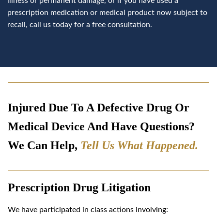
illness or permanent damage, or if you have used a
prescription medication or medical product now subject to
recall, call us today for a free consultation.
Injured Due To A Defective Drug Or
Medical Device And Have Questions?
We Can Help,
Tell Us What Happened
.
Prescription Drug Litigation
We have participated in class actions involving: