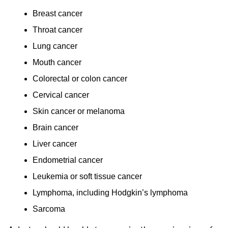
Breast cancer
Throat cancer
Lung cancer
Mouth cancer
Colorectal or colon cancer
Cervical cancer
Skin cancer or melanoma
Brain cancer
Liver cancer
Endometrial cancer
Leukemia or soft tissue cancer
Lymphoma, including Hodgkin’s lymphoma
Sarcoma