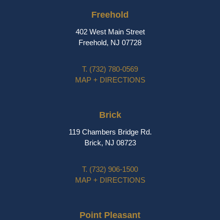
Freehold
402 West Main Street
Freehold, NJ 07728
T.
(732) 780-0569
MAP + DIRECTIONS
Brick
119 Chambers Bridge Rd.
Brick, NJ 08723
T.
(732) 906-1500
MAP + DIRECTIONS
Point Pleasant