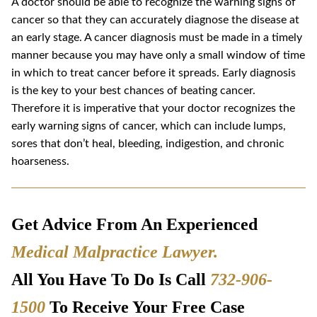
A doctor should be able to recognize the warning signs of
cancer so that they can accurately diagnose the disease at
an early stage. A cancer diagnosis must be made in a timely
manner because you may have only a small window of time
in which to treat cancer before it spreads. Early diagnosis
is the key to your best chances of beating cancer.
Therefore it is imperative that your doctor recognizes the
early warning signs of cancer, which can include lumps,
sores that don’t heal, bleeding, indigestion, and chronic
hoarseness.
Get Advice From An Experienced
Medical Malpractice Lawyer
.
All You Have To Do Is Call
732-906-
1500
To Receive Your Free Case