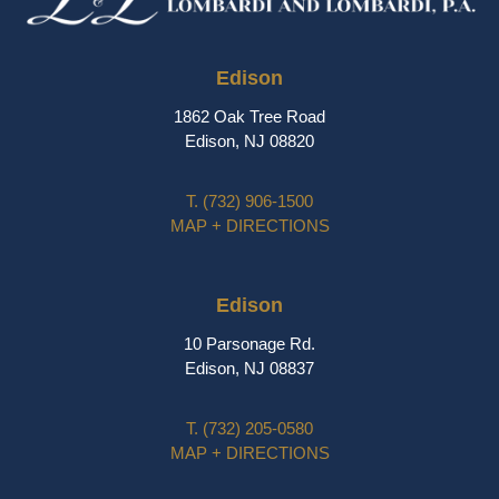
Edison
1862 Oak Tree Road
Edison, NJ 08820
T.
(732) 906-1500
MAP + DIRECTIONS
Edison
10 Parsonage Rd.
Edison, NJ 08837
T.
(732) 205-0580
MAP + DIRECTIONS