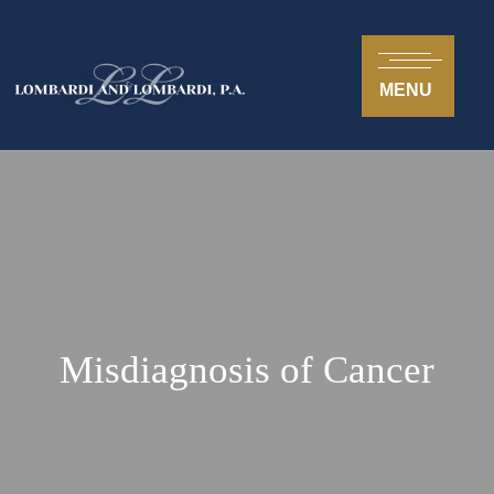
MENU
Misdiagnosis of Cancer