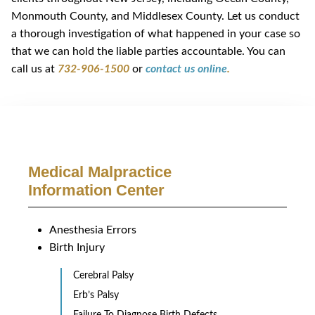
Monmouth County, and Middlesex County. Let us conduct
a thorough investigation of what happened in your case so
that we can hold the liable parties accountable. You can
call us at
732-906-1500
or
contact us online
.
Medical Malpractice
Information Center
Anesthesia Errors
Birth Injury
Cerebral Palsy
Erb’s Palsy
Failure To Diagnose Birth Defects