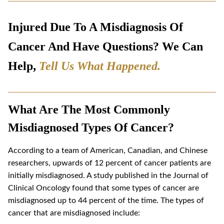
Injured Due To A Misdiagnosis Of
Cancer And Have Questions? We Can
Help,
Tell Us What Happened
.
What Are The Most Commonly
Misdiagnosed Types Of Cancer?
According to a team of American, Canadian, and Chinese
researchers, upwards of 12 percent of cancer patients are
initially misdiagnosed. A study published in the Journal of
Clinical Oncology found that some types of cancer are
misdiagnosed up to 44 percent of the time. The types of
cancer that are misdiagnosed include: