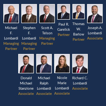
Thomas
Paul R.
Michael
Stephen
Joseph A.
Scott A.
W.
Garelick
F.
F.
Lombardi
Telson
Barlow
Partner
Lombardi
Lombardi
Associate
Managing
Partner
Managing
Managing
Partner
Partner
Partner
Nicole
Donald
Michael
Richard C.
Marie
Michael
Ralph
Lombardi
Lombardi
Stanzione
Lombardi
Associate
Associate
Associate
Associate