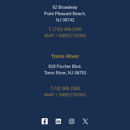
62 Broadway
Point Pleasant Beach,
NJ 08742
T.
(732) 906-1500
MAP + DIRECTIONS
Toms River
818 Fischer Blvd.
Toms River, NJ 08753
T.
732-906-1500
MAP + DIRECTIONS