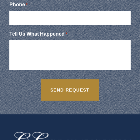
Phone
*
Tell Us What Happened
*