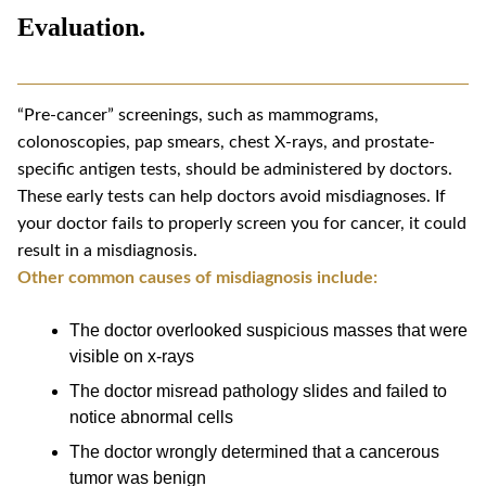
Evaluation.
“Pre-cancer” screenings, such as mammograms,
colonoscopies, pap smears, chest X-rays, and prostate-
specific antigen tests, should be administered by doctors.
These early tests can help doctors avoid misdiagnoses. If
your doctor fails to properly screen you for cancer, it could
result in a misdiagnosis.
Other common causes of misdiagnosis include:
The doctor overlooked suspicious masses that were
visible on x-rays
The doctor misread pathology slides and failed to
notice abnormal cells
The doctor wrongly determined that a cancerous
tumor was benign