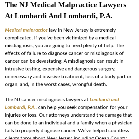
The NJ Medical Malpractice Lawyers
At Lombardi And Lombardi, P.A.
Medical malpractice
law in New Jersey is extremely
complicated. If you’ve been victimized by a medical
misdiagnosis, you are going to need plenty of help. The
effects of failure to diagnose cancer or misdiagnosis of
cancer can be devastating. A misdiagnosis can result in
intrusive testing, expensive and dangerous surgery,
unnecessary and invasive treatment, loss of a body part or
organ, and, in the worst cases, wrongful death.
The NJ cancer misdiagnosis lawyers at
Lombardi and
Lombardi, P.A.,
can help you seek compensation for your
injuries or loss. Our attorneys understand the damage that
can be done to an individual and a family when a physician
fails to properly diagnose cancer. We’ve helped countless
clients throughout New Jersey, including Ocean County,