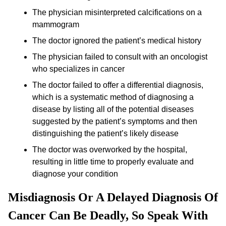
The physician misinterpreted calcifications on a
mammogram
The doctor ignored the patient’s medical history
The physician failed to consult with an oncologist
who specializes in cancer
The doctor failed to offer a differential diagnosis,
which is a systematic method of diagnosing a
disease by listing all of the potential diseases
suggested by the patient’s symptoms and then
distinguishing the patient’s likely disease
The doctor was overworked by the hospital,
resulting in little time to properly evaluate and
diagnose your condition
Misdiagnosis Or A Delayed Diagnosis Of
Cancer Can Be Deadly, So Speak With