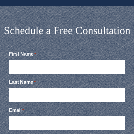
Schedule a Free Consultation
First Name
*
Last Name
*
Email
*