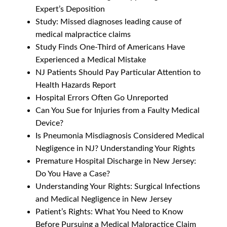
Expert’s Deposition
Study: Missed diagnoses leading cause of
medical malpractice claims
Study Finds One-Third of Americans Have
Experienced a Medical Mistake
NJ Patients Should Pay Particular Attention to
Health Hazards Report
Hospital Errors Often Go Unreported
Can You Sue for Injuries from a Faulty Medical
Device?
Is Pneumonia Misdiagnosis Considered Medical
Negligence in NJ? Understanding Your Rights
Premature Hospital Discharge in New Jersey:
Do You Have a Case?
Understanding Your Rights: Surgical Infections
and Medical Negligence in New Jersey
Patient’s Rights: What You Need to Know
Before Pursuing a Medical Malpractice Claim