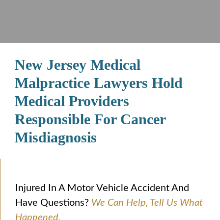
New Jersey Medical
Malpractice Lawyers Hold
Medical Providers
Responsible For Cancer
Misdiagnosis
Injured In A Motor Vehicle Accident And
Have Questions?
We Can Help, Tell Us What
Happened.