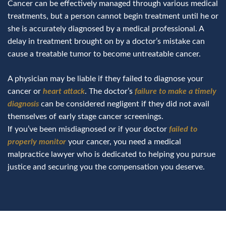
Cancer can be effectively managed through various medical
treatments, but a person cannot begin treatment until he or
she is accurately diagnosed by a medical professional. A
delay in treatment brought on by a doctor’s mistake can
cause a treatable tumor to become untreatable cancer.
A physician may be liable if they failed to diagnose your
cancer or
heart attack
. The doctor’s
failure to make a timely
diagnosis
can be considered negligent if they did not avail
themselves of early stage cancer screenings.
If you’ve been misdiagnosed or if your doctor
failed to
properly monitor
your cancer, you need a medical
malpractice lawyer who is dedicated to helping you pursue
justice and securing you the compensation you deserve.