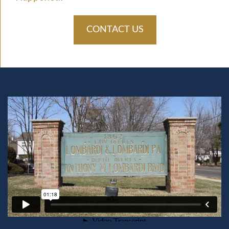
CONTACT US