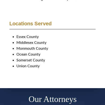
Locations Served
Essex County
Middlesex County
Monmouth County
Ocean County
Somerset County
Union County
Our Attorneys