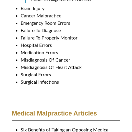
Brain Injury
Cancer Malpractice
Emergency Room Errors
Failure To Diagnose
Failure To Properly Monitor
Hospital Errors
Medication Errors
Misdiagnosis Of Cancer
Misdiagnosis Of Heart Attack
Surgical Errors
Surgical Infections
Medical Malpractice Articles
Six Benefits of Taking an Opposing Medical