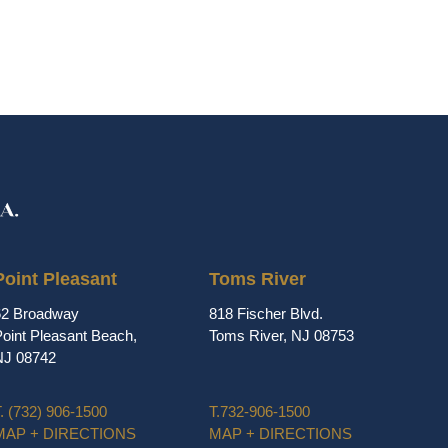
Point Pleasant
Toms River
62 Broadway
818 Fischer Blvd.
oint Pleasant Beach,
Toms River, NJ 08753
NJ 08742
.
(732) 906-1500
T.
732-906-1500
MAP + DIRECTIONS
MAP + DIRECTIONS