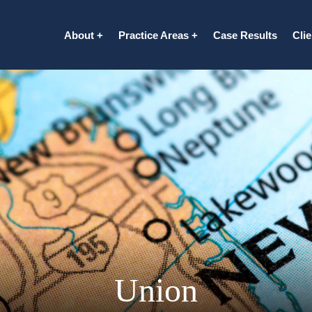
About
Practice Areas
Case Results
Cli
Union