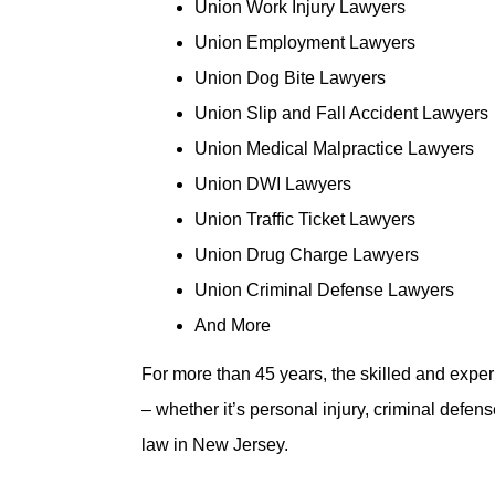
Union Work Injury Lawyers
Union Employment Lawyers
Union Dog Bite Lawyers
Union Slip and Fall Accident Lawyers
Union Medical Malpractice Lawyers
Union DWI Lawyers
Union Traffic Ticket Lawyers
Union Drug Charge Lawyers
Union Criminal Defense Lawyers
And More
For more than 45 years, the skilled and expe
– whether it’s personal injury, criminal defe
law in New Jersey.