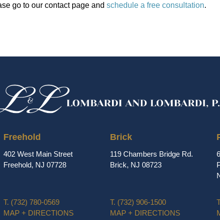
ase go to our contact page and
schedule a free consultation
.
Freehold
Brick
402 West Main Street
119 Chambers Bridge Rd.
Freehold, NJ 07728
Brick, NJ 08723
P
T.
(732) 780-0569
T.
(732) 906-1500
T
MAP + DIRECTIONS
MAP + DIRECTIONS