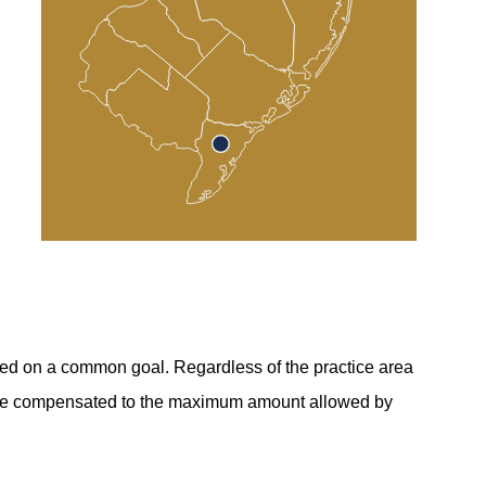
sed on a common goal. Regardless of the practice area
 to be compensated to the maximum amount allowed by