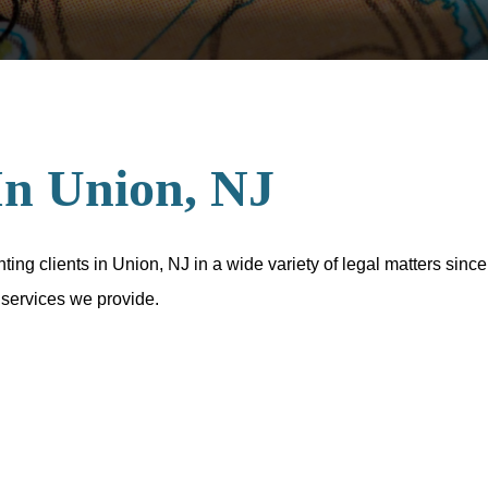
In Union, NJ
ng clients in Union, NJ in a wide variety of legal matters since
 services we provide.