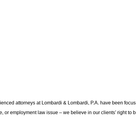
rienced attorneys at Lombardi & Lombardi, P.A. have been focu
nse, or employment law issue – we believe in our clients’ right