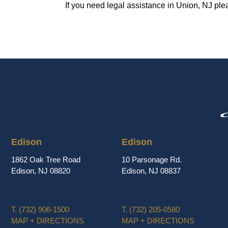
If you need legal assistance in Union, NJ ple
Edison
Edison
1862 Oak Tree Road
10 Parsonage Rd.
Edison, NJ 08820
Edison, NJ 08837
T.
(732) 906-1500
T.
(732) 205-0580
MAP + DIRECTIONS
MAP + DIRECTIONS