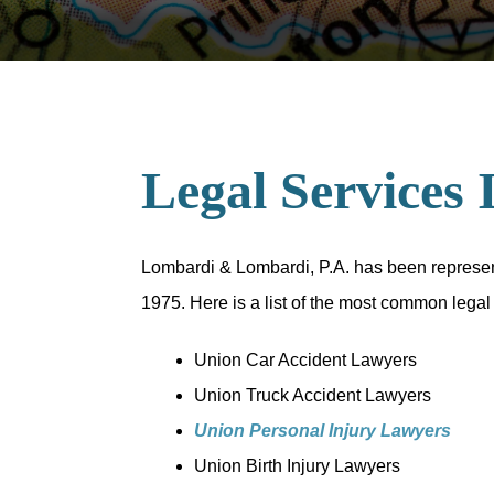
Legal Services 
Lombardi & Lombardi, P.A. has been representi
1975. Here is a list of the most common legal
Union Car Accident Lawyers
Union Truck Accident Lawyers
Union Personal Injury Lawyers
Union Birth Injury Lawyers