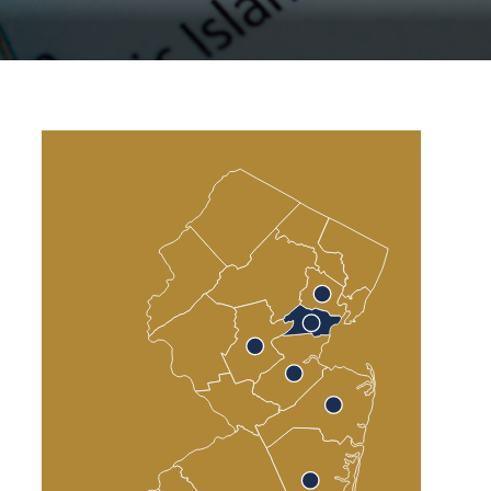
Atlantic County
Cumberland County
Cape May County
Sea Isle City