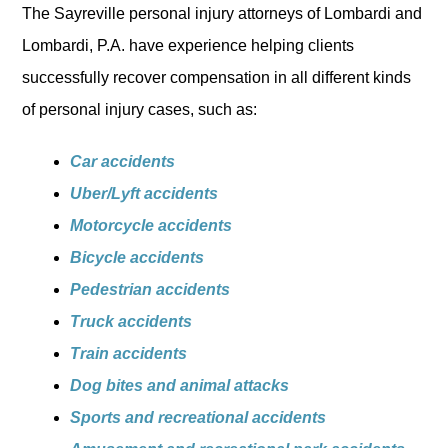
The Sayreville personal injury attorneys of Lombardi and
Lombardi, P.A. have experience helping clients
successfully recover compensation in all different kinds
of personal injury cases, such as:
Car accidents
Uber/Lyft accidents
Motorcycle accidents
Bicycle accidents
Pedestrian accidents
Truck accidents
Train accidents
Dog bites and animal attacks
Sports and recreational accidents