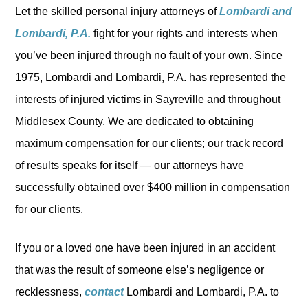
Let the skilled personal injury attorneys of
Lombardi and
Lombardi, P.A.
fight for your rights and interests when
you’ve been injured through no fault of your own. Since
1975, Lombardi and Lombardi, P.A. has represented the
interests of injured victims in Sayreville and throughout
Middlesex County. We are dedicated to obtaining
maximum compensation for our clients; our track record
of results speaks for itself — our attorneys have
successfully obtained over $400 million in compensation
for our clients.
If you or a loved one have been injured in an accident
that was the result of someone else’s negligence or
recklessness,
contact
Lombardi and Lombardi, P.A. to