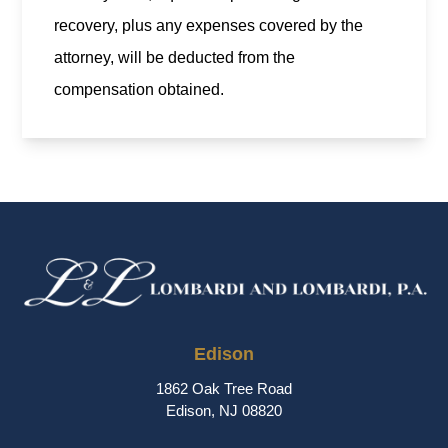
recovery, plus any expenses covered by the
attorney, will be deducted from the
compensation obtained.
Edison
1862 Oak Tree Road
Edison, NJ 08820