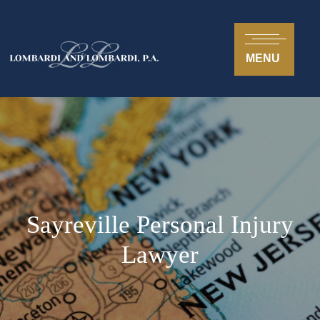
MENU
Sayreville Personal Injury
Lawyer