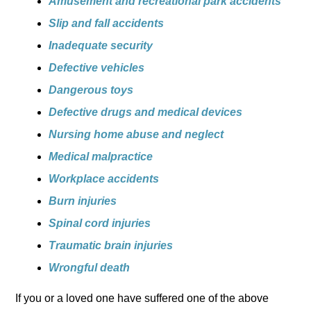
Amusement and recreational park accidents
Slip and fall accidents
Inadequate security
Defective vehicles
Dangerous toys
Defective drugs and medical devices
Nursing home abuse and neglect
Medical malpractice
Workplace accidents
Burn injuries
Spinal cord injuries
Traumatic brain injuries
Wrongful death
If you or a loved one have suffered one of the above