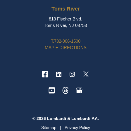
Toms River
818 Fischer Blvd.
Toms River, NJ 08753
T.
732-906-1500
MAP + DIRECTIONS
© 2026 Lombardi & Lombardi P.A.
Sitemap
|
Privacy Policy