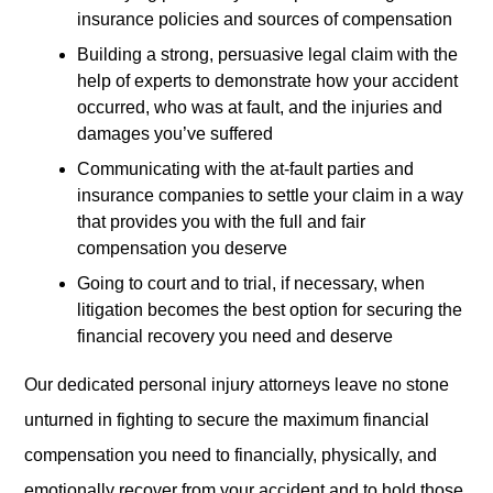
insurance policies and sources of compensation
Building a strong, persuasive legal claim with the
help of experts to demonstrate how your accident
occurred, who was at fault, and the injuries and
damages you’ve suffered
Communicating with the at-fault parties and
insurance companies to settle your claim in a way
that provides you with the full and fair
compensation you deserve
Going to court and to trial, if necessary, when
litigation becomes the best option for securing the
financial recovery you need and deserve
Our dedicated personal injury attorneys leave no stone
unturned in fighting to secure the maximum financial
compensation you need to financially, physically, and
emotionally recover from your accident and to hold those