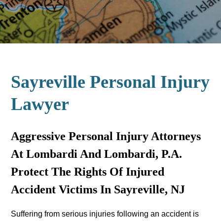
Sayreville Personal Injury
Lawyer
Aggressive Personal Injury Attorneys
At Lombardi And Lombardi, P.A.
Protect The Rights Of Injured
Accident Victims In Sayreville, NJ
Suffering from serious injuries following an accident is