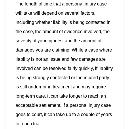
The length of time that a personal injury case
will take will depend on several factors,
including whether liability is being contested in
the case, the amount of evidence involved, the
severity of your injuries, and the amount of
damages you are claiming. While a case where
liability is not an issue and few damages are
involved can be resolved fairly quickly, if liability
is being strongly contested or the injured party
is still undergoing treatment and may require
long-term care, it can take longer to reach an
acceptable settlement. If a personal injury case
goes to court, it can take up to a couple of years
to reach trial.