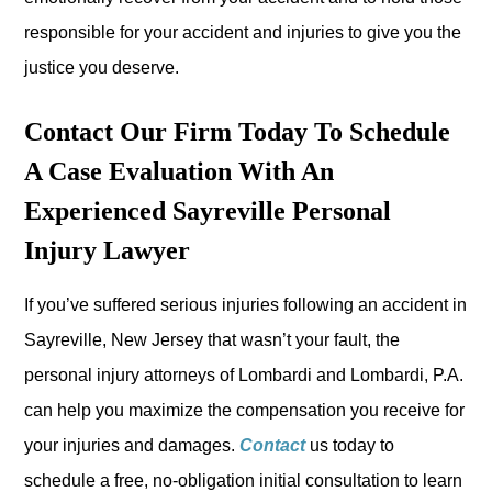
responsible for your accident and injuries to give you the
justice you deserve.
Contact Our Firm Today To Schedule
A Case Evaluation With An
Experienced Sayreville Personal
Injury Lawyer
If you’ve suffered serious injuries following an accident in
Sayreville, New Jersey that wasn’t your fault, the
personal injury attorneys of Lombardi and Lombardi, P.A.
can help you maximize the compensation you receive for
your injuries and damages.
Contact
us today to
schedule a free, no-obligation initial consultation to learn