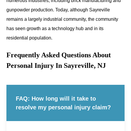
numerous industries, including brick manufacturing and
gunpowder production. Today, although Sayreville
remains a largely industrial community, the community
has seen growth as a technology hub and in its
residential population.
Frequently Asked Questions About
Personal Injury In Sayreville, NJ
FAQ: How long will it take to
resolve my personal injury claim?