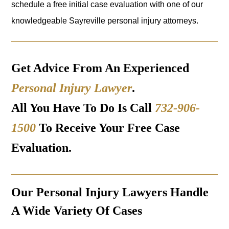
schedule a free initial case evaluation with one of our
knowledgeable Sayreville personal injury attorneys.
Get Advice From An Experienced
Personal Injury Lawyer
.
All You Have To Do Is Call
732-906-
1500
To Receive Your Free Case
Evaluation.
Our Personal Injury Lawyers Handle
A Wide Variety Of Cases