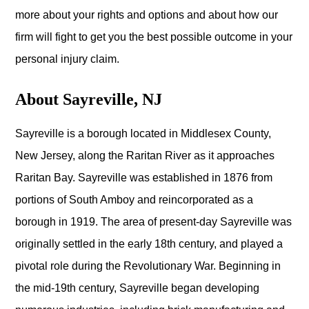
more about your rights and options and about how our
firm will fight to get you the best possible outcome in your
personal injury claim.
About Sayreville, NJ
Sayreville is a borough located in Middlesex County,
New Jersey, along the Raritan River as it approaches
Raritan Bay. Sayreville was established in 1876 from
portions of South Amboy and reincorporated as a
borough in 1919. The area of present-day Sayreville was
originally settled in the early 18th century, and played a
pivotal role during the Revolutionary War. Beginning in
the mid-19th century, Sayreville began developing