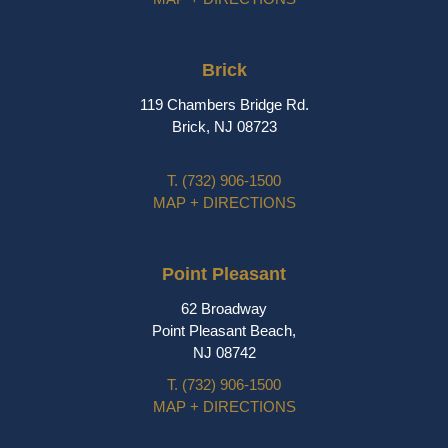
Brick
119 Chambers Bridge Rd.
Brick, NJ 08723
T.
(732) 906-1500
MAP + DIRECTIONS
Point Pleasant
62 Broadway
Point Pleasant Beach,
NJ 08742
T.
(732) 906-1500
MAP + DIRECTIONS