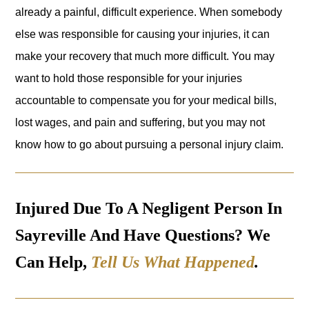
already a painful, difficult experience. When somebody
else was responsible for causing your injuries, it can
make your recovery that much more difficult. You may
want to hold those responsible for your injuries
accountable to compensate you for your medical bills,
lost wages, and pain and suffering, but you may not
know how to go about pursuing a personal injury claim.
Injured Due To A Negligent Person In
Sayreville And Have Questions? We
Can Help,
Tell Us What Happened
.