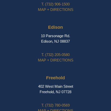
T.
(732) 906-1500
MAP + DIRECTIONS
Edison
10 Parsonage Rd.
Edison, NJ 08837
T.
(732) 205-0580
MAP + DIRECTIONS
Freehold
402 West Main Street
Freehold, NJ 07728
T.
(732) 780-0569
MAP + DIRECTIONS