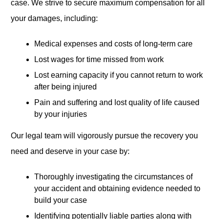
case. We strive to secure maximum compensation for all
your damages, including:
Medical expenses and costs of long-term care
Lost wages for time missed from work
Lost earning capacity if you cannot return to work
after being injured
Pain and suffering and lost quality of life caused
by your injuries
Our legal team will vigorously pursue the recovery you
need and deserve in your case by:
Thoroughly investigating the circumstances of
your accident and obtaining evidence needed to
build your case
Identifying potentially liable parties along with