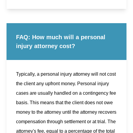
FAQ: How much will a personal
injury attorney cost?
Typically, a personal injury attorney will not cost
the client any upfront money. Personal injury
cases are usually handled on a contingency fee
basis. This means that the client does not owe
money to the attorney until the attorney recovers
compensation through settlement or at trial. The
attorney's fee, equal to a percentage of the total