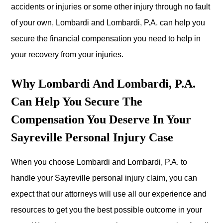
accidents or injuries or some other injury through no fault
of your own, Lombardi and Lombardi, P.A. can help you
secure the financial compensation you need to help in
your recovery from your injuries.
Why Lombardi And Lombardi, P.A.
Can Help You Secure The
Compensation You Deserve In Your
Sayreville Personal Injury Case
When you choose Lombardi and Lombardi, P.A. to
handle your Sayreville personal injury claim, you can
expect that our attorneys will use all our experience and
resources to get you the best possible outcome in your