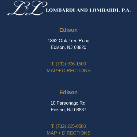
Edison
1862 Oak Tree Road
Edison, NJ 08820
T.
(732) 906-1500
MAP + DIRECTIONS
Edison
10 Parsonage Rd.
Edison, NJ 08837
T.
(732) 205-0580
MAP + DIRECTIONS