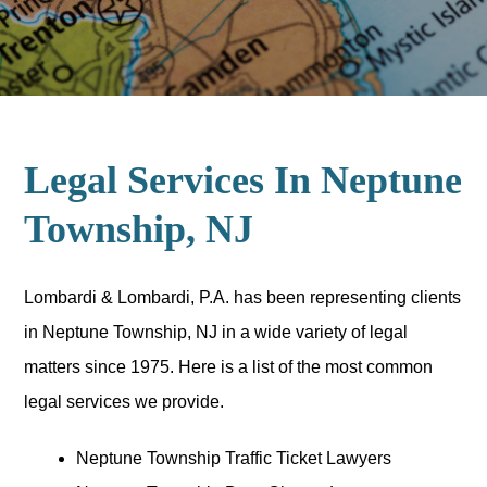
Legal Services In Neptune
Township, NJ
Lombardi & Lombardi, P.A. has been representing clients
in Neptune Township, NJ in a wide variety of legal
matters since 1975. Here is a list of the most common
legal services we provide.
Neptune Township Traffic Ticket Lawyers