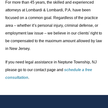
For more than 45 years, the skilled and experienced
attorneys at Lombardi & Lombardi, P.A. have been
focused on a common goal. Regardless of the practice
area – whether it’s personal injury, criminal defense, or
employment law issue – we believe in our clients’ right to
be compensated to the maximum amount allowed by law
in New Jersey.
If you need legal assistance in Neptune Township, NJ
please go to our contact page and
schedule a free
consultation
.