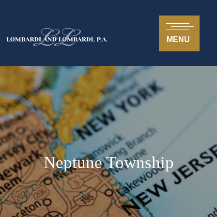
MENU
Neptune Township