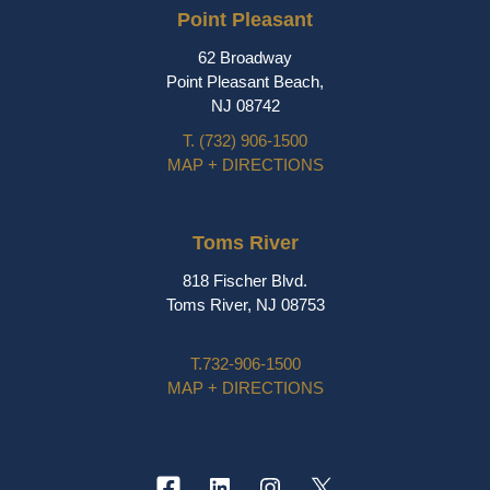
Point Pleasant
62 Broadway
Point Pleasant Beach,
NJ 08742
T.
(732) 906-1500
MAP + DIRECTIONS
Toms River
818 Fischer Blvd.
Toms River, NJ 08753
T.
732-906-1500
MAP + DIRECTIONS