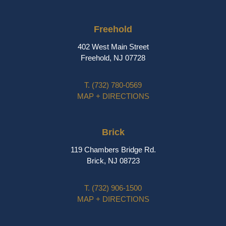
Freehold
402 West Main Street
Freehold, NJ 07728
T.
(732) 780-0569
MAP + DIRECTIONS
Brick
119 Chambers Bridge Rd.
Brick, NJ 08723
T.
(732) 906-1500
MAP + DIRECTIONS