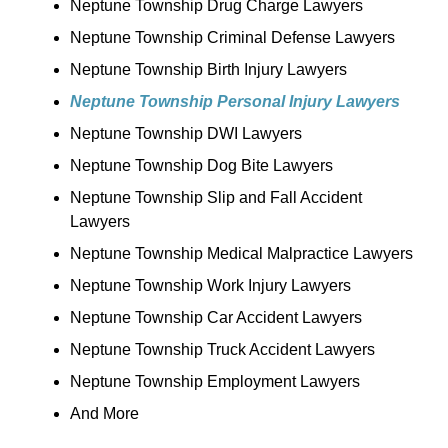
Neptune Township Drug Charge Lawyers
Neptune Township Criminal Defense Lawyers
Neptune Township Birth Injury Lawyers
Neptune Township Personal Injury Lawyers
Neptune Township DWI Lawyers
Neptune Township Dog Bite Lawyers
Neptune Township Slip and Fall Accident
Lawyers
Neptune Township Medical Malpractice Lawyers
Neptune Township Work Injury Lawyers
Neptune Township Car Accident Lawyers
Neptune Township Truck Accident Lawyers
Neptune Township Employment Lawyers
And More