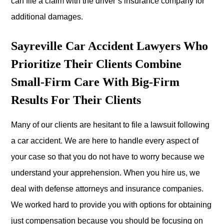
can file a claim with the driver’s insurance company for
additional damages.
Sayreville Car Accident Lawyers Who
Prioritize Their Clients Combine
Small-Firm Care With Big-Firm
Results For Their Clients
Many of our clients are hesitant to file a lawsuit following
a car accident. We are here to handle every aspect of
your case so that you do not have to worry because we
understand your apprehension. When you hire us, we
deal with defense attorneys and insurance companies.
We worked hard to provide you with options for obtaining
just compensation because you should be focusing on