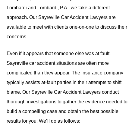
Lombardi and Lombardi, P.A., we take a different
approach. Our Sayreville Car Accident Lawyers are
available to meet with clients one-on-one to discuss their
concerns.
Even if it appears that someone else was at fault,
Sayreville car accident situations are often more
complicated than they appear. The insurance company
typically assists at-fault parties in their attempts to shift
blame. Our Sayreville Car Accident Lawyers conduct
thorough investigations to gather the evidence needed to
build a compelling case and obtain the best possible
results for you. We’ll do as follows: