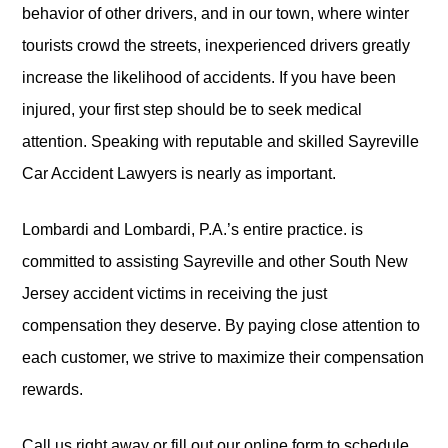
behavior of other drivers, and in our town, where winter
tourists crowd the streets, inexperienced drivers greatly
increase the likelihood of accidents. If you have been
injured, your first step should be to seek medical
attention. Speaking with reputable and skilled Sayreville
Car Accident Lawyers is nearly as important.
Lombardi and Lombardi, P.A.’s entire practice. is
committed to assisting Sayreville and other South New
Jersey accident victims in receiving the just
compensation they deserve. By paying close attention to
each customer, we strive to maximize their compensation
rewards.
Call us right away or fill out our online form to schedule