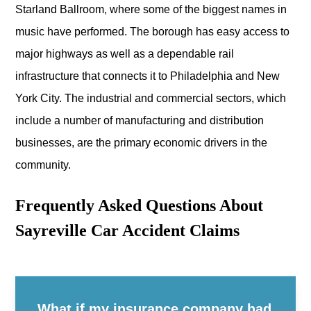
Starland Ballroom, where some of the biggest names in
music have performed. The borough has easy access to
major highways as well as a dependable rail
infrastructure that connects it to Philadelphia and New
York City. The industrial and commercial sectors, which
include a number of manufacturing and distribution
businesses, are the primary economic drivers in the
community.
Frequently Asked Questions About
Sayreville Car Accident Claims
What if my insurance company had