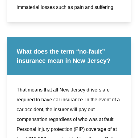
immaterial losses such as pain and suffering.
What does the term “no-fault”
insurance mean in New Jersey?
That means that all New Jersey drivers are
required to have car insurance. In the event of a
car accident, the insurer will pay out
compensation regardless of who was at fault.
Personal injury protection (PIP) coverage of at