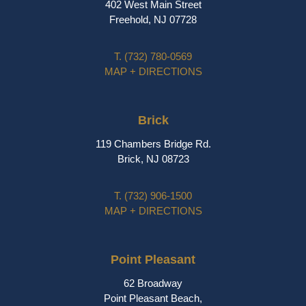
402 West Main Street
Freehold, NJ 07728
T.
(732) 780-0569
MAP + DIRECTIONS
Brick
119 Chambers Bridge Rd.
Brick, NJ 08723
T.
(732) 906-1500
MAP + DIRECTIONS
Point Pleasant
62 Broadway
Point Pleasant Beach,