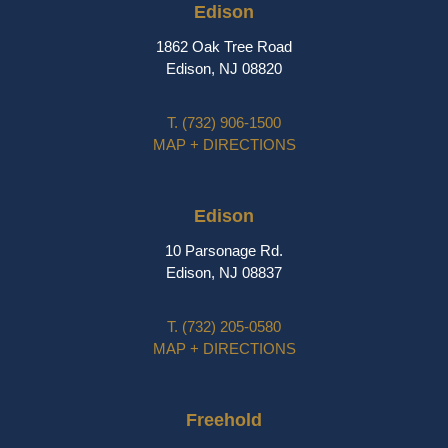
Edison
1862 Oak Tree Road
Edison, NJ 08820
T.
(732) 906-1500
MAP + DIRECTIONS
Edison
10 Parsonage Rd.
Edison, NJ 08837
T.
(732) 205-0580
MAP + DIRECTIONS
Freehold