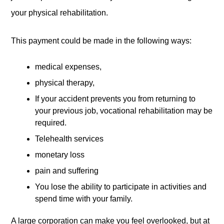
your physical rehabilitation.
This payment could be made in the following ways:
medical expenses,
physical therapy,
If your accident prevents you from returning to
your previous job, vocational rehabilitation may be
required.
Telehealth services
monetary loss
pain and suffering
You lose the ability to participate in activities and
spend time with your family.
A large corporation can make you feel overlooked, but at