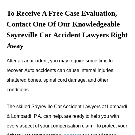
To Receive A Free Case Evaluation,
Contact One Of Our Knowledgeable
Sayreville Car Accident Lawyers Right
Away
After a car accident, you may require some time to
recover. Auto accidents can cause internal injuries,
shattered bones, spinal cord damage, and other
conditions.
The skilled Sayreville Car Accident Lawyers at Lombardi
& Lombardi, P.A. can help. are ready to help you with
every aspect of your compensation claim. To protect your