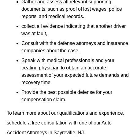
Gather and assess all relevant supporting
documents, such as proof of lost wages, police
reports, and medical records.
collect all evidence indicating that another driver
was at fault,
Consult with the defense attorneys and insurance
companies about the case.
Speak with medical professionals and your
treating physician to obtain an accurate
assessment of your expected future demands and
recovery time.
Provide the best possible defense for your
compensation claim.
To learn more about our qualifications and experience,
schedule a free consultation with one of our Auto
Accident Attorneys in Sayreville, NJ.