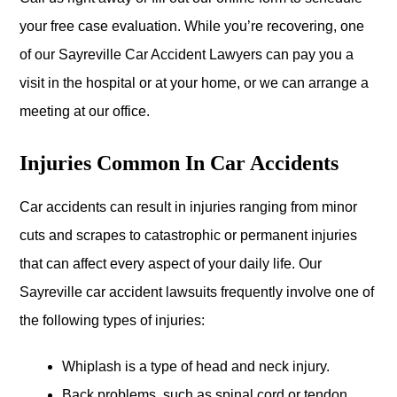
your free case evaluation. While you’re recovering, one
of our Sayreville Car Accident Lawyers can pay you a
visit in the hospital or at your home, or we can arrange a
meeting at our office.
Injuries Common In Car Accidents
Car accidents can result in injuries ranging from minor
cuts and scrapes to catastrophic or permanent injuries
that can affect every aspect of your daily life. Our
Sayreville car accident lawsuits frequently involve one of
the following types of injuries:
Whiplash is a type of head and neck injury.
Back problems, such as spinal cord or tendon