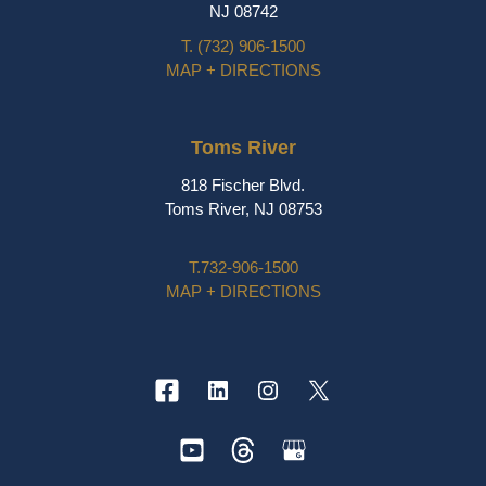
NJ 08742
T.
(732) 906-1500
MAP + DIRECTIONS
Toms River
818 Fischer Blvd.
Toms River, NJ 08753
T.
732-906-1500
MAP + DIRECTIONS