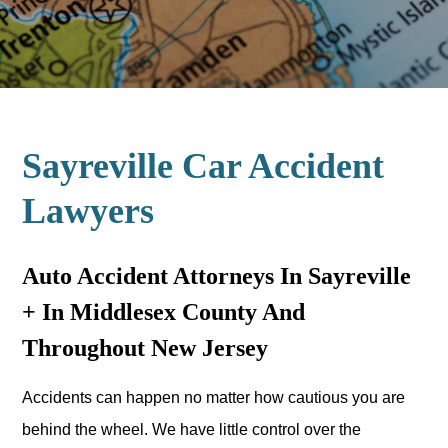
Sayreville Car Accident
Lawyers
Auto Accident Attorneys In Sayreville
+ In Middlesex County And
Throughout New Jersey
Accidents can happen no matter how cautious you are
behind the wheel. We have little control over the