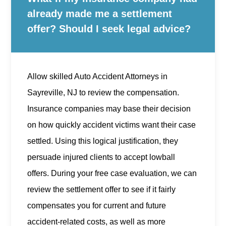
already made me a settlement
offer? Should I seek legal advice?
Allow skilled Auto Accident Attorneys in
Sayreville, NJ to review the compensation.
Insurance companies may base their decision
on how quickly accident victims want their case
settled. Using this logical justification, they
persuade injured clients to accept lowball
offers. During your free case evaluation, we can
review the settlement offer to see if it fairly
compensates you for current and future
accident-related costs, as well as more