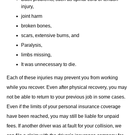
injury,
joint harm
broken bones,
scars, extensive burns, and
Paralysis,
limbs missing,
It was unnecessary to die.
Each of these injuries may prevent you from working
while you recover. Even after physical recovery, you may
not be able to return to your previous job in some cases.
Even if the limits of your personal insurance coverage
have been reached, you may still be liable for unpaid
fees. If another driver was at fault for your collision, we