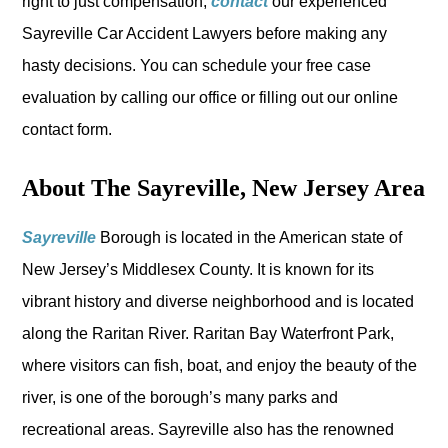
right to just compensation,
contact
our experienced
Sayreville Car Accident Lawyers before making any
hasty decisions. You can schedule your free case
evaluation by calling our office or filling out our online
contact form.
About The Sayreville, New Jersey Area
Sayreville
Borough is located in the American state of
New Jersey’s Middlesex County. It is known for its
vibrant history and diverse neighborhood and is located
along the Raritan River. Raritan Bay Waterfront Park,
where visitors can fish, boat, and enjoy the beauty of the
river, is one of the borough’s many parks and
recreational areas. Sayreville also has the renowned