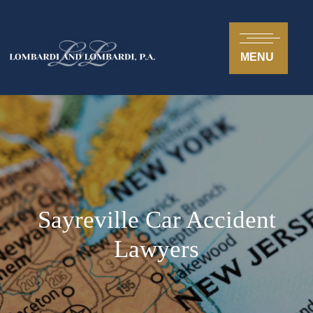
MENU
Sayreville Car Accident
Lawyers