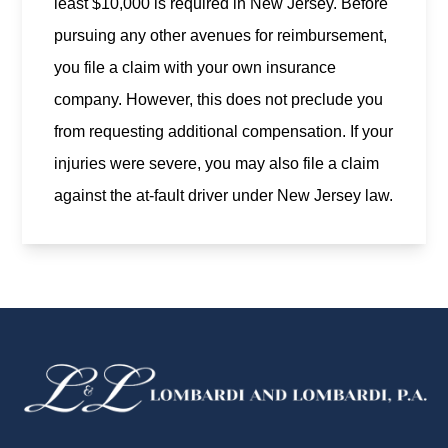
least $10,000 is required in New Jersey. Before
pursuing any other avenues for reimbursement,
you file a claim with your own insurance
company. However, this does not preclude you
from requesting additional compensation. If your
injuries were severe, you may also file a claim
against the at-fault driver under New Jersey law.