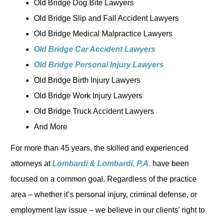
Old Bridge Dog Bite Lawyers
Old Bridge Slip and Fall Accident Lawyers
Old Bridge Medical Malpractice Lawyers
Old Bridge Car Accident Lawyers
Old Bridge Personal Injury Lawyers
Old Bridge Birth Injury Lawyers
Old Bridge Work Injury Lawyers
Old Bridge Truck Accident Lawyers
And More
For more than 45 years, the skilled and experienced
attorneys at
Lombardi & Lombardi, P.A.
have been
focused on a common goal. Regardless of the practice
area – whether it’s personal injury, criminal defense, or
employment law issue – we believe in our clients’ right to