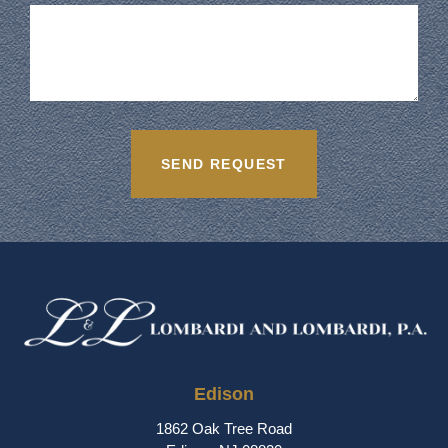
Edison
1862 Oak Tree Road