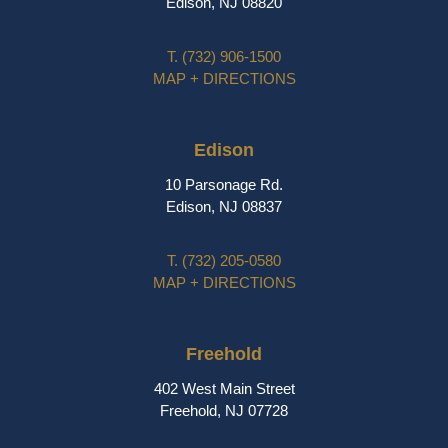
Edison, NJ 08820
T.
(732) 906-1500
MAP + DIRECTIONS
Edison
10 Parsonage Rd.
Edison, NJ 08837
T.
(732) 205-0580
MAP + DIRECTIONS
Freehold
402 West Main Street
Freehold, NJ 07728