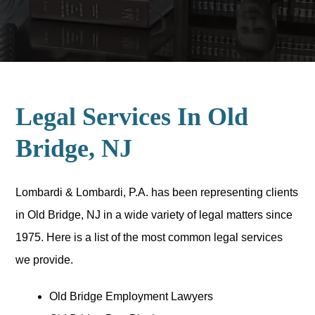
Legal Services In Old
Bridge, NJ
Lombardi & Lombardi, P.A. has been representing clients
in Old Bridge, NJ in a wide variety of legal matters since
1975. Here is a list of the most common legal services
we provide.
Old Bridge Employment Lawyers