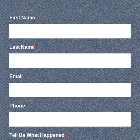
First Name
*
Last Name
*
Email
*
Phone
*
Tell Us What Happened
*