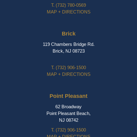
T.
(732) 780-0569
MAP + DIRECTIONS
Brick
119 Chambers Bridge Rd.
Brick, NJ 08723
T.
(732) 906-1500
MAP + DIRECTIONS
Point Pleasant
62 Broadway
Point Pleasant Beach,
NJ 08742
T.
(732) 906-1500
MAP + DIRECTIONS