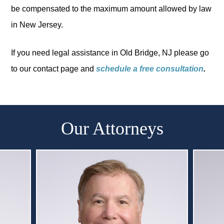
be compensated to the maximum amount allowed by law
in New Jersey.
If you need legal assistance in Old Bridge, NJ please go
to our contact page and
schedule a free consultation
.
Our Attorneys