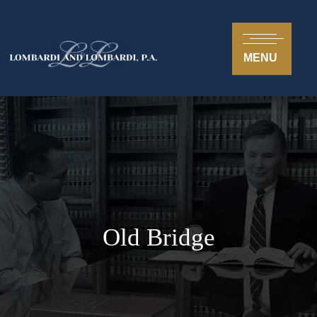
MENU
Old Bridge