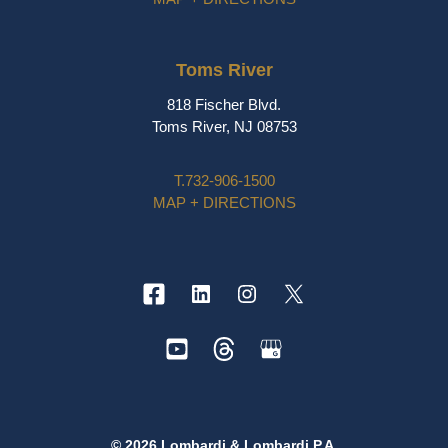
Toms River
818 Fischer Blvd.
Toms River, NJ 08753
T.
732-906-1500
MAP + DIRECTIONS
© 2026 Lombardi & Lombardi P.A.