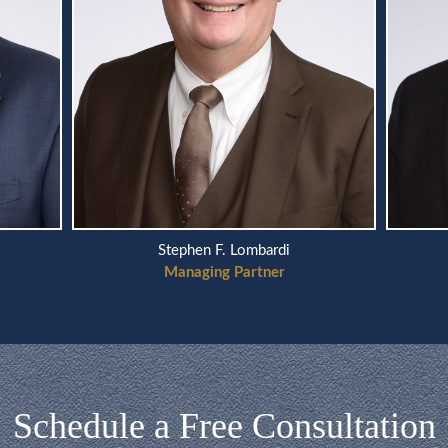
Stephen F. Lombardi
Managing Partner
Schedule a Free Consultation