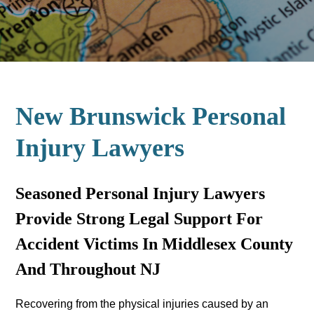
New Brunswick Personal
Injury Lawyers
Seasoned Personal Injury Lawyers
Provide Strong Legal Support For
Accident Victims In Middlesex County
And Throughout NJ
Recovering from the physical injuries caused by an