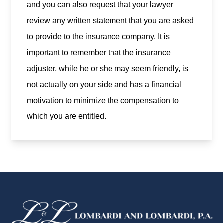
and you can also request that your lawyer
review any written statement that you are asked
to provide to the insurance company. It is
important to remember that the insurance
adjuster, while he or she may seem friendly, is
not actually on your side and has a financial
motivation to minimize the compensation to
which you are entitled.