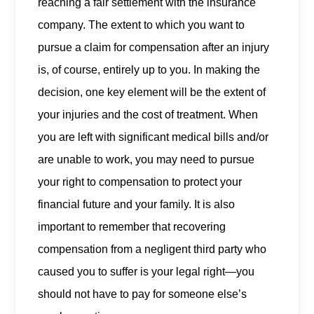
reaching a fair settlement with the insurance
company. The extent to which you want to
pursue a claim for compensation after an injury
is, of course, entirely up to you. In making the
decision, one key element will be the extent of
your injuries and the cost of treatment. When
you are left with significant medical bills and/or
are unable to work, you may need to pursue
your right to compensation to protect your
financial future and your family. It is also
important to remember that recovering
compensation from a negligent third party who
caused you to suffer is your legal right—you
should not have to pay for someone else’s