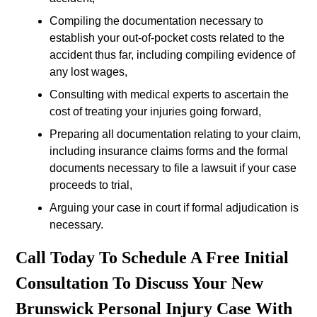
Compiling the documentation necessary to
establish your out-of-pocket costs related to the
accident thus far, including compiling evidence of
any lost wages,
Consulting with medical experts to ascertain the
cost of treating your injuries going forward,
Preparing all documentation relating to your claim,
including insurance claims forms and the formal
documents necessary to file a lawsuit if your case
proceeds to trial,
Arguing your case in court if formal adjudication is
necessary.
Call Today To Schedule A Free Initial
Consultation To Discuss Your New
Brunswick Personal Injury Case With