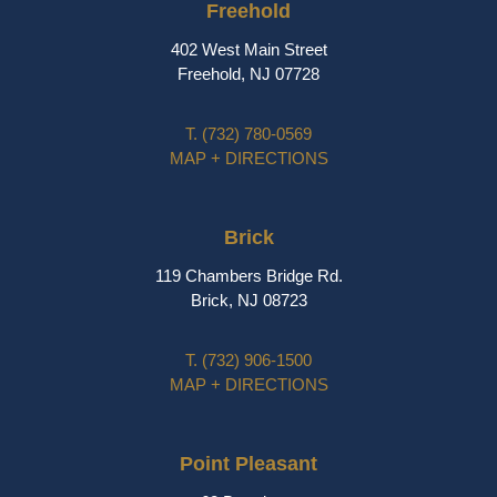
Freehold
402 West Main Street
Freehold, NJ 07728
T.
(732) 780-0569
MAP + DIRECTIONS
Brick
119 Chambers Bridge Rd.
Brick, NJ 08723
T.
(732) 906-1500
MAP + DIRECTIONS
Point Pleasant