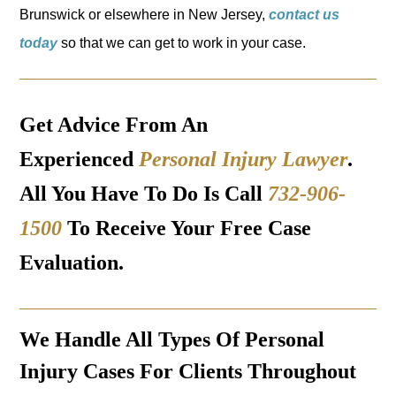
Brunswick or elsewhere in New Jersey,
contact us
today
so that we can get to work in your case.
Get Advice From An
Experienced
Personal Injury Lawyer
.
All You Have To Do Is Call
732-906-
1500
To Receive Your Free Case
Evaluation.
We Handle All Types Of Personal
Injury Cases For Clients Throughout