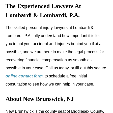
The Experienced Lawyers At
Lombardi & Lombardi, P.A.
The skilled personal injury lawyers at Lombardi &
Lombardi, P.A. fully understand how important it is for
you to put your accident and injuries behind you if at all
possible, and we are here to make the legal process for
recovering financial compensation as smooth as
possible in your case. Call us today, or fill out this secure
online contact form
, to schedule a free initial
consultation to see how we can help in your case.
About New Brunswick, NJ
New Brunswick is the county seat of Middlesex County,