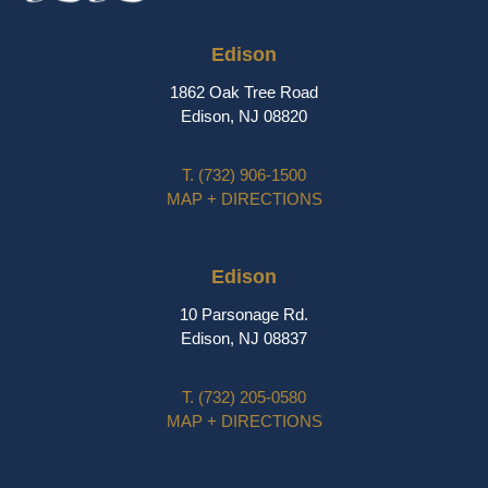
Edison
1862 Oak Tree Road
Edison, NJ 08820
T.
(732) 906-1500
MAP + DIRECTIONS
Edison
10 Parsonage Rd.
Edison, NJ 08837
T.
(732) 205-0580
MAP + DIRECTIONS