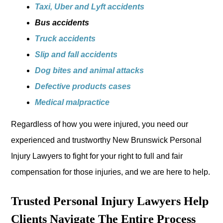
Taxi, Uber and Lyft accidents
Bus accidents
Truck accidents
Slip and fall accidents
Dog bites and animal attacks
Defective products cases
Medical malpractice
Regardless of how you were injured, you need our
experienced and trustworthy New Brunswick Personal
Injury Lawyers to fight for your right to full and fair
compensation for those injuries, and we are here to help.
Trusted Personal Injury Lawyers Help
Clients Navigate The Entire Process