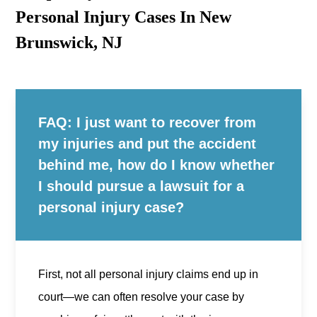
Personal Injury Cases In New
Brunswick, NJ
FAQ: I just want to recover from
my injuries and put the accident
behind me, how do I know whether
I should pursue a lawsuit for a
personal injury case?
First, not all personal injury claims end up in
court—we can often resolve your case by