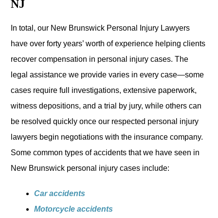
NJ
In total, our New Brunswick Personal Injury Lawyers
have over forty years’ worth of experience helping clients
recover compensation in personal injury cases. The
legal assistance we provide varies in every case—some
cases require full investigations, extensive paperwork,
witness depositions, and a trial by jury, while others can
be resolved quickly once our respected personal injury
lawyers begin negotiations with the insurance company.
Some common types of accidents that we have seen in
New Brunswick personal injury cases include:
Car accidents
Motorcycle accidents