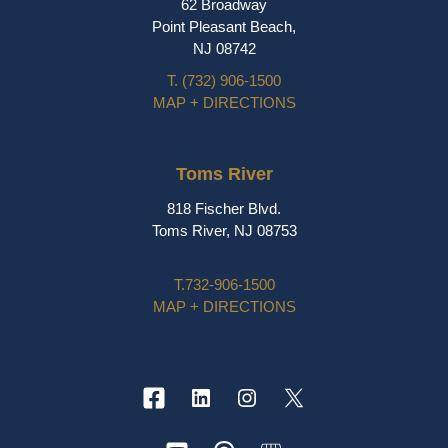
62 Broadway
Point Pleasant Beach,
NJ 08742
T.
(732) 906-1500
MAP + DIRECTIONS
Toms River
818 Fischer Blvd.
Toms River, NJ 08753
T.
732-906-1500
MAP + DIRECTIONS