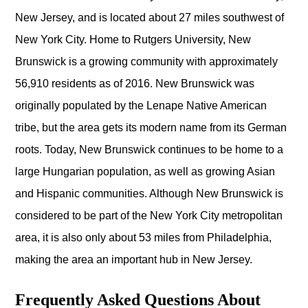
New Jersey, and is located about 27 miles southwest of
New York City. Home to Rutgers University, New
Brunswick is a growing community with approximately
56,910 residents as of 2016. New Brunswick was
originally populated by the Lenape Native American
tribe, but the area gets its modern name from its German
roots. Today, New Brunswick continues to be home to a
large Hungarian population, as well as growing Asian
and Hispanic communities. Although New Brunswick is
considered to be part of the New York City metropolitan
area, it is also only about 53 miles from Philadelphia,
making the area an important hub in New Jersey.
Frequently Asked Questions About