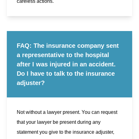
careless actions.
FAQ: The insurance company sent
a representative to the hospital
after I was injured in an accident.
Do I have to talk to the insurance
adjuster?
Not without a lawyer present. You can request
that your lawyer be present during any
statement you give to the insurance adjuster,