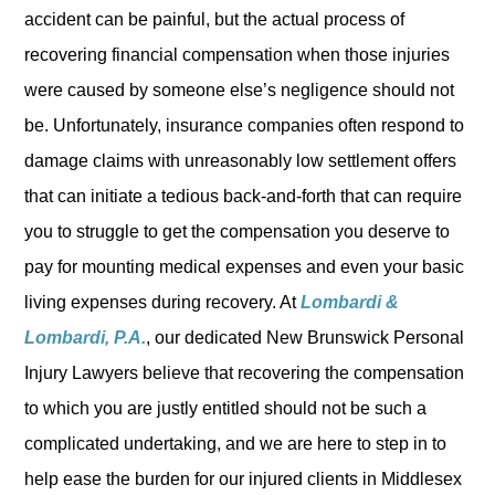
accident can be painful, but the actual process of
recovering financial compensation when those injuries
were caused by someone else’s negligence should not
be. Unfortunately, insurance companies often respond to
damage claims with unreasonably low settlement offers
that can initiate a tedious back-and-forth that can require
you to struggle to get the compensation you deserve to
pay for mounting medical expenses and even your basic
living expenses during recovery. At
Lombardi &
Lombardi, P.A.
, our dedicated New Brunswick Personal
Injury Lawyers believe that recovering the compensation
to which you are justly entitled should not be such a
complicated undertaking, and we are here to step in to
help ease the burden for our injured clients in Middlesex