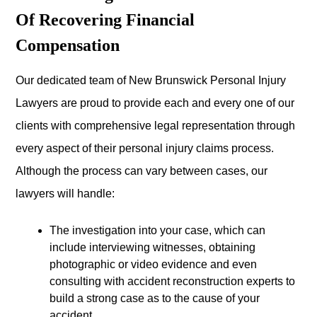
Of Recovering Financial
Compensation
Our dedicated team of New Brunswick Personal Injury
Lawyers are proud to provide each and every one of our
clients with comprehensive legal representation through
every aspect of their personal injury claims process.
Although the process can vary between cases, our
lawyers will handle:
The investigation into your case, which can
include interviewing witnesses, obtaining
photographic or video evidence and even
consulting with accident reconstruction experts to
build a strong case as to the cause of your
accident,