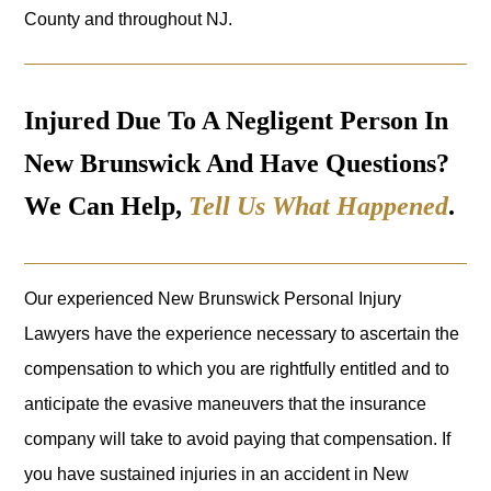
County and throughout NJ.
Injured Due To A Negligent Person In
New Brunswick And Have Questions?
We Can Help,
Tell Us What Happened
.
Our experienced New Brunswick Personal Injury
Lawyers have the experience necessary to ascertain the
compensation to which you are rightfully entitled and to
anticipate the evasive maneuvers that the insurance
company will take to avoid paying that compensation. If
you have sustained injuries in an accident in New