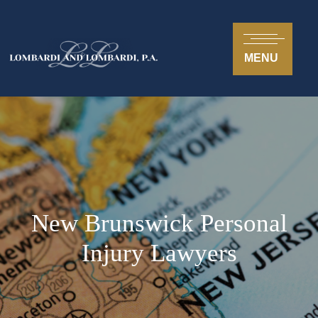
MENU
New Brunswick Personal
Injury Lawyers