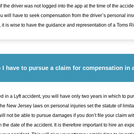
f the driver was not logged into the app at the time of the accide
You will have to seek compensation from the driver’s personal in
 it is wise to have the guidance and representation of a Toms Riv
I have to pursue a claim for compensation in a
ed in a Lyft accident, you will have only two years in which to pu
e New Jersey laws on personal injuries set the statute of limitat
ll not be able to pursue damages if you don’t file your claim wit
om the date of the accident. It is therefore important to hire an e