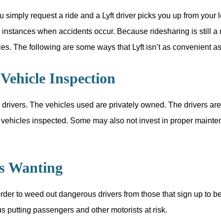
u simply request a ride and a Lyft driver picks you up from your 
e instances when accidents occur. Because ridesharing is still a
ties. The following are some ways that Lyft isn’t as convenient a
Vehicle Inspection
 drivers. The vehicles used are privately owned. The drivers are 
ir vehicles inspected. Some may also not invest in proper mainte
Is Wanting
er to weed out dangerous drivers from those that sign up to be Ly
hus putting passengers and other motorists at risk.