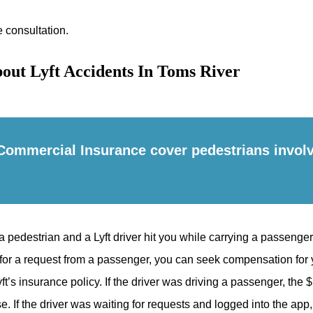
e consultation.
out Lyft Accidents In Toms River
Commercial Insurance cover pedestrians involv
a pedestrian and a Lyft driver hit you while carrying a passenger
for a request from a passenger, you can seek compensation for y
’s insurance policy. If the driver was driving a passenger, the $1
e. If the driver was waiting for requests and logged into the app,