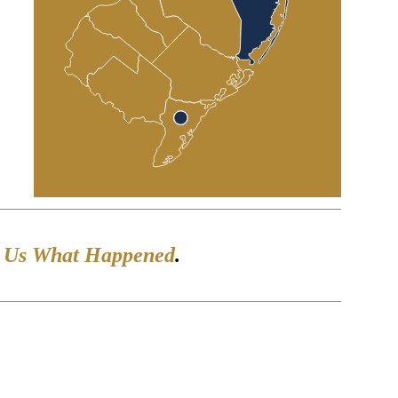
l Us What Happened
.