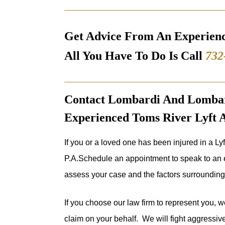
Get Advice From An Experien
All You Have To Do Is Call
732
Contact Lombardi And Lombard
Experienced Toms River Lyft 
If you or a loved one has been injured in a Ly
P.A.Schedule an appointment to speak to an e
assess your case and the factors surrounding 
If you choose our law firm to represent you, we
claim on your behalf. We will fight aggressivel