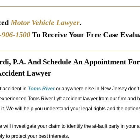
ced
Motor Vehicle Lawyer
.
-906-1500
To Receive Your Free Case Evalu
i, P.A. And Schedule An Appointment For
Accident Lawyer
ft accident in
Toms River
or anywhere else in New Jersey don’t 
xperienced Toms River Lyft accident lawyer from our firm and ha
it. We will help you understand your legal rights and the options
 will investigate your claim to identify the at-fault party in your
y to protect your best interests.