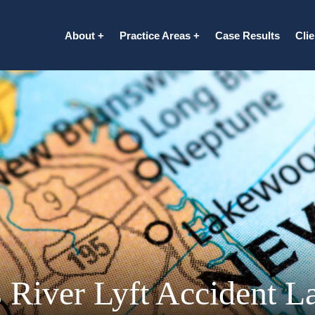
About
Practice Areas
Case Results
Cli
 River Lyft Accident L