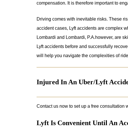
compensation. It is therefore important to en
Driving comes with inevitable risks. These risk
accident cases, Lyft accidents are complex w
Lombardi and Lombardi, P.A.however, are sk
Lyft accidents before and successfully recover
will help you navigate the complexities of ride
Injured In An Uber/Lyft Acci
Contact us now to set up a free consultation w
Lyft Is Convenient Until An A