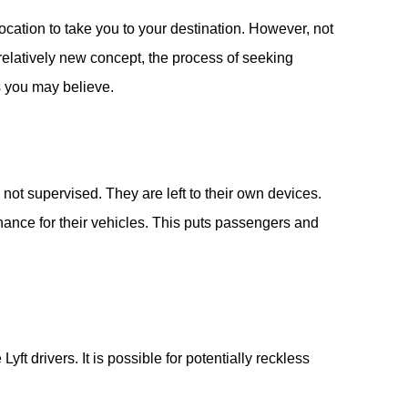
location to take you to your destination. However, not
 relatively new concept, the process of seeking
s you may believe.
not supervised. They are left to their own devices.
nance for their vehicles. This puts passengers and
ft drivers. It is possible for potentially reckless