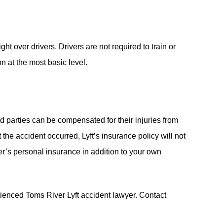
ht over drivers. Drivers are not required to train or
on at the most basic level.
d parties can be compensated for their injuries from
 the accident occurred, Lyft’s insurance policy will not
iver’s personal insurance in addition to your own
rienced Toms River Lyft accident lawyer. Contact