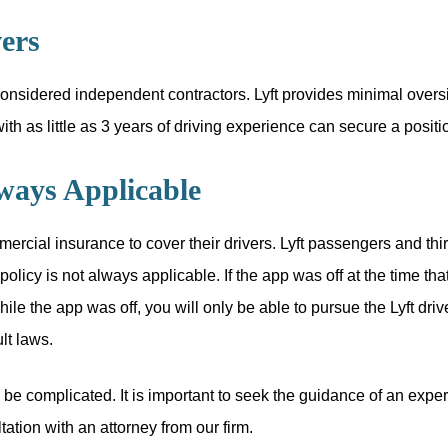
ers
 considered independent contractors. Lyft provides minimal oversig
th as little as 3 years of driving experience can secure a positi
lways Applicable
ercial insurance to cover their drivers. Lyft passengers and thir
licy is not always applicable. If the app was off at the time that
 while the app was off, you will only be able to pursue the Lyft dr
lt laws.
be complicated. It is important to seek the guidance of an expe
ation with an attorney from our firm.