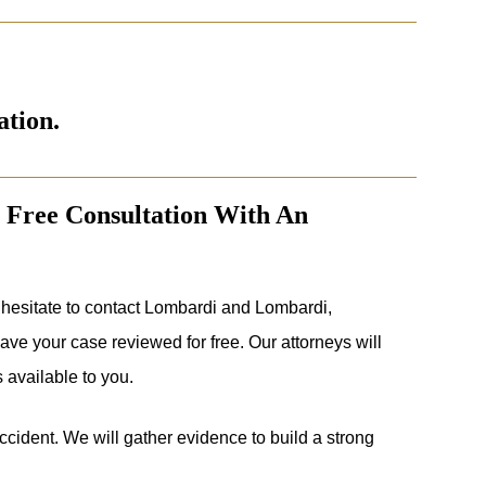
ation.
 Free Consultation With An
hesitate to contact Lombardi and Lombardi,
ve your case reviewed for free. Our attorneys will
 available to you.
 accident. We will gather evidence to build a strong