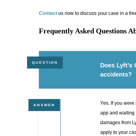
Contact
us now to discuss your case in a fre
Frequently Asked Questions Ab
Does Lyft’s 
accidents?
Yes. If you were 
app and waiting 
damages from Lyft
apply to your cas