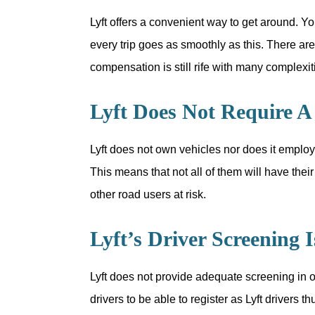
Lyft offers a convenient way to get around. Yo
every trip goes as smoothly as this. There ar
compensation is still rife with many complexi
Lyft Does Not Require A 
Lyft does not own vehicles nor does it employ
This means that not all of them will have the
other road users at risk.
Lyft’s Driver Screening 
Lyft does not provide adequate screening in ord
drivers to be able to register as Lyft drivers t