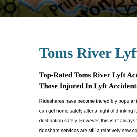
Toms River Lyf
Top-Rated Toms River Lyft Acc
Those Injured In Lyft Accide
Rideshares have become incredibly popular i
can get home safely after a night of drinking fo
destination safely. However, this isn’t alway
rideshare services are still a relatively new 