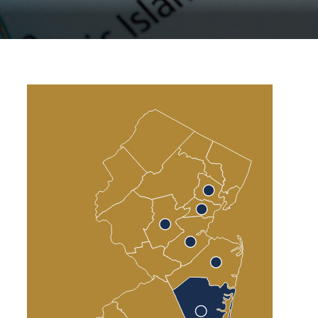
Atlantic County
Cumberland County
Cape May County
Sea Isle City