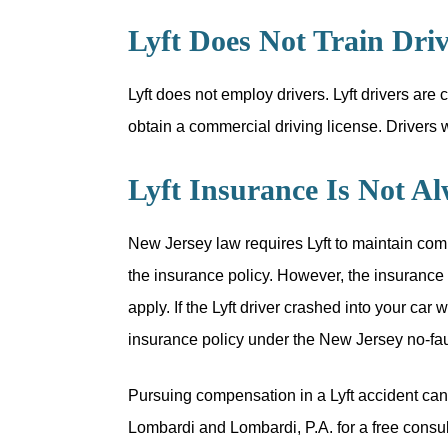
Lyft Does Not Train Driv
Lyft does not employ drivers. Lyft drivers are
obtain a commercial driving license. Drivers wi
Lyft Insurance Is Not A
New Jersey law requires Lyft to maintain comm
the insurance policy. However, the insurance po
apply. If the Lyft driver crashed into your car
insurance policy under the New Jersey no-fau
Pursuing compensation in a Lyft accident can 
Lombardi and Lombardi, P.A. for a free consult