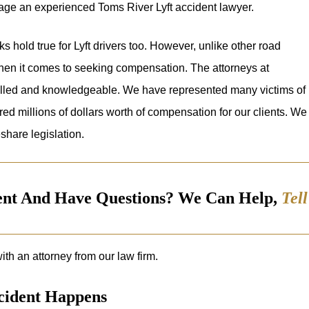
gage an experienced Toms River Lyft accident lawyer.
s hold true for Lyft drivers too. However, unlike other road
hen it comes to seeking compensation. The attorneys at
illed and knowledgeable. We have represented many victims of
ed millions of dollars worth of compensation for our clients. We
share legislation.
dent And Have Questions? We Can Help,
Tel
ith an attorney from our law firm.
ccident Happens