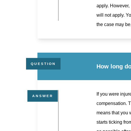
apply. However, i
will not apply. 
the case may be,
How long do 
If you were injur
compensation. Th
means that you wi
starts ticking fr