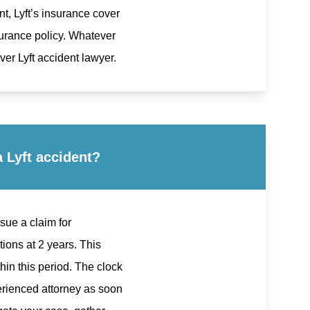
nt, Lyft’s insurance cover
surance policy. Whatever
er Lyft accident lawyer.
 Lyft accident?
rsue a claim for
ions at 2 years. This
hin this period. The clock
xperienced attorney as soon