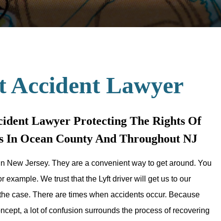
t Accident Lawyer
ident Lawyer Protecting The Rights Of
nts In Ocean County And Throughout NJ
n New Jersey. They are a convenient way to get around. You
r example. We trust that the Lyft driver will get us to our
s the case. There are times when accidents occur. Because
concept, a lot of confusion surrounds the process of recovering