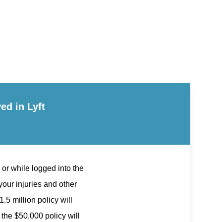
ed in Lyft
 or while logged into the
our injuries and other
.5 million policy will
 the $50,000 policy will