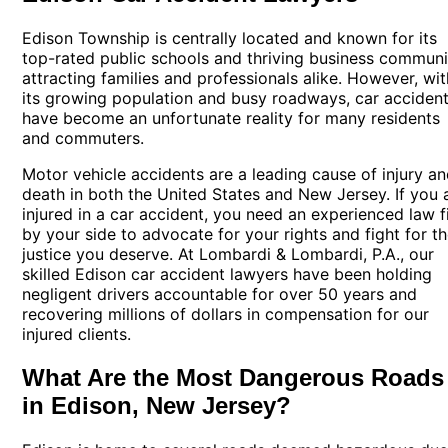
Edison Township is centrally located and known for its
top-rated public schools and thriving business communi
attracting families and professionals alike. However, wit
its growing population and busy roadways,
car acciden
have become an unfortunate reality for many residents
and commuters.
Motor vehicle accidents are a leading cause of injury a
death in both the United States and New Jersey. If you 
injured in a car accident, you need an experienced law f
by your side to advocate for your rights and fight for t
justice you deserve. At Lombardi & Lombardi, P.A., our
skilled Edison car accident lawyers have been holding
negligent drivers accountable for over 50 years and
recovering millions of dollars in compensation for our
injured clients.
What Are the Most Dangerous Roads
in Edison, New Jersey?