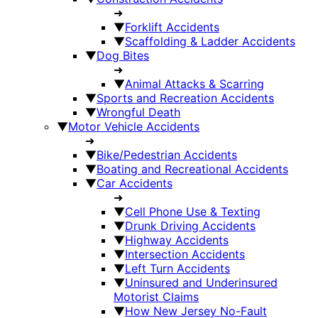
➜
▼
Forklift Accidents
▼
Scaffolding & Ladder Accidents
▼
Dog Bites
➜
▼
Animal Attacks & Scarring
▼
Sports and Recreation Accidents
▼
Wrongful Death
▼
Motor Vehicle Accidents
➜
▼
Bike/Pedestrian Accidents
▼
Boating and Recreational Accidents
▼
Car Accidents
➜
▼
Cell Phone Use & Texting
▼
Drunk Driving Accidents
▼
Highway Accidents
▼
Intersection Accidents
▼
Left Turn Accidents
▼
Uninsured and Underinsured
Motorist Claims
▼
How New Jersey No-Fault