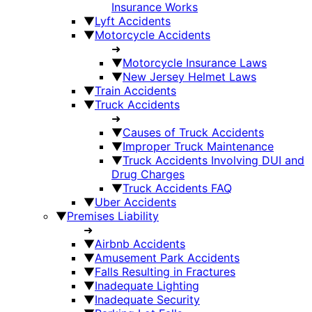
Insurance Works
▼
Lyft Accidents
▼
Motorcycle Accidents
➜
▼
Motorcycle Insurance Laws
▼
New Jersey Helmet Laws
▼
Train Accidents
▼
Truck Accidents
➜
▼
Causes of Truck Accidents
▼
Improper Truck Maintenance
▼
Truck Accidents Involving DUI and
Drug Charges
▼
Truck Accidents FAQ
▼
Uber Accidents
▼
Premises Liability
➜
▼
Airbnb Accidents
▼
Amusement Park Accidents
▼
Falls Resulting in Fractures
▼
Inadequate Lighting
▼
Inadequate Security