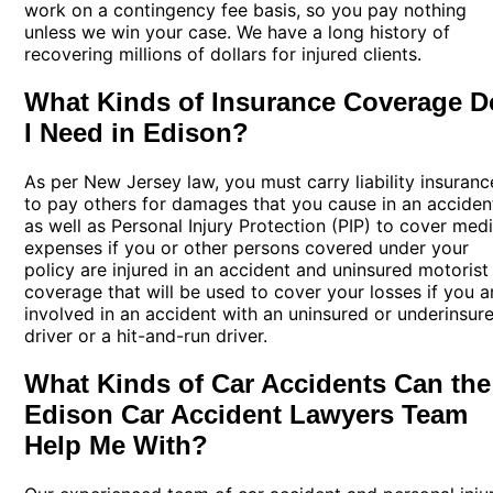
work on a contingency fee basis, so you pay nothing
unless we win your case. We have a long history of
recovering millions of dollars for injured clients.
What Kinds of Insurance Coverage D
I Need in Edison?
As per New Jersey law, you must carry liability insuranc
to pay others for damages that you cause in an acciden
as well as Personal Injury Protection (PIP) to cover medi
expenses if you or other persons covered under your
policy are injured in an accident and uninsured motorist
coverage that will be used to cover your losses if you a
involved in an accident with an uninsured or underinsur
driver or a hit-and-run driver.
What Kinds of Car Accidents Can the
Edison Car Accident Lawyers Team
Help Me With?