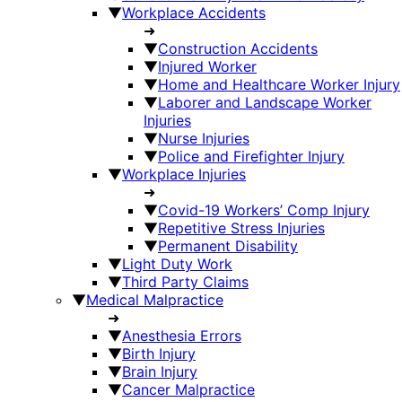
▼
Workplace Accidents
➜
▼
Construction Accidents
▼
Injured Worker
▼
Home and Healthcare Worker Injury
▼
Laborer and Landscape Worker
Injuries
▼
Nurse Injuries
▼
Police and Firefighter Injury
▼
Workplace Injuries
➜
▼
Covid-19 Workers’ Comp Injury
▼
Repetitive Stress Injuries
▼
Permanent Disability
▼
Light Duty Work
▼
Third Party Claims
▼
Medical Malpractice
➜
▼
Anesthesia Errors
▼
Birth Injury
▼
Brain Injury
▼
Cancer Malpractice