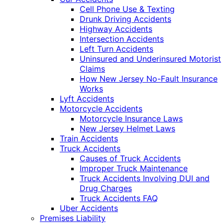
Cell Phone Use & Texting
Drunk Driving Accidents
Highway Accidents
Intersection Accidents
Left Turn Accidents
Uninsured and Underinsured Motorist
Claims
How New Jersey No-Fault Insurance
Works
Lyft Accidents
Motorcycle Accidents
Motorcycle Insurance Laws
New Jersey Helmet Laws
Train Accidents
Truck Accidents
Causes of Truck Accidents
Improper Truck Maintenance
Truck Accidents Involving DUI and
Drug Charges
Truck Accidents FAQ
Uber Accidents
Premises Liability