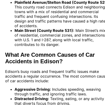
Plainfield Avenue/Stelton Road (County Route 52
This county road connects Edison and neighborin
towns with a mix of residential and commercial
traffic and frequent confusing intersections. Its
design and traffic patterns have caused a high rat
of accidents.
Main Street (County Route 531):
Main Street’s mi
of residential, commercial zones, and intersections
with U.S. 1 and I-287, along with local traffic,
contributes to its danger.
What Are Common Causes of Car
Accidents in Edison?
Edison’s busy roads and frequent traffic issues make
accidents a regular occurrence. The most common cau
of car accidents include:
Aggressive Driving:
Includes speeding, weaving
through traffic, and ignoring traffic laws.
Distracted Driving:
Texting, eating, or any activity
that diverts focus from driving.