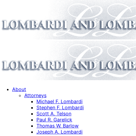
About
Attorneys
Michael F. Lombardi
Stephen F. Lombardi
Scott A. Telson
Paul R. Garelick
Thomas W. Barlow
Joseph A. Lombardi