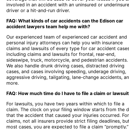
involved in an accident with an uninsured or underinsur
driver or a hit-and-run driver.
FAQ: What kinds of car accidents can the Edison car
accident lawyers team help me with?
Our experienced team of experienced car accident and
personal injury attorneys can help you with insurance
claims and lawsuits of every type for car accident cases
including claims and lawsuits for frontal, rear-end,
sideswipe, truck, motorcycle, and pedestrian accidents.
We also handle drunk driving cases, distracted driving
cases, and cases involving speeding, underage driving,
aggressive driving, tailgating, lane-change accidents, a
more.
FAQ: How much time do I have to file a claim or lawsui
For lawsuits, you have two years within which to file a
claim. The clock on your filing window starts from the 
that the accident that caused your injuries occurred. Fo
claims, not all insurers provide strict filing deadlines, but
most cases, you are expected to file a claim “promptly.”