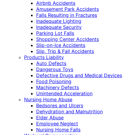
Airbnb Accidents
Amusement Park Accidents
Falls Resulting in Fractures
Inadequate Lighting
Inadequate Security
Parking Lot Falls
Shopping Center Accidents
Slip-on-Ice Accidents
Slip, Trip & Fall Accidents
Products Liability
Auto Defects
Dangerous Toys
Defective Drugs and Medical Devices
Food Poisoning
Machinery Defects
Unintended Acceleration
Nursing Home Abuse
Bedsores and Ulcers
Dehydration and Malnutrition
Elder Abuse
Employee Neglect
Nursing Home Falls