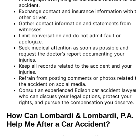
accident.
Exchange contact and insurance information with 
other driver.
Gather contact information and statements from
witnesses.
Limit conversation and do not admit fault or
apologize.
Seek medical attention as soon as possible and
request the doctor’s report documenting your
injuries.
Keep all records related to the accident and your
injuries.
Refrain from posting comments or photos related 
the accident on social media.
Consult an experienced Edison car accident lawye
who can discuss your legal options, protect your
rights, and pursue the compensation you deserve.
How Can Lombardi & Lombardi, P.A.
Help Me After a Car Accident?