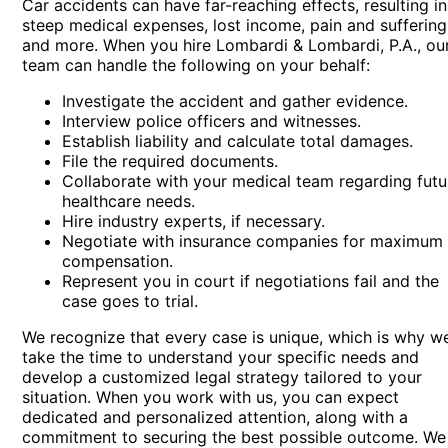
Car accidents can have far-reaching effects, resulting in
steep medical expenses, lost income, pain and suffering
and more. When you hire Lombardi & Lombardi, P.A., ou
team can handle the following on your behalf:
Investigate the accident and gather evidence.
Interview police officers and witnesses.
Establish liability and calculate total damages.
File the required documents.
Collaborate with your medical team regarding futu
healthcare needs.
Hire industry experts, if necessary.
Negotiate with insurance companies for maximum
compensation.
Represent you in court if negotiations fail and the
case goes to trial.
We recognize that every case is unique, which is why w
take the time to understand your specific needs and
develop a customized legal strategy tailored to your
situation. When you work with us, you can expect
dedicated and personalized attention, along with a
commitment to securing the best possible outcome. We