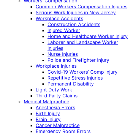
Workers’ Compensation
Common Workers Compensation Injuries
Serious Work Injuries in New Jersey
Workplace Accidents
Construction Accidents
Injured Worker
Home and Healthcare Worker Injury
Laborer and Landscape Worker
Injuries
Nurse Injuries
Police and Firefighter Injury
Workplace Injuries
Covid-19 Workers’ Comp Injury
Repetitive Stress Injuries
Permanent Disability
Light Duty Work
Third Party Claims
Medical Malpractice
Anesthesia Errors
Birth Injury
Brain Injury
Cancer Malpractice
Emergency Room Errors