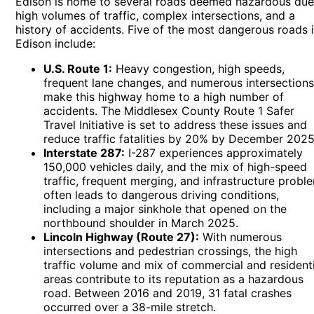
Edison is home to several roads deemed hazardous due
high volumes of traffic, complex intersections, and a
history of accidents. Five of the most dangerous roads 
Edison include:
U.S. Route 1:
Heavy congestion, high speeds,
frequent lane changes, and numerous intersection
make this highway home to a high number of
accidents. The Middlesex County Route 1 Safer
Travel Initiative is set to address these issues and
reduce traffic fatalities by 20% by December 2025
Interstate 287:
I-287 experiences approximately
150,000 vehicles daily, and the mix of high-speed
traffic, frequent merging, and infrastructure probl
often leads to dangerous driving conditions,
including a major sinkhole that opened on the
northbound shoulder in March 2025.
Lincoln Highway (Route 27):
With numerous
intersections and pedestrian crossings, the high
traffic volume and mix of commercial and residenti
areas contribute to its reputation as a hazardous
road. Between 2016 and 2019, 31 fatal crashes
occurred over a 38-mile stretch.