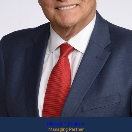
Michael F. Lombardi
Managing Partner