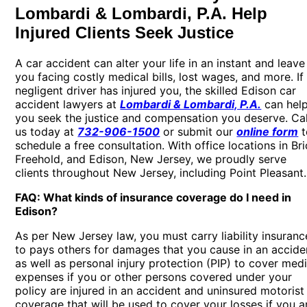
Lombardi & Lombardi, P.A. Help
Injured Clients Seek Justice
A car accident can alter your life in an instant and leave
you facing costly medical bills, lost wages, and more. If
negligent driver has injured you, the skilled
Edison car
accident lawyers
at
Lombardi & Lombardi, P.A.
can hel
you seek the justice and compensation you deserve. Cal
us today at
732-906-1500
or submit our
online form
t
schedule a free consultation. With office locations in Bri
Freehold, and Edison, New Jersey, we proudly serve
clients throughout New Jersey, including Point Pleasant.
FAQ: What kinds of insurance coverage do I need in
Edison?
As per New Jersey law, you must carry liability insuranc
to pays others for damages that you cause in an accide
as well as personal injury protection (PIP) to cover medi
expenses if you or other persons covered under your
policy are injured in an accident and uninsured motorist
coverage that will be used to cover your losses if you a