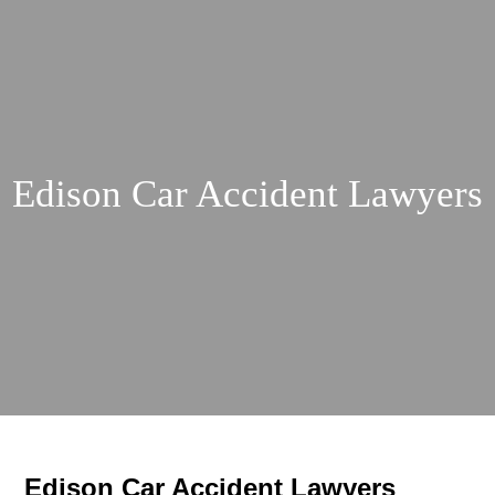
Edison Car Accident Lawyers
Edison Car Accident Lawyers