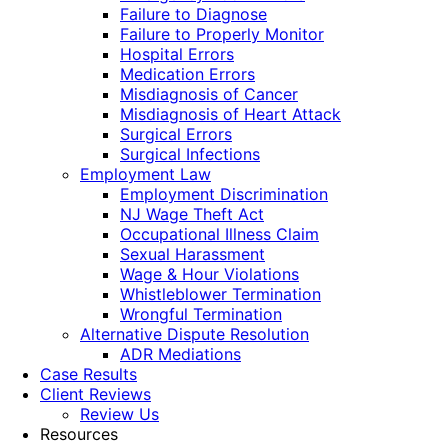
Failure to Diagnose
Failure to Properly Monitor
Hospital Errors
Medication Errors
Misdiagnosis of Cancer
Misdiagnosis of Heart Attack
Surgical Errors
Surgical Infections
Employment Law
Employment Discrimination
NJ Wage Theft Act
Occupational Illness Claim
Sexual Harassment
Wage & Hour Violations
Whistleblower Termination
Wrongful Termination
Alternative Dispute Resolution
ADR Mediations
Case Results
Client Reviews
Review Us
Resources