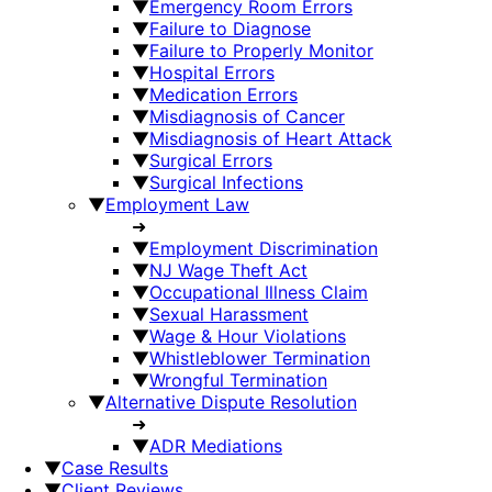
▼
Emergency Room Errors
▼
Failure to Diagnose
▼
Failure to Properly Monitor
▼
Hospital Errors
▼
Medication Errors
▼
Misdiagnosis of Cancer
▼
Misdiagnosis of Heart Attack
▼
Surgical Errors
▼
Surgical Infections
▼
Employment Law
➜
▼
Employment Discrimination
▼
NJ Wage Theft Act
▼
Occupational Illness Claim
▼
Sexual Harassment
▼
Wage & Hour Violations
▼
Whistleblower Termination
▼
Wrongful Termination
▼
Alternative Dispute Resolution
➜
▼
ADR Mediations
▼
Case Results
▼
Client Reviews