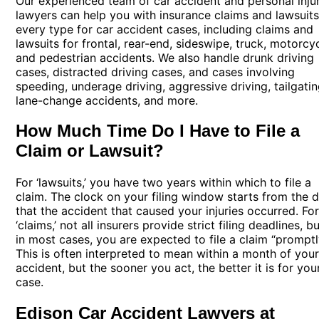
Our experienced team of car accident and personal inju
lawyers can help you with insurance claims and lawsuits
every type for car accident cases, including claims and
lawsuits for frontal, rear-end, sideswipe, truck, motorcyc
and pedestrian accidents. We also handle drunk driving
cases, distracted driving cases, and cases involving
speeding, underage driving, aggressive driving, tailgatin
lane-change accidents, and more.
How Much Time Do I Have to File a
Claim or Lawsuit?
For ‘lawsuits,’ you have two years within which to file a
claim. The clock on your filing window starts from the 
that the accident that caused your injuries occurred. Fo
‘claims,’ not all insurers provide strict filing deadlines, b
in most cases, you are expected to file a claim “promptl
This is often interpreted to mean within a month of you
accident, but the sooner you act, the better it is for you
case.
Edison Car Accident Lawyers at