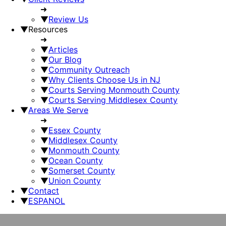
➜
▼
Review Us
▼
Resources
➜
▼
Articles
▼
Our Blog
▼
Community Outreach
▼
Why Clients Choose Us in NJ
▼
Courts Serving Monmouth County
▼
Courts Serving Middlesex County
▼
Areas We Serve
➜
▼
Essex County
▼
Middlesex County
▼
Monmouth County
▼
Ocean County
▼
Somerset County
▼
Union County
▼
Contact
▼
ESPANOL