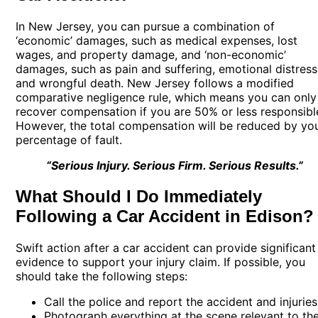
In New Jersey, you can pursue a combination of
‘economic’ damages, such as medical expenses, lost
wages, and property damage, and ‘non-economic’
damages, such as pain and suffering, emotional distress
and wrongful death. New Jersey follows a modified
comparative negligence rule, which means you can only
recover compensation if you are 50% or less responsibl
However, the total compensation will be reduced by yo
percentage of fault.
“Serious Injury. Serious Firm. Serious Results.”
What Should I Do Immediately
Following a Car Accident in Edison?
Swift action after a car accident can provide significant
evidence to support your injury claim. If possible, you
should take the following steps:
Call the police and report the accident and injuries
Photograph everything at the scene relevant to th