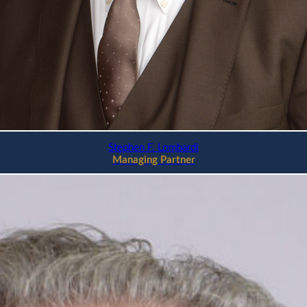
Stephen F. Lombardi
Managing Partner