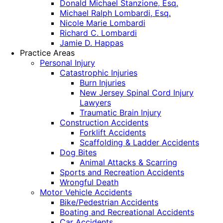
Donald Michael Stanzione, Esq.
Michael Ralph Lombardi, Esq.
Nicole Marie Lombardi
Richard C. Lombardi
Jamie D. Happas
Practice Areas
Personal Injury
Catastrophic Injuries
Burn Injuries
New Jersey Spinal Cord Injury
Lawyers
Traumatic Brain Injury
Construction Accidents
Forklift Accidents
Scaffolding & Ladder Accidents
Dog Bites
Animal Attacks & Scarring
Sports and Recreation Accidents
Wrongful Death
Motor Vehicle Accidents
Bike/Pedestrian Accidents
Boating and Recreational Accidents
Car Accidents