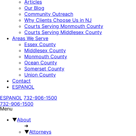
Articles
Our Blog
Community Outreach
Why Clients Choose Us in NJ
Courts Serving Monmouth County
Courts Serving Middlesex County
Areas We Serve
Essex County
Middlesex County
Monmouth County
Ocean County
Somerset County
Union County
Contact
ESPANOL
ESPANOL
732-906-1500
732-906-1500
Menu
▼
About
➜
▼
Attorneys