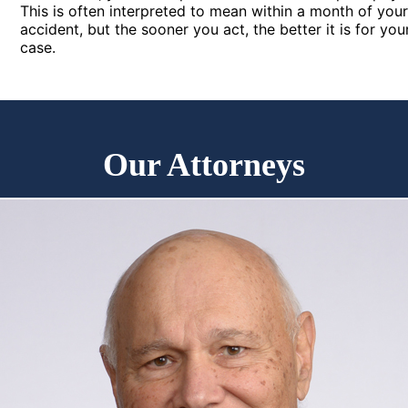
This is often interpreted to mean within a month of you
accident, but the sooner you act, the better it is for you
case.
Our Attorneys