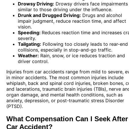
Drowsy Driving:
Drowsy drivers face impairments
similar to those driving under the influence.
Drunk and Drugged Driving:
Drugs and alcohol
impair judgment, reduce reaction time, and affect
vision.
Speeding:
Reduces reaction time and increases cr
severity.
Tailgating:
Following too closely leads to rear-end
collisions, especially in stop-and-go traffic.
Weather:
Rain, snow, or ice reduces traction and
driver control.
Injuries from car accidents range from mild to severe, e
in minor accidents. The most common injuries include
whiplash, back and spinal cord injuries, broken bones, c
and lacerations, traumatic brain injuries (TBIs), nerve an
organ damage, and mental health conditions, such as
anxiety, depression, or post-traumatic stress Disorder
(PTSD).
What Compensation Can I Seek After
Car Accident?