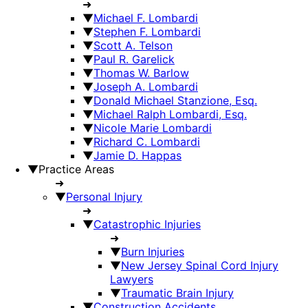
➜
▼
Michael F. Lombardi
▼
Stephen F. Lombardi
▼
Scott A. Telson
▼
Paul R. Garelick
▼
Thomas W. Barlow
▼
Joseph A. Lombardi
▼
Donald Michael Stanzione, Esq.
▼
Michael Ralph Lombardi, Esq.
▼
Nicole Marie Lombardi
▼
Richard C. Lombardi
▼
Jamie D. Happas
▼
Practice Areas
➜
▼
Personal Injury
➜
▼
Catastrophic Injuries
➜
▼
Burn Injuries
▼
New Jersey Spinal Cord Injury
Lawyers
▼
Traumatic Brain Injury
▼
Construction Accidents