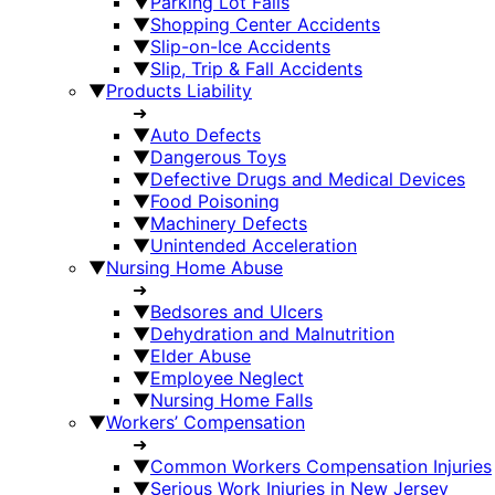
▼
Parking Lot Falls
▼
Shopping Center Accidents
▼
Slip-on-Ice Accidents
▼
Slip, Trip & Fall Accidents
▼
Products Liability
➜
▼
Auto Defects
▼
Dangerous Toys
▼
Defective Drugs and Medical Devices
▼
Food Poisoning
▼
Machinery Defects
▼
Unintended Acceleration
▼
Nursing Home Abuse
➜
▼
Bedsores and Ulcers
▼
Dehydration and Malnutrition
▼
Elder Abuse
▼
Employee Neglect
▼
Nursing Home Falls
▼
Workers’ Compensation
➜
▼
Common Workers Compensation Injuries
▼
Serious Work Injuries in New Jersey