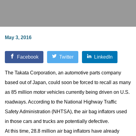
May 3, 2016
Facebook
Twitter
LinkedIn
The Takata Corporation, an automotive parts company
based out of Japan, could soon be forced to recall as many
as 85 million motor vehicles currently being driven on U.S.
roadways. According to the National Highway Traffic
Safety Administration (NHTSA), the air bag inflators used
in those cars and trucks are potentially defective.
At this time, 28.8 million air bag inflators have already