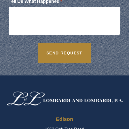
Tell Us What Happened
*
Edison