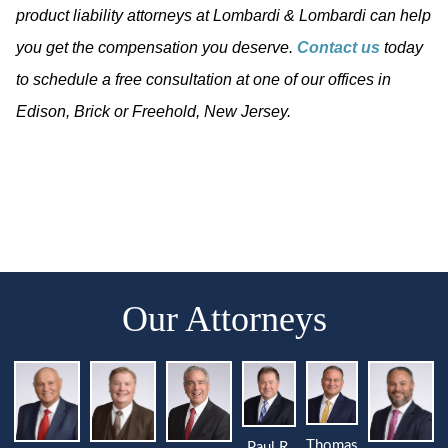
product liability attorneys at Lombardi & Lombardi can help
you get the compensation you deserve.
Contact us
today
to schedule a free consultation at one of our offices in
Edison, Brick or Freehold, New Jersey.
Our Attorneys
Thomas
Paul R.