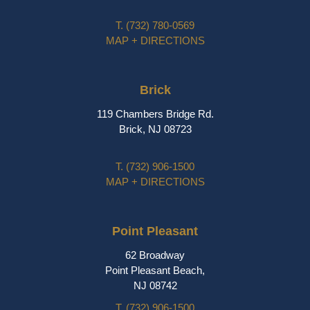
T.
(732) 780-0569
MAP + DIRECTIONS
Brick
119 Chambers Bridge Rd.
Brick, NJ 08723
T.
(732) 906-1500
MAP + DIRECTIONS
Point Pleasant
62 Broadway
Point Pleasant Beach,
NJ 08742
T.
(732) 906-1500