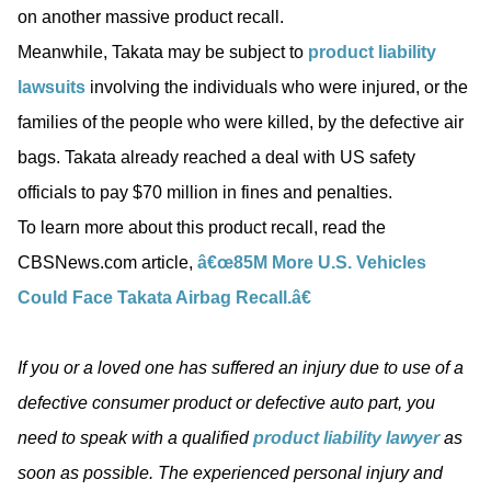
on another massive product recall.
Meanwhile, Takata may be subject to
product liability
lawsuits
involving the individuals who were injured, or the
families of the people who were killed, by the defective air
bags. Takata already reached a deal with US safety
officials to pay $70 million in fines and penalties.
To learn more about this product recall, read the
CBSNews.com article,
â€œ85M More U.S. Vehicles
Could Face Takata Airbag Recall.â€
If you or a loved one has suffered an injury due to use of a
defective consumer product or defective auto part, you
need to speak with a qualified
product liability lawyer
as
soon as possible. The experienced personal injury and