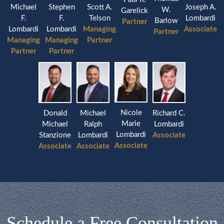
Michael
Stephen
Joseph A.
Scott A.
W.
Garelick
F.
F.
Lombardi
Telson
Barlow
Partner
Lombardi
Lombardi
Associate
Managing
Partner
Managing
Managing
Partner
Partner
Partner
Nicole
Donald
Michael
Richard C.
Marie
Michael
Ralph
Lombardi
Lombardi
Stanzione
Lombardi
Associate
Associate
Associate
Associate
Schedule a Free Consultation