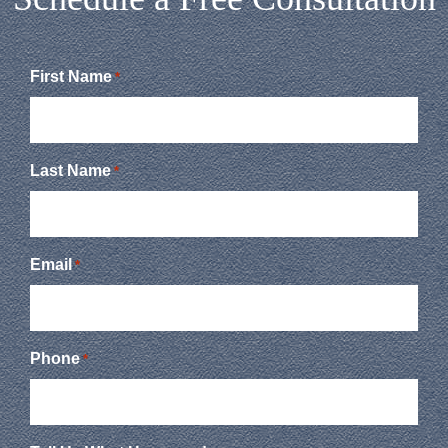
First Name
*
Last Name
*
Email
*
Phone
*