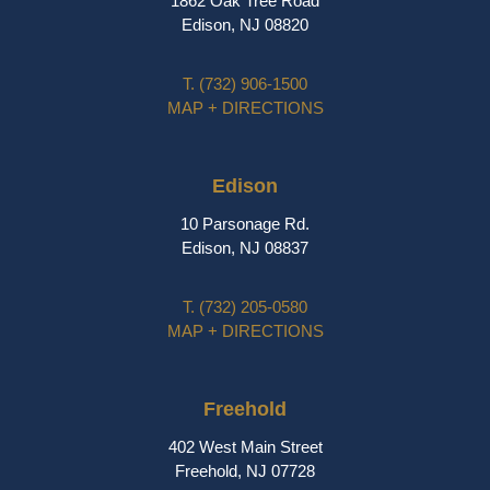
1862 Oak Tree Road
Edison, NJ 08820
T.
(732) 906-1500
MAP + DIRECTIONS
Edison
10 Parsonage Rd.
Edison, NJ 08837
T.
(732) 205-0580
MAP + DIRECTIONS
Freehold
402 West Main Street
Freehold, NJ 07728