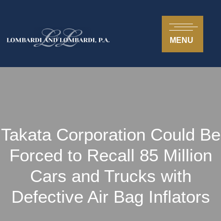
MENU
Takata Corporation Could Be
Forced to Recall 85 Million
Cars and Trucks with
Defective Air Bag Inflators