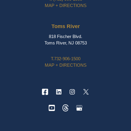
MAP + DIRECTIONS
Toms River
818 Fischer Blvd.
Toms River, NJ 08753
T.
732-906-1500
MAP + DIRECTIONS