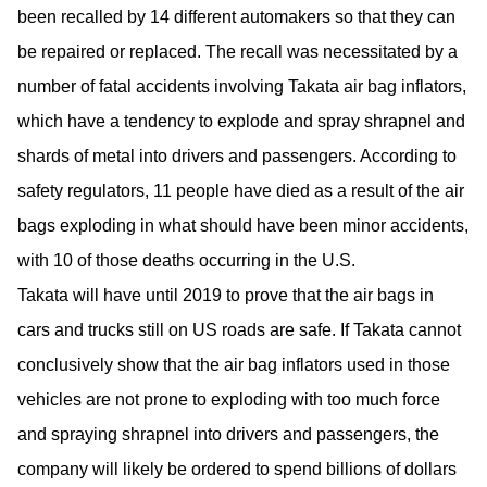
been recalled by 14 different automakers so that they can
be repaired or replaced. The recall was necessitated by a
number of fatal accidents involving Takata air bag inflators,
which have a tendency to explode and spray shrapnel and
shards of metal into drivers and passengers. According to
safety regulators, 11 people have died as a result of the air
bags exploding in what should have been minor accidents,
with 10 of those deaths occurring in the U.S.
Takata will have until 2019 to prove that the air bags in
cars and trucks still on US roads are safe. If Takata cannot
conclusively show that the air bag inflators used in those
vehicles are not prone to exploding with too much force
and spraying shrapnel into drivers and passengers, the
company will likely be ordered to spend billions of dollars