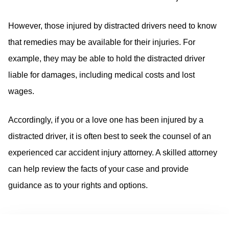
However, those injured by distracted drivers need to know
that remedies may be available for their injuries. For
example, they may be able to hold the distracted driver
liable for damages, including medical costs and lost
wages.
Accordingly, if you or a love one has been injured by a
distracted driver, it is often best to seek the counsel of an
experienced car accident injury attorney. A skilled attorney
can help review the facts of your case and provide
guidance as to your rights and options.