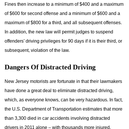
Fines then increase to a minimum of $400 and a maximum
of $600 for second offense and a minimum of $600 and a
maximum of $800 for a third, and all subsequent offenses.
In addition, the new law will permit judges to suspend
offenders’ driving privileges for 90 days if it is their third, or
subsequent, violation of the law.
Dangers Of Distracted Driving
New Jersey motorists are fortunate in that their lawmakers
have done a great deal to eliminate distracted driving,
which, as everyone knows, can be very hazardous. In fact,
the U.S. Department of Transportation estimates that more
than 3,300 died in car accidents involving distracted
drivers in 2011 alone – with thousands more injured.