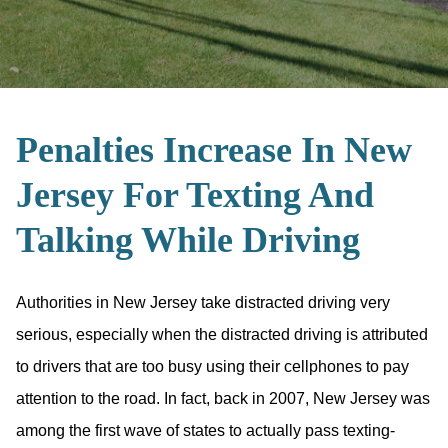
Penalties Increase In New
Jersey For Texting And
Talking While Driving
Authorities in New Jersey take distracted driving very
serious, especially when the distracted driving is attributed
to drivers that are too busy using their cellphones to pay
attention to the road. In fact, back in 2007, New Jersey was
among the first wave of states to actually pass texting-