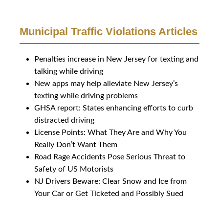
Municipal Traffic Violations Articles
Penalties increase in New Jersey for texting and
talking while driving
New apps may help alleviate New Jersey’s
texting while driving problems
GHSA report: States enhancing efforts to curb
distracted driving
License Points: What They Are and Why You
Really Don’t Want Them
Road Rage Accidents Pose Serious Threat to
Safety of US Motorists
NJ Drivers Beware: Clear Snow and Ice from
Your Car or Get Ticketed and Possibly Sued