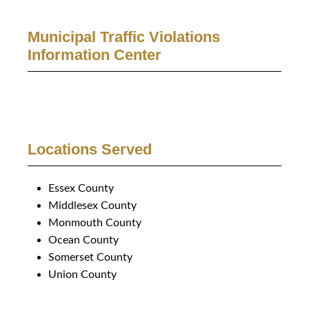
Municipal Traffic Violations
Information Center
Locations Served
Essex County
Middlesex County
Monmouth County
Ocean County
Somerset County
Union County