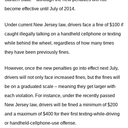
become effective until July of 2014.
Under current New Jersey law, drivers face a fine of $100 if
caught illegally talking on a handheld cellphone or texting
while behind the wheel, regardless of how many times
they have been previously fines.
However, once the new penalties go into effect next July,
drivers will not only face increased fines, but the fines will
be on a graduated scale – meaning they get larger with
each violation. For instance, under the recently passed
New Jersey law, drivers will be fined a minimum of $200
and a maximum of $400 for their first texting-while-driving
or handheld-cellphone-use offense.