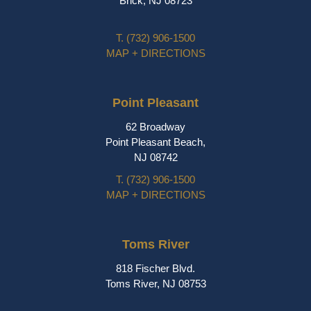
Brick, NJ 08723
T.
(732) 906-1500
MAP + DIRECTIONS
Point Pleasant
62 Broadway
Point Pleasant Beach,
NJ 08742
T.
(732) 906-1500
MAP + DIRECTIONS
Toms River
818 Fischer Blvd.
Toms River, NJ 08753