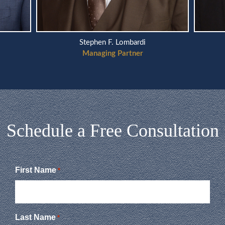
Scott A. Telson
Managing Partner
Schedule a Free Consultation
First Name
*
Last Name
*