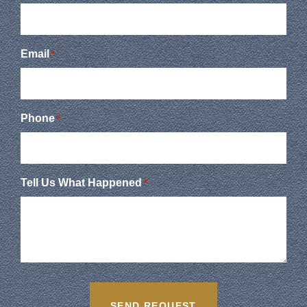
Email
*
Phone
*
Tell Us What Happened
*