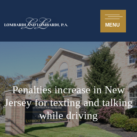
MENU
Penalties increase in New
Jersey for texting and talking
while driving