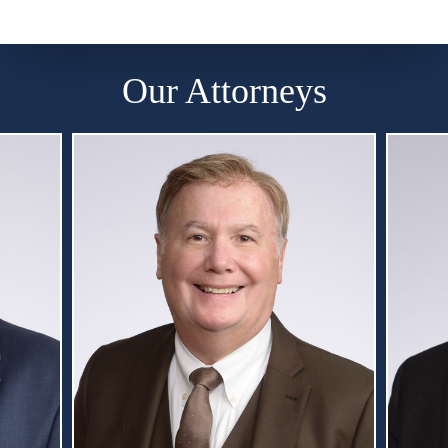
Our Attorneys