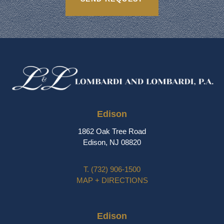
Edison
1862 Oak Tree Road
Edison, NJ 08820
T.
(732) 906-1500
MAP + DIRECTIONS
Edison