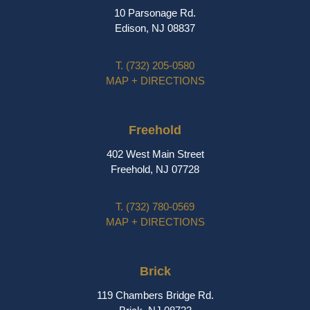
10 Parsonage Rd.
Edison, NJ 08837
T.
(732) 205-0580
MAP + DIRECTIONS
Freehold
402 West Main Street
Freehold, NJ 07728
T.
(732) 780-0569
MAP + DIRECTIONS
Brick
119 Chambers Bridge Rd.