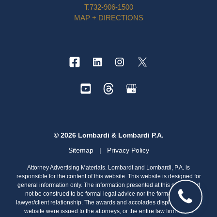
T.
732-906-1500
MAP + DIRECTIONS
© 2026 Lombardi & Lombardi P.A.
Sitemap
|
Privacy Policy
Attorney Advertising Materials. Lombardi and Lombardi, P.A. is
responsible for the content of this website. This website is designed for
general information only. The information presented at this site should
not be construed to be formal legal advice nor the formation of a
lawyer/client relationship. The awards and accolades displayed on this
website were issued to the attorneys, or the entire law firm by the