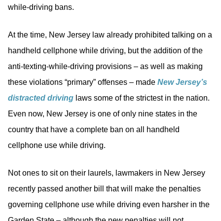
while-driving bans.
At the time, New Jersey law already prohibited talking on a
handheld cellphone while driving, but the addition of the
anti-texting-while-driving provisions – as well as making
these violations “primary” offenses – made
New Jersey’s
distracted driving
laws some of the strictest in the nation.
Even now, New Jersey is one of only nine states in the
country that have a complete ban on all handheld
cellphone use while driving.
Not ones to sit on their laurels, lawmakers in New Jersey
recently passed another bill that will make the penalties
governing cellphone use while driving even harsher in the
Garden State – although the new penalties will not