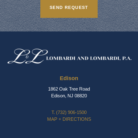
Edison
1862 Oak Tree Road
Edison, NJ 08820
T.
(732) 906-1500
MAP + DIRECTIONS