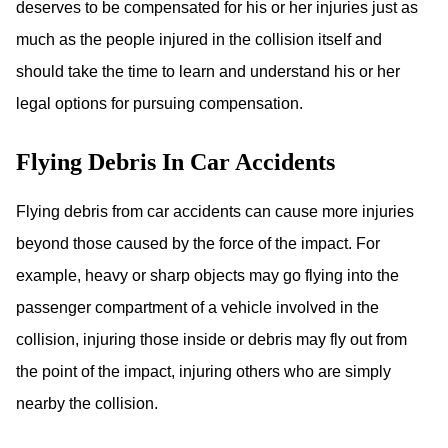
deserves to be compensated for his or her injuries just as
much as the people injured in the collision itself and
should take the time to learn and understand his or her
legal options for pursuing compensation.
Flying Debris In Car Accidents
Flying debris from car accidents can cause more injuries
beyond those caused by the force of the impact. For
example, heavy or sharp objects may go flying into the
passenger compartment of a vehicle involved in the
collision, injuring those inside or debris may fly out from
the point of the impact, injuring others who are simply
nearby the collision.