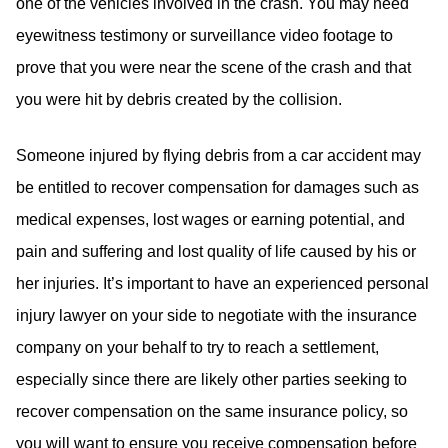
one of the vehicles involved in the crash. You may need
eyewitness testimony or surveillance video footage to
prove that you were near the scene of the crash and that
you were hit by debris created by the collision.
Someone injured by flying debris from a car accident may
be entitled to recover compensation for damages such as
medical expenses, lost wages or earning potential, and
pain and suffering and lost quality of life caused by his or
her injuries. It’s important to have an experienced personal
injury lawyer on your side to negotiate with the insurance
company on your behalf to try to reach a settlement,
especially since there are likely other parties seeking to
recover compensation on the same insurance policy, so
you will want to ensure you receive compensation before