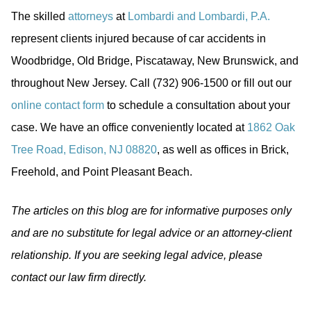
The skilled
attorneys
at
Lombardi and Lombardi, P.A.
represent clients injured because of car accidents in
Woodbridge, Old Bridge, Piscataway, New Brunswick, and
throughout New Jersey. Call (732) 906-1500 or fill out our
online contact form
to schedule a consultation about your
case. We have an office conveniently located at
1862 Oak
Tree Road, Edison, NJ 08820
, as well as offices in Brick,
Freehold, and Point Pleasant Beach.
The articles on this blog are for informative purposes only
and are no substitute for legal advice or an attorney-client
relationship. If you are seeking legal advice, please
contact our law firm directly.