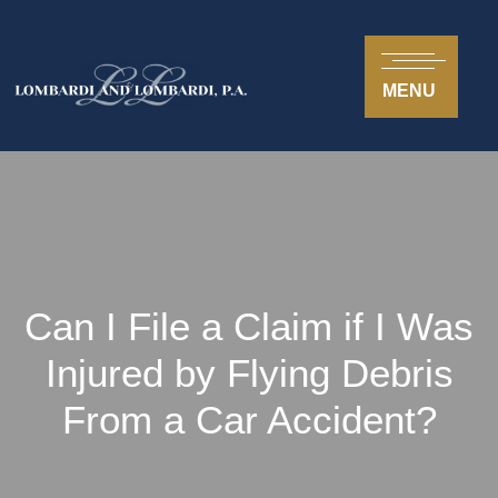
MENU
Can I File a Claim if I Was
Injured by Flying Debris
From a Car Accident?