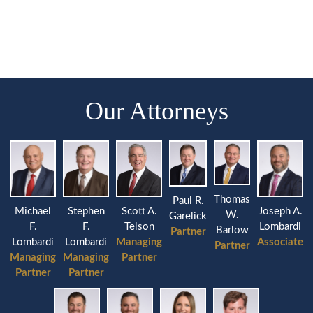
Our Attorneys
Thomas
Paul R.
Michael
Stephen
Joseph A.
Scott A.
W.
Garelick
F.
F.
Lombardi
Telson
Barlow
Partner
Lombardi
Lombardi
Associate
Managing
Partner
Managing
Managing
Partner
Partner
Partner