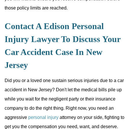
those policy limits are reached.
Contact A Edison Personal
Injury Lawyer To Discuss Your
Car Accident Case In New
Jersey
Did you or a loved one sustain serious injuries due to a car
accident in New Jersey? Don't let the medical bills pile up
while you wait for the negligent party or their insurance
company to do the right thing. Right now, you need an
aggressive
personal injury
attorney on your side, fighting to
get you the compensation you need, want, and deserve.