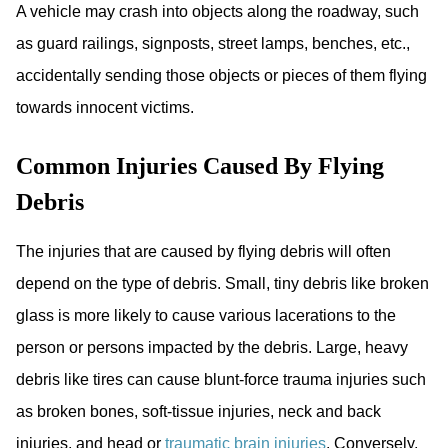
A vehicle may crash into objects along the roadway, such
as guard railings, signposts, street lamps, benches, etc.,
accidentally sending those objects or pieces of them flying
towards innocent victims.
Common Injuries Caused By Flying
Debris
The injuries that are caused by flying debris will often
depend on the type of debris. Small, tiny debris like broken
glass is more likely to cause various lacerations to the
person or persons impacted by the debris. Large, heavy
debris like tires can cause blunt-force trauma injuries such
as broken bones, soft-tissue injuries, neck and back
injuries, and head or
traumatic brain injuries
. Conversely,