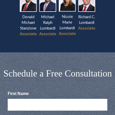
Nicole
Donald
Michael
Richard C.
Marie
Michael
Ralph
Lombardi
Lombardi
Stanzione
Lombardi
Associate
Associate
Associate
Associate
Schedule a Free Consultation
First Name
*