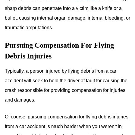
sharp debris can penetrate into a victim like a knife or a
bullet, causing internal organ damage, internal bleeding, or
traumatic amputations.
Pursuing Compensation For Flying
Debris Injuries
Typically, a person injured by flying debris from a car
accident will seek to hold the driver at fault for causing the
crash responsible for providing compensation for injuries
and damages.
Of course, pursuing compensation for flying debris injuries
from a car accident is much harder when you weren't in