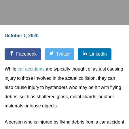
October 1, 2020
Facebook
Twitter
LinkedIn
While
car accidents
are typically thought of as just causing
injury to those involved in the actual collision, they can
also cause injury to bystanders who may be hit with flying
debris, such as shattered glass, metal shards, or other
materials or loose objects.
A person who is injured by flying debris from a car accident