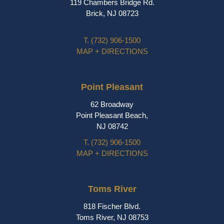
119 Chambers Bridge Rd.
Brick, NJ 08723
T.
(732) 906-1500
MAP + DIRECTIONS
Point Pleasant
62 Broadway
Point Pleasant Beach,
NJ 08742
T.
(732) 906-1500
MAP + DIRECTIONS
Toms River
818 Fischer Blvd.
Toms River, NJ 08753