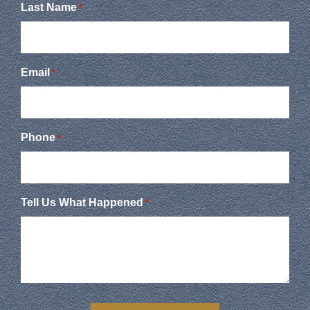
Last Name
*
Email
*
Phone
*
Tell Us What Happened
*