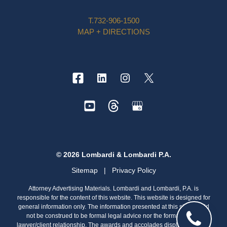
T.
732-906-1500
MAP + DIRECTIONS
© 2026 Lombardi & Lombardi P.A.
Sitemap
|
Privacy Policy
Attorney Advertising Materials. Lombardi and Lombardi, P.A. is
responsible for the content of this website. This website is designed for
general information only. The information presented at this site should
not be construed to be formal legal advice nor the formation of a
lawyer/client relationship. The awards and accolades displayed on this