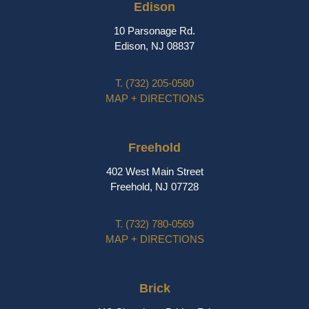
Edison
10 Parsonage Rd.
Edison, NJ 08837
T.
(732) 205-0580
MAP + DIRECTIONS
Freehold
402 West Main Street
Freehold, NJ 07728
T.
(732) 780-0569
MAP + DIRECTIONS
Brick