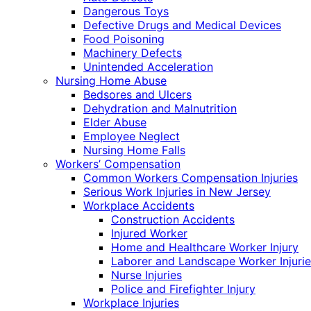
Dangerous Toys
Defective Drugs and Medical Devices
Food Poisoning
Machinery Defects
Unintended Acceleration
Nursing Home Abuse
Bedsores and Ulcers
Dehydration and Malnutrition
Elder Abuse
Employee Neglect
Nursing Home Falls
Workers’ Compensation
Common Workers Compensation Injuries
Serious Work Injuries in New Jersey
Workplace Accidents
Construction Accidents
Injured Worker
Home and Healthcare Worker Injury
Laborer and Landscape Worker Injurie
Nurse Injuries
Police and Firefighter Injury
Workplace Injuries