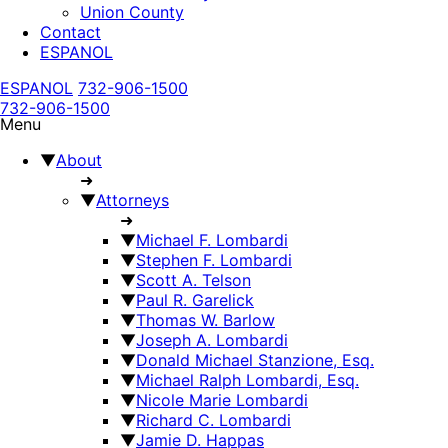
Union County
Contact
ESPANOL
ESPANOL
732-906-1500
732-906-1500
Menu
▼
About
➜
▼
Attorneys
➜
▼
Michael F. Lombardi
▼
Stephen F. Lombardi
▼
Scott A. Telson
▼
Paul R. Garelick
▼
Thomas W. Barlow
▼
Joseph A. Lombardi
▼
Donald Michael Stanzione, Esq.
▼
Michael Ralph Lombardi, Esq.
▼
Nicole Marie Lombardi
▼
Richard C. Lombardi
▼
Jamie D. Happas