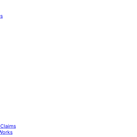
rs
 Claims
Works