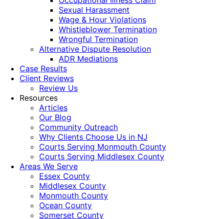
Occupational Illness Claim
Sexual Harassment
Wage & Hour Violations
Whistleblower Termination
Wrongful Termination
Alternative Dispute Resolution
ADR Mediations
Case Results
Client Reviews
Review Us
Resources
Articles
Our Blog
Community Outreach
Why Clients Choose Us in NJ
Courts Serving Monmouth County
Courts Serving Middlesex County
Areas We Serve
Essex County
Middlesex County
Monmouth County
Ocean County
Somerset County