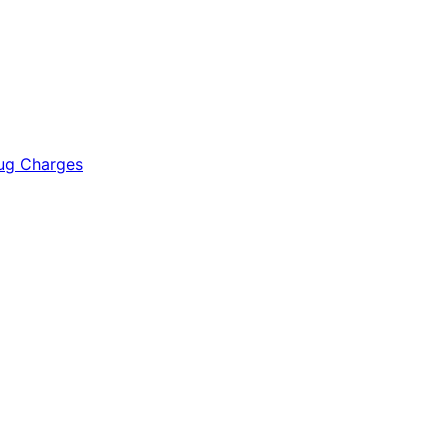
rug Charges