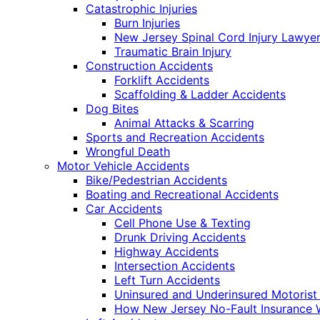
Catastrophic Injuries
Burn Injuries
New Jersey Spinal Cord Injury Lawye
Traumatic Brain Injury
Construction Accidents
Forklift Accidents
Scaffolding & Ladder Accidents
Dog Bites
Animal Attacks & Scarring
Sports and Recreation Accidents
Wrongful Death
Motor Vehicle Accidents
Bike/Pedestrian Accidents
Boating and Recreational Accidents
Car Accidents
Cell Phone Use & Texting
Drunk Driving Accidents
Highway Accidents
Intersection Accidents
Left Turn Accidents
Uninsured and Underinsured Motorist
How New Jersey No-Fault Insurance 