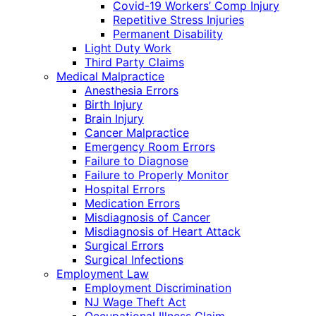
Covid-19 Workers’ Comp Injury
Repetitive Stress Injuries
Permanent Disability
Light Duty Work
Third Party Claims
Medical Malpractice
Anesthesia Errors
Birth Injury
Brain Injury
Cancer Malpractice
Emergency Room Errors
Failure to Diagnose
Failure to Properly Monitor
Hospital Errors
Medication Errors
Misdiagnosis of Cancer
Misdiagnosis of Heart Attack
Surgical Errors
Surgical Infections
Employment Law
Employment Discrimination
NJ Wage Theft Act