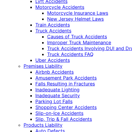
Lyft Accidents
Motorcycle Accidents
Motorcycle Insurance Laws
New Jersey Helmet Laws
Train Accidents
Truck Accidents
Causes of Truck Accidents
Improper Truck Maintenance
Truck Accidents Involving DUI and D
Truck Accidents FAQ
Uber Accidents
Premises Liability
Airbnb Accidents
Amusement Park Accidents
Falls Resulting in Fractures
Inadequate Lighting
Inadequate Security
Parking Lot Falls
Shopping Center Accidents
Slip-on-Ice Accidents
Slip, Trip & Fall Accidents
Products Liability
Auto Defects