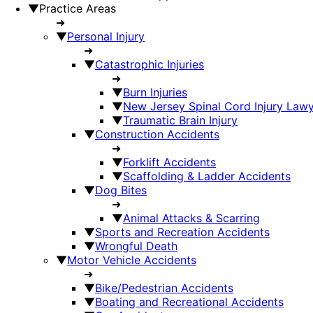
▼
Practice Areas
➜
▼
Personal Injury
➜
▼
Catastrophic Injuries
➜
▼
Burn Injuries
▼
New Jersey Spinal Cord Injury Law
▼
Traumatic Brain Injury
▼
Construction Accidents
➜
▼
Forklift Accidents
▼
Scaffolding & Ladder Accidents
▼
Dog Bites
➜
▼
Animal Attacks & Scarring
▼
Sports and Recreation Accidents
▼
Wrongful Death
▼
Motor Vehicle Accidents
➜
▼
Bike/Pedestrian Accidents
▼
Boating and Recreational Accidents