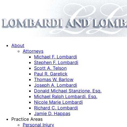
About
Attorneys
Michael F. Lombardi
Stephen F. Lombardi
Scott A. Telson
Paul R. Garelick
Thomas W. Barlow
Joseph A. Lombardi
Donald Michael Stanzione, Esq.
Michael Ralph Lombardi, Esq.
Nicole Marie Lombardi
Richard C. Lombardi
Jamie D. Happas
Practice Areas
Personal Injury