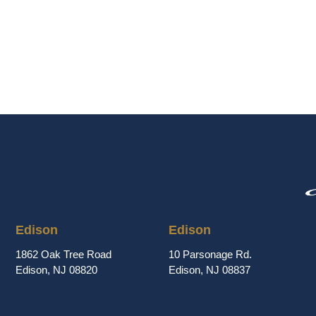
Edison
Edison
1862 Oak Tree Road
10 Parsonage Rd.
Edison, NJ 08820
Edison, NJ 08837