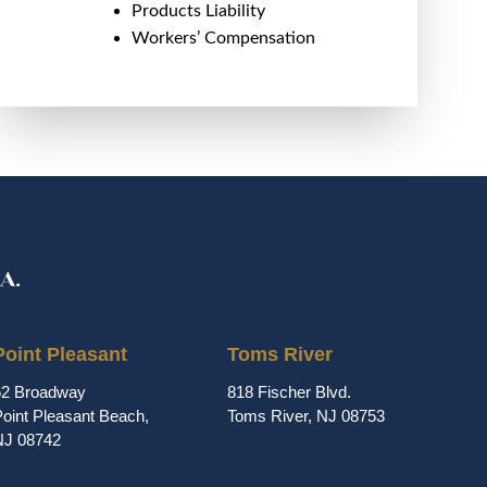
Products Liability
Workers’ Compensation
Point Pleasant
Toms River
62 Broadway
818 Fischer Blvd.
oint Pleasant Beach,
Toms River, NJ 08753
NJ 08742