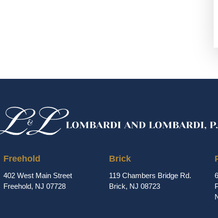
Freehold
Brick
402 West Main Street
119 Chambers Bridge Rd.
Freehold, NJ 07728
Brick, NJ 08723
P