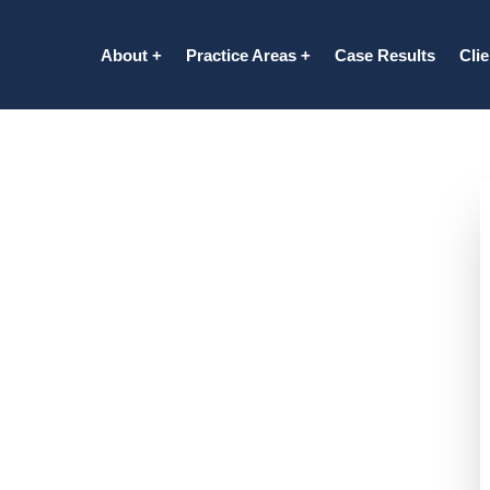
About
Practice Areas
Case Results
Cli