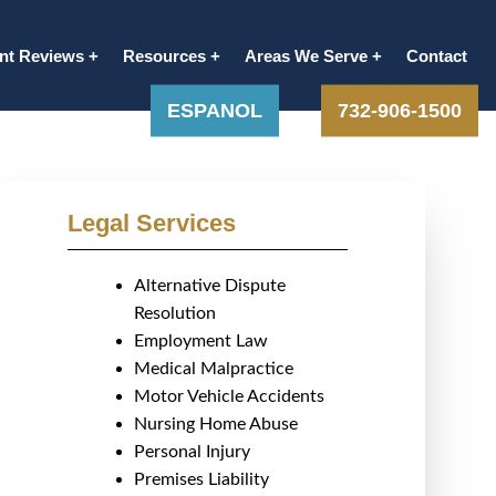
ent Reviews
Resources
Areas We Serve
Contact
ESPANOL
732-906-1500
Legal Services
Alternative Dispute
Resolution
Employment Law
Medical Malpractice
Motor Vehicle Accidents
Nursing Home Abuse
Personal Injury
Premises Liability