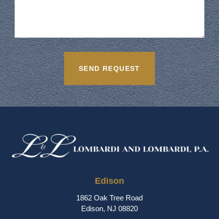
Edison
1862 Oak Tree Road
Edison, NJ 08820