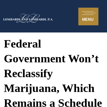
MENU
Federal
Government Won’t
Reclassify
Marijuana, Which
Remains a Schedule