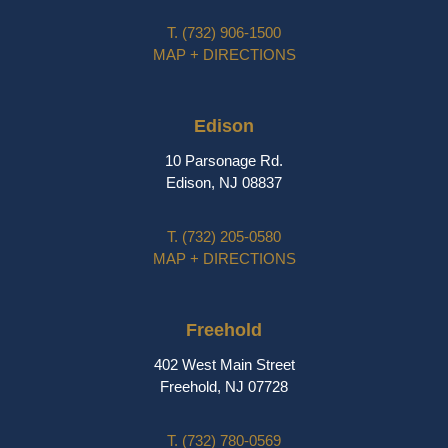
T.
(732) 906-1500
MAP + DIRECTIONS
Edison
10 Parsonage Rd.
Edison, NJ 08837
T.
(732) 205-0580
MAP + DIRECTIONS
Freehold
402 West Main Street
Freehold, NJ 07728
T.
(732) 780-0569