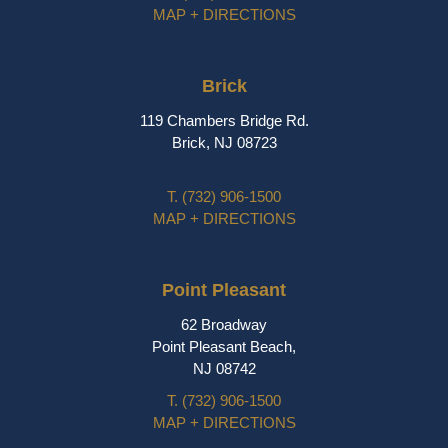
MAP + DIRECTIONS
Brick
119 Chambers Bridge Rd.
Brick, NJ 08723
T.
(732) 906-1500
MAP + DIRECTIONS
Point Pleasant
62 Broadway
Point Pleasant Beach,
NJ 08742
T.
(732) 906-1500
MAP + DIRECTIONS