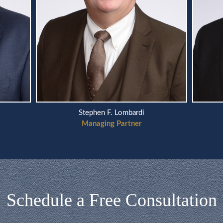
Stephen F. Lombardi
Managing Partner
Schedule a Free Consultation