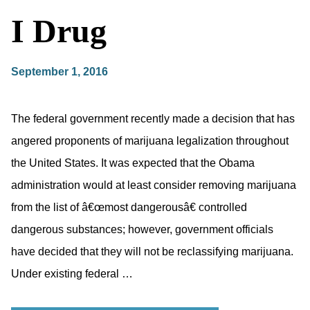
I Drug
September 1, 2016
The federal government recently made a decision that has
angered proponents of marijuana legalization throughout
the United States. It was expected that the Obama
administration would at least consider removing marijuana
from the list of â€œmost dangerousâ€ controlled
dangerous substances; however, government officials
have decided that they will not be reclassifying marijuana.
Under existing federal …