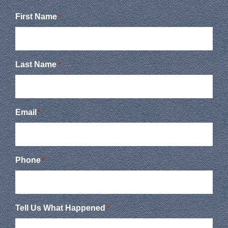
First Name
*
Last Name
*
Email
*
Phone
*
Tell Us What Happened
*