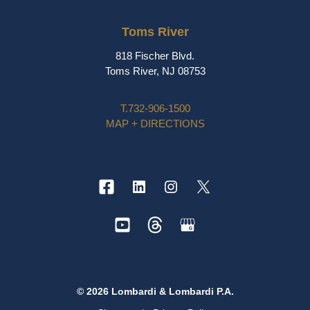
Toms River
818 Fischer Blvd.
Toms River, NJ 08753
T.
732-906-1500
MAP + DIRECTIONS
© 2026 Lombardi & Lombardi P.A.