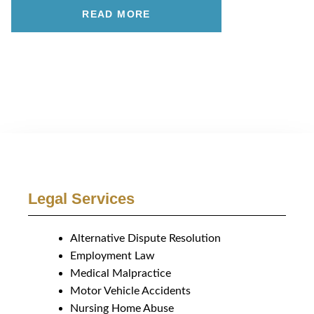
READ MORE
Legal Services
Alternative Dispute Resolution
Employment Law
Medical Malpractice
Motor Vehicle Accidents
Nursing Home Abuse