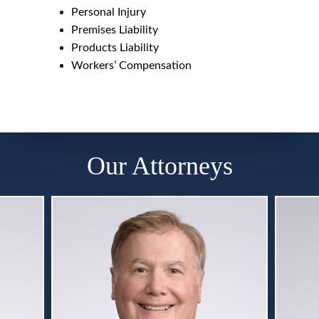
Personal Injury
Premises Liability
Products Liability
Workers’ Compensation
Our Attorneys