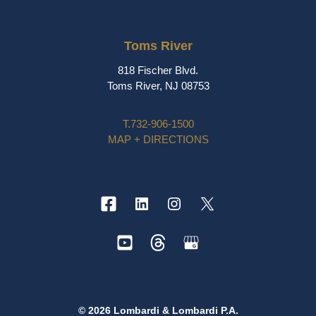
Toms River
818 Fischer Blvd.
Toms River, NJ 08753
T.
732-906-1500
MAP + DIRECTIONS
© 2026 Lombardi & Lombardi P.A.