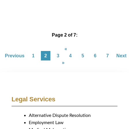
Page 2 of 7:
«
Previous
1
2
3
4
5
6
7
Next
»
Legal Services
Alternative Dispute Resolution
Employment Law