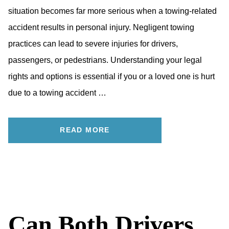
situation becomes far more serious when a towing-related
accident results in personal injury. Negligent towing
practices can lead to severe injuries for drivers,
passengers, or pedestrians. Understanding your legal
rights and options is essential if you or a loved one is hurt
due to a towing accident …
READ MORE
Can Both Drivers