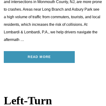
and intersections in Monmouth County, NJ, are more prone
to crashes. Areas near Long Branch and Asbury Park see
a high volume of traffic from commuters, tourists, and local
residents, which increases the risk of collisions. At
Lombardi & Lombardi, P.A., we help drivers navigate the
aftermath …
READ MORE
Left-Turn