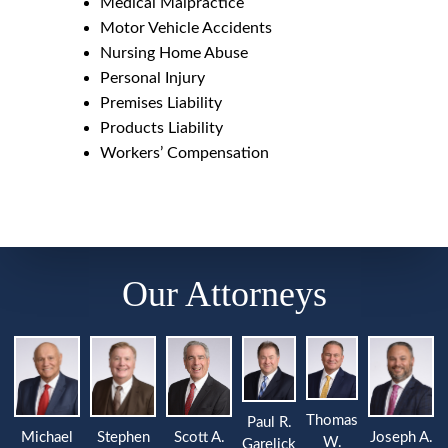
Medical Malpractice
Motor Vehicle Accidents
Nursing Home Abuse
Personal Injury
Premises Liability
Products Liability
Workers’ Compensation
Our Attorneys
Thomas
Paul R.
Michael
Stephen
Joseph A.
Scott A.
W.
Garelick