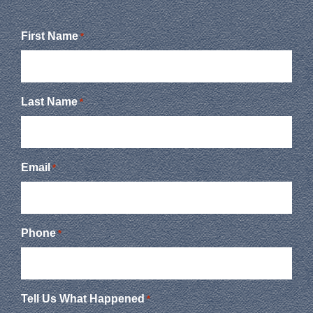
First Name
*
Last Name
*
Email
*
Phone
*
Tell Us What Happened
*