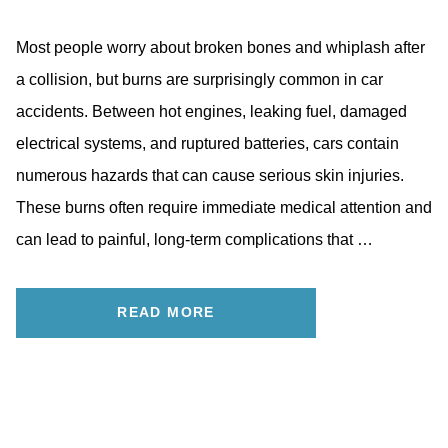
Most people worry about broken bones and whiplash after
a collision, but burns are surprisingly common in car
accidents. Between hot engines, leaking fuel, damaged
electrical systems, and ruptured batteries, cars contain
numerous hazards that can cause serious skin injuries.
These burns often require immediate medical attention and
can lead to painful, long-term complications that …
READ MORE