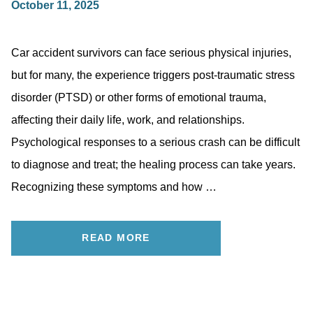
October 11, 2025
Car accident survivors can face serious physical injuries,
but for many, the experience triggers post-traumatic stress
disorder (PTSD) or other forms of emotional trauma,
affecting their daily life, work, and relationships.
Psychological responses to a serious crash can be difficult
to diagnose and treat; the healing process can take years.
Recognizing these symptoms and how …
READ MORE