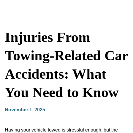
Injuries From
Towing-Related Car
Accidents: What
You Need to Know
November 1, 2025
Having your vehicle towed is stressful enough, but the