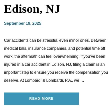
Edison, NJ
September 19, 2025
Car accidents can be stressful, even minor ones. Between
medical bills, insurance companies, and potential time off
work, the aftermath can feel overwhelming. If you’ve been
injured in a car accident in Edison, NJ, filing a claim is an
important step to ensure you receive the compensation you
deserve. At Lombardi & Lombardi, P.A., we …
READ MORE