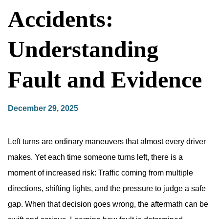
Accidents:
Understanding
Fault and Evidence
December 29, 2025
Left turns are ordinary maneuvers that almost every driver
makes. Yet each time someone turns left, there is a
moment of increased risk: Traffic coming from multiple
directions, shifting lights, and the pressure to judge a safe
gap. When that decision goes wrong, the aftermath can be