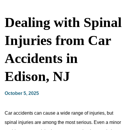
Dealing with Spinal
Injuries from Car
Accidents in
Edison, NJ
October 5, 2025
Car accidents can cause a wide range of injuries, but
spinal injuries are among the most serious. Even a minor