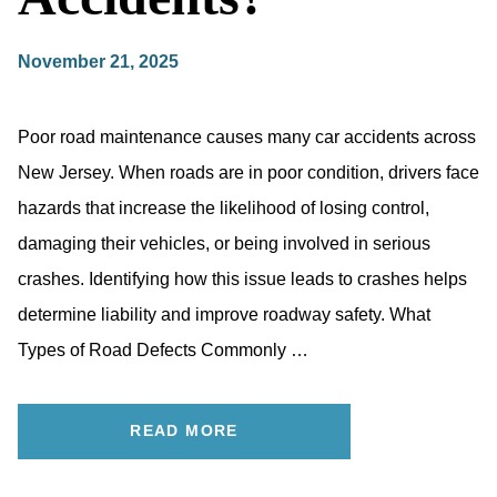
November 21, 2025
Poor road maintenance causes many car accidents across
New Jersey. When roads are in poor condition, drivers face
hazards that increase the likelihood of losing control,
damaging their vehicles, or being involved in serious
crashes. Identifying how this issue leads to crashes helps
determine liability and improve roadway safety. What
Types of Road Defects Commonly …
READ MORE