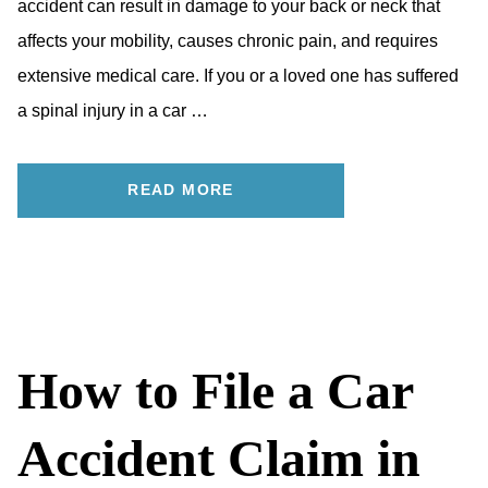
accident can result in damage to your back or neck that
affects your mobility, causes chronic pain, and requires
extensive medical care. If you or a loved one has suffered
a spinal injury in a car …
READ MORE
How to File a Car
Accident Claim in