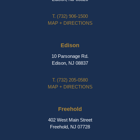
T.
(732) 906-1500
MAP + DIRECTIONS
Edison
10 Parsonage Rd.
Edison, NJ 08837
T.
(732) 205-0580
MAP + DIRECTIONS
Freehold
402 West Main Street
Freehold, NJ 07728