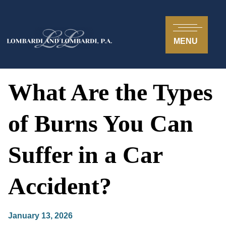
MENU
What Are the Types
of Burns You Can
Suffer in a Car
Accident?
January 13, 2026