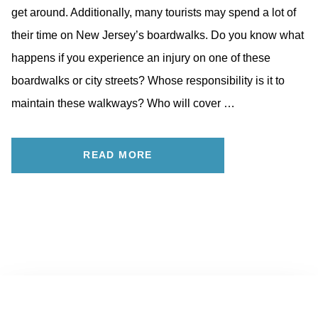
get around. Additionally, many tourists may spend a lot of
their time on New Jersey’s boardwalks. Do you know what
happens if you experience an injury on one of these
boardwalks or city streets? Whose responsibility is it to
maintain these walkways? Who will cover …
READ MORE