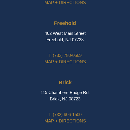
MAP + DIRECTIONS
Freehold
402 West Main Street
Freehold, NJ 07728
T.
(732) 780-0569
MAP + DIRECTIONS
Brick
119 Chambers Bridge Rd.
Brick, NJ 08723
T.
(732) 906-1500
MAP + DIRECTIONS