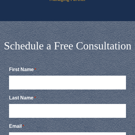
Schedule a Free Consultation
First Name
*
Last Name
*
Email
*