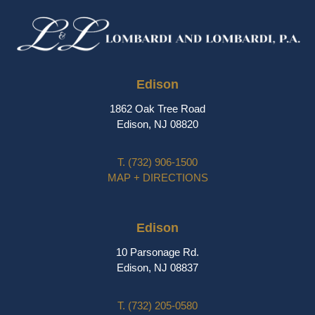
Edison
1862 Oak Tree Road
Edison, NJ 08820
T.
(732) 906-1500
MAP + DIRECTIONS
Edison
10 Parsonage Rd.
Edison, NJ 08837
T.
(732) 205-0580