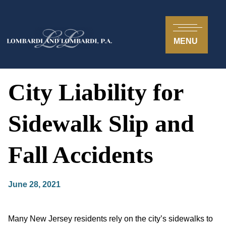
MENU
City Liability for
Sidewalk Slip and
Fall Accidents
June 28, 2021
Many New Jersey residents rely on the city’s sidewalks to