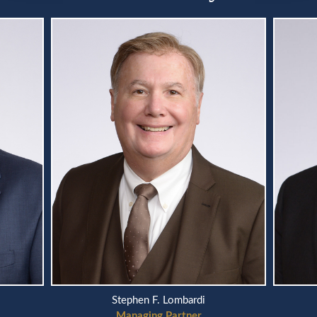
Stephen F. Lombardi
Managing Partner