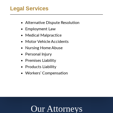
Legal Services
Alternative Dispute Resolution
Employment Law
Medical Malpractice
Motor Vehicle Accidents
Nursing Home Abuse
Personal Injury
Premises Liability
Products Liability
Workers’ Compensation
Our Attorneys