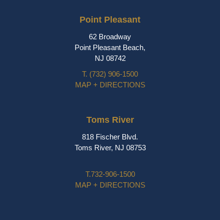
Point Pleasant
62 Broadway
Point Pleasant Beach,
NJ 08742
T.
(732) 906-1500
MAP + DIRECTIONS
Toms River
818 Fischer Blvd.
Toms River, NJ 08753
T.
732-906-1500
MAP + DIRECTIONS