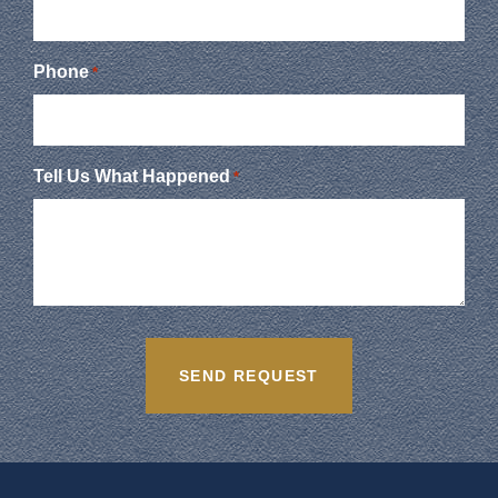
Phone
*
Tell Us What Happened
*