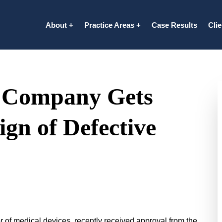
About
Practice Areas
Case Results
Cli
e Company Gets
gn of Defective
 of medical devices, recently received approval from the