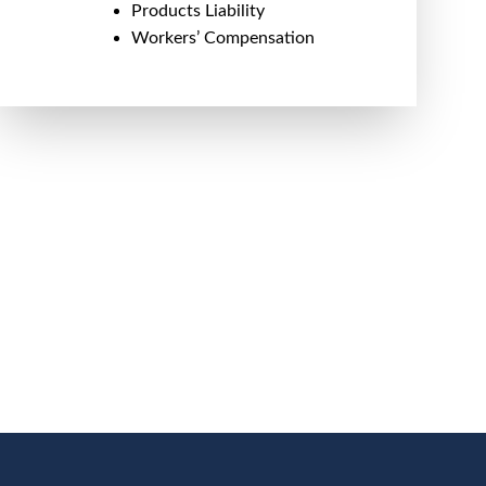
Products Liability
Workers’ Compensation