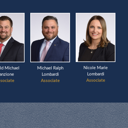
Nicole Marie
ld Michael
Michael Ralph
Ri
Lombardi
anzione
Lombardi
Associate
sociate
Associate