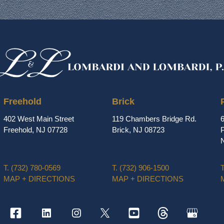
Freehold
Brick
402 West Main Street
119 Chambers Bridge Rd.
Freehold, NJ 07728
Brick, NJ 08723
P
T.
(732) 780-0569
T.
(732) 906-1500
T
MAP + DIRECTIONS
MAP + DIRECTIONS