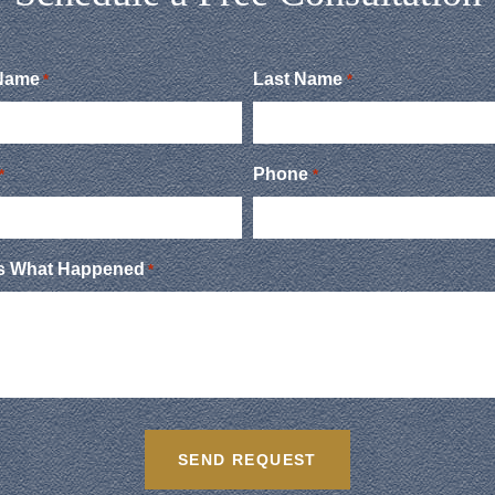
 Name
Last Name
*
*
Phone
*
*
Us What Happened
*