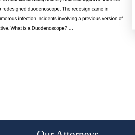
 a redesigned duodenoscope. The redesign came in
numerous infection incidents involving a previous version of
ective. What is a Duodenoscope? …
Our Attorneys