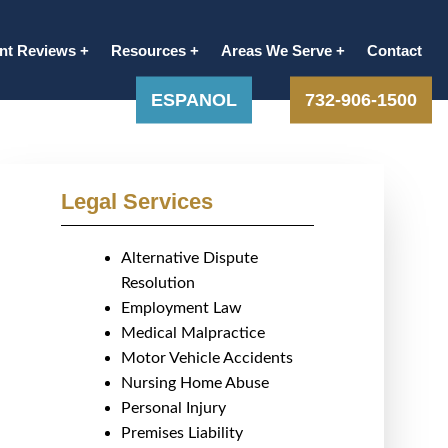
ent Reviews
Resources
Areas We Serve
Contact
ESPANOL
732-906-1500
Legal Services
Alternative Dispute
Resolution
Employment Law
Medical Malpractice
Motor Vehicle Accidents
Nursing Home Abuse
Personal Injury
Premises Liability