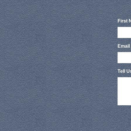
First
Email
Tell 