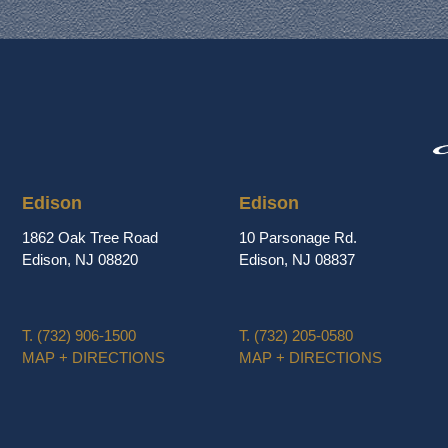
Edison
Edison
1862 Oak Tree Road
10 Parsonage Rd.
Edison, NJ 08820
Edison, NJ 08837
T.
(732) 906-1500
T.
(732) 205-0580
MAP + DIRECTIONS
MAP + DIRECTIONS