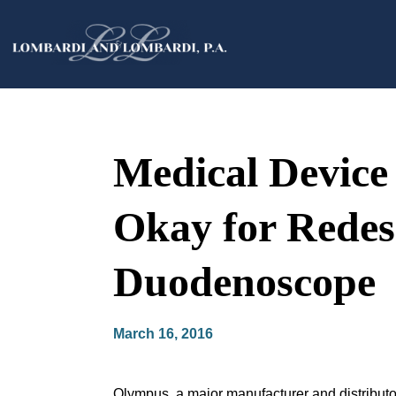
Medical Devic
Okay for Redesi
Duodenoscope
March 16, 2016
Olympus, a major manufacturer and distributor