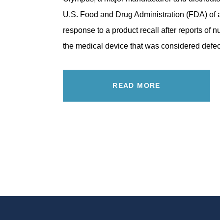
U.S. Food and Drug Administration (FDA) of
response to a product recall after reports of 
the medical device that was considered def
READ MORE