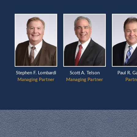
Scott A. Telson
ardi
Stephen F. Lombardi
Paul R. G
Managing Partner
ner
Managing Partner
Partn