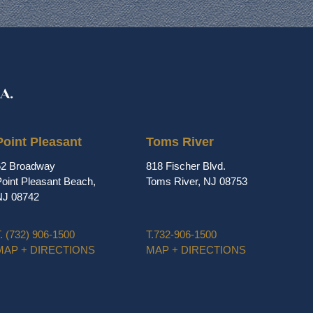
Point Pleasant
Toms River
62 Broadway
818 Fischer Blvd.
oint Pleasant Beach,
Toms River, NJ 08753
NJ 08742
.
(732) 906-1500
T.
732-906-1500
MAP + DIRECTIONS
MAP + DIRECTIONS