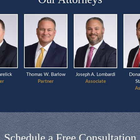
arelick
Thomas W. Barlow
Joseph A. Lombardi
Dona
er
Partner
Associate
St
As
Schedule a Free Consultation