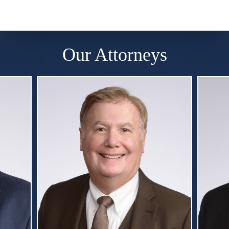
Our Attorneys