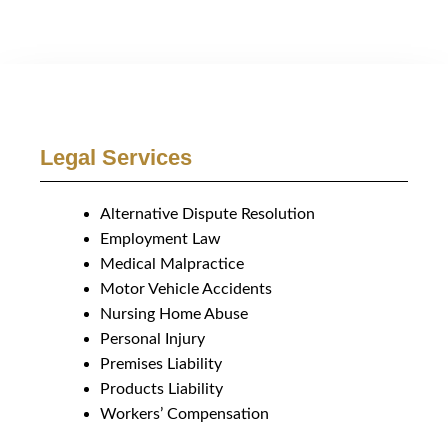
Legal Services
Alternative Dispute Resolution
Employment Law
Medical Malpractice
Motor Vehicle Accidents
Nursing Home Abuse
Personal Injury
Premises Liability
Products Liability
Workers’ Compensation