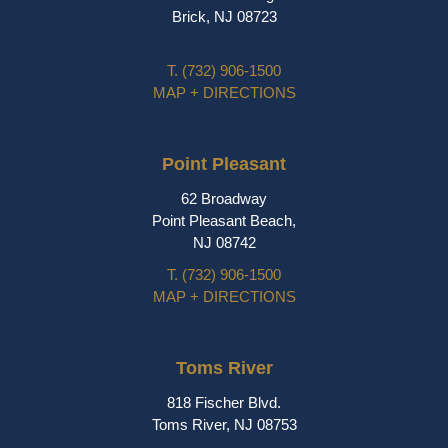
Brick, NJ 08723
T.
(732) 906-1500
MAP + DIRECTIONS
Point Pleasant
62 Broadway
Point Pleasant Beach,
NJ 08742
T.
(732) 906-1500
MAP + DIRECTIONS
Toms River
818 Fischer Blvd.
Toms River, NJ 08753