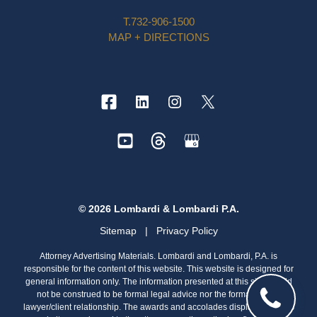
T.
732-906-1500
MAP + DIRECTIONS
© 2026 Lombardi & Lombardi P.A.
Sitemap
|
Privacy Policy
Attorney Advertising Materials. Lombardi and Lombardi, P.A. is
responsible for the content of this website. This website is designed for
general information only. The information presented at this site should
not be construed to be formal legal advice nor the formation of a
lawyer/client relationship. The awards and accolades displayed on this