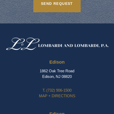
Edison
1862 Oak Tree Road
Edison, NJ 08820
T.
(732) 906-1500
MAP + DIRECTIONS