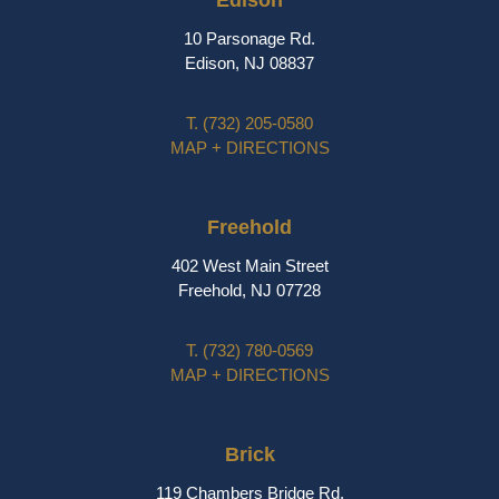
Edison
10 Parsonage Rd.
Edison, NJ 08837
T.
(732) 205-0580
MAP + DIRECTIONS
Freehold
402 West Main Street
Freehold, NJ 07728
T.
(732) 780-0569
MAP + DIRECTIONS
Brick
119 Chambers Bridge Rd.