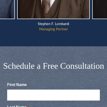
Stephen F. Lombardi
Managing Partner
Schedule a Free Consultation
First Name
*