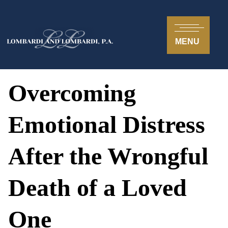
MENU
Overcoming
Emotional Distress
After the Wrongful
Death of a Loved
One