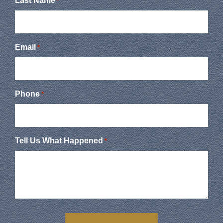
Last Name
*
Email
*
Phone
*
Tell Us What Happened
*