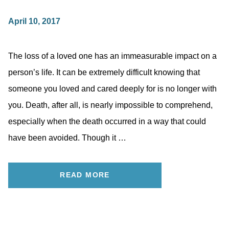
April 10, 2017
The loss of a loved one has an immeasurable impact on a
person’s life. It can be extremely difficult knowing that
someone you loved and cared deeply for is no longer with
you. Death, after all, is nearly impossible to comprehend,
especially when the death occurred in a way that could
have been avoided. Though it …
READ MORE