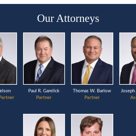
Our Attorneys
Telson
Paul R. Garelick
Thomas W. Barlow
Joseph 
Partner
Partner
Partner
As