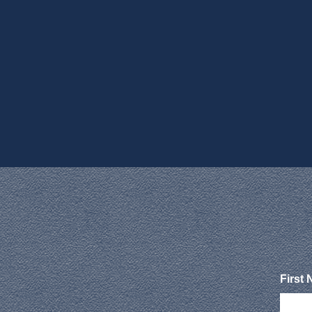
First