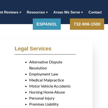
ent Reviews
Resources
Areas We Serve
Contact
ESPANOL
732-906-1500
Legal Services
Alternative Dispute
Resolution
Employment Law
Medical Malpractice
Motor Vehicle Accidents
Nursing Home Abuse
Personal Injury
Premises Liability