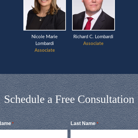
Nicole Marie
Richard C. Lombardi
Lombardi
Associate
Associate
Schedule a Free Consultation
 Name
Last Name
*
*