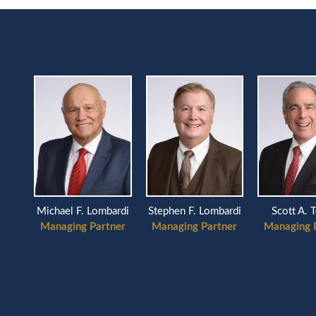
Scott A. 
Michael F. Lombardi
Stephen F. Lombardi
Managing 
Managing Partner
Managing Partner