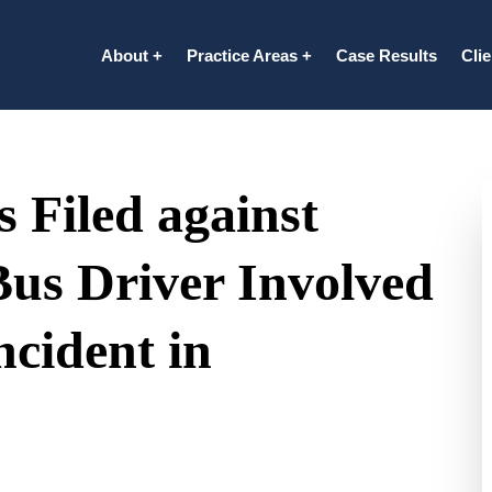
About
Practice Areas
Case Results
Cli
 Filed against
Bus Driver Involved
ncident in