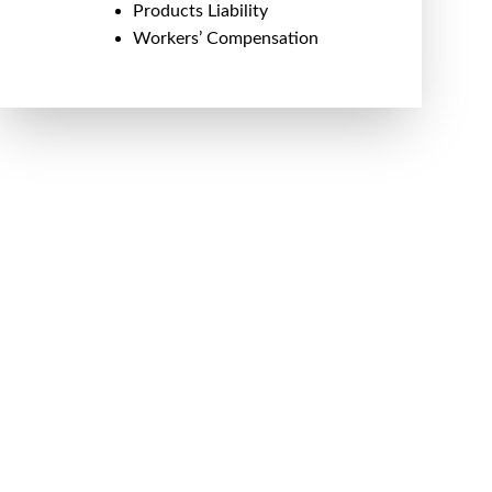
Products Liability
Workers’ Compensation