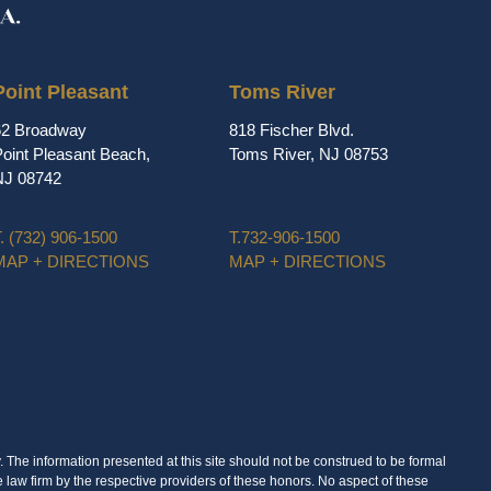
Point Pleasant
Toms River
62 Broadway
818 Fischer Blvd.
oint Pleasant Beach,
Toms River, NJ 08753
NJ 08742
.
(732) 906-1500
T.
732-906-1500
MAP + DIRECTIONS
MAP + DIRECTIONS
. The information presented at this site should not be construed to be formal
e law firm by the respective providers of these honors. No aspect of these