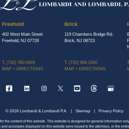
Freehold
Brick
402 West Main Street
119 Chambers Bridge Rd.
Freehold, NJ 07728
Brick, NJ 08723
P
T.
(732) 780-0569
T.
(732) 906-1500
T
MAP + DIRECTIONS
MAP + DIRECTIONS
© 2026 Lombardi & Lombardi P.A.
|
Sitemap
|
Privacy Policy
or the content of this website. This website is designed for general information only
s and accolades displayed on this website were issued to the attorneys, or the entir