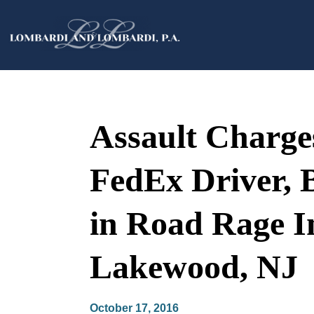
Assault Charges
FedEx Driver, 
in Road Rage I
Lakewood, NJ
October 17, 2016