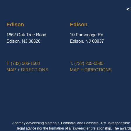
Edison
Edison
1862 Oak Tree Road
10 Parsonage Rd.
Edison, NJ 08820
Edison, NJ 08837
T.
(732) 906-1500
T.
(732) 205-0580
MAP + DIRECTIONS
MAP + DIRECTIONS
Attorney Advertising Materials. Lombardi and Lombardi, P.A. is responsible f
legal advice nor the formation of a lawyer/client relationship. The award