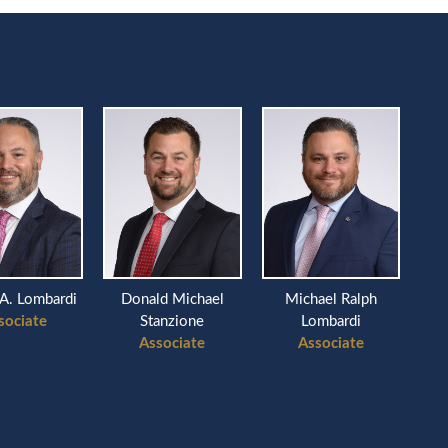
A. Lombardi
Donald Michael
Michael Ralph
sociate
Stanzione
Lombardi
Associate
Associate