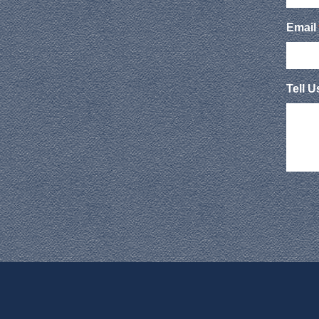
Email
Tell 