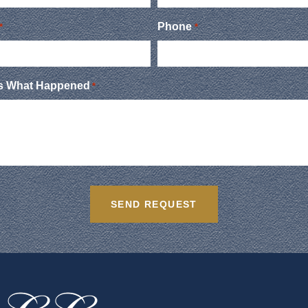
Phone
*
*
Us What Happened
*