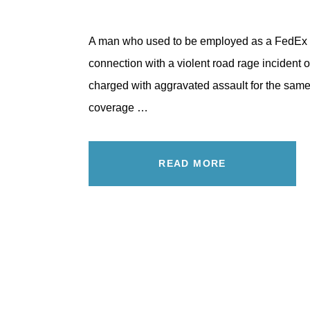
A man who used to be employed as a FedEx d
connection with a violent road rage incident
charged with aggravated assault for the same
coverage …
READ MORE