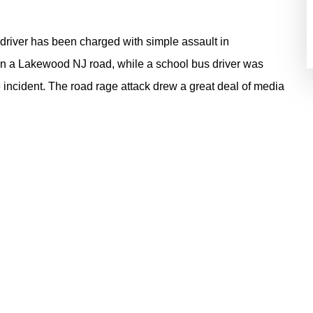
river has been charged with simple assault in
 on a Lakewood NJ road, while a school bus driver was
 incident. The road rage attack drew a great deal of media