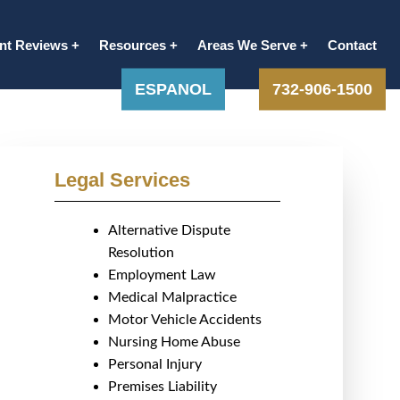
ent Reviews
Resources
Areas We Serve
Contact
ESPANOL
732-906-1500
Legal Services
Alternative Dispute
Resolution
Employment Law
Medical Malpractice
Motor Vehicle Accidents
Nursing Home Abuse
Personal Injury
Premises Liability