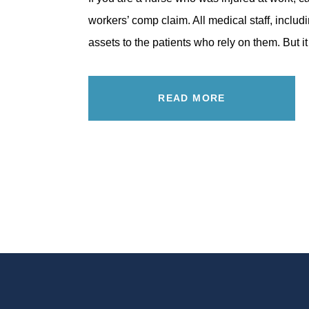
workers’ comp claim. All medical staff, includ
assets to the patients who rely on them. But it
READ MORE