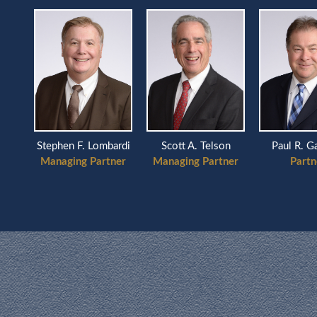
Scott A. Telson
ardi
Stephen F. Lombardi
Paul R. G
Managing Partner
ner
Managing Partner
Partn