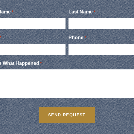
 Name
Last Name
*
*
Phone
*
*
Us What Happened
*