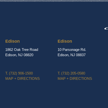
Edison
Edison
1862 Oak Tree Road
10 Parsonage Rd.
Edison, NJ 08820
Edison, NJ 08837
T.
(732) 906-1500
T.
(732) 205-0580
MAP + DIRECTIONS
MAP + DIRECTIONS