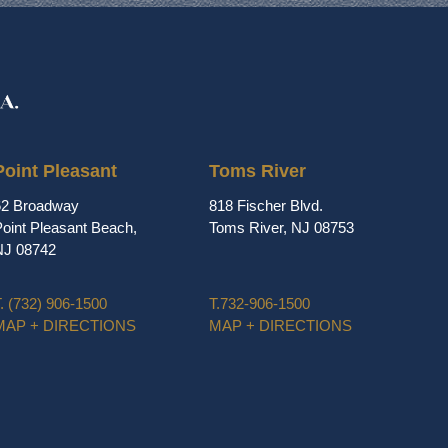
Point Pleasant
Toms River
62 Broadway
818 Fischer Blvd.
oint Pleasant Beach,
Toms River, NJ 08753
NJ 08742
.
(732) 906-1500
T.
732-906-1500
MAP + DIRECTIONS
MAP + DIRECTIONS