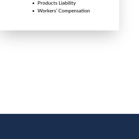
Products Liability
Workers’ Compensation