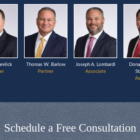
arelick
Thomas W. Barlow
Joseph A. Lombardi
Dona
er
Partner
Associate
St
As
Schedule a Free Consultation