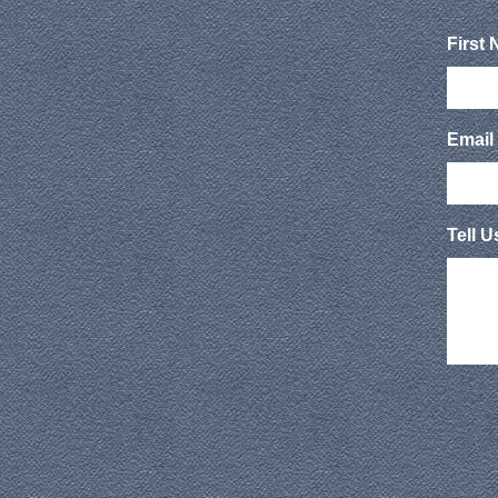
First
Email
Tell 