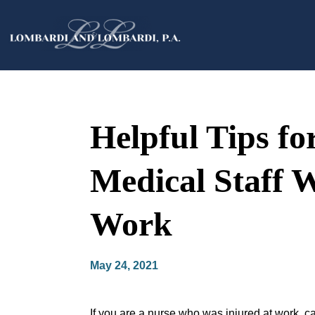
Helpful Tips fo
Medical Staff 
Work
May 24, 2021
If you are a nurse who was injured at work, ca