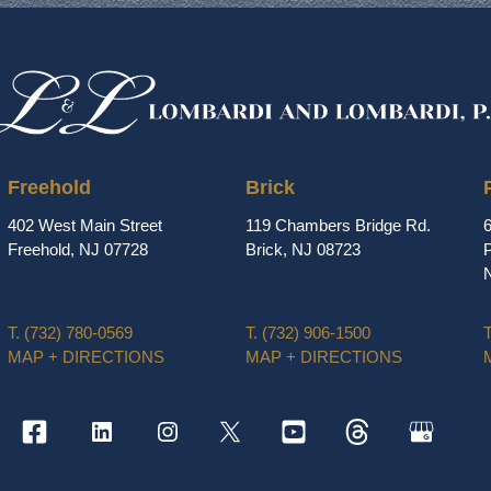
Freehold
Brick
402 West Main Street
119 Chambers Bridge Rd.
Freehold, NJ 07728
Brick, NJ 08723
P
T.
(732) 780-0569
T.
(732) 906-1500
T
MAP + DIRECTIONS
MAP + DIRECTIONS