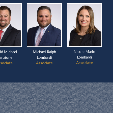
Nicole Marie
ld Michael
Michael Ralph
Ri
Lombardi
anzione
Lombardi
Associate
sociate
Associate