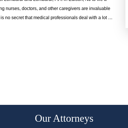
ing nurses, doctors, and other caregivers are invaluable
 is no secret that medical professionals deal with a lot …
Our Attorneys