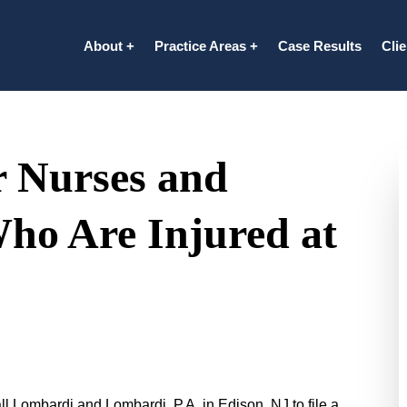
About
Practice Areas
Case Results
Cli
r Nurses and
Who Are Injured at
ll Lombardi and Lombardi, P.A. in Edison, NJ to file a