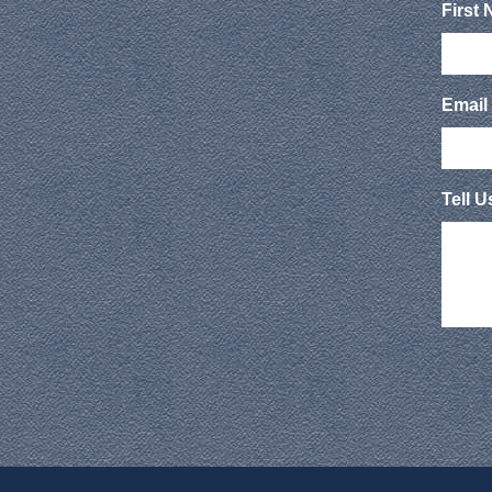
First
Email
Tell 