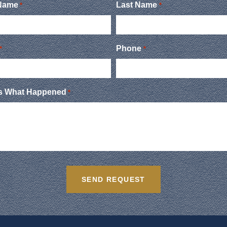
 Name
Last Name
*
*
Phone
*
*
Us What Happened
*