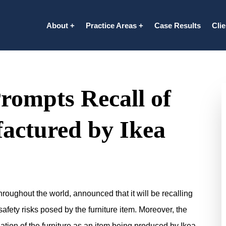
About
Practice Areas
Case Results
Cli
rompts Recall of
actured by Ikea
oughout the world, announced that it will be recalling
afety risks posed by the furniture item. Moreover, the
uation of the furniture as an item being produced by Ikea.