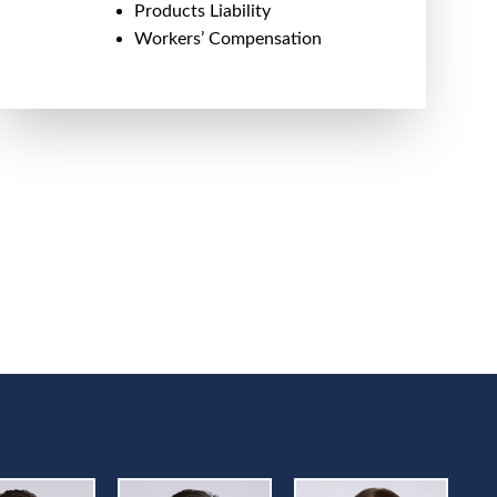
Products Liability
Workers’ Compensation