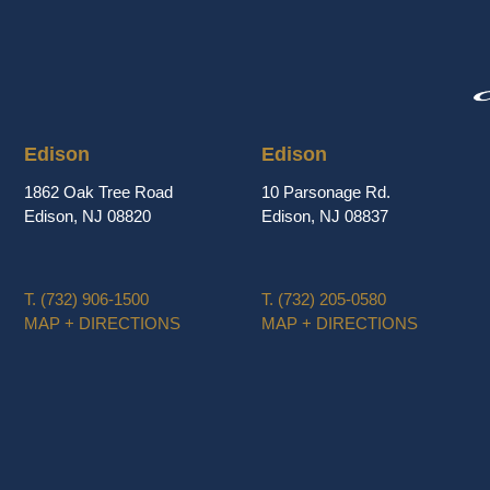
Edison
Edison
1862 Oak Tree Road
10 Parsonage Rd.
Edison, NJ 08820
Edison, NJ 08837
T.
(732) 906-1500
T.
(732) 205-0580
MAP + DIRECTIONS
MAP + DIRECTIONS