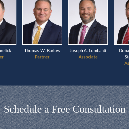
arelick
Thomas W. Barlow
Joseph A. Lombardi
Dona
er
Partner
Associate
St
As
Schedule a Free Consultation