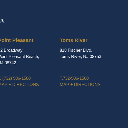
Point Pleasant
Toms River
62 Broadway
818 Fischer Blvd.
oint Pleasant Beach,
Toms River, NJ 08753
NJ 08742
.
(732) 906-1500
T.
732-906-1500
MAP + DIRECTIONS
MAP + DIRECTIONS