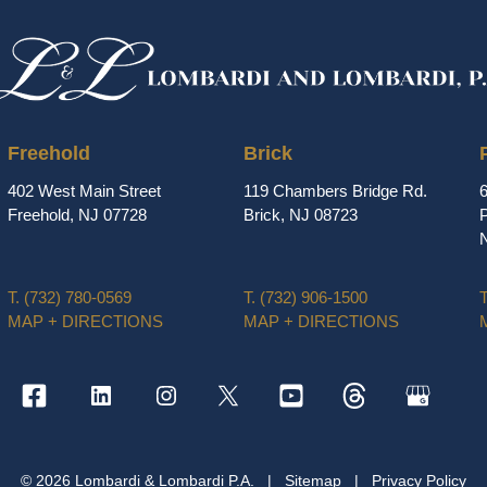
Freehold
Brick
402 West Main Street
119 Chambers Bridge Rd.
Freehold, NJ 07728
Brick, NJ 08723
P
T.
(732) 780-0569
T.
(732) 906-1500
T
MAP + DIRECTIONS
MAP + DIRECTIONS
© 2026 Lombardi & Lombardi P.A.
|
Sitemap
|
Privacy Policy