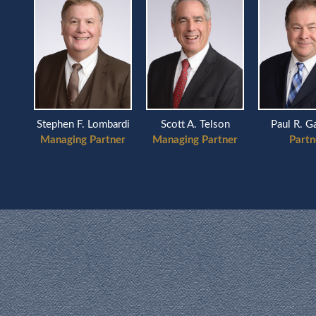
Scott A. Telson
ardi
Stephen F. Lombardi
Paul R. G
Managing Partner
ner
Managing Partner
Partn