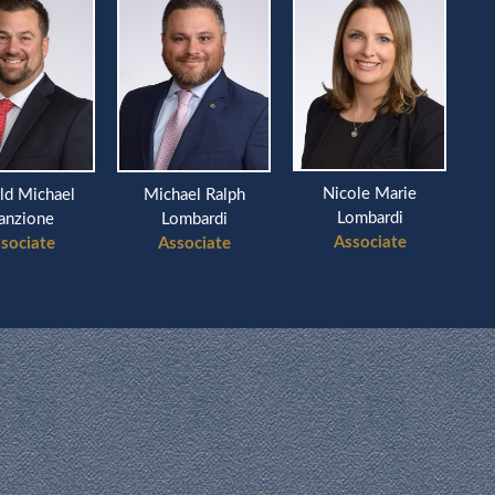
Nicole Marie
ld Michael
Michael Ralph
Ri
Lombardi
anzione
Lombardi
Associate
sociate
Associate