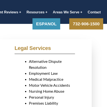
ent Reviews
Resources
Areas We Serve
Contact
ESPANOL
732-906-1500
Legal Services
Alternative Dispute
Resolution
Employment Law
Medical Malpractice
Motor Vehicle Accidents
Nursing Home Abuse
Personal Injury
Premises Liability