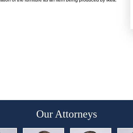
Our Attorneys