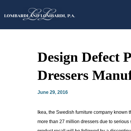
Design Defect P
Dressers Manuf
June 29, 2016
Ikea, the Swedish furniture company known thr
more than 27 million dressers due to serious s
product recall will be followed by a discontin