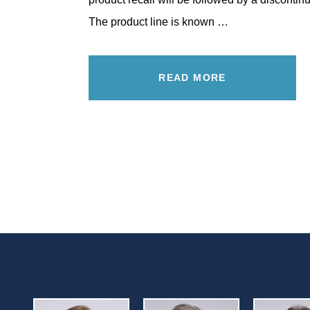
The product line is known …
READ MORE