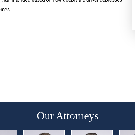
ecomes …
Our Attorneys