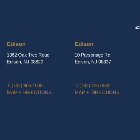
Edison
Edison
1862 Oak Tree Road
10 Parsonage Rd.
Edison, NJ 08820
Edison, NJ 08837
T.
(732) 906-1500
T.
(732) 205-0580
MAP + DIRECTIONS
MAP + DIRECTIONS