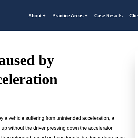
About
Practice Areas
Case Results
Cli
aused by
eleration
y a vehicle suffering from unintended acceleration, a
 up without the driver pressing down the accelerator
er than intended based on how deeply the driver depresses