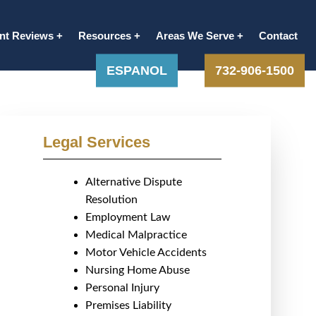
ent Reviews
Resources
Areas We Serve
Contact
ESPANOL
732-906-1500
Legal Services
Alternative Dispute
Resolution
Employment Law
Medical Malpractice
Motor Vehicle Accidents
Nursing Home Abuse
Personal Injury
Premises Liability