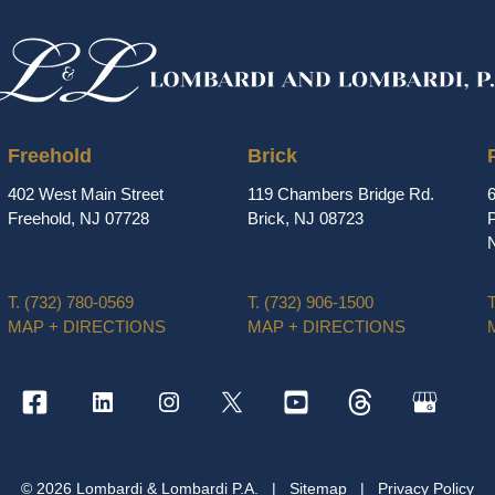
Freehold
Brick
402 West Main Street
119 Chambers Bridge Rd.
Freehold, NJ 07728
Brick, NJ 08723
P
T.
(732) 780-0569
T.
(732) 906-1500
T
MAP + DIRECTIONS
MAP + DIRECTIONS
© 2026 Lombardi & Lombardi P.A.
|
Sitemap
|
Privacy Policy