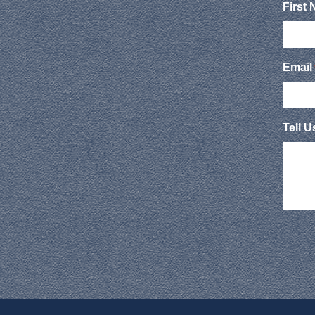
First
Email
Tell 