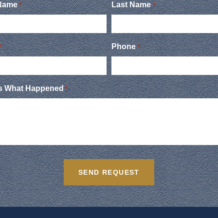
 Name
Last Name
*
*
Phone
*
*
Us What Happened
*