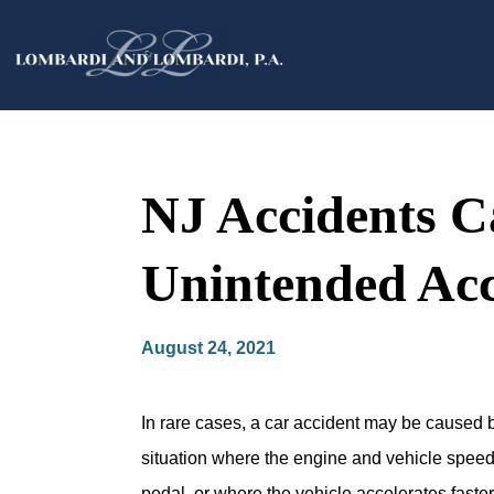
NJ Accidents C
Unintended Acc
August 24, 2021
In rare cases, a car accident may be caused b
situation where the engine and vehicle speed
pedal, or where the vehicle accelerates fast