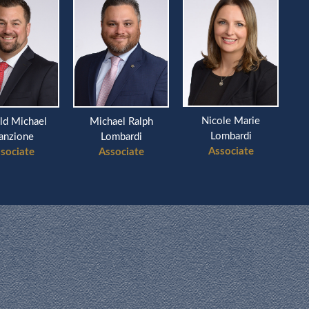
Nicole Marie
ld Michael
Michael Ralph
Ri
Lombardi
anzione
Lombardi
Associate
sociate
Associate