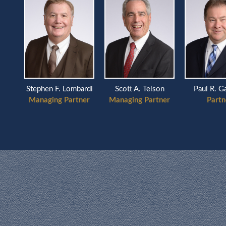
Scott A. Telson
ardi
Stephen F. Lombardi
Paul R. G
Managing Partner
ner
Managing Partner
Partn