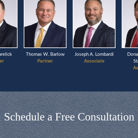
arelick
Thomas W. Barlow
Joseph A. Lombardi
Dona
er
Partner
Associate
St
As
Schedule a Free Consultation