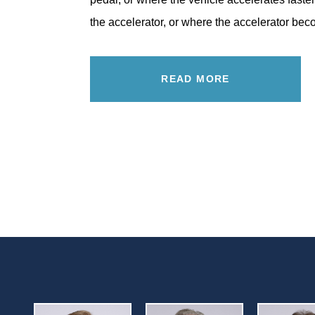
the accelerator, or where the accelerator b
READ MORE