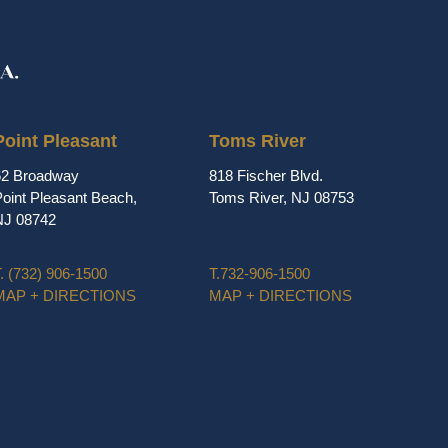
Point Pleasant
Toms River
62 Broadway
818 Fischer Blvd.
oint Pleasant Beach,
Toms River, NJ 08753
NJ 08742
.
(732) 906-1500
T.
732-906-1500
MAP + DIRECTIONS
MAP + DIRECTIONS