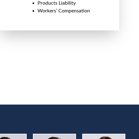
Products Liability
Workers’ Compensation