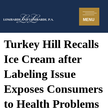
MENU
Turkey Hill Recalls
Ice Cream after
Labeling Issue
Exposes Consumers
to Health Problems