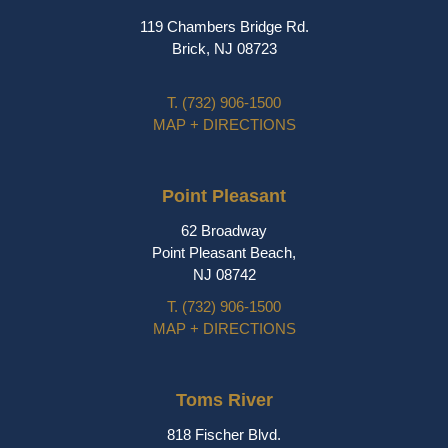
119 Chambers Bridge Rd.
Brick, NJ 08723
T.
(732) 906-1500
MAP + DIRECTIONS
Point Pleasant
62 Broadway
Point Pleasant Beach,
NJ 08742
T.
(732) 906-1500
MAP + DIRECTIONS
Toms River
818 Fischer Blvd.