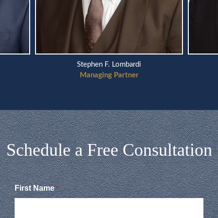
Stephen F. Lombardi
Managing Partner
Schedule a Free Consultation
First Name
*