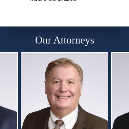
Our Attorneys