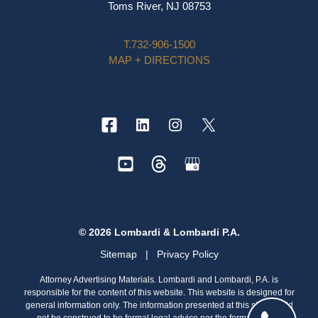
Toms River, NJ 08753
T.
732-906-1500
MAP + DIRECTIONS
© 2026 Lombardi & Lombardi P.A.
Sitemap
|
Privacy Policy
Attorney Advertising Materials. Lombardi and Lombardi, P.A. is
responsible for the content of this website. This website is designed for
general information only. The information presented at this site should