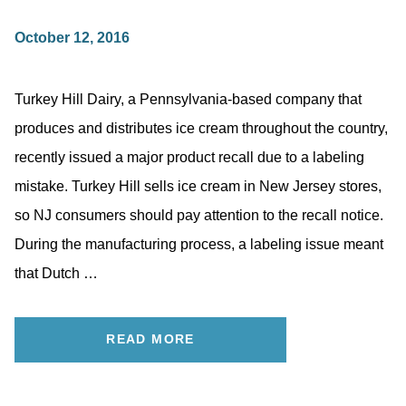
October 12, 2016
Turkey Hill Dairy, a Pennsylvania-based company that
produces and distributes ice cream throughout the country,
recently issued a major product recall due to a labeling
mistake. Turkey Hill sells ice cream in New Jersey stores,
so NJ consumers should pay attention to the recall notice.
During the manufacturing process, a labeling issue meant
that Dutch …
READ MORE