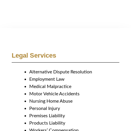
Legal Services
Alternative Dispute Resolution
Employment Law
Medical Malpractice
Motor Vehicle Accidents
Nursing Home Abuse
Personal Injury
Premises Liability
Products Liability
Workers’ Compensation