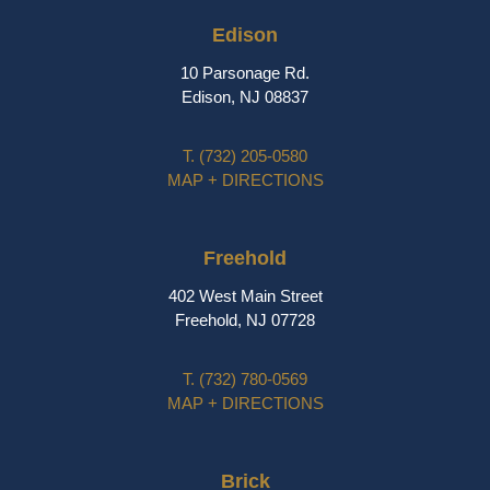
Edison
10 Parsonage Rd.
Edison, NJ 08837
T.
(732) 205-0580
MAP + DIRECTIONS
Freehold
402 West Main Street
Freehold, NJ 07728
T.
(732) 780-0569
MAP + DIRECTIONS
Brick