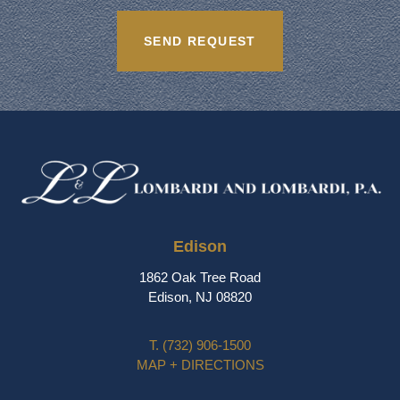
Edison
1862 Oak Tree Road
Edison, NJ 08820
T.
(732) 906-1500
MAP + DIRECTIONS