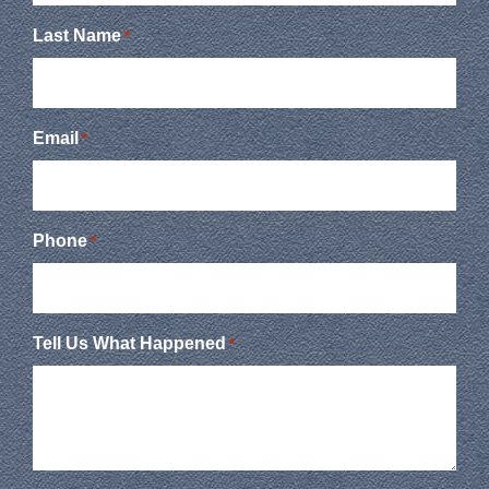
Last Name
*
Email
*
Phone
*
Tell Us What Happened
*