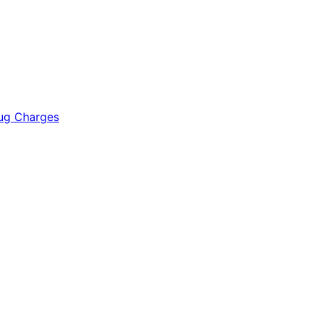
rug Charges