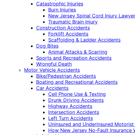
Catastrophic Injuries
Burn Injuries
New Jersey Spinal Cord Injury Lawye
Traumatic Brain Injury
Construction Accidents
Forklift Accidents
Scaffolding & Ladder Accidents
Dog Bites
Animal Attacks & Scarring
Sports and Recreation Accidents
Wrongful Death
Motor Vehicle Accidents
Bike/Pedestrian Accidents
Boating and Recreational Accidents
Car Accidents
Cell Phone Use & Texting
Drunk Driving Accidents
Highway Accidents
Intersection Accidents
Left Turn Accidents
Uninsured and Underinsured Motorist
How New Jersey No-Fault Insurance 