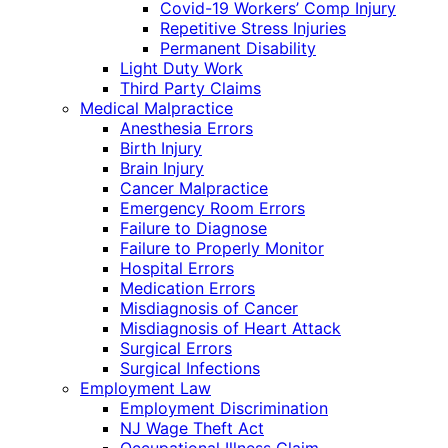
Covid-19 Workers’ Comp Injury
Repetitive Stress Injuries
Permanent Disability
Light Duty Work
Third Party Claims
Medical Malpractice
Anesthesia Errors
Birth Injury
Brain Injury
Cancer Malpractice
Emergency Room Errors
Failure to Diagnose
Failure to Properly Monitor
Hospital Errors
Medication Errors
Misdiagnosis of Cancer
Misdiagnosis of Heart Attack
Surgical Errors
Surgical Infections
Employment Law
Employment Discrimination
NJ Wage Theft Act