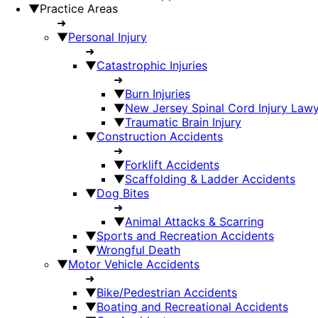
▼
Practice Areas
➜
▼
Personal Injury
➜
▼
Catastrophic Injuries
➜
▼
Burn Injuries
▼
New Jersey Spinal Cord Injury Law
▼
Traumatic Brain Injury
▼
Construction Accidents
➜
▼
Forklift Accidents
▼
Scaffolding & Ladder Accidents
▼
Dog Bites
➜
▼
Animal Attacks & Scarring
▼
Sports and Recreation Accidents
▼
Wrongful Death
▼
Motor Vehicle Accidents
➜
▼
Bike/Pedestrian Accidents
▼
Boating and Recreational Accidents