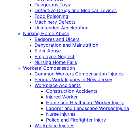
Dangerous Toys
Defective Drugs and Medical Devices
Food Poisoning
Machinery Defects
Unintended Acceleration
Nursing Home Abuse
Bedsores and Ulcers
Dehydration and Malnutrition
Elder Abuse
Employee Neglect
Nursing Home Falls
Workers’ Compensation
Common Workers Compensation Injuries
Serious Work Injuries in New Jersey
Workplace Accidents
Construction Accidents
Injured Worker
Home and Healthcare Worker Injury
Laborer and Landscape Worker Injurie
Nurse Injuries
Police and Firefighter Injury
Workplace Injuries