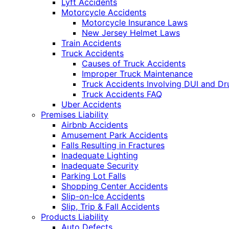
Lyft Accidents
Motorcycle Accidents
Motorcycle Insurance Laws
New Jersey Helmet Laws
Train Accidents
Truck Accidents
Causes of Truck Accidents
Improper Truck Maintenance
Truck Accidents Involving DUI and D
Truck Accidents FAQ
Uber Accidents
Premises Liability
Airbnb Accidents
Amusement Park Accidents
Falls Resulting in Fractures
Inadequate Lighting
Inadequate Security
Parking Lot Falls
Shopping Center Accidents
Slip-on-Ice Accidents
Slip, Trip & Fall Accidents
Products Liability
Auto Defects