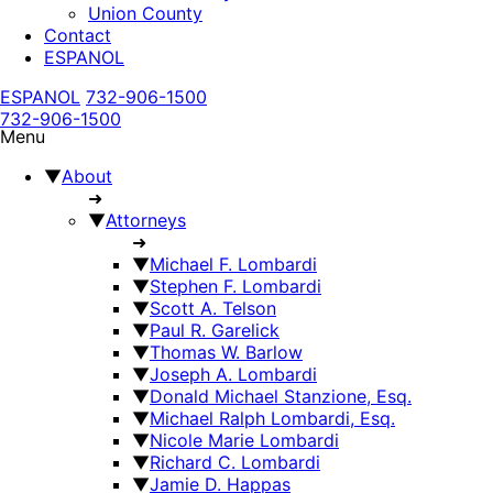
Union County
Contact
ESPANOL
ESPANOL
732-906-1500
732-906-1500
Menu
▼
About
➜
▼
Attorneys
➜
▼
Michael F. Lombardi
▼
Stephen F. Lombardi
▼
Scott A. Telson
▼
Paul R. Garelick
▼
Thomas W. Barlow
▼
Joseph A. Lombardi
▼
Donald Michael Stanzione, Esq.
▼
Michael Ralph Lombardi, Esq.
▼
Nicole Marie Lombardi
▼
Richard C. Lombardi
▼
Jamie D. Happas