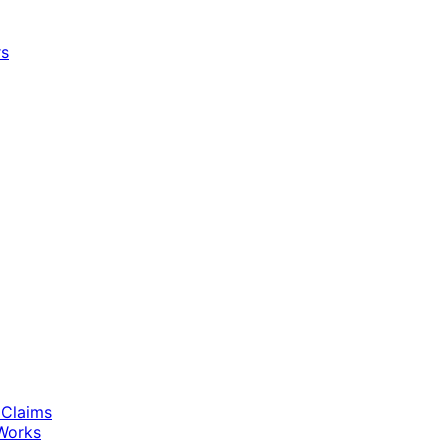
rs
 Claims
Works