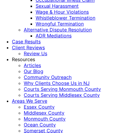
Occupational Illness Claim
Sexual Harassment
Wage & Hour Violations
Whistleblower Termination
Wrongful Termination
Alternative Dispute Resolution
ADR Mediations
Case Results
Client Reviews
Review Us
Resources
Articles
Our Blog
Community Outreach
Why Clients Choose Us in NJ
Courts Serving Monmouth County
Courts Serving Middlesex County
Areas We Serve
Essex County
Middlesex County
Monmouth County
Ocean County
Somerset County