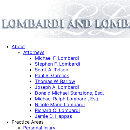
About
Attorneys
Michael F. Lombardi
Stephen F. Lombardi
Scott A. Telson
Paul R. Garelick
Thomas W. Barlow
Joseph A. Lombardi
Donald Michael Stanzione, Esq.
Michael Ralph Lombardi, Esq.
Nicole Marie Lombardi
Richard C. Lombardi
Jamie D. Happas
Practice Areas
Personal Injury