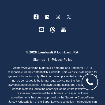
© 2026 Lombardi & Lombardi P.A.
Sitemap
|
Privacy Policy
Attorney Advertising Materials. Lombardi and Lombardi, P.A. is
responsible for the content of this website. This website is designed for
general information only. The information presented at this site should
not be construed to be formal legal advice nor the formation of a
lawyer/client relationship. The awards and accolades displayed on this
website were issued to the attorneys, or the entire law firm by the
respective providers of these honors. No aspect of these
advertisements has been approved by the Supreme Court of New
Jersey. A description of the Super Lawyers selection methodology can