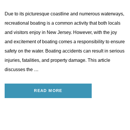
Due to its picturesque coastline and numerous waterways,
recreational boating is a common activity that both locals
and visitors enjoy in New Jersey. However, with the joy
and excitement of boating comes a responsibility to ensure
safety on the water. Boating accidents can result in serious
injuries, fatalities, and property damage. This article
discusses the …
READ MORE