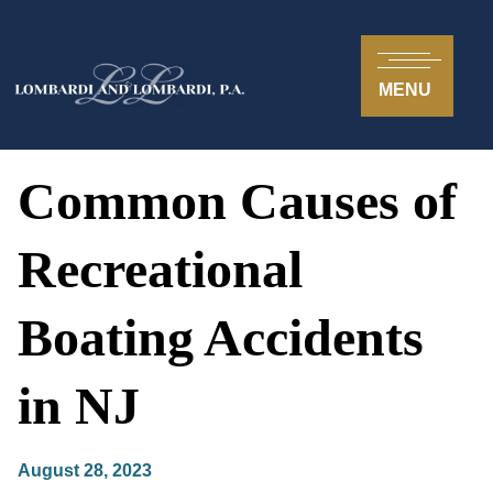
MENU
Common Causes of
Recreational
Boating Accidents
in NJ
August 28, 2023