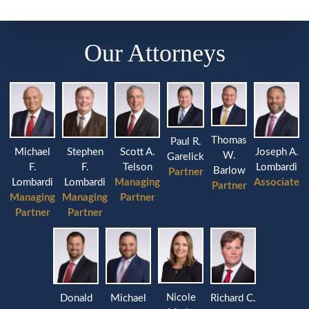
Our Attorneys
Thomas
Paul R.
Michael
Stephen
Joseph A.
Scott A.
W.
Garelick
F.
F.
Lombardi
Telson
Barlow
Partner
Lombardi
Lombardi
Associate
Managing
Partner
Managing
Managing
Partner
Partner
Partner
Nicole
Donald
Michael
Richard C.