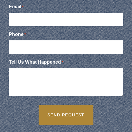
Email
*
Phone
*
Tell Us What Happened
*