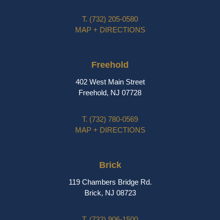
T.
(732) 205-0580
MAP + DIRECTIONS
Freehold
402 West Main Street
Freehold, NJ 07728
T.
(732) 780-0569
MAP + DIRECTIONS
Brick
119 Chambers Bridge Rd.
Brick, NJ 08723
T.
(732) 906-1500