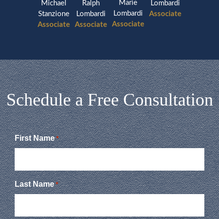
Marie
Michael
Ralph
Lombardi
Lombardi
Stanzione
Lombardi
Associate
Associate
Associate
Associate
Schedule a Free Consultation
First Name
*
Last Name
*