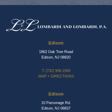
Edison
1862 Oak Tree Road
Edison, NJ 08820
T.
(732) 906-1500
MAP + DIRECTIONS
Edison
10 Parsonage Rd.
Edison, NJ 08837