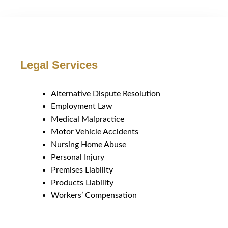
Legal Services
Alternative Dispute Resolution
Employment Law
Medical Malpractice
Motor Vehicle Accidents
Nursing Home Abuse
Personal Injury
Premises Liability
Products Liability
Workers’ Compensation