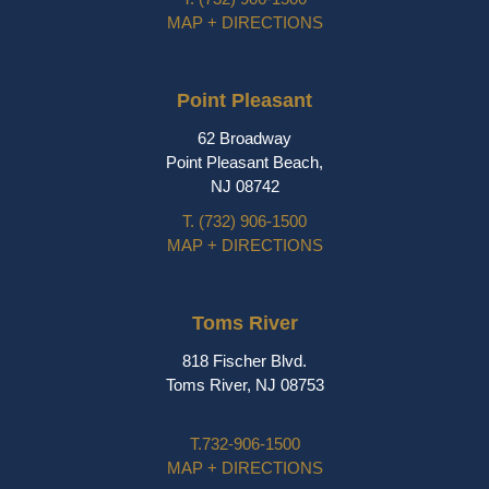
MAP + DIRECTIONS
Point Pleasant
62 Broadway
Point Pleasant Beach,
NJ 08742
T.
(732) 906-1500
MAP + DIRECTIONS
Toms River
818 Fischer Blvd.
Toms River, NJ 08753
T.
732-906-1500
MAP + DIRECTIONS