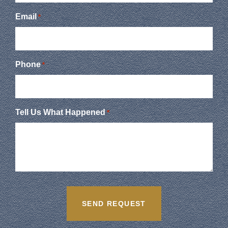
Email
*
Phone
*
Tell Us What Happened
*