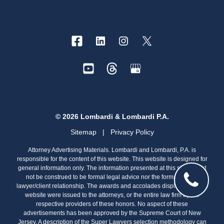
© 2026 Lombardi & Lombardi P.A.
Sitemap
|
Privacy Policy
Attorney Advertising Materials. Lombardi and Lombardi, P.A. is
responsible for the content of this website. This website is designed for
general information only. The information presented at this site should
not be construed to be formal legal advice nor the formation of a
lawyer/client relationship. The awards and accolades displayed on this
website were issued to the attorneys, or the entire law firm by the
respective providers of these honors. No aspect of these
advertisements has been approved by the Supreme Court of New
Jersey. A description of the Super Lawyers selection methodology can