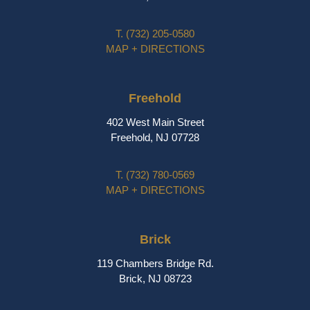
T.
(732) 205-0580
MAP + DIRECTIONS
Freehold
402 West Main Street
Freehold, NJ 07728
T.
(732) 780-0569
MAP + DIRECTIONS
Brick
119 Chambers Bridge Rd.
Brick, NJ 08723