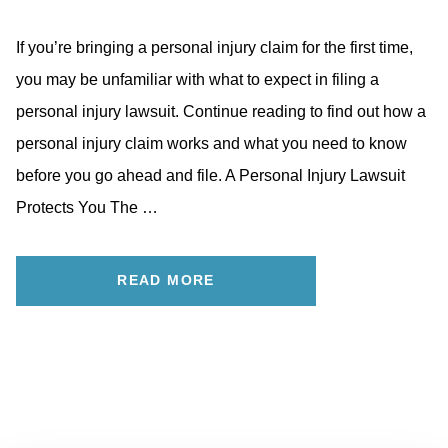
If you’re bringing a personal injury claim for the first time,
you may be unfamiliar with what to expect in filing a
personal injury lawsuit. Continue reading to find out how a
personal injury claim works and what you need to know
before you go ahead and file. A Personal Injury Lawsuit
Protects You The …
READ MORE