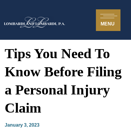
MENU
Tips You Need To
Know Before Filing
a Personal Injury
Claim
January 3, 2023