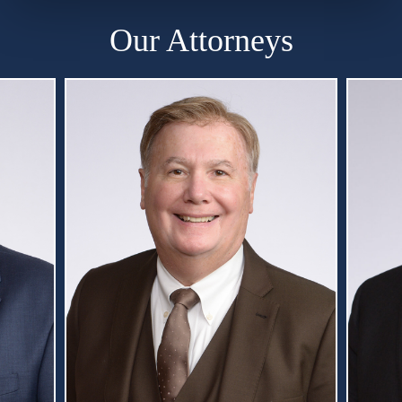
Our Attorneys