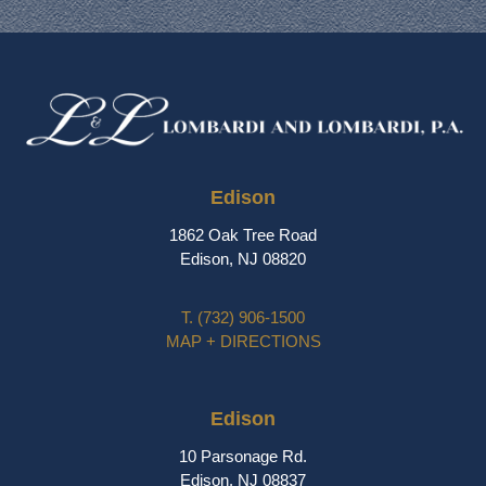
Edison
1862 Oak Tree Road
Edison, NJ 08820
T.
(732) 906-1500
MAP + DIRECTIONS
Edison
10 Parsonage Rd.
Edison, NJ 08837