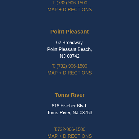
T.
(732) 906-1500
MAP + DIRECTIONS
Point Pleasant
62 Broadway
Point Pleasant Beach,
NJ 08742
T.
(732) 906-1500
MAP + DIRECTIONS
Toms River
818 Fischer Blvd.
Toms River, NJ 08753
T.
732-906-1500
MAP + DIRECTIONS