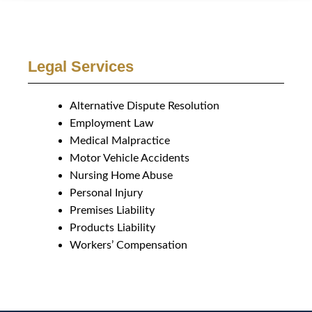
Legal Services
Alternative Dispute Resolution
Employment Law
Medical Malpractice
Motor Vehicle Accidents
Nursing Home Abuse
Personal Injury
Premises Liability
Products Liability
Workers’ Compensation