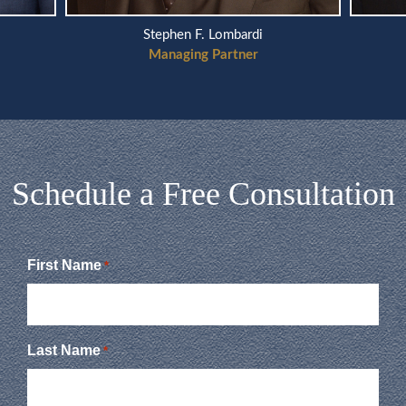
Stephen F. Lombardi
Managing Partner
Schedule a Free Consultation
First Name
*
Last Name
*