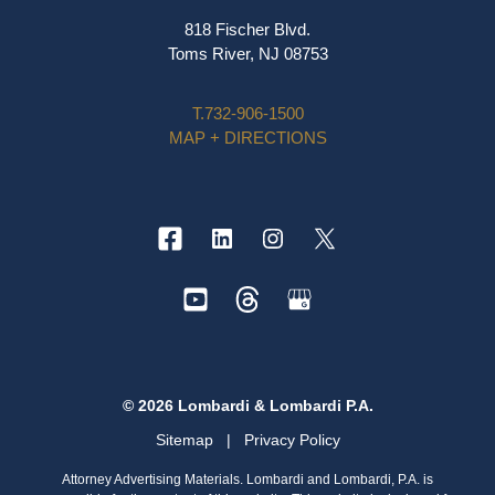
818 Fischer Blvd.
Toms River, NJ 08753
T.
732-906-1500
MAP + DIRECTIONS
© 2026 Lombardi & Lombardi P.A.
Sitemap
|
Privacy Policy
Attorney Advertising Materials. Lombardi and Lombardi, P.A. is