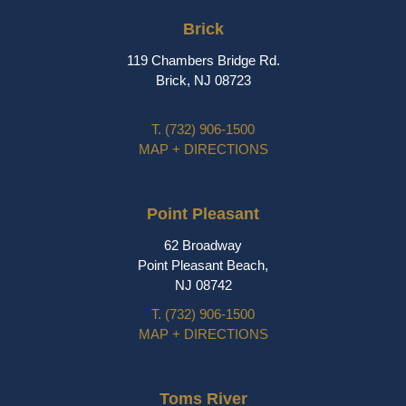
Brick
119 Chambers Bridge Rd.
Brick, NJ 08723
T.
(732) 906-1500
MAP + DIRECTIONS
Point Pleasant
62 Broadway
Point Pleasant Beach,
NJ 08742
T.
(732) 906-1500
MAP + DIRECTIONS
Toms River