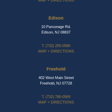
MAP + DIRECTIONS
Edison
10 Parsonage Rd.
Edison, NJ 08837
T.
(732) 205-0580
MAP + DIRECTIONS
Freehold
402 West Main Street
Freehold, NJ 07728
T.
(732) 780-0569
MAP + DIRECTIONS