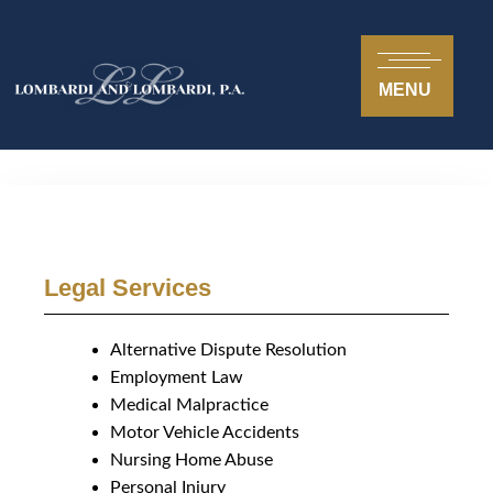
MENU
Legal Services
Alternative Dispute Resolution
Employment Law
Medical Malpractice
Motor Vehicle Accidents
Nursing Home Abuse
Personal Injury