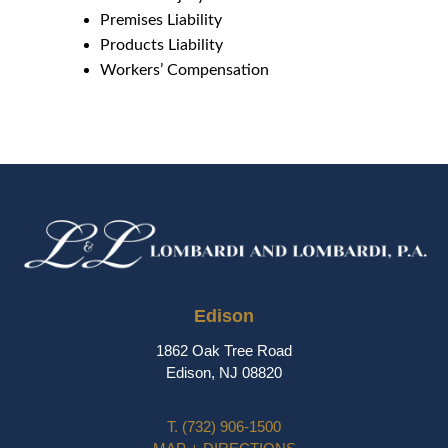
Premises Liability
Products Liability
Workers’ Compensation
Edison
1862 Oak Tree Road
Edison, NJ 08820
T.
(732) 906-1500