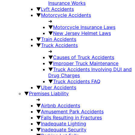
Insurance Works
▼
Lyft Accidents
▼
Motorcycle Accidents
➜
▼
Motorcycle Insurance Laws
▼
New Jersey Helmet Laws
▼
Train Accidents
▼
Truck Accidents
➜
▼
Causes of Truck Accidents
▼
Improper Truck Maintenance
▼
Truck Accidents Involving DUI and
Drug Charges
▼
Truck Accidents FAQ
▼
Uber Accidents
▼
Premises Liability
➜
▼
Airbnb Accidents
▼
Amusement Park Accidents
▼
Falls Resulting in Fractures
▼
Inadequate Lighting
▼
Inadequate Security