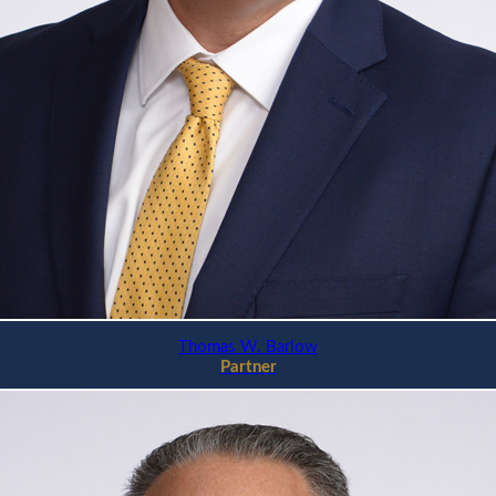
Thomas W. Barlow
Partner