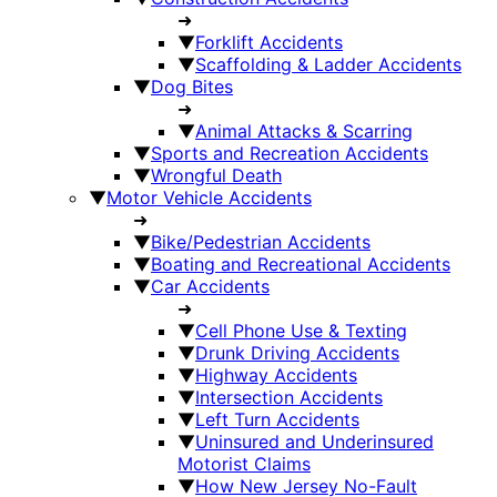
➜
▼
Forklift Accidents
▼
Scaffolding & Ladder Accidents
▼
Dog Bites
➜
▼
Animal Attacks & Scarring
▼
Sports and Recreation Accidents
▼
Wrongful Death
▼
Motor Vehicle Accidents
➜
▼
Bike/Pedestrian Accidents
▼
Boating and Recreational Accidents
▼
Car Accidents
➜
▼
Cell Phone Use & Texting
▼
Drunk Driving Accidents
▼
Highway Accidents
▼
Intersection Accidents
▼
Left Turn Accidents
▼
Uninsured and Underinsured
Motorist Claims
▼
How New Jersey No-Fault