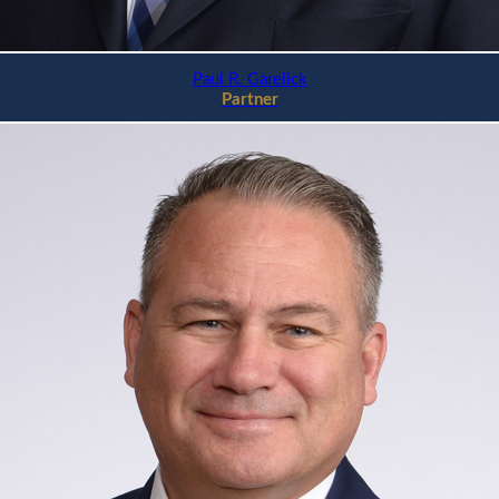
Paul R. Garelick
Partner