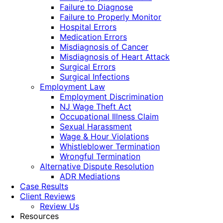
Failure to Diagnose
Failure to Properly Monitor
Hospital Errors
Medication Errors
Misdiagnosis of Cancer
Misdiagnosis of Heart Attack
Surgical Errors
Surgical Infections
Employment Law
Employment Discrimination
NJ Wage Theft Act
Occupational Illness Claim
Sexual Harassment
Wage & Hour Violations
Whistleblower Termination
Wrongful Termination
Alternative Dispute Resolution
ADR Mediations
Case Results
Client Reviews
Review Us
Resources