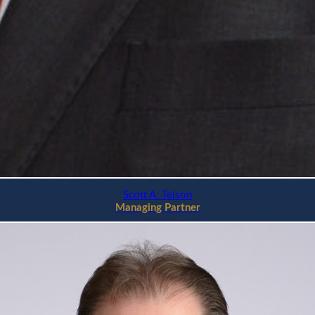
Scott A. Telson
Managing Partner