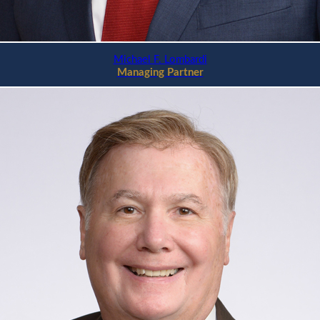
Michael F. Lombardi
Managing Partner