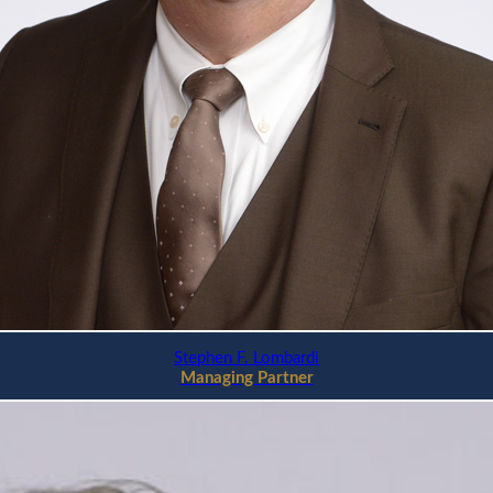
Stephen F. Lombardi
Managing Partner