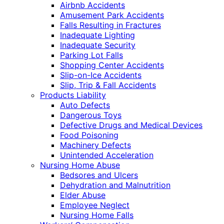
Airbnb Accidents
Amusement Park Accidents
Falls Resulting in Fractures
Inadequate Lighting
Inadequate Security
Parking Lot Falls
Shopping Center Accidents
Slip-on-Ice Accidents
Slip, Trip & Fall Accidents
Products Liability
Auto Defects
Dangerous Toys
Defective Drugs and Medical Devices
Food Poisoning
Machinery Defects
Unintended Acceleration
Nursing Home Abuse
Bedsores and Ulcers
Dehydration and Malnutrition
Elder Abuse
Employee Neglect
Nursing Home Falls