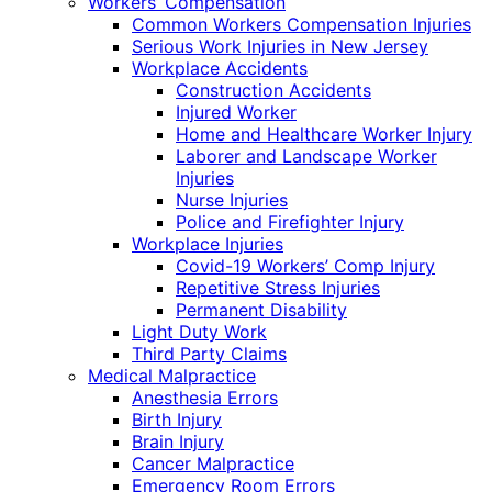
Workers’ Compensation
Common Workers Compensation Injuries
Serious Work Injuries in New Jersey
Workplace Accidents
Construction Accidents
Injured Worker
Home and Healthcare Worker Injury
Laborer and Landscape Worker
Injuries
Nurse Injuries
Police and Firefighter Injury
Workplace Injuries
Covid-19 Workers’ Comp Injury
Repetitive Stress Injuries
Permanent Disability
Light Duty Work
Third Party Claims
Medical Malpractice
Anesthesia Errors
Birth Injury
Brain Injury
Cancer Malpractice
Emergency Room Errors