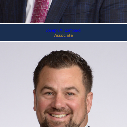
Joseph A. Lombardi
Associate