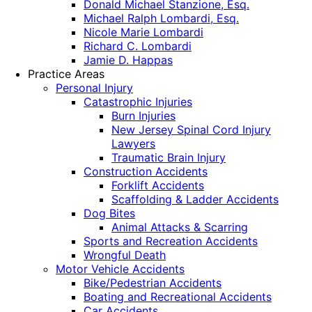
Donald Michael Stanzione, Esq.
Michael Ralph Lombardi, Esq.
Nicole Marie Lombardi
Richard C. Lombardi
Jamie D. Happas
Practice Areas
Personal Injury
Catastrophic Injuries
Burn Injuries
New Jersey Spinal Cord Injury
Lawyers
Traumatic Brain Injury
Construction Accidents
Forklift Accidents
Scaffolding & Ladder Accidents
Dog Bites
Animal Attacks & Scarring
Sports and Recreation Accidents
Wrongful Death
Motor Vehicle Accidents
Bike/Pedestrian Accidents
Boating and Recreational Accidents
Car Accidents