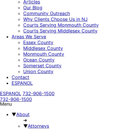
Articles
Our Blog
Community Outreach
Why Clients Choose Us in NJ
Courts Serving Monmouth County
Courts Serving Middlesex County
Areas We Serve
Essex County
Middlesex County
Monmouth County
Ocean County
Somerset County
Union County
Contact
ESPANOL
ESPANOL
732-906-1500
732-906-1500
Menu
▼
About
➜
▼
Attorneys