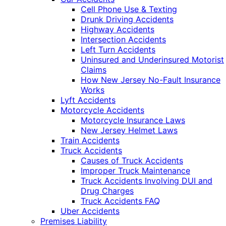
Cell Phone Use & Texting
Drunk Driving Accidents
Highway Accidents
Intersection Accidents
Left Turn Accidents
Uninsured and Underinsured Motorist
Claims
How New Jersey No-Fault Insurance
Works
Lyft Accidents
Motorcycle Accidents
Motorcycle Insurance Laws
New Jersey Helmet Laws
Train Accidents
Truck Accidents
Causes of Truck Accidents
Improper Truck Maintenance
Truck Accidents Involving DUI and
Drug Charges
Truck Accidents FAQ
Uber Accidents
Premises Liability