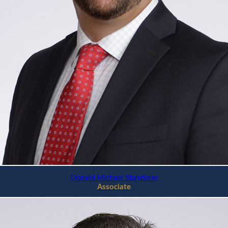
Donald Michael Stanzione
Associate