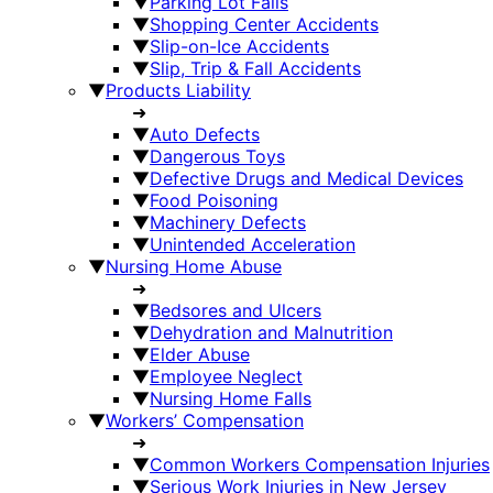
▼
Parking Lot Falls
▼
Shopping Center Accidents
▼
Slip-on-Ice Accidents
▼
Slip, Trip & Fall Accidents
▼
Products Liability
➜
▼
Auto Defects
▼
Dangerous Toys
▼
Defective Drugs and Medical Devices
▼
Food Poisoning
▼
Machinery Defects
▼
Unintended Acceleration
▼
Nursing Home Abuse
➜
▼
Bedsores and Ulcers
▼
Dehydration and Malnutrition
▼
Elder Abuse
▼
Employee Neglect
▼
Nursing Home Falls
▼
Workers’ Compensation
➜
▼
Common Workers Compensation Injuries
▼
Serious Work Injuries in New Jersey