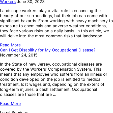
Workers
June 30, 2023
Landscape workers play a vital role in enhancing the
beauty of our surroundings, but their job can come with
significant hazards. From working with heavy machinery to
exposure to chemicals and adverse weather conditions,
they face various risks on a daily basis. In this article, we
will delve into the most common risks that landscape …
Read More
Can I Get Disability for My Occupational Disease?
November 24, 2015
In the State of new Jersey, occupational diseases are
covered by the Workers’ Compensation System. This
means that any employee who suffers from an illness or
condition developed on the job is entitled to medical
treatment, lost wages and, depending on the extent of
long-term injuries, a cash settlement. Occupational
diseases are those that are …
Read More
Legal Services