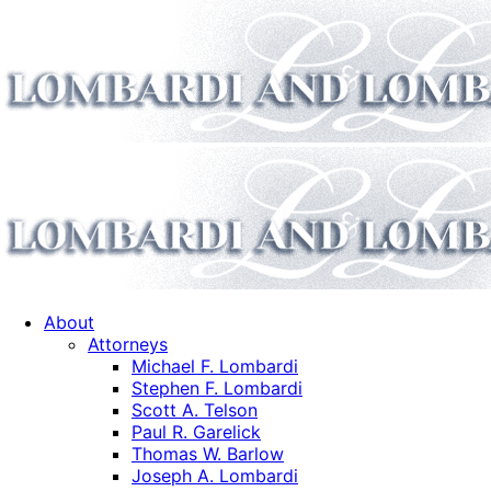
About
Attorneys
Michael F. Lombardi
Stephen F. Lombardi
Scott A. Telson
Paul R. Garelick
Thomas W. Barlow
Joseph A. Lombardi