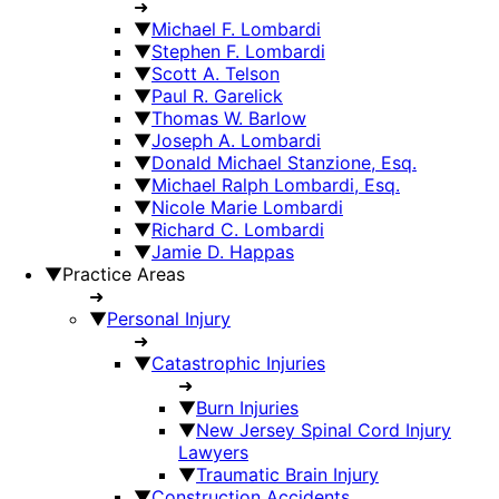
➜
▼
Michael F. Lombardi
▼
Stephen F. Lombardi
▼
Scott A. Telson
▼
Paul R. Garelick
▼
Thomas W. Barlow
▼
Joseph A. Lombardi
▼
Donald Michael Stanzione, Esq.
▼
Michael Ralph Lombardi, Esq.
▼
Nicole Marie Lombardi
▼
Richard C. Lombardi
▼
Jamie D. Happas
▼
Practice Areas
➜
▼
Personal Injury
➜
▼
Catastrophic Injuries
➜
▼
Burn Injuries
▼
New Jersey Spinal Cord Injury
Lawyers
▼
Traumatic Brain Injury
▼
Construction Accidents