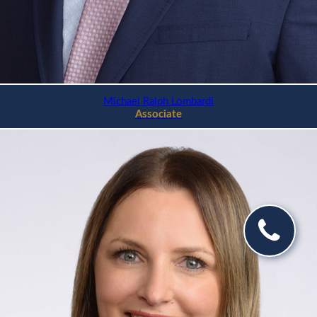
Michael Ralph Lombardi
Associate