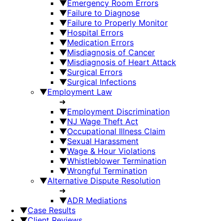
▼
Emergency Room Errors
▼
Failure to Diagnose
▼
Failure to Properly Monitor
▼
Hospital Errors
▼
Medication Errors
▼
Misdiagnosis of Cancer
▼
Misdiagnosis of Heart Attack
▼
Surgical Errors
▼
Surgical Infections
▼
Employment Law
➜
▼
Employment Discrimination
▼
NJ Wage Theft Act
▼
Occupational Illness Claim
▼
Sexual Harassment
▼
Wage & Hour Violations
▼
Whistleblower Termination
▼
Wrongful Termination
▼
Alternative Dispute Resolution
➜
▼
ADR Mediations
▼
Case Results
▼
Client Reviews