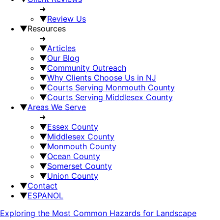
➜
▼
Review Us
▼
Resources
➜
▼
Articles
▼
Our Blog
▼
Community Outreach
▼
Why Clients Choose Us in NJ
▼
Courts Serving Monmouth County
▼
Courts Serving Middlesex County
▼
Areas We Serve
➜
▼
Essex County
▼
Middlesex County
▼
Monmouth County
▼
Ocean County
▼
Somerset County
▼
Union County
▼
Contact
▼
ESPANOL
Exploring the Most Common Hazards for Landscape