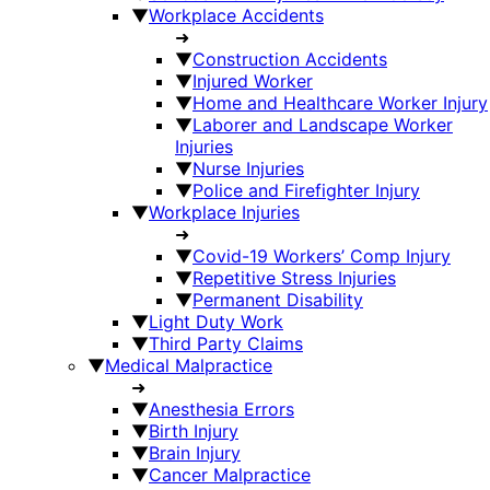
▼
Workplace Accidents
➜
▼
Construction Accidents
▼
Injured Worker
▼
Home and Healthcare Worker Injury
▼
Laborer and Landscape Worker
Injuries
▼
Nurse Injuries
▼
Police and Firefighter Injury
▼
Workplace Injuries
➜
▼
Covid-19 Workers’ Comp Injury
▼
Repetitive Stress Injuries
▼
Permanent Disability
▼
Light Duty Work
▼
Third Party Claims
▼
Medical Malpractice
➜
▼
Anesthesia Errors
▼
Birth Injury
▼
Brain Injury
▼
Cancer Malpractice