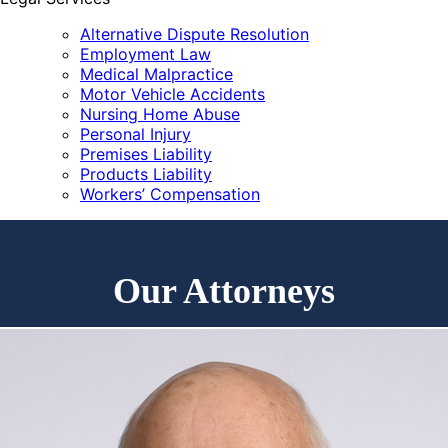
Alternative Dispute Resolution
Employment Law
Medical Malpractice
Motor Vehicle Accidents
Nursing Home Abuse
Personal Injury
Premises Liability
Products Liability
Workers’ Compensation
Our Attorneys