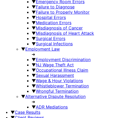
▼
Emergency Room Errors
▼
Failure to Diagnose
▼
Failure to Properly Monitor
▼
Hospital Errors
▼
Medication Errors
▼
Misdiagnosis of Cancer
▼
Misdiagnosis of Heart Attack
▼
Surgical Errors
▼
Surgical Infections
▼
Employment Law
➜
▼
Employment Discrimination
▼
NJ Wage Theft Act
▼
Occupational Illness Claim
▼
Sexual Harassment
▼
Wage & Hour Violations
▼
Whistleblower Termination
▼
Wrongful Termination
▼
Alternative Dispute Resolution
➜
▼
ADR Mediations
▼
Case Results
▼
Client Reviews