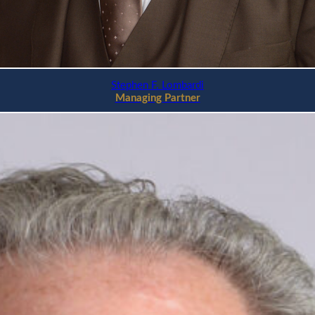
Stephen F. Lombardi
Managing Partner