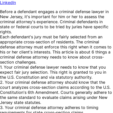
LinkedIn
Before a defendant engages a criminal defense lawyer in
New Jersey, it's important for him or her to assess the
criminal attorney's experience. Criminal defendants in
state or federal courts to be tried by juries have specific
rights.
Each defendant's jury must be fairly selected from an
appropriate cross-section of residents. The criminal
defense attorney must enforce this right when it comes to
his or her client's interests. This article is about 6 things a
criminal defense attorney needs to know about cross-
section challenges.
1. Your criminal defense lawyer needs to know that you
expect fair jury selection. This right is granted to you in
the U.S. Constitution and via statutory authority.
2. Your criminal defense attorney should know that the
court analyzes cross-section claims according to the U.S.
Constitution's 6th Amendment. Courts generally adhere to
the same standard to evaluate claims arising under New
Jersey state statutes.
3. Your criminal defense attorney adheres to timing
requirements for state cross-section claims.