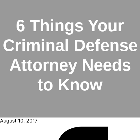
6 Things Your
Criminal Defense
Attorney Needs
to Know
August 10, 2017