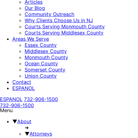
Articles
Our Blog
Community Outreach
Why Clients Choose Us in NJ
Courts Serving Monmouth County
Courts Serving Middlesex County
Areas We Serve
Essex County
Middlesex County
Monmouth County
Ocean County
Somerset County
Union County
Contact
ESPANOL
ESPANOL
732-906-1500
732-906-1500
Menu
▼
About
➜
▼
Attorneys