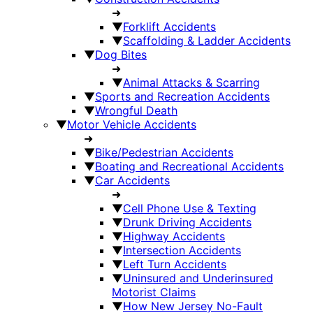
➜
▼
Forklift Accidents
▼
Scaffolding & Ladder Accidents
▼
Dog Bites
➜
▼
Animal Attacks & Scarring
▼
Sports and Recreation Accidents
▼
Wrongful Death
▼
Motor Vehicle Accidents
➜
▼
Bike/Pedestrian Accidents
▼
Boating and Recreational Accidents
▼
Car Accidents
➜
▼
Cell Phone Use & Texting
▼
Drunk Driving Accidents
▼
Highway Accidents
▼
Intersection Accidents
▼
Left Turn Accidents
▼
Uninsured and Underinsured
Motorist Claims
▼
How New Jersey No-Fault