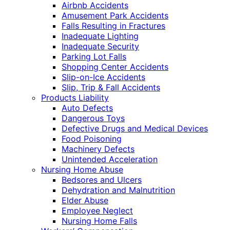
Airbnb Accidents
Amusement Park Accidents
Falls Resulting in Fractures
Inadequate Lighting
Inadequate Security
Parking Lot Falls
Shopping Center Accidents
Slip-on-Ice Accidents
Slip, Trip & Fall Accidents
Products Liability
Auto Defects
Dangerous Toys
Defective Drugs and Medical Devices
Food Poisoning
Machinery Defects
Unintended Acceleration
Nursing Home Abuse
Bedsores and Ulcers
Dehydration and Malnutrition
Elder Abuse
Employee Neglect
Nursing Home Falls