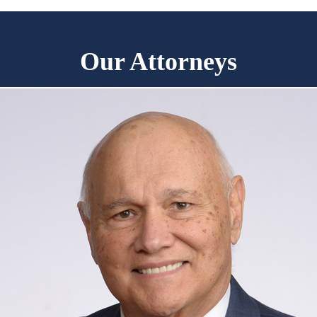
Our Attorneys