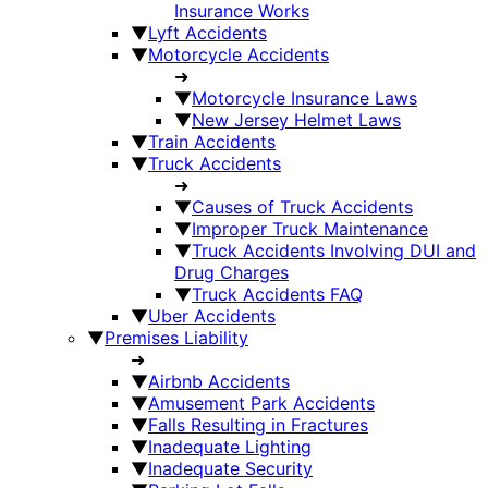
Insurance Works
▼
Lyft Accidents
▼
Motorcycle Accidents
➜
▼
Motorcycle Insurance Laws
▼
New Jersey Helmet Laws
▼
Train Accidents
▼
Truck Accidents
➜
▼
Causes of Truck Accidents
▼
Improper Truck Maintenance
▼
Truck Accidents Involving DUI and
Drug Charges
▼
Truck Accidents FAQ
▼
Uber Accidents
▼
Premises Liability
➜
▼
Airbnb Accidents
▼
Amusement Park Accidents
▼
Falls Resulting in Fractures
▼
Inadequate Lighting
▼
Inadequate Security