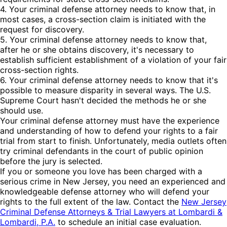
4. Your criminal defense attorney needs to know that, in
most cases, a cross-section claim is initiated with the
request for discovery.
5. Your criminal defense attorney needs to know that,
after he or she obtains discovery, it's necessary to
establish sufficient establishment of a violation of your fair
cross-section rights.
6. Your criminal defense attorney needs to know that it's
possible to measure disparity in several ways. The U.S.
Supreme Court hasn't decided the methods he or she
should use.
Your criminal defense attorney must have the experience
and understanding of how to defend your rights to a fair
trial from start to finish. Unfortunately, media outlets often
try criminal defendants in the court of public opinion
before the jury is selected.
If you or someone you love has been charged with a
serious crime in New Jersey, you need an experienced and
knowledgeable defense attorney who will defend your
rights to the full extent of the law. Contact the
New Jersey
Criminal Defense Attorneys & Trial Lawyers at Lombardi &
Lombardi, P.A.
to schedule an initial case evaluation.