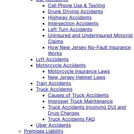
Cell Phone Use & Texting
Drunk Driving Accidents
Highway Accidents
Intersection Accidents
Left Turn Accidents
Uninsured and Underinsured Motorist
Claims
How New Jersey No-Fault Insurance
Works
Lyft Accidents
Motorcycle Accidents
Motorcycle Insurance Laws
New Jersey Helmet Laws
Train Accidents
Truck Accidents
Causes of Truck Accidents
Improper Truck Maintenance
Truck Accidents Involving DUI and
Drug Charges
Truck Accidents FAQ
Uber Accidents
Premises Liability