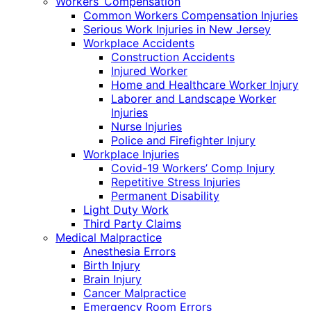
Workers’ Compensation
Common Workers Compensation Injuries
Serious Work Injuries in New Jersey
Workplace Accidents
Construction Accidents
Injured Worker
Home and Healthcare Worker Injury
Laborer and Landscape Worker
Injuries
Nurse Injuries
Police and Firefighter Injury
Workplace Injuries
Covid-19 Workers’ Comp Injury
Repetitive Stress Injuries
Permanent Disability
Light Duty Work
Third Party Claims
Medical Malpractice
Anesthesia Errors
Birth Injury
Brain Injury
Cancer Malpractice
Emergency Room Errors