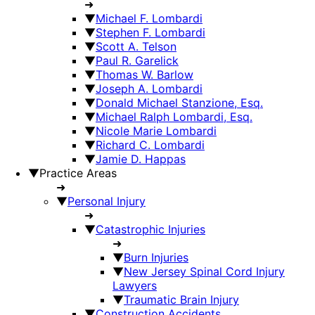
➜
▼
Michael F. Lombardi
▼
Stephen F. Lombardi
▼
Scott A. Telson
▼
Paul R. Garelick
▼
Thomas W. Barlow
▼
Joseph A. Lombardi
▼
Donald Michael Stanzione, Esq.
▼
Michael Ralph Lombardi, Esq.
▼
Nicole Marie Lombardi
▼
Richard C. Lombardi
▼
Jamie D. Happas
▼
Practice Areas
➜
▼
Personal Injury
➜
▼
Catastrophic Injuries
➜
▼
Burn Injuries
▼
New Jersey Spinal Cord Injury
Lawyers
▼
Traumatic Brain Injury
▼
Construction Accidents