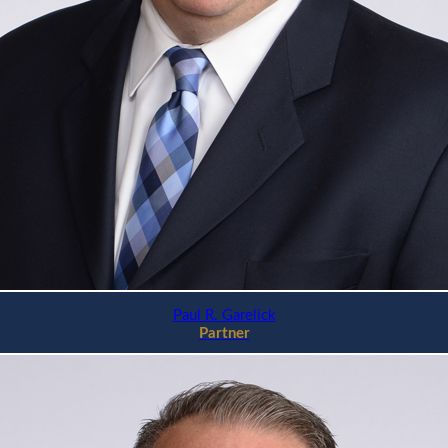
Paul R. Garelick
Partner