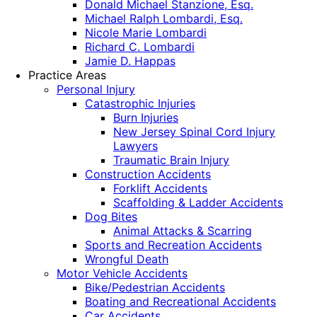
Donald Michael Stanzione, Esq.
Michael Ralph Lombardi, Esq.
Nicole Marie Lombardi
Richard C. Lombardi
Jamie D. Happas
Practice Areas
Personal Injury
Catastrophic Injuries
Burn Injuries
New Jersey Spinal Cord Injury
Lawyers
Traumatic Brain Injury
Construction Accidents
Forklift Accidents
Scaffolding & Ladder Accidents
Dog Bites
Animal Attacks & Scarring
Sports and Recreation Accidents
Wrongful Death
Motor Vehicle Accidents
Bike/Pedestrian Accidents
Boating and Recreational Accidents
Car Accidents