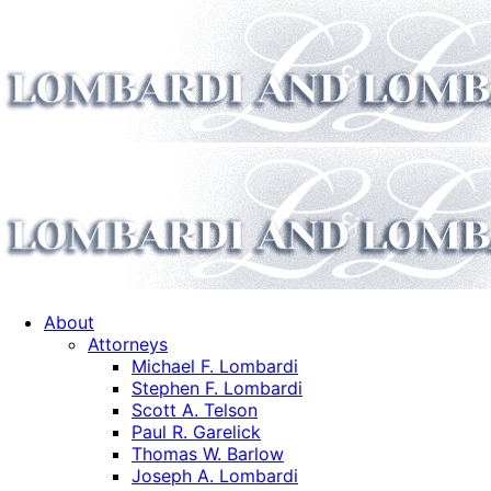
About
Attorneys
Michael F. Lombardi
Stephen F. Lombardi
Scott A. Telson
Paul R. Garelick
Thomas W. Barlow
Joseph A. Lombardi