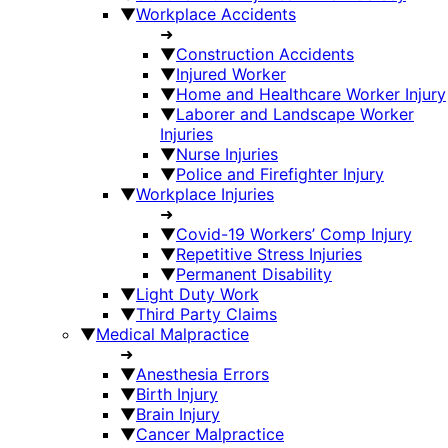
▼
Workplace Accidents
➜
▼
Construction Accidents
▼
Injured Worker
▼
Home and Healthcare Worker Injury
▼
Laborer and Landscape Worker
Injuries
▼
Nurse Injuries
▼
Police and Firefighter Injury
▼
Workplace Injuries
➜
▼
Covid-19 Workers’ Comp Injury
▼
Repetitive Stress Injuries
▼
Permanent Disability
▼
Light Duty Work
▼
Third Party Claims
▼
Medical Malpractice
➜
▼
Anesthesia Errors
▼
Birth Injury
▼
Brain Injury
▼
Cancer Malpractice