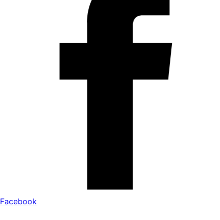
Facebook