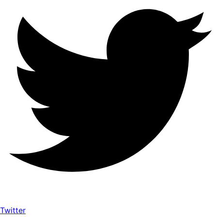
Twitter