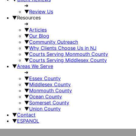
➜
▼
Review Us
▼
Resources
➜
▼
Articles
▼
Our Blog
▼
Community Outreach
▼
Why Clients Choose Us in NJ
▼
Courts Serving Monmouth County
▼
Courts Serving Middlesex County
▼
Areas We Serve
➜
▼
Essex County
▼
Middlesex County
▼
Monmouth County
▼
Ocean County
▼
Somerset County
▼
Union County
▼
Contact
▼
ESPANOL