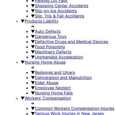
▼
Parking Lot Falls
▼
Shopping Center Accidents
▼
Slip-on-Ice Accidents
▼
Slip, Trip & Fall Accidents
▼
Products Liability
➜
▼
Auto Defects
▼
Dangerous Toys
▼
Defective Drugs and Medical Devices
▼
Food Poisoning
▼
Machinery Defects
▼
Unintended Acceleration
▼
Nursing Home Abuse
➜
▼
Bedsores and Ulcers
▼
Dehydration and Malnutrition
▼
Elder Abuse
▼
Employee Neglect
▼
Nursing Home Falls
▼
Workers’ Compensation
➜
▼
Common Workers Compensation Injuries
▼
Serious Work Injuries in New Jersey