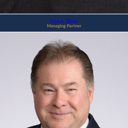
Scott A. Telson
Managing Partner