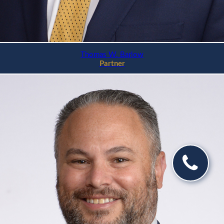
Thomas W. Barlow
Partner