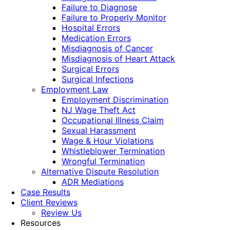
Failure to Diagnose
Failure to Properly Monitor
Hospital Errors
Medication Errors
Misdiagnosis of Cancer
Misdiagnosis of Heart Attack
Surgical Errors
Surgical Infections
Employment Law
Employment Discrimination
NJ Wage Theft Act
Occupational Illness Claim
Sexual Harassment
Wage & Hour Violations
Whistleblower Termination
Wrongful Termination
Alternative Dispute Resolution
ADR Mediations
Case Results
Client Reviews
Review Us
Resources