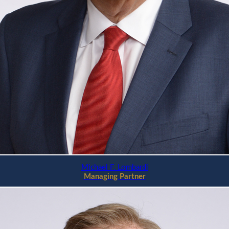
Michael F. Lombardi
Managing Partner