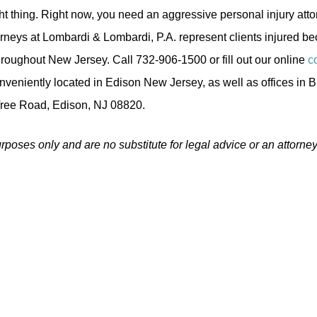
ght thing. Right now, you need an aggressive personal injury atto
orneys at Lombardi & Lombardi, P.A. represent clients injured b
oughout New Jersey. Call 732-906-1500 or fill out our online
c
nveniently located in Edison New Jersey, as well as offices in B
Tree Road, Edison, NJ 08820.
urposes only and are no substitute for legal advice or an attorney