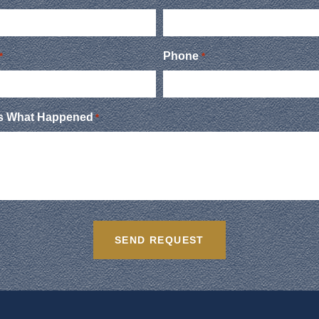
Phone
*
*
Us What Happened
*