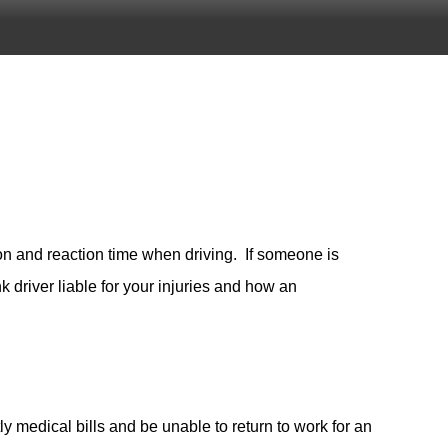
on and reaction time when driving. If someone is
k driver liable for your injuries and how an
ly medical bills and be unable to return to work for an