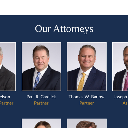
Our Attorneys
Telson
Paul R. Garelick
Thomas W. Barlow
Joseph 
Partner
Partner
Partner
As