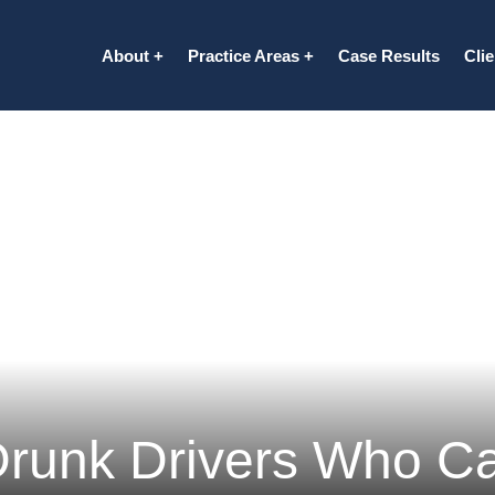
About
Practice Areas
Case Results
Cli
Drunk Drivers Who C