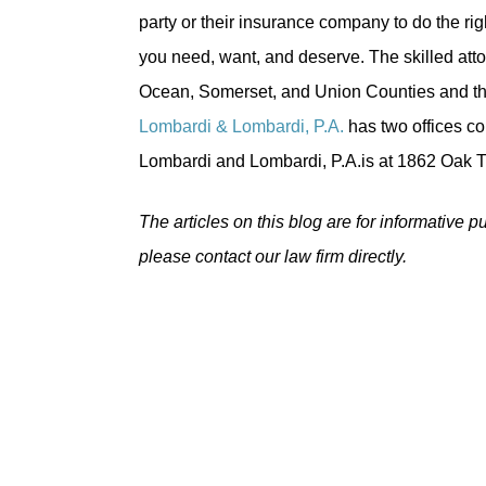
party or their insurance company to do the ri
you need, want, and deserve. The skilled att
Ocean, Somerset, and Union Counties and thr
Lombardi & Lombardi, P.A.
has two offices co
Lombardi and Lombardi, P.A.is at 1862 Oak 
The articles on this blog are for informative p
please contact our law firm directly.