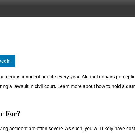
kedIn
o numerous innocent people every year. Alcohol impairs percepti
ring a lawsuit in civil court. Learn more about how to hold a drun
r For?
ving accident are often severe. As such, you will likely have cost