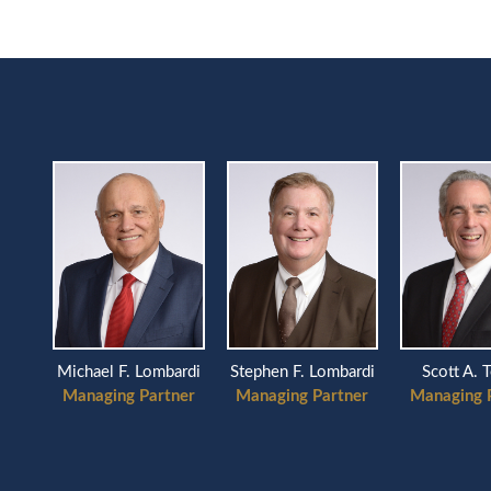
Scott A. 
Michael F. Lombardi
Stephen F. Lombardi
Managing 
Managing Partner
Managing Partner