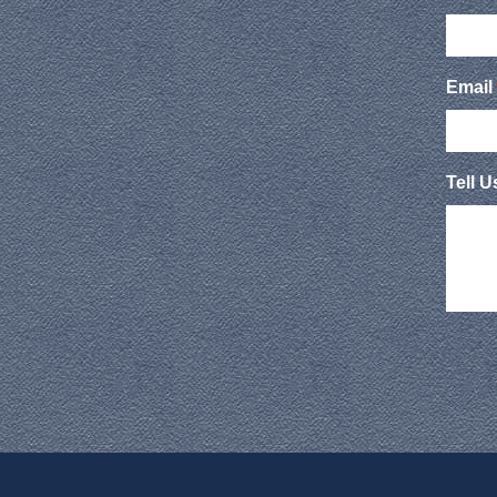
Email
Tell 