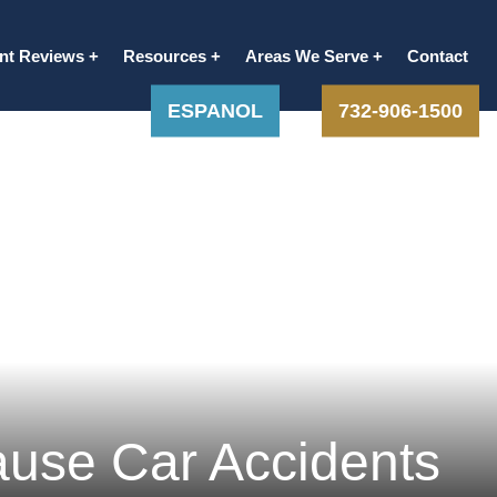
ent Reviews
Resources
Areas We Serve
Contact
ESPANOL
732-906-1500
ause Car Accidents