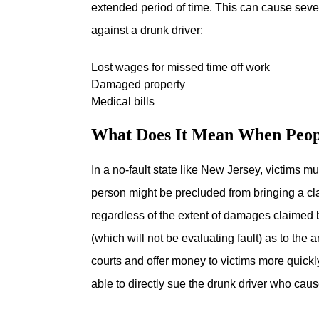
extended period of time. This can cause seve
against a drunk driver:
Lost wages for missed time off work
Damaged property
Medical bills
What Does It Mean When Peopl
In a no-fault state like New Jersey, victims m
person might be precluded from bringing a cla
regardless of the extent of damages claimed 
(which will not be evaluating fault) as to the
courts and offer money to victims more quickl
able to directly sue the drunk driver who caus