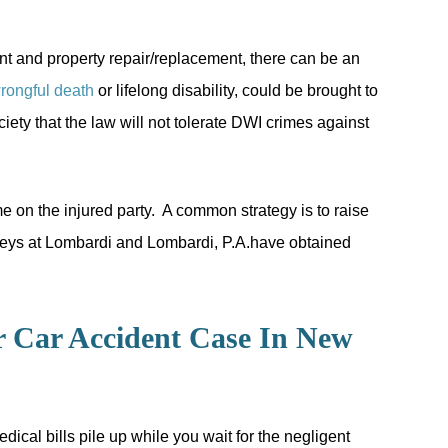
nt and property repair/replacement, there can be an
rongful death
or lifelong disability, could be brought to
ty that the law will not tolerate DWI crimes against
ame on the injured party. A common strategy is to raise
orneys at Lombardi and Lombardi, P.A.have obtained
r Car Accident Case In New
dical bills pile up while you wait for the negligent