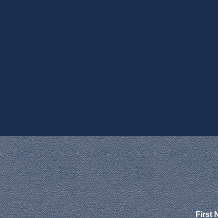
First