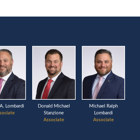
A. Lombardi
Donald Michael
Michael Ralph
sociate
Stanzione
Lombardi
Associate
Associate