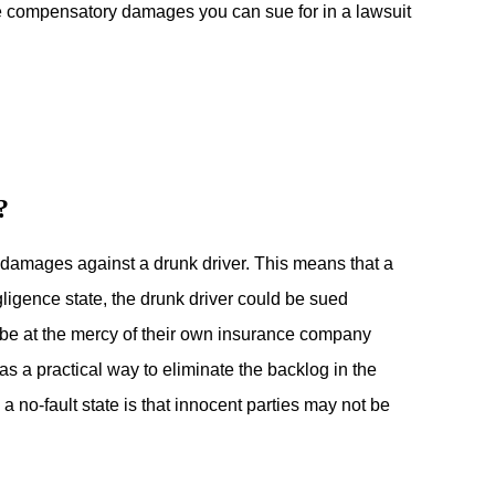
he compensatory damages you can sue for in a lawsuit
?
or damages against a drunk driver. This means that a
ligence state, the drunk driver could be sued
 be at the mercy of their own insurance company
as a practical way to eliminate the backlog in the
no-fault state is that innocent parties may not be