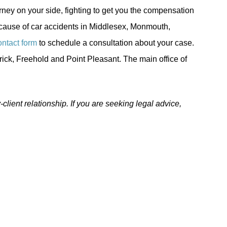
rney on your side, fighting to get you the compensation
ecause of car accidents in Middlesex, Monmouth,
ontact form
to schedule a consultation about your case.
rick, Freehold and Point Pleasant. The main office of
-client relationship. If you are seeking legal advice,