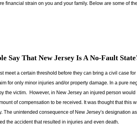
re financial strain on you and your family. Below are some of t
e Say That New Jersey Is A No-Fault State
ust meet a certain threshold before they can bring a civil case f
im for only minor injuries and/or property damage. In a pure neg
by the victim. However, in New Jersey an injured person would
 amount of compensation to be received. It was thought that this w
y. The unintended consequence of New Jersey's designation as a 
ed the accident that resulted in injuries and even death.