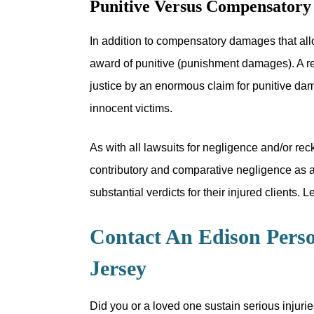
Punitive Versus Compensator
In addition to compensatory damages that allo
award of punitive (punishment damages). A re
justice by an enormous claim for punitive dam
innocent victims.
As with all lawsuits for negligence and/or reck
contributory and comparative negligence as a 
substantial verdicts for their injured clients.
Contact An Edison Perso
Jersey
Did you or a loved one sustain serious injurie