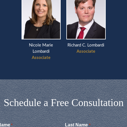
Nicole Marie
Richard C. Lombardi
Lombardi
Associate
Associate
Schedule a Free Consultation
 Name
Last Name
*
*