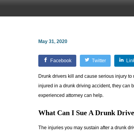
May 31, 2020
Facebook
Twitter
Lin
Drunk drivers kill and cause serious injury t
injured in a drunk driving accident, they can b
experienced attorney can help.
What Can I Sue A Drunk Drive
The injuries you may sustain after a drunk dri