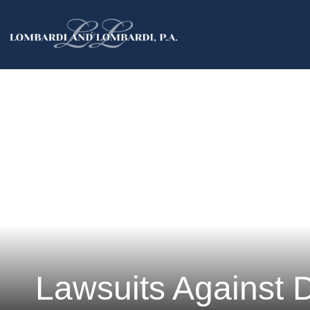
Lawsuits Against 