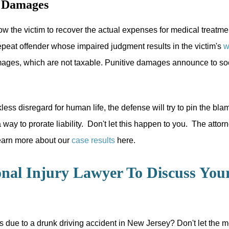
y Damages
w the victim to recover the actual expenses for medical treatme
peat offender whose impaired judgment results in the victim's
w
ages, which are not taxable. Punitive damages announce to socie
less disregard for human life, the defense will try to pin the bl
way to prorate liability. Don't let this happen to you. The att
 Learn more about our
case results
here.
nal Injury Lawyer To Discuss You
s due to a drunk driving accident in New Jersey? Don't let the me