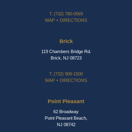
T.
(732) 780-0569
MAP + DIRECTIONS
Brick
119 Chambers Bridge Rd.
Brick, NJ 08723
T.
(732) 906-1500
MAP + DIRECTIONS
Point Pleasant
62 Broadway
Point Pleasant Beach,
NJ 08742