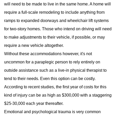
will need to be made to live in the same home. A home will
require a full-scale remodeling to include anything from
ramps to expanded doorways and wheelchair lift systems
for two-story homes. Those who intend on driving will need
to make adjustments to their vehicle, if possible, or may
require a new vehicle altogether.
Without these accommodations however, it's not
uncommon for a paraplegic person to rely entirely on
outside assistance such as a live-in physical therapist to
tend to their needs. Even this option can be costly.
According to recent studies, the first year of costs for this
kind of injury can be as high as $300,000 with a staggering
$25-30,000 each year thereafter.
Emotional and psychological trauma is very common