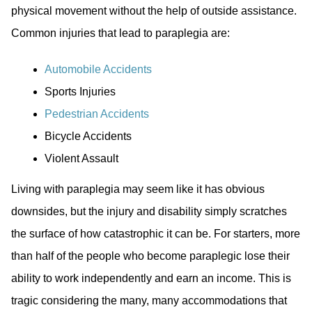
physical movement without the help of outside assistance.
Common injuries that lead to paraplegia are:
Automobile Accidents
Sports Injuries
Pedestrian Accidents
Bicycle Accidents
Violent Assault
Living with paraplegia may seem like it has obvious
downsides, but the injury and disability simply scratches
the surface of how catastrophic it can be. For starters, more
than half of the people who become paraplegic lose their
ability to work independently and earn an income. This is
tragic considering the many, many accommodations that