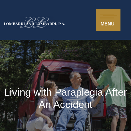
MENU
Living with Paraplegia After
An Accident