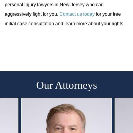
personal injury lawyers in New Jersey who can
aggressively fight for you.
Contact us today
for your free
initial case consultation and learn more about your rights.
Our Attorneys