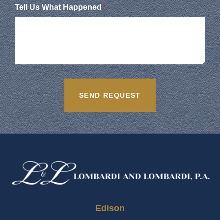
Tell Us What Happened
*
Edison