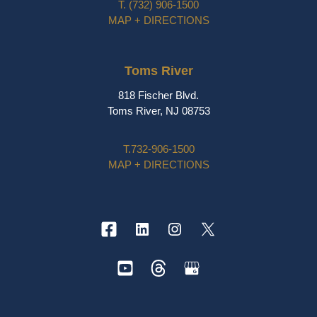
T.
(732) 906-1500
MAP + DIRECTIONS
Toms River
818 Fischer Blvd.
Toms River, NJ 08753
T.
732-906-1500
MAP + DIRECTIONS