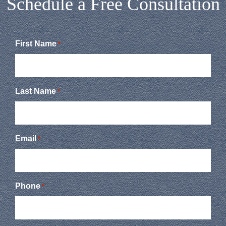
Schedule a Free Consultation
First Name
*
Last Name
*
Email
*
Phone
*