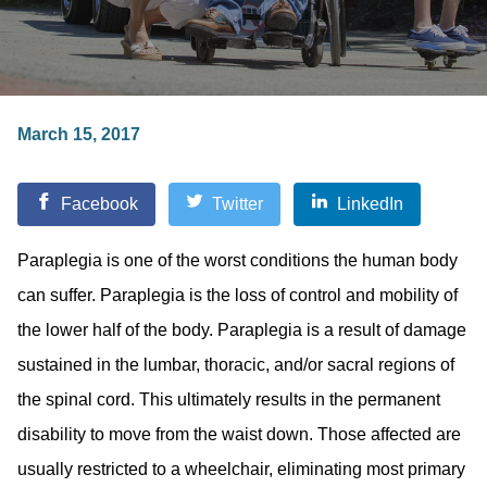
March 15, 2017
Facebook
Twitter
LinkedIn
Paraplegia is one of the worst conditions the human body
can suffer. Paraplegia is the loss of control and mobility of
the lower half of the body. Paraplegia is a result of damage
sustained in the lumbar, thoracic, and/or sacral regions of
the spinal cord. This ultimately results in the permanent
disability to move from the waist down. Those affected are
usually restricted to a wheelchair, eliminating most primary