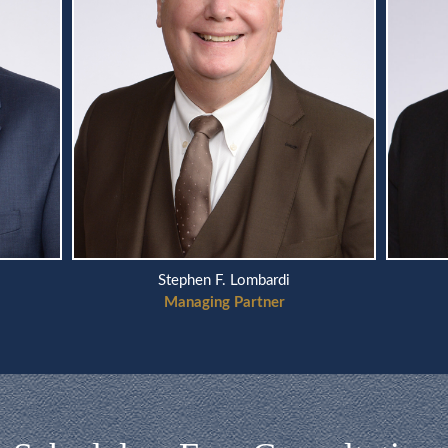
Stephen F. Lombardi
Managing Partner