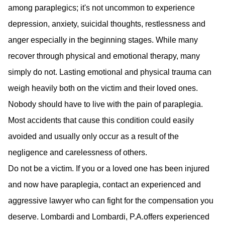
among paraplegics; it's not uncommon to experience
depression, anxiety, suicidal thoughts, restlessness and
anger especially in the beginning stages. While many
recover through physical and emotional therapy, many
simply do not. Lasting emotional and physical trauma can
weigh heavily both on the victim and their loved ones.
Nobody should have to live with the pain of paraplegia.
Most accidents that cause this condition could easily
avoided and usually only occur as a result of the
negligence and carelessness of others.
Do not be a victim. If you or a loved one has been injured
and now have paraplegia, contact an experienced and
aggressive lawyer who can fight for the compensation you
deserve. Lombardi and Lombardi, P.A.offers experienced