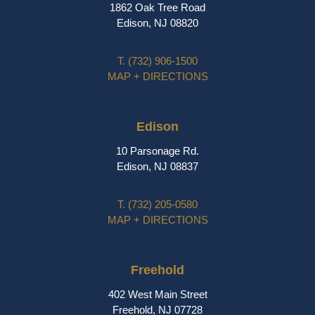
1862 Oak Tree Road
Edison, NJ 08820
T.
(732) 906-1500
MAP + DIRECTIONS
Edison
10 Parsonage Rd.
Edison, NJ 08837
T.
(732) 205-0580
MAP + DIRECTIONS
Freehold
402 West Main Street
Freehold, NJ 07728