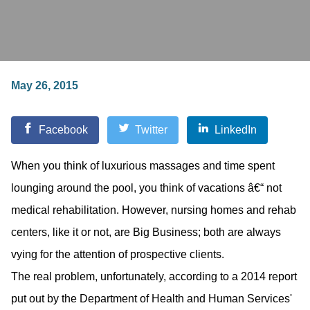
May 26, 2015
Facebook
Twitter
LinkedIn
When you think of luxurious massages and time spent
lounging around the pool, you think of vacations â€“ not
medical rehabilitation. However, nursing homes and rehab
centers, like it or not, are Big Business; both are always
vying for the attention of prospective clients.
The real problem, unfortunately, according to a 2014 report
put out by the Department of Health and Human Services'