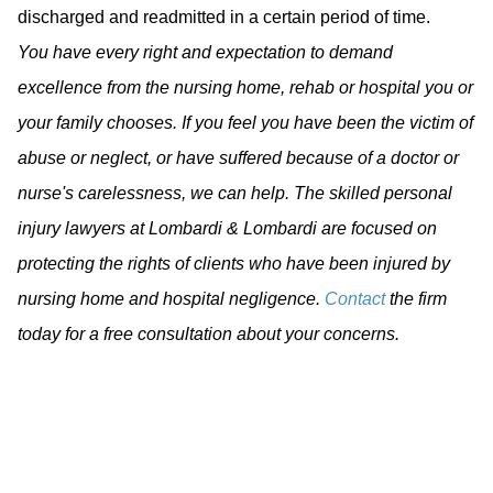
discharged and readmitted in a certain period of time.
You have every right and expectation to demand
excellence from the nursing home, rehab or hospital you or
your family chooses. If you feel you have been the victim of
abuse or neglect, or have suffered because of a doctor or
nurse's carelessness, we can help. The skilled personal
injury lawyers at Lombardi & Lombardi are focused on
protecting the rights of clients who have been injured by
nursing home and hospital negligence.
Contact
the firm
today for a free consultation about your concerns.