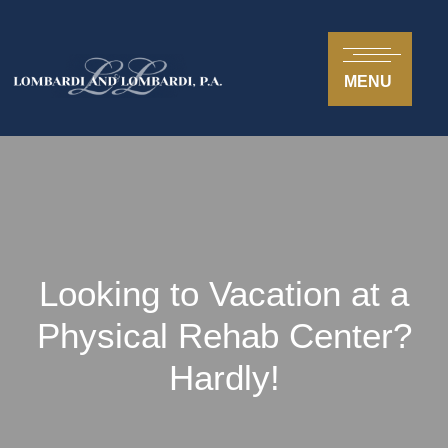
MENU
Looking to Vacation at a
Physical Rehab Center?
Hardly!