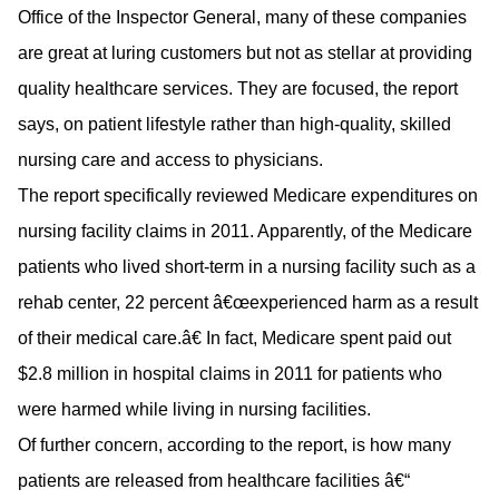
Office of the Inspector General, many of these companies
are great at luring customers but not as stellar at providing
quality healthcare services. They are focused, the report
says, on patient lifestyle rather than high-quality, skilled
nursing care and access to physicians.
The report specifically reviewed Medicare expenditures on
nursing facility claims in 2011. Apparently, of the Medicare
patients who lived short-term in a nursing facility such as a
rehab center, 22 percent â€œexperienced harm as a result
of their medical care.â€ In fact, Medicare spent paid out
$2.8 million in hospital claims in 2011 for patients who
were harmed while living in nursing facilities.
Of further concern, according to the report, is how many
patients are released from healthcare facilities â€“