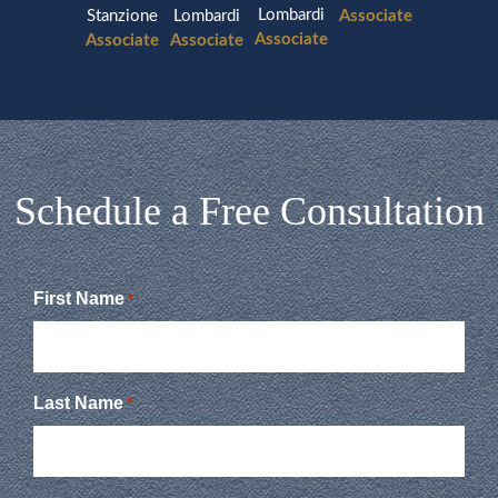
Lombardi
Stanzione
Lombardi
Associate
Associate
Associate
Associate
Schedule a Free Consultation
First Name
*
Last Name
*