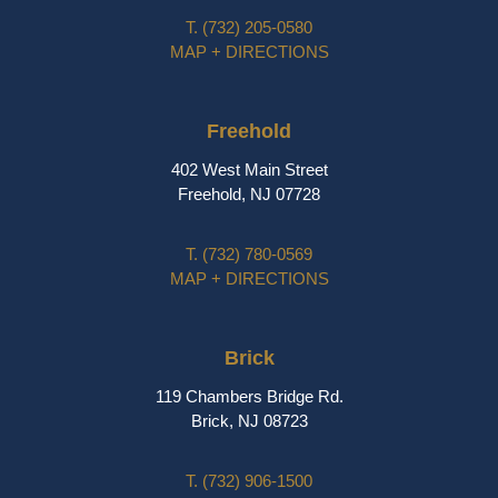
T.
(732) 205-0580
MAP + DIRECTIONS
Freehold
402 West Main Street
Freehold, NJ 07728
T.
(732) 780-0569
MAP + DIRECTIONS
Brick
119 Chambers Bridge Rd.
Brick, NJ 08723
T.
(732) 906-1500