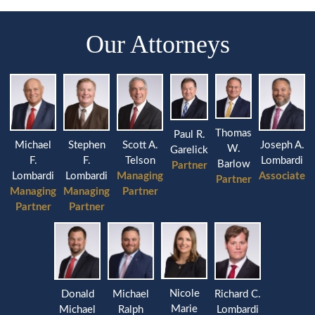
Our Attorneys
Thomas
Paul R.
Michael
Stephen
Joseph A.
Scott A.
W.
Garelick
F.
F.
Lombardi
Telson
Barlow
Partner
Lombardi
Lombardi
Associate
Managing
Partner
Managing
Managing
Partner
Partner
Partner
Nicole
Donald
Michael
Richard C.
Marie
Michael
Ralph
Lombardi