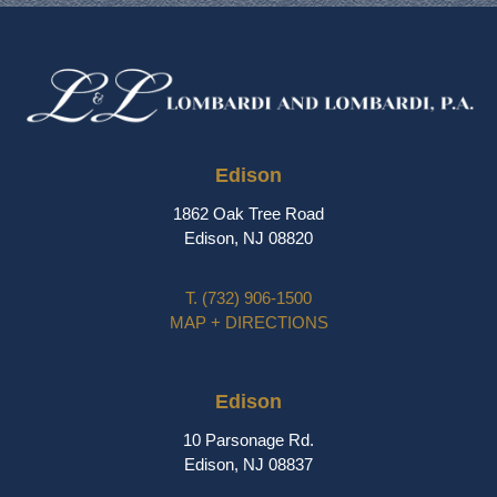
Edison
1862 Oak Tree Road
Edison, NJ 08820
T.
(732) 906-1500
MAP + DIRECTIONS
Edison
10 Parsonage Rd.
Edison, NJ 08837