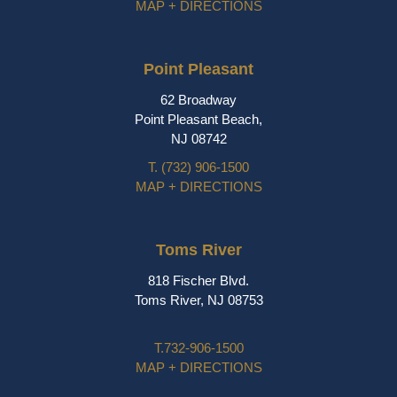
MAP + DIRECTIONS
Point Pleasant
62 Broadway
Point Pleasant Beach,
NJ 08742
T.
(732) 906-1500
MAP + DIRECTIONS
Toms River
818 Fischer Blvd.
Toms River, NJ 08753
T.
732-906-1500
MAP + DIRECTIONS