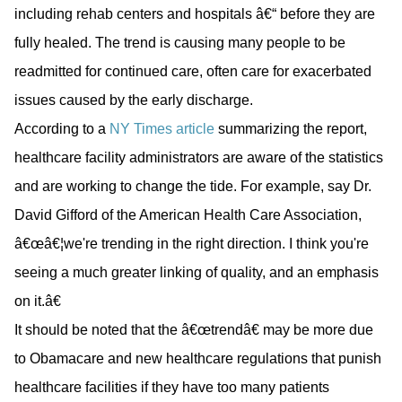
including rehab centers and hospitals â€“ before they are
fully healed. The trend is causing many people to be
readmitted for continued care, often care for exacerbated
issues caused by the early discharge.
According to a
NY Times article
summarizing the report,
healthcare facility administrators are aware of the statistics
and are working to change the tide. For example, say Dr.
David Gifford of the American Health Care Association,
â€œâ€¦we're trending in the right direction. I think you're
seeing a much greater linking of quality, and an emphasis
on it.â€
It should be noted that the â€œtrendâ€ may be more due
to Obamacare and new healthcare regulations that punish
healthcare facilities if they have too many patients