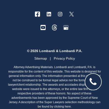
© 2026 Lombardi & Lombardi P.A.
Sitemap
|
Privacy Policy
Attorney Advertising Materials. Lombardi and Lombardi, P.A. is
responsible for the content of this website. This website is designed for
general information only. The information presented at this site should
not be construed to be formal legal advice nor the formation of a
lawyer/client relationship. The awards and accolades displayed on this
website were issued to the attorneys, or the entire law firm by the
respective providers of these honors. No aspect of these
advertisements has been approved by the Supreme Court of New
Jersey. A description of the Super Lawyers selection methodology can
be found by clicking
here.