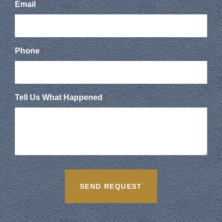
Email
*
Phone
*
Tell Us What Happened
*