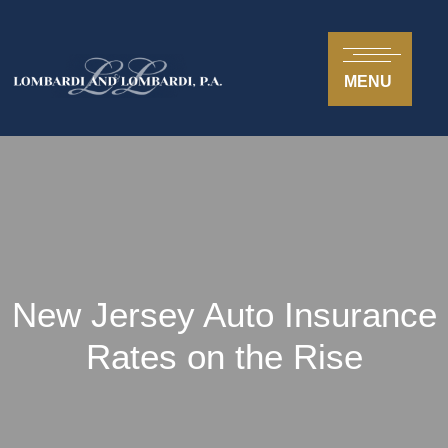
MENU
New Jersey Auto Insurance
Rates on the Rise