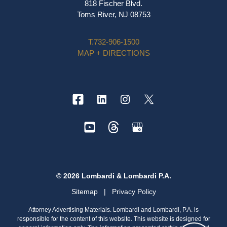
818 Fischer Blvd.
Toms River, NJ 08753
T.
732-906-1500
MAP + DIRECTIONS
© 2026 Lombardi & Lombardi P.A.
Sitemap
|
Privacy Policy
Attorney Advertising Materials. Lombardi and Lombardi, P.A. is
responsible for the content of this website. This website is designed for