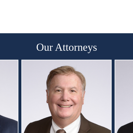
Our Attorneys