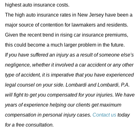
highest auto insurance costs.
The high auto insurance rates in New Jersey have been a
major source of contention for lawmakers and residents.
Given the recent trend in rising car insurance premiums,
this could become a much larger problem in the future.
If you have suffered an injury as a result of someone else's
negligence, whether it involved a car accident or any other
type of accident, it is imperative that you have experienced
legal counsel on your side. Lombardi and Lombardi, P.A.
will fight to get you compensated for your injuries. We have
years of experience helping our clients get maximum
compensation in personal injury cases.
Contact us
today
for a free consultation.