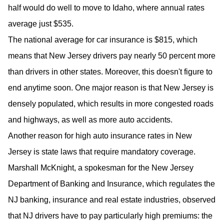
half would do well to move to Idaho, where annual rates
average just $535.
The national average for car insurance is $815, which
means that New Jersey drivers pay nearly 50 percent more
than drivers in other states. Moreover, this doesn't figure to
end anytime soon. One major reason is that New Jersey is
densely populated, which results in more congested roads
and highways, as well as more auto accidents.
Another reason for high auto insurance rates in New
Jersey is state laws that require mandatory coverage.
Marshall McKnight, a spokesman for the New Jersey
Department of Banking and Insurance, which regulates the
NJ banking, insurance and real estate industries, observed
that NJ drivers have to pay particularly high premiums: the