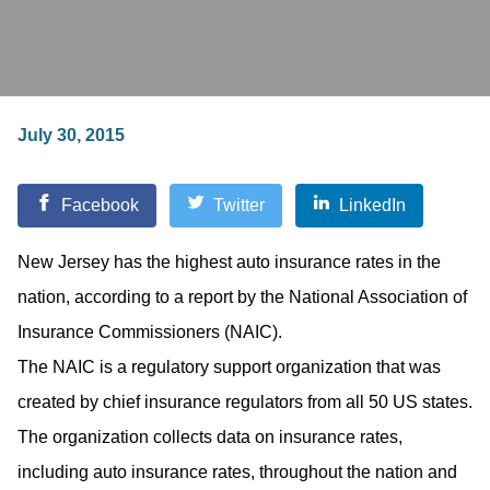
July 30, 2015
Facebook
Twitter
LinkedIn
New Jersey has the highest auto insurance rates in the
nation, according to a report by the National Association of
Insurance Commissioners (NAIC).
The NAIC is a regulatory support organization that was
created by chief insurance regulators from all 50 US states.
The organization collects data on insurance rates,
including auto insurance rates, throughout the nation and