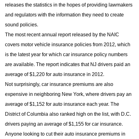
releases the statistics in the hopes of providing lawmakers
and regulators with the information they need to create
sound policies.
The most recent annual report released by the NAIC
covers motor vehicle insurance policies from 2012, which
is the latest year for which car insurance policy numbers
are available. The report indicates that NJ drivers paid an
average of $1,220 for auto insurance in 2012.
Not surprisingly, car insurance premiums are also
expensive in neighboring New York, where drivers pay an
average of $1,152 for auto insurance each year. The
District of Columbia also ranked high on the list, with D.C.
drivers paying an average of $1,155 for car insurance.
Anyone looking to cut their auto insurance premiums in