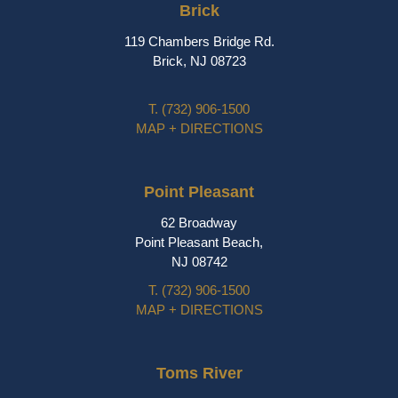
Brick
119 Chambers Bridge Rd.
Brick, NJ 08723
T.
(732) 906-1500
MAP + DIRECTIONS
Point Pleasant
62 Broadway
Point Pleasant Beach,
NJ 08742
T.
(732) 906-1500
MAP + DIRECTIONS
Toms River