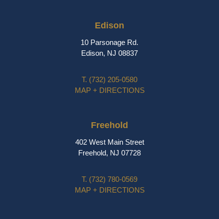
Edison
10 Parsonage Rd.
Edison, NJ 08837
T.
(732) 205-0580
MAP + DIRECTIONS
Freehold
402 West Main Street
Freehold, NJ 07728
T.
(732) 780-0569
MAP + DIRECTIONS