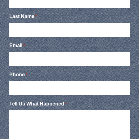
Last Name
*
Email
*
Phone
*
Tell Us What Happened
*