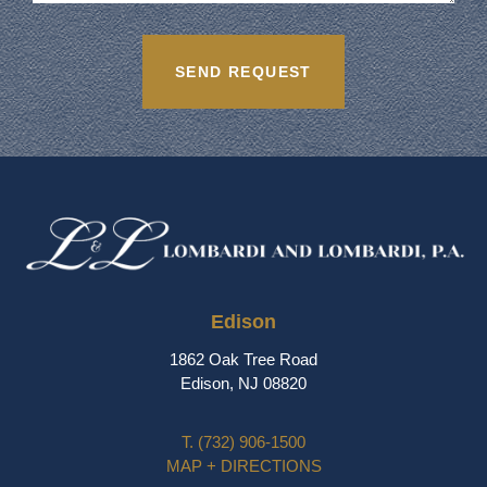
Edison
1862 Oak Tree Road
Edison, NJ 08820
T.
(732) 906-1500
MAP + DIRECTIONS