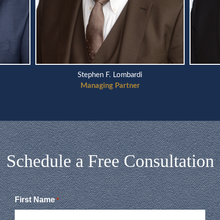
Stephen F. Lombardi
Managing Partner
Schedule a Free Consultation
First Name
*