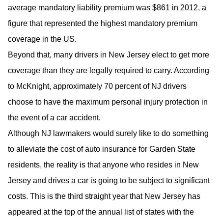
average mandatory liability premium was $861 in 2012, a
figure that represented the highest mandatory premium
coverage in the US.
Beyond that, many drivers in New Jersey elect to get more
coverage than they are legally required to carry. According
to McKnight, approximately 70 percent of NJ drivers
choose to have the maximum personal injury protection in
the event of a car accident.
Although NJ lawmakers would surely like to do something
to alleviate the cost of auto insurance for Garden State
residents, the reality is that anyone who resides in New
Jersey and drives a car is going to be subject to significant
costs. This is the third straight year that New Jersey has
appeared at the top of the annual list of states with the