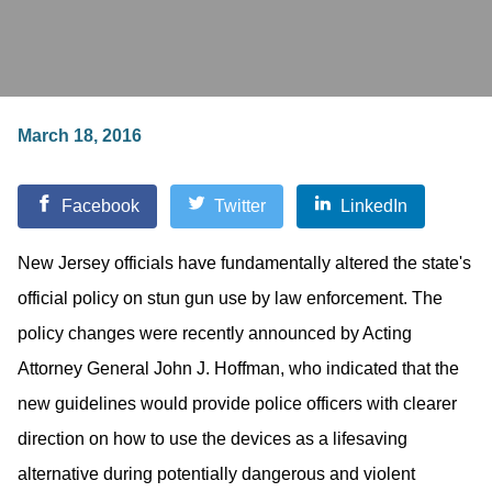
March 18, 2016
Facebook
Twitter
LinkedIn
New Jersey officials have fundamentally altered the state's
official policy on stun gun use by law enforcement. The
policy changes were recently announced by Acting
Attorney General John J. Hoffman, who indicated that the
new guidelines would provide police officers with clearer
direction on how to use the devices as a lifesaving
alternative during potentially dangerous and violent