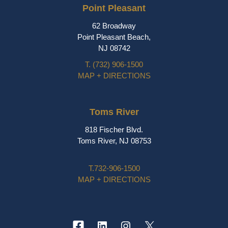
Point Pleasant
62 Broadway
Point Pleasant Beach,
NJ 08742
T.
(732) 906-1500
MAP + DIRECTIONS
Toms River
818 Fischer Blvd.
Toms River, NJ 08753
T.
732-906-1500
MAP + DIRECTIONS