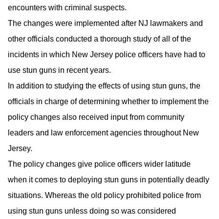
encounters with criminal suspects.
The changes were implemented after NJ lawmakers and
other officials conducted a thorough study of all of the
incidents in which New Jersey police officers have had to
use stun guns in recent years.
In addition to studying the effects of using stun guns, the
officials in charge of determining whether to implement the
policy changes also received input from community
leaders and law enforcement agencies throughout New
Jersey.
The policy changes give police officers wider latitude
when it comes to deploying stun guns in potentially deadly
situations. Whereas the old policy prohibited police from
using stun guns unless doing so was considered