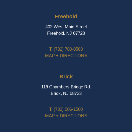
Freehold
402 West Main Street
Freehold, NJ 07728
T.
(732) 780-0569
MAP + DIRECTIONS
Brick
119 Chambers Bridge Rd.
Brick, NJ 08723
T.
(732) 906-1500
MAP + DIRECTIONS