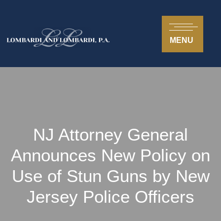
MENU
NJ Attorney General
Announces New Policy on
Use of Stun Guns by New
Jersey Police Officers