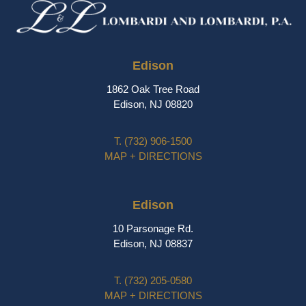
Edison
1862 Oak Tree Road
Edison, NJ 08820
T.
(732) 906-1500
MAP + DIRECTIONS
Edison
10 Parsonage Rd.
Edison, NJ 08837
T.
(732) 205-0580
MAP + DIRECTIONS