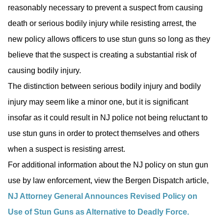
reasonably necessary to prevent a suspect from causing
death or serious bodily injury while resisting arrest, the
new policy allows officers to use stun guns so long as they
believe that the suspect is creating a substantial risk of
causing bodily injury.
The distinction between serious bodily injury and bodily
injury may seem like a minor one, but it is significant
insofar as it could result in NJ police not being reluctant to
use stun guns in order to protect themselves and others
when a suspect is resisting arrest.
For additional information about the NJ policy on stun gun
use by law enforcement, view the Bergen Dispatch article,
NJ Attorney General Announces Revised Policy on
Use of Stun Guns as Alternative to Deadly Force.