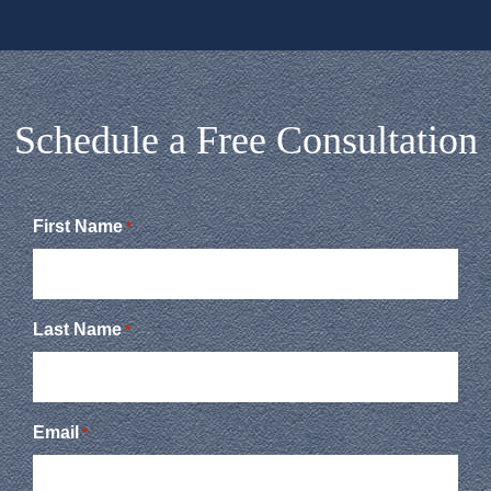
Schedule a Free Consultation
First Name
*
Last Name
*
Email
*