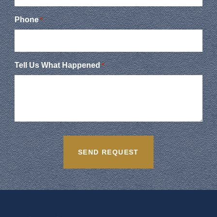
Phone
*
Tell Us What Happened
*