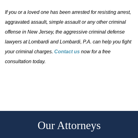
If you or a loved one has been arrested for resisting arrest,
aggravated assault
, simple assault or any other criminal
offense in New Jersey, the aggressive criminal defense
lawyers at Lombardi and Lombardi, P.A. can help you fight
your criminal charges.
Contact us
now for a free
consultation today.
Our Attorneys