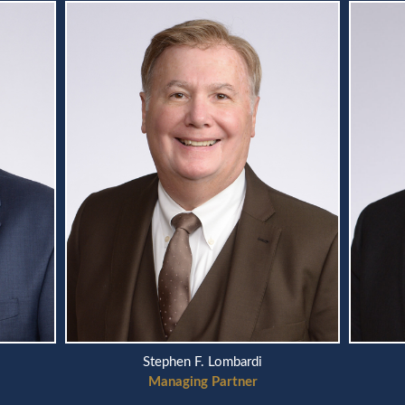
Stephen F. Lombardi
Managing Partner