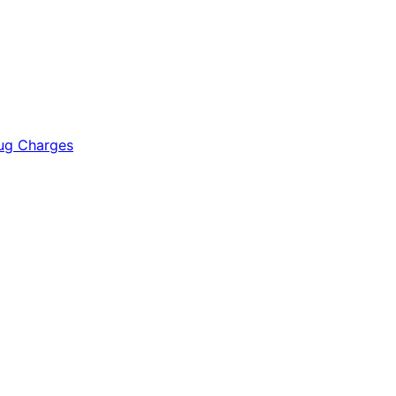
rug Charges