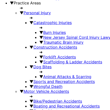
▼
Practice Areas
➜
▼
Personal Injury
➜
▼
Catastrophic Injuries
➜
▼
Burn Injuries
▼
New Jersey Spinal Cord Injury Law
▼
Traumatic Brain Injury
▼
Construction Accidents
➜
▼
Forklift Accidents
▼
Scaffolding & Ladder Accidents
▼
Dog Bites
➜
▼
Animal Attacks & Scarring
▼
Sports and Recreation Accidents
▼
Wrongful Death
▼
Motor Vehicle Accidents
➜
▼
Bike/Pedestrian Accidents
▼
Boating and Recreational Accidents