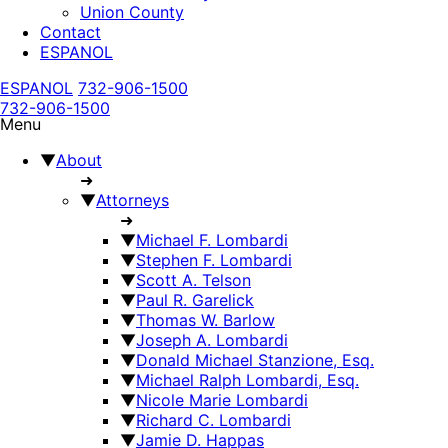
Union County
Contact
ESPANOL
ESPANOL
732-906-1500
732-906-1500
Menu
▼
About
➜
▼
Attorneys
➜
▼
Michael F. Lombardi
▼
Stephen F. Lombardi
▼
Scott A. Telson
▼
Paul R. Garelick
▼
Thomas W. Barlow
▼
Joseph A. Lombardi
▼
Donald Michael Stanzione, Esq.
▼
Michael Ralph Lombardi, Esq.
▼
Nicole Marie Lombardi
▼
Richard C. Lombardi
▼
Jamie D. Happas