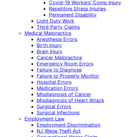
Covid-19 Workers’ Comp Injury
Repetitive Stress Injuries
Permanent Disability
Light Duty Work
Third Party Claims
Medical Malpractice
Anesthesia Errors
Birth Injury
Brain Injury
Cancer Malpractice
Emergency Room Errors
Failure to Diagnose
Failure to Properly Monitor
Hospital Errors
Medication Errors
Misdiagnosis of Cancer
Misdiagnosis of Heart Attack
Surgical Errors
Surgical Infections
Employment Law
Employment Discrimination
NJ Wage Theft Act