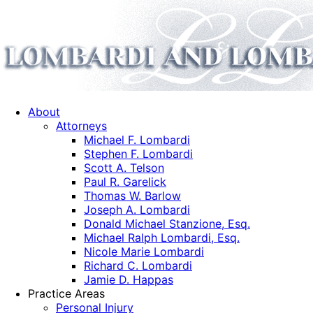
About
Attorneys
Michael F. Lombardi
Stephen F. Lombardi
Scott A. Telson
Paul R. Garelick
Thomas W. Barlow
Joseph A. Lombardi
Donald Michael Stanzione, Esq.
Michael Ralph Lombardi, Esq.
Nicole Marie Lombardi
Richard C. Lombardi
Jamie D. Happas
Practice Areas
Personal Injury