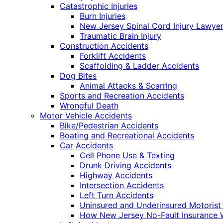
Catastrophic Injuries
Burn Injuries
New Jersey Spinal Cord Injury Lawye
Traumatic Brain Injury
Construction Accidents
Forklift Accidents
Scaffolding & Ladder Accidents
Dog Bites
Animal Attacks & Scarring
Sports and Recreation Accidents
Wrongful Death
Motor Vehicle Accidents
Bike/Pedestrian Accidents
Boating and Recreational Accidents
Car Accidents
Cell Phone Use & Texting
Drunk Driving Accidents
Highway Accidents
Intersection Accidents
Left Turn Accidents
Uninsured and Underinsured Motorist
How New Jersey No-Fault Insurance 