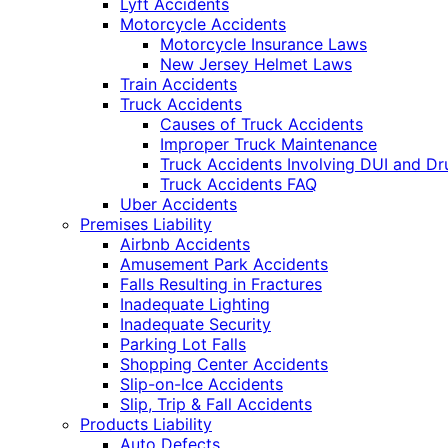
Lyft Accidents
Motorcycle Accidents
Motorcycle Insurance Laws
New Jersey Helmet Laws
Train Accidents
Truck Accidents
Causes of Truck Accidents
Improper Truck Maintenance
Truck Accidents Involving DUI and D
Truck Accidents FAQ
Uber Accidents
Premises Liability
Airbnb Accidents
Amusement Park Accidents
Falls Resulting in Fractures
Inadequate Lighting
Inadequate Security
Parking Lot Falls
Shopping Center Accidents
Slip-on-Ice Accidents
Slip, Trip & Fall Accidents
Products Liability
Auto Defects