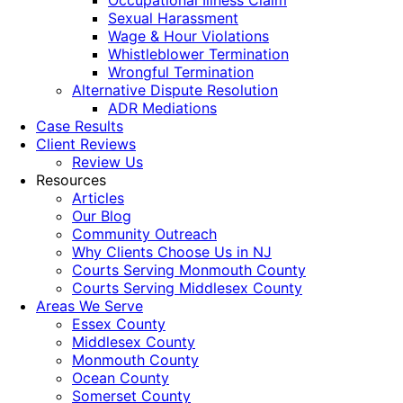
Occupational Illness Claim
Sexual Harassment
Wage & Hour Violations
Whistleblower Termination
Wrongful Termination
Alternative Dispute Resolution
ADR Mediations
Case Results
Client Reviews
Review Us
Resources
Articles
Our Blog
Community Outreach
Why Clients Choose Us in NJ
Courts Serving Monmouth County
Courts Serving Middlesex County
Areas We Serve
Essex County
Middlesex County
Monmouth County
Ocean County
Somerset County