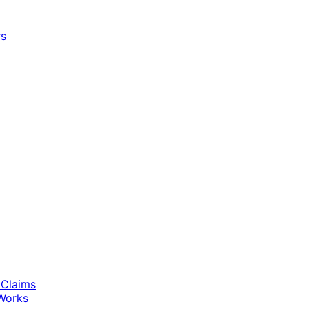
rs
 Claims
Works