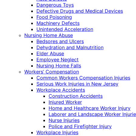
Dangerous Toys
Defective Drugs and Medical Devices
Food Poisoning
Machinery Defects
Unintended Acceleration
Nursing Home Abuse
Bedsores and Ulcers
Dehydration and Malnutrition
Elder Abuse
Employee Neglect
Nursing Home Falls
Workers’ Compensation
Common Workers Compensation Injuries
Serious Work Injuries in New Jersey
Workplace Accidents
Construction Accidents
Injured Worker
Home and Healthcare Worker Injury
Laborer and Landscape Worker Injurie
Nurse Injuries
Police and Firefighter Injury
Workplace Injuries