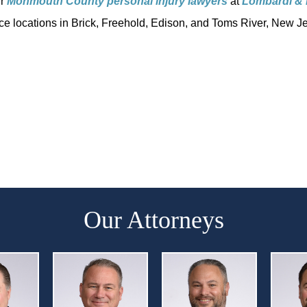
ur
Monmouth County personal injury
lawyers
at
Lombardi & 
fice locations in Brick, Freehold, Edison, and Toms River, New Je
Our Attorneys