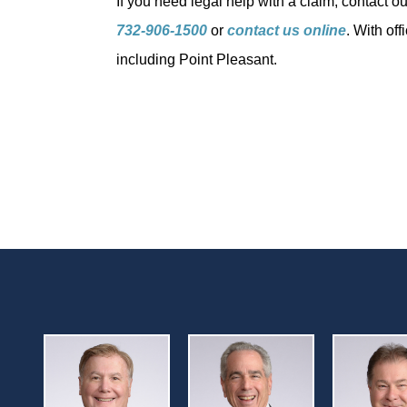
If you need legal help with a claim, contact o
732-906-1500
or
contact us online
. With of
including Point Pleasant.