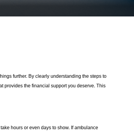
ngs further. By clearly understanding the steps to
at provides the financial support you deserve. This
y take hours or even days to show. If ambulance