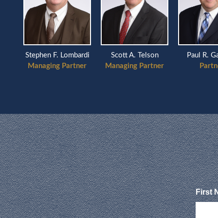
Scott A. Telson
Stephen F. Lombardi
Paul R. Garelic
Managing Partner
Managing Partner
Partner
First