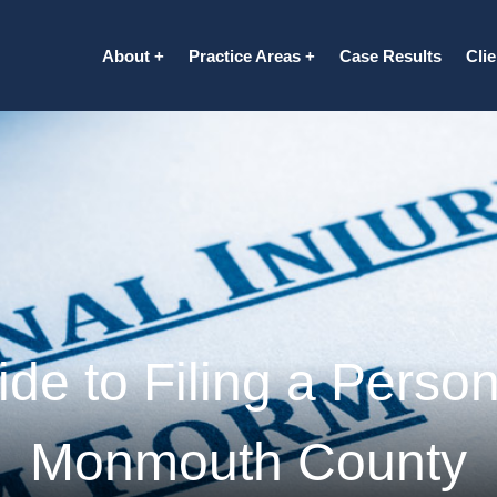
About
Practice Areas
Case Results
Cli
de to Filing a Persona
Monmouth County