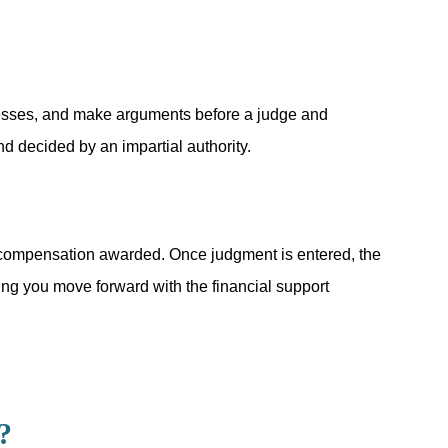
itnesses, and make arguments before a judge and
d decided by an impartial authority.
t of compensation awarded. Once judgment is entered, the
ping you move forward with the financial support
?