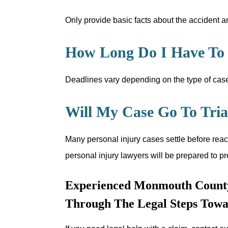
Only provide basic facts about the accident an
How Long Do I Have To F
Deadlines vary depending on the type of case,
Will My Case Go To Tria
Many personal injury cases settle before reac
personal injury lawyers will be prepared to pr
Experienced Monmouth County
Through The Legal Steps Towa