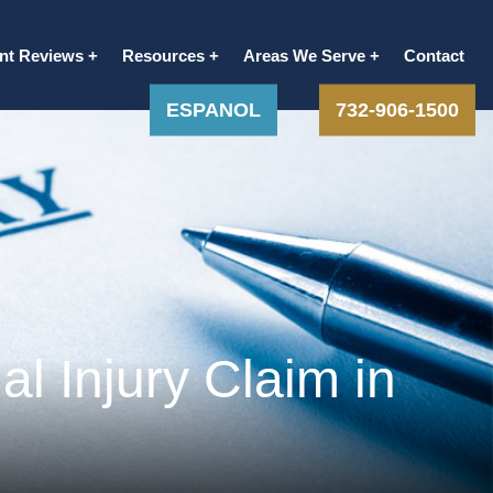
ent Reviews
Resources
Areas We Serve
Contact
ESPANOL
732-906-1500
l Injury Claim in