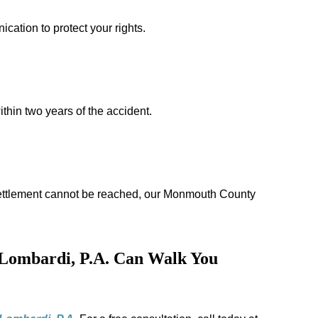
cation to protect your rights.
thin two years of the accident.
ir settlement cannot be reached, our Monmouth County
Lombardi, P.A. Can Walk You