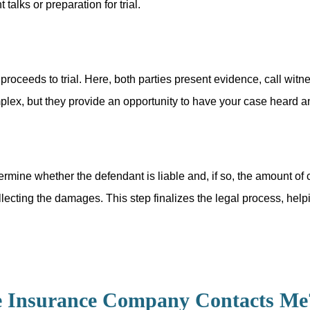
talks or preparation for trial.
 proceeds to trial. Here, both parties present evidence, call w
mplex, but they provide an opportunity to have your case heard an
 determine whether the defendant is liable and, if so, the amoun
llecting the damages. This step finalizes the legal process, hel
e Insurance Company Contacts Me