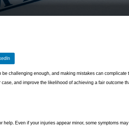
kedIn
 be challenging enough, and making mistakes can complicate thi
 case, and improve the likelihood of achieving a fair outcome th
 for help. Even if your injuries appear minor, some symptoms ma