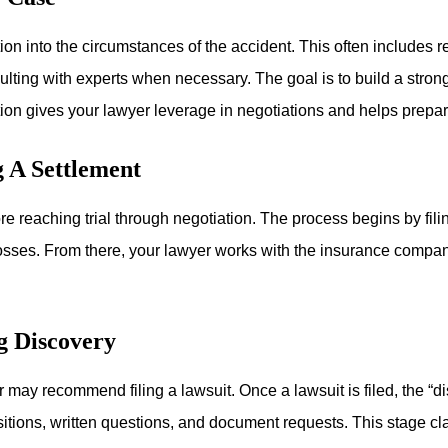
ion into the circumstances of the accident. This often includes
lting with experts when necessary. The goal is to build a stron
on gives your lawyer leverage in negotiations and helps prepare 
g A Settlement
 reaching trial through negotiation. The process begins by filing
losses. From there, your lawyer works with the insurance compan
g Discovery
r may recommend filing a lawsuit. Once a lawsuit is filed, the “
itions, written questions, and document requests. This stage cl