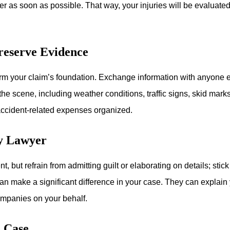
der as soon as possible. That way, your injuries will be evaluat
reserve Evidence
form your claim’s foundation. Exchange information with anyone 
the scene, including weather conditions, traffic signs, skid mark
r accident-related expenses organized.
ry Lawyer
t, but refrain from admitting guilt or elaborating on details; sti
an make a significant difference in your case. They can explain y
mpanies on your behalf.
e Case