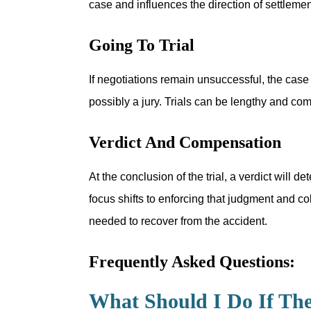
case and influences the direction of settlement 
Going To Trial
If negotiations remain unsuccessful, the case
possibly a jury. Trials can be lengthy and co
Verdict And Compensation
At the conclusion of the trial, a verdict will
focus shifts to enforcing that judgment and co
needed to recover from the accident.
Frequently Asked Questions:
What Should I Do If Th