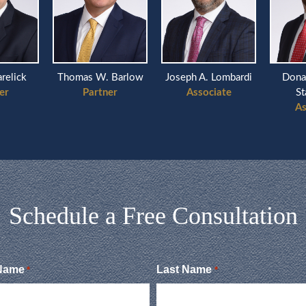
k
Thomas W. Barlow
Joseph A. Lombardi
Donald Mi
Partner
Associate
Stanzio
Associa
Schedule a Free Consultation
 Name
Last Name
*
*