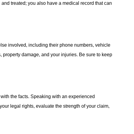
ed and treated; you also have a medical record that can
else involved, including their phone numbers, vehicle
s, property damage, and your injuries. Be sure to keep
ck with the facts. Speaking with an experienced
our legal rights, evaluate the strength of your claim,