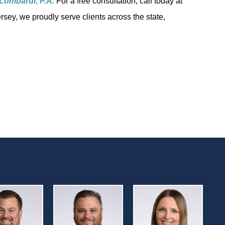
Lombardi, P.A.
For a free consultation, call today at
rsey, we proudly serve clients across the state,