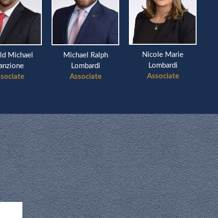
Nicole Marie
chael
Michael Ralph
Richard
Lombardi
ne
Lombardi
Ass
Associate
te
Associate