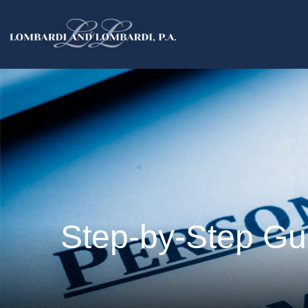
Step-by-Step Gui