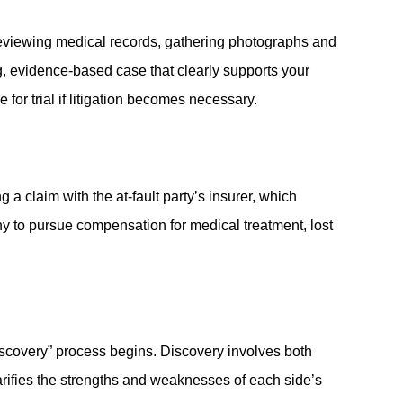
 reviewing medical records, gathering photographs and
g, evidence-based case that clearly supports your
for trial if litigation becomes necessary.
 a claim with the at-fault party’s insurer, which
y to pursue compensation for medical treatment, lost
discovery” process begins. Discovery involves both
arifies the strengths and weaknesses of each side’s