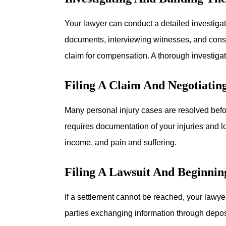
Your lawyer can conduct a detailed investigat
documents, interviewing witnesses, and consu
claim for compensation. A thorough investigati
Filing A Claim And Negotiatin
Many personal injury cases are resolved before
requires documentation of your injuries and 
income, and pain and suffering.
Filing A Lawsuit And Beginnin
If a settlement cannot be reached, your lawye
parties exchanging information through depos