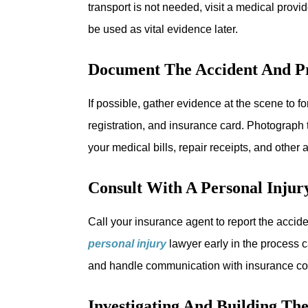
transport is not needed, visit a medical provi
be used as vital evidence later.
Document The Accident And P
If possible, gather evidence at the scene to 
registration, and insurance card. Photograph 
your medical bills, repair receipts, and othe
Consult With A Personal Inju
Call your insurance agent to report the acciden
personal injury
lawyer early in the process c
and handle communication with insurance co
Investigating And Building Th