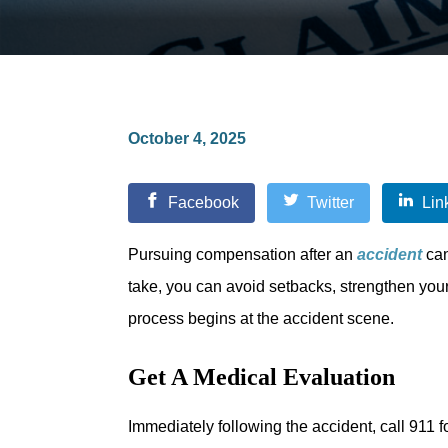
October 4, 2025
Facebook
Twitter
Lin
Pursuing compensation after an
accident
can
take, you can avoid setbacks, strengthen your
process begins at the accident scene.
Get A Medical Evaluation
Immediately following the accident, call 911