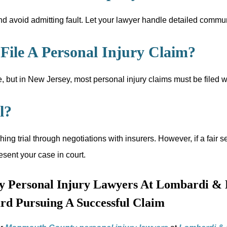
d avoid admitting fault. Let your lawyer handle detailed communi
ile A Personal Injury Claim?
 but in New Jersey, most personal injury claims must be filed wi
l?
hing trial through negotiations with insurers. However, if a fa
esent your case in court.
 Personal Injury Lawyers At Lombardi & 
rd Pursuing A Successful Claim