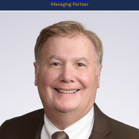
Managing Partner