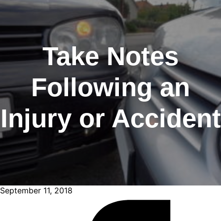
Take Notes
Following an
Injury or Accident
September 11, 2018