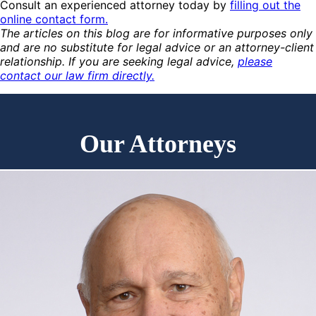
Consult an experienced attorney today by
filling out the
online contact form.
The articles on this blog are for informative purposes only
and are no substitute for legal advice or an attorney-client
relationship. If you are seeking legal advice,
please
contact our law firm directly.
Our Attorneys