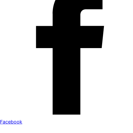
Facebook