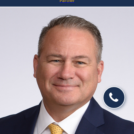
Partner