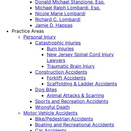
Donald Michael Stanzione, Esq.
Michael Ralph Lombardi, Esq.
Nicole Marie Lombardi
Richard C. Lombardi
Jamie D. Happas
Practice Areas
Personal Injury
Catastrophic Injuries
Burn Injuries
New Jersey Spinal Cord Injury
Lawyers
Traumatic Brain Injury
Construction Accidents
Forklift Accidents
Scaffolding & Ladder Accidents
Dog Bites
Animal Attacks & Scarring
Sports and Recreation Accidents
Wrongful Death
Motor Vehicle Accidents
Bike/Pedestrian Accidents
Boating and Recreational Accidents
Car Accidents