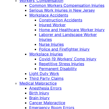
Workers’ Compensation
Common Workers Compensation Injuries
Serious Work Injuries in New Jersey
Workplace Accidents
Construction Accidents
Injured Worker
Home and Healthcare Worker Injury
Laborer and Landscape Worker
Injuries
Nurse Injuries
Police and Firefighter Injury
Workplace Injuries
Covid-19 Workers’ Comp Injury
Repetitive Stress Injuries
Permanent Disability
Light Duty Work
Third Party Claims
Medical Malpractice
Anesthesia Errors
Birth Injury
Brain Injury
Cancer Malpractice
Emergency Room Errors