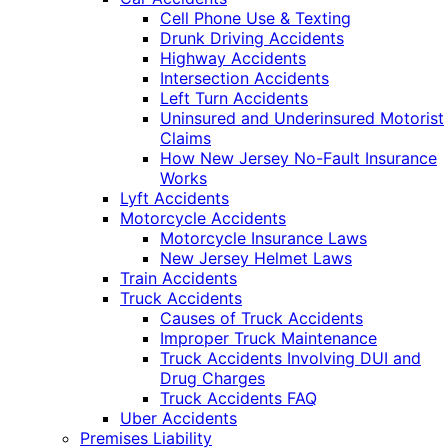
Cell Phone Use & Texting
Drunk Driving Accidents
Highway Accidents
Intersection Accidents
Left Turn Accidents
Uninsured and Underinsured Motorist
Claims
How New Jersey No-Fault Insurance
Works
Lyft Accidents
Motorcycle Accidents
Motorcycle Insurance Laws
New Jersey Helmet Laws
Train Accidents
Truck Accidents
Causes of Truck Accidents
Improper Truck Maintenance
Truck Accidents Involving DUI and
Drug Charges
Truck Accidents FAQ
Uber Accidents
Premises Liability