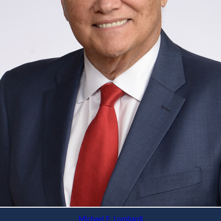
Michael F. Lombardi