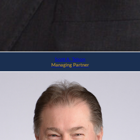
Scott A. Telson
Managing Partner