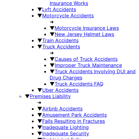
Insurance Works
▼
Lyft Accidents
▼
Motorcycle Accidents
➜
▼
Motorcycle Insurance Laws
▼
New Jersey Helmet Laws
▼
Train Accidents
▼
Truck Accidents
➜
▼
Causes of Truck Accidents
▼
Improper Truck Maintenance
▼
Truck Accidents Involving DUI and
Drug Charges
▼
Truck Accidents FAQ
▼
Uber Accidents
▼
Premises Liability
➜
▼
Airbnb Accidents
▼
Amusement Park Accidents
▼
Falls Resulting in Fractures
▼
Inadequate Lighting
▼
Inadequate Security