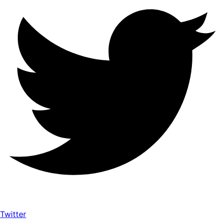
Twitter