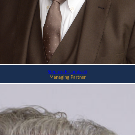
Stephen F. Lombardi
Managing Partner