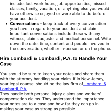
include, lost work hours, job opportunities, missed
classes, family, vacation, or anything else you would
have otherwise enjoyed or were able to do before
your accident.
Conversations
– keep track of every conversation
you have in regard to your accident and claim.
Important conversations include those with any
witness, claims adjuster and medical personnel. Write
down the date, time, content and people involved in
the conversation, whether in-person or on the phone.
Hire Lombardi & Lombardi, P.A. to Handle Your
Case
You should be sure to keep your notes and share them
with the attorney handling your claim. If in New Jersey,
your legal counsel should be the law firm of
Lombardi &
Lombardi, P.A.
They handle both personal injury claims and workers'
compensation claims. They understand the importance
your notes are to a case and how far they can go in
making your case as strong as possible.