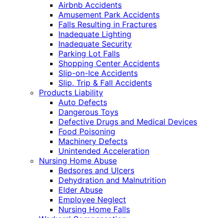
Airbnb Accidents
Amusement Park Accidents
Falls Resulting in Fractures
Inadequate Lighting
Inadequate Security
Parking Lot Falls
Shopping Center Accidents
Slip-on-Ice Accidents
Slip, Trip & Fall Accidents
Products Liability
Auto Defects
Dangerous Toys
Defective Drugs and Medical Devices
Food Poisoning
Machinery Defects
Unintended Acceleration
Nursing Home Abuse
Bedsores and Ulcers
Dehydration and Malnutrition
Elder Abuse
Employee Neglect
Nursing Home Falls