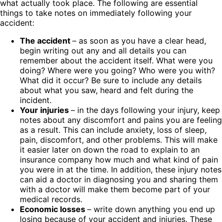
what actually took place. The following are essential
things to take notes on immediately following your
accident:
The accident
– as soon as you have a clear head,
begin writing out any and all details you can
remember about the accident itself. What were you
doing? Where were you going? Who were you with?
What did it occur? Be sure to include any details
about what you saw, heard and felt during the
incident.
Your injuries
– in the days following your injury, keep
notes about any discomfort and pains you are feeling
as a result. This can include anxiety, loss of sleep,
pain, discomfort, and other problems. This will make
it easier later on down the road to explain to an
insurance company how much and what kind of pain
you were in at the time. In addition, these injury notes
can aid a doctor in diagnosing you and sharing them
with a doctor will make them become part of your
medical records.
Economic losses
– write down anything you end up
losing because of your accident and injuries. These