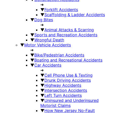
➜
▼
Forklift Accidents
▼
Scaffolding & Ladder Accidents
▼
Dog Bites
➜
▼
Animal Attacks & Scarring
▼
Sports and Recreation Accidents
▼
Wrongful Death
▼
Motor Vehicle Accidents
➜
▼
Bike/Pedestrian Accidents
▼
Boating and Recreational Accidents
▼
Car Accidents
➜
▼
Cell Phone Use & Texting
▼
Drunk Driving Accidents
▼
Highway Accidents
▼
Intersection Accidents
▼
Left Turn Accidents
▼
Uninsured and Underinsured
Motorist Claims
▼
How New Jersey No-Fault