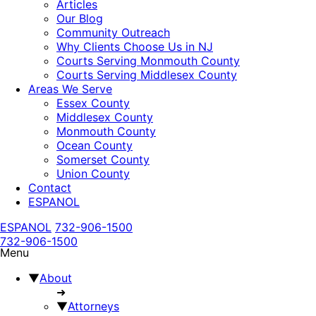
Articles
Our Blog
Community Outreach
Why Clients Choose Us in NJ
Courts Serving Monmouth County
Courts Serving Middlesex County
Areas We Serve
Essex County
Middlesex County
Monmouth County
Ocean County
Somerset County
Union County
Contact
ESPANOL
ESPANOL
732-906-1500
732-906-1500
Menu
▼
About
➜
▼
Attorneys