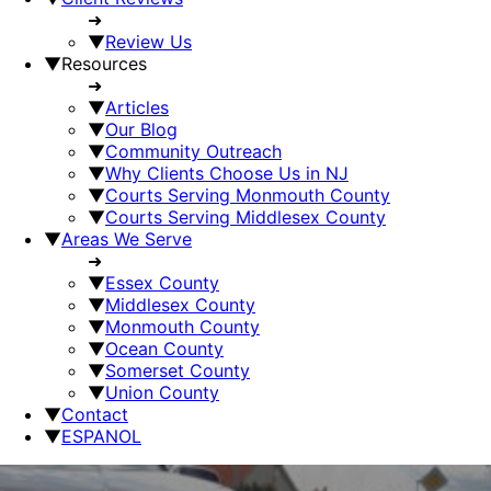
➜
▼
Review Us
▼
Resources
➜
▼
Articles
▼
Our Blog
▼
Community Outreach
▼
Why Clients Choose Us in NJ
▼
Courts Serving Monmouth County
▼
Courts Serving Middlesex County
▼
Areas We Serve
➜
▼
Essex County
▼
Middlesex County
▼
Monmouth County
▼
Ocean County
▼
Somerset County
▼
Union County
▼
Contact
▼
ESPANOL