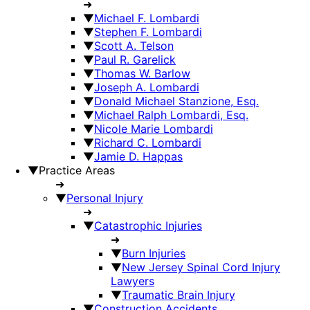
➜
▼
Michael F. Lombardi
▼
Stephen F. Lombardi
▼
Scott A. Telson
▼
Paul R. Garelick
▼
Thomas W. Barlow
▼
Joseph A. Lombardi
▼
Donald Michael Stanzione, Esq.
▼
Michael Ralph Lombardi, Esq.
▼
Nicole Marie Lombardi
▼
Richard C. Lombardi
▼
Jamie D. Happas
▼
Practice Areas
➜
▼
Personal Injury
➜
▼
Catastrophic Injuries
➜
▼
Burn Injuries
▼
New Jersey Spinal Cord Injury
Lawyers
▼
Traumatic Brain Injury
▼
Construction Accidents