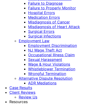
Failure to Diagnose
Failure to Properly Monitor
Hospital Errors
Medication Errors
Misdiagnosis of Cancer
Misdiagnosis of Heart Attack
Surgical Errors
Surgical Infections
Employment Law
Employment Discrimination
NJ Wage Theft Act
Occupational Illness Claim
Sexual Harassment
Wage & Hour Violations
Whistleblower Termination
Wrongful Termination
Alternative Dispute Resolution
ADR Mediations
Case Results
Client Reviews
Review Us
Resources