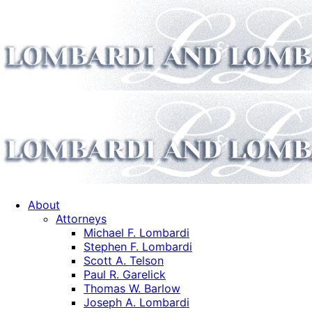
About
Attorneys
Michael F. Lombardi
Stephen F. Lombardi
Scott A. Telson
Paul R. Garelick
Thomas W. Barlow
Joseph A. Lombardi