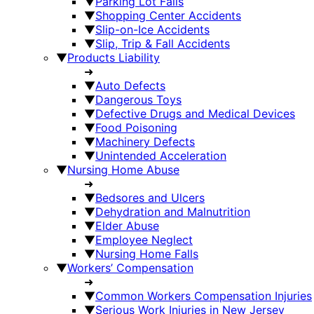
▼
Parking Lot Falls
▼
Shopping Center Accidents
▼
Slip-on-Ice Accidents
▼
Slip, Trip & Fall Accidents
▼
Products Liability
➜
▼
Auto Defects
▼
Dangerous Toys
▼
Defective Drugs and Medical Devices
▼
Food Poisoning
▼
Machinery Defects
▼
Unintended Acceleration
▼
Nursing Home Abuse
➜
▼
Bedsores and Ulcers
▼
Dehydration and Malnutrition
▼
Elder Abuse
▼
Employee Neglect
▼
Nursing Home Falls
▼
Workers’ Compensation
➜
▼
Common Workers Compensation Injuries
▼
Serious Work Injuries in New Jersey