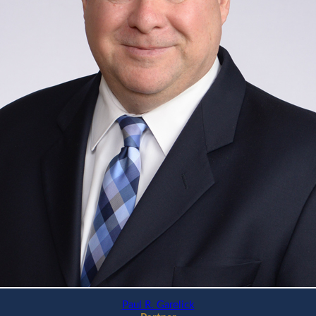
Paul R. Garelick