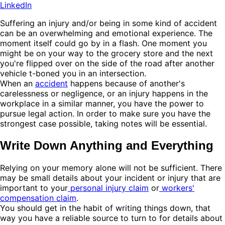
LinkedIn
Suffering an injury and/or being in some kind of accident
can be an overwhelming and emotional experience. The
moment itself could go by in a flash. One moment you
might be on your way to the grocery store and the next
you're flipped over on the side of the road after another
vehicle t-boned you in an intersection.
When an
accident
happens because of another's
carelessness or negligence, or an injury happens in the
workplace in a similar manner, you have the power to
pursue legal action. In order to make sure you have the
strongest case possible, taking notes will be essential.
Write Down Anything and Everything
Relying on your memory alone will not be sufficient. There
may be small details about your incident or injury that are
important to your
personal injury claim
or
workers'
compensation claim
.
You should get in the habit of writing things down, that
way you have a reliable source to turn to for details about