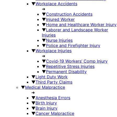
▼
Workplace Accidents
➜
▼
Construction Accidents
▼
Injured Worker
▼
Home and Healthcare Worker Injury
▼
Laborer and Landscape Worker
Injuries
▼
Nurse Injuries
▼
Police and Firefighter Injury
▼
Workplace Injuries
➜
▼
Covid-19 Workers’ Comp Injury
▼
Repetitive Stress Injuries
▼
Permanent Disability
▼
Light Duty Work
▼
Third Party Claims
▼
Medical Malpractice
➜
▼
Anesthesia Errors
▼
Birth Injury
▼
Brain Injury
▼
Cancer Malpractice