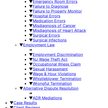
▼
Emergency Room Errors
▼
Failure to Diagnose
▼
Failure to Properly Monitor
▼
Hospital Errors
▼
Medication Errors
▼
Misdiagnosis of Cancer
▼
Misdiagnosis of Heart Attack
▼
Surgical Errors
▼
Surgical Infections
▼
Employment Law
➜
▼
Employment Discrimination
▼
NJ Wage Theft Act
▼
Occupational Illness Claim
▼
Sexual Harassment
▼
Wage & Hour Violations
▼
Whistleblower Termination
▼
Wrongful Termination
▼
Alternative Dispute Resolution
➜
▼
ADR Mediations
▼
Case Results
▼
Client Reviews