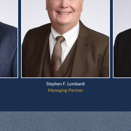
Stephen F. Lombardi
Managing Partner