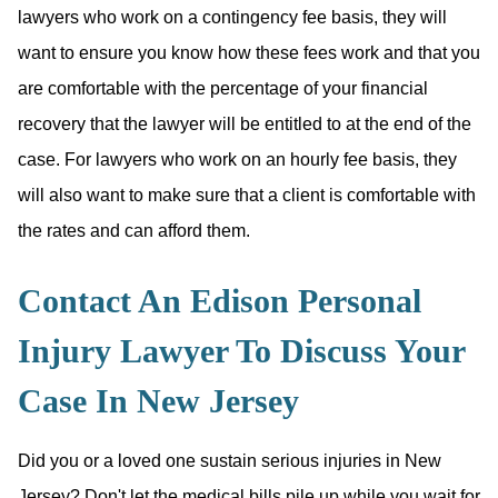
lawyers who work on a contingency fee basis, they will
want to ensure you know how these fees work and that you
are comfortable with the percentage of your financial
recovery that the lawyer will be entitled to at the end of the
case. For lawyers who work on an hourly fee basis, they
will also want to make sure that a client is comfortable with
the rates and can afford them.
Contact An Edison Personal
Injury Lawyer To Discuss Your
Case In New Jersey
Did you or a loved one sustain serious injuries in New
Jersey? Don't let the medical bills pile up while you wait for