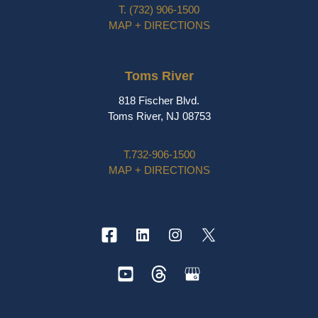
T.
(732) 906-1500
MAP + DIRECTIONS
Toms River
818 Fischer Blvd.
Toms River, NJ 08753
T.
732-906-1500
MAP + DIRECTIONS