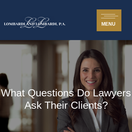
MENU
What Questions Do Lawyers
Ask Their Clients?