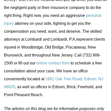
the negligent party or their insurance company to do the
right thing. Right now, you need an aggressive
personal
injury
attorney on your side, fighting to get you the
compensation you need, want, and deserve. The skilled
attorneys at Lombardi and Lombardi, P.A.represent clients
injured in Woodbridge, Old Bridge, Piscataway, New
Brunswick, and throughout New Jersey. Call (732) 906-
1500 or fill out our
online contact form
to schedule a free
consultation about your case. We have an office
conveniently located at
1862 Oak Tree Road, Edison, NJ
08820
, as well as offices in Edison, Brick, Freehold, and
Point Pleasant Beach.
The articles on this blog are for informative purposes only