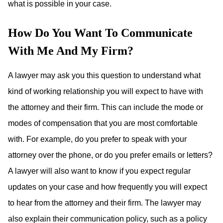
what is possible in your case.
How Do You Want To Communicate
With Me And My Firm?
A lawyer may ask you this question to understand what
kind of working relationship you will expect to have with
the attorney and their firm. This can include the mode or
modes of compensation that you are most comfortable
with. For example, do you prefer to speak with your
attorney over the phone, or do you prefer emails or letters?
A lawyer will also want to know if you expect regular
updates on your case and how frequently you will expect
to hear from the attorney and their firm. The lawyer may
also explain their communication policy, such as a policy