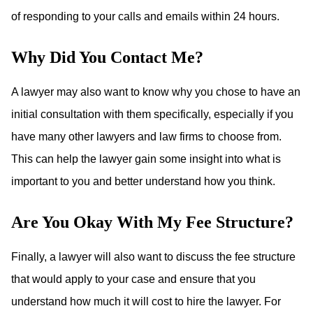
of responding to your calls and emails within 24 hours.
Why Did You Contact Me?
A lawyer may also want to know why you chose to have an
initial consultation with them specifically, especially if you
have many other lawyers and law firms to choose from.
This can help the lawyer gain some insight into what is
important to you and better understand how you think.
Are You Okay With My Fee Structure?
Finally, a lawyer will also want to discuss the fee structure
that would apply to your case and ensure that you
understand how much it will cost to hire the lawyer. For