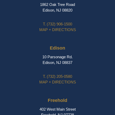
1862 Oak Tree Road
Edison, NJ 08820
T.
(732) 906-1500
MAP + DIRECTIONS
Edison
10 Parsonage Rd.
Edison, NJ 08837
T.
(732) 205-0580
MAP + DIRECTIONS
Freehold
402 West Main Street
Freehold, NJ 07728