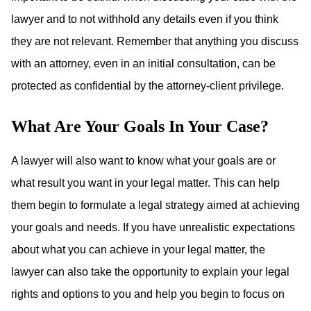
lawyer and to not withhold any details even if you think
they are not relevant. Remember that anything you discuss
with an attorney, even in an initial consultation, can be
protected as confidential by the attorney-client privilege.
What Are Your Goals In Your Case?
A lawyer will also want to know what your goals are or
what result you want in your legal matter. This can help
them begin to formulate a legal strategy aimed at achieving
your goals and needs. If you have unrealistic expectations
about what you can achieve in your legal matter, the
lawyer can also take the opportunity to explain your legal
rights and options to you and help you begin to focus on