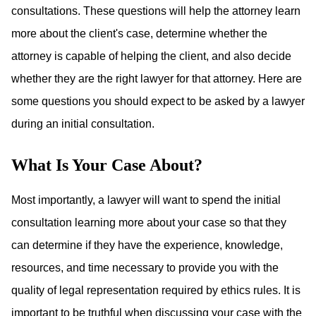
consultations. These questions will help the attorney learn
more about the client's case, determine whether the
attorney is capable of helping the client, and also decide
whether they are the right lawyer for that attorney. Here are
some questions you should expect to be asked by a lawyer
during an initial consultation.
What Is Your Case About?
Most importantly, a lawyer will want to spend the initial
consultation learning more about your case so that they
can determine if they have the experience, knowledge,
resources, and time necessary to provide you with the
quality of legal representation required by ethics rules. It is
important to be truthful when discussing your case with the