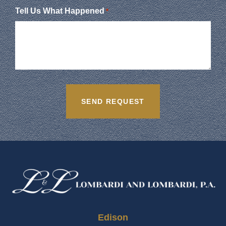
Tell Us What Happened
*
Edison