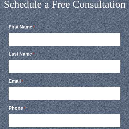
Schedule a Free Consultation
First Name
*
Last Name
*
Email
*
Phone
*