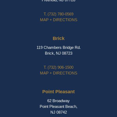
T.
(732) 780-0569
MAP + DIRECTIONS
Brick
119 Chambers Bridge Rd.
Brick, NJ 08723
T.
(732) 906-1500
MAP + DIRECTIONS
Point Pleasant
62 Broadway
Point Pleasant Beach,
NJ 08742