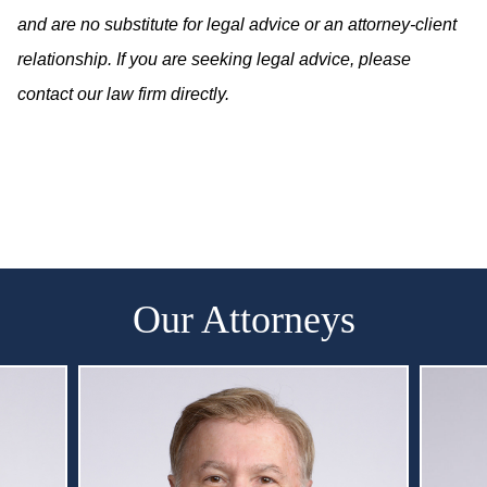
and are no substitute for legal advice or an attorney-client
relationship. If you are seeking legal advice, please
contact our law firm directly.
Our Attorneys