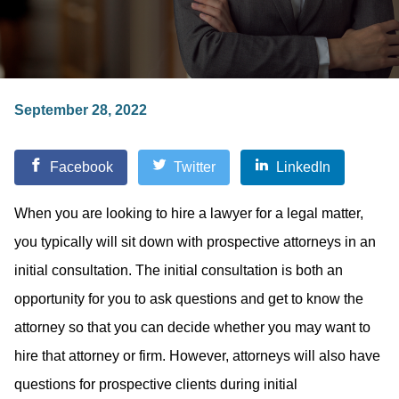
September 28, 2022
Facebook
Twitter
LinkedIn
When you are looking to hire a lawyer for a legal matter,
you typically will sit down with prospective attorneys in an
initial consultation. The initial consultation is both an
opportunity for you to ask questions and get to know the
attorney so that you can decide whether you may want to
hire that attorney or firm. However, attorneys will also have
questions for prospective clients during initial