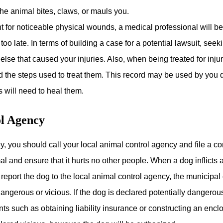
he animal bites, claws, or mauls you.
t for noticeable physical wounds, a medical professional will b
 too late. In terms of building a case for a potential lawsuit, s
else that caused your injuries. Also, when being treated for injur
d the steps used to treat them. This record may be used by you du
s will need to heal them.
ol Agency
y, you should call your local animal control agency and file a c
al and ensure that it hurts no other people. When a dog inflicts
 report the dog to the local animal control agency, the municipa
 dangerous or vicious. If the dog is declared potentially dangerou
nts such as obtaining liability insurance or constructing an enc