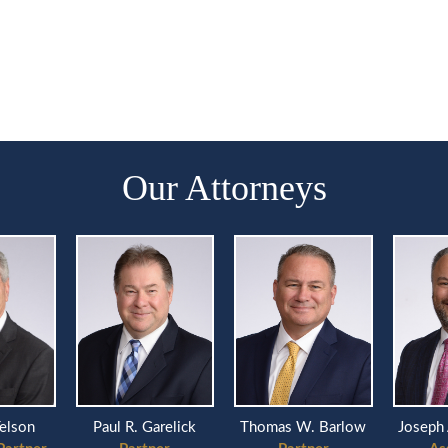
Our Attorneys
Telson
Paul R. Garelick
Thomas W. Barlow
Joseph 