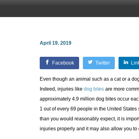
April 19, 2019
Facebook
Twitter
Lin
Even though an animal such as a cat or a dog
Indeed, injuries like
dog bites
are more common
approximately 4.9 million dog bites occur eac
1 out of every 69 people in the United States
than you would reasonably expect, it is impor
injuries properly and it may also allow you t