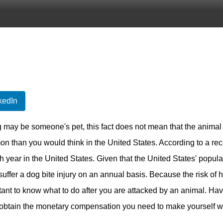
kedIn
 may be someone's pet, this fact does not mean that the animal 
 than you would think in the United States. According to a rece
h year in the United States. Given that the United States' popul
 suffer a dog bite injury on an annual basis. Because the risk o
tant to know what to do after you are attacked by an animal. Ha
o obtain the monetary compensation you need to make yourself wh