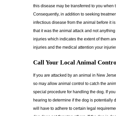
this disease may be transferred to you when t
Consequently, in addition to seeking treatmen
infectious disease from the animal before it is
that it was the animal attack and not anything 
injuries which indicates the extent of them an
injuries and the medical attention your injurie
Call Your Local Animal Contr
If you are attacked by an animal in New Jerse
so may allow animal control to catch the anim
special procedure for handling the dog. If you
hearing to determine if the dog is potentially
will have to adhere to certain legal requireme