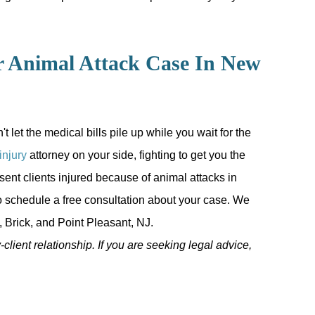
r Animal Attack Case In New
let the medical bills pile up while you wait for the
injury
attorney on your side, fighting to get you the
sent clients injured because of animal attacks in
 schedule a free consultation about your case. We
 Brick, and Point Pleasant, NJ.
-client relationship. If you are seeking legal advice,