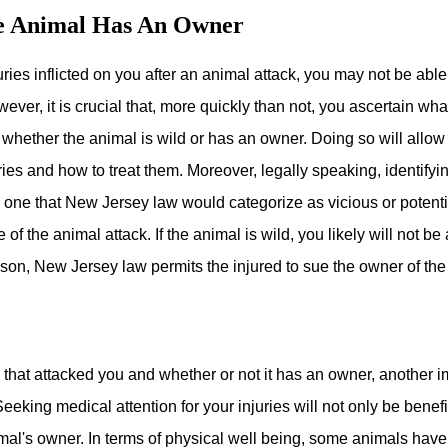
he Animal Has An Owner
ries inflicted on you after an animal attack, you may not be able
However, it is crucial that, more quickly than not, you ascertain wh
d whether the animal is wild or has an owner. Doing so will allo
ies and how to treat them. Moreover, legally speaking, identifyin
s one that New Jersey law would categorize as vicious or potent
of the animal attack. If the animal is wild, you likely will not b
son, New Jersey law permits the injured to sue the owner of the 
al that attacked you and whether or not it has an owner, another 
 Seeking medical attention for your injuries will not only be benef
mal's owner. In terms of physical well being, some animals have 