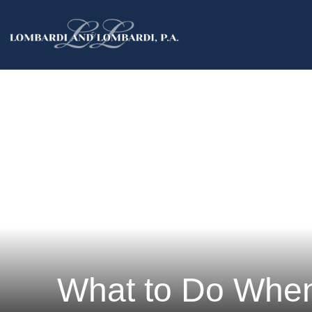
What to Do When