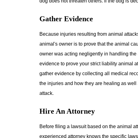
dog does not threaten others. If the dog is de
Gather Evidence
Because injuries resulting from animal attack
animal's owner is to prove that the animal ca
owner was acting negligently in handling the 
evidence to prove your strict liability animal
gather evidence by collecting all medical recor
the injuries and how they are healing as well
attack.
Hire An Attorney
Before filing a lawsuit based on the animal att
experienced attorney knows the specific laws 