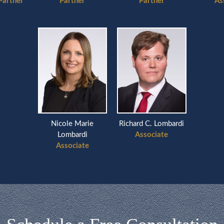
Partner
Partner
Partner
As
Nicole Marie
Richard C. Lombardi
Lombardi
Associate
Associate