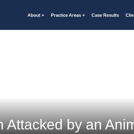
About
Practice Areas
Case Results
Cli
 Attacked by an Anim