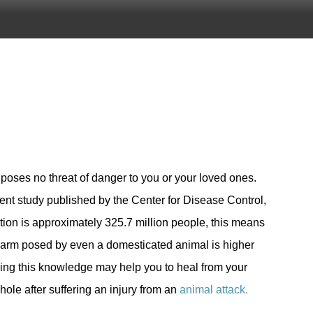
poses no threat of danger to you or your loved ones.
nt study published by the Center for Disease Control,
ation is approximately 325.7 million people, this means
f harm posed by even a domesticated animal is higher
ving this knowledge may help you to heal from your
ole after suffering an injury from an
animal attack.