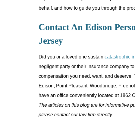
behalf, and how to guide you through the pro
Contact An Edison Perso
Jersey
Did you or a loved one sustain
catastrophic i
negligent party or their insurance company to
compensation you need, want, and deserve. T
Edison, Point Pleasant, Woodbridge, Freehol
have an office conveniently located at 1862 O
The articles on this blog are for informative p
please contact our law firm directly.