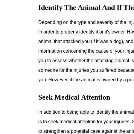
Identify The Animal And If T
Depending on the type and severity of the inju
in order to properly identify it or it's owner. 
animal that attacked you (if it was a dog), an
information concerning the cause of your injur
you to assess whether the attacking animal i
someone for the injuries you suffered because 
you. However, if the animal is owned by a per
Seek Medical Attention
In addition to being able to identify the anim
is to seek medical attention for your injuries.
to strengthen a potential case against the ani