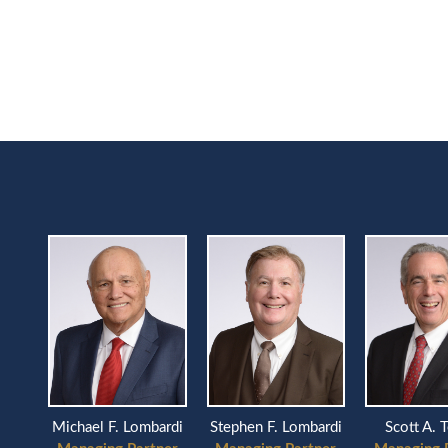
Scott A. 
Michael F. Lombardi
Stephen F. Lombardi