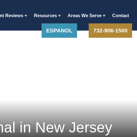
ent Reviews
Resources
Areas We Serve
Contact
ESPANOL
732-906-1500
al in New Jersey