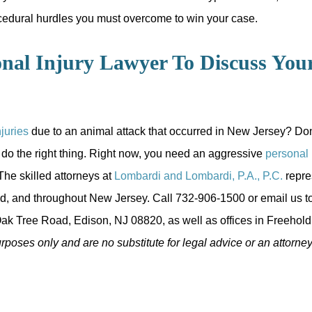
cedural hurdles you must overcome to win your case.
nal Injury Lawyer To Discuss You
njuries
due to an animal attack that occurred in New Jersey? Don't 
 do the right thing. Right now, you need an aggressive
personal 
he skilled attorneys at
Lombardi and Lombardi, P.A., P.C.
repre
d, and throughout New Jersey. Call 732-906-1500 or email us to
ak Tree Road, Edison, NJ 08820, as well as offices in Freehold,
urposes only and are no substitute for legal advice or an attorney