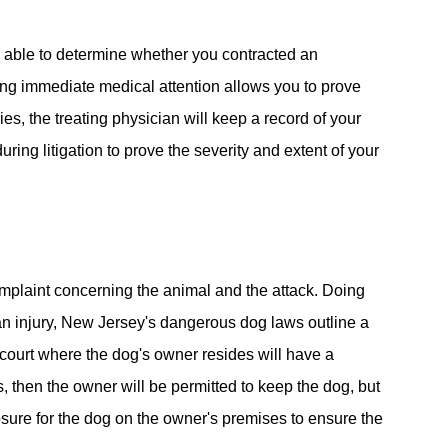
e able to determine whether you contracted an
eeking immediate medical attention allows you to prove
ies, the treating physician will keep a record of your
ring litigation to prove the severity and extent of your
omplaint concerning the animal and the attack. Doing
 an injury, New Jersey's dangerous dog laws outline a
l court where the dog's owner resides will have a
s, then the owner will be permitted to keep the dog, but
losure for the dog on the owner's premises to ensure the