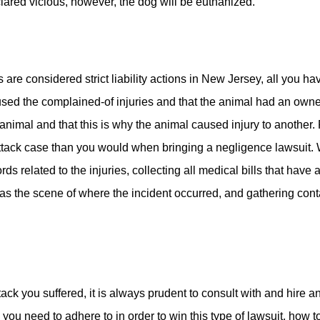
clared vicious, however, the dog will be euthanized.
s are considered strict liability actions in New Jersey, all you 
used the complained-of injuries and that the animal had an owner
animal and that this is why the animal caused injury to another. 
 attack case than you would when bringing a negligence lawsuit. W
ds related to the injuries, collecting all medical bills that have
 as the scene of where the incident occurred, and gathering conta
ack you suffered, it is always prudent to consult with and hire an
you need to adhere to in order to win this type of lawsuit, how