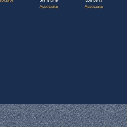
sociate
Stanzione
Lombardi
Associate
Associate