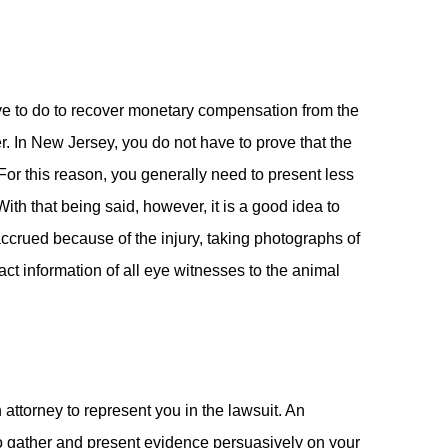
have to do to recover monetary compensation from the
. In New Jersey, you do not have to prove that the
For this reason, you generally need to present less
ith that being said, however, it is a good idea to
 accrued because of the injury, taking photographs of
ct information of all eye witnesses to the animal
 attorney to represent you in the lawsuit. An
 to gather and present evidence persuasively on your