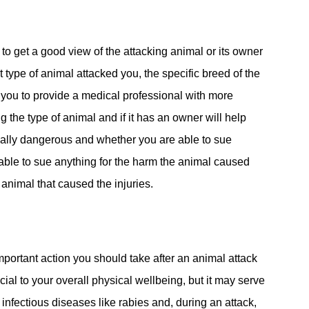
 to get a good view of the attacking animal or its owner
at type of animal attacked you, the specific breed of the
w you to provide a medical professional with more
g the type of animal and if it has an owner will help
ially dangerous and whether you are able to sue
e able to sue anything for the harm the animal caused
animal that caused the injuries.
important action you should take after an animal attack
icial to your overall physical wellbeing, but it may serve
infectious diseases like rabies and, during an attack,