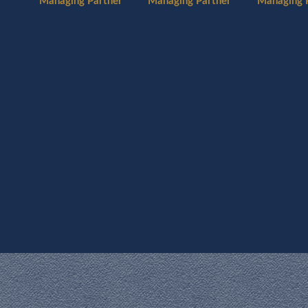
Managing 
Managing Partner
Managing Partner