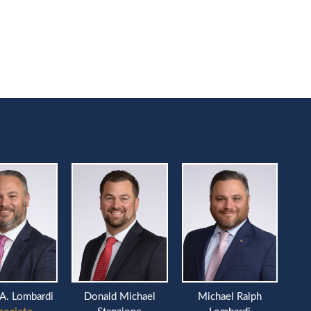
A. Lombardi
Donald Michael
Michael Ralph