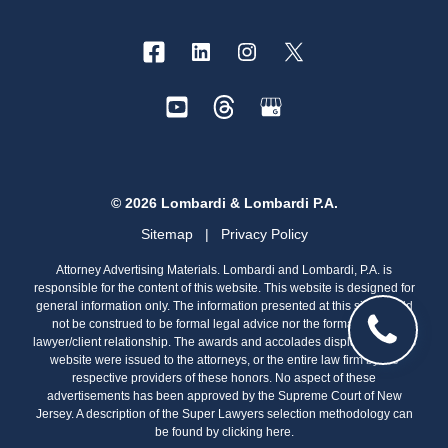
© 2026 Lombardi & Lombardi P.A.
Sitemap
|
Privacy Policy
Attorney Advertising Materials. Lombardi and Lombardi, P.A. is
responsible for the content of this website. This website is designed for
general information only. The information presented at this site should
not be construed to be formal legal advice nor the formation of a
lawyer/client relationship. The awards and accolades displayed on this
website were issued to the attorneys, or the entire law firm by the
respective providers of these honors. No aspect of these
advertisements has been approved by the Supreme Court of New
Jersey. A description of the Super Lawyers selection methodology can
be found by clicking
here.