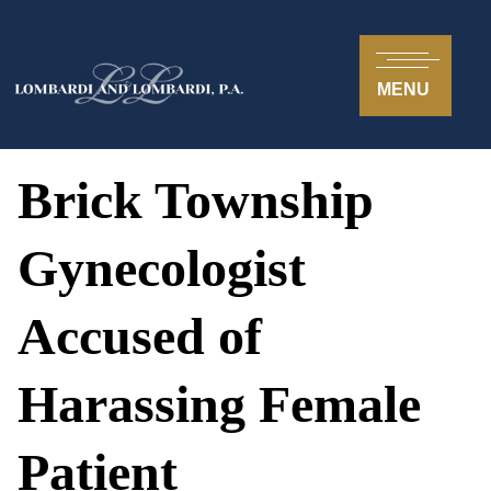
MENU
Brick Township
Gynecologist
Accused of
Harassing Female
Patient