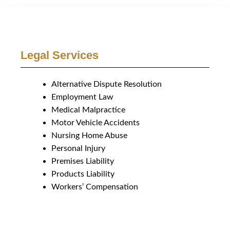
Legal Services
Alternative Dispute Resolution
Employment Law
Medical Malpractice
Motor Vehicle Accidents
Nursing Home Abuse
Personal Injury
Premises Liability
Products Liability
Workers’ Compensation