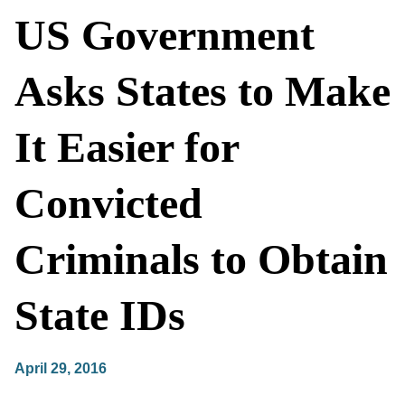
US Government
Asks States to Make
It Easier for
Convicted
Criminals to Obtain
State IDs
April 29, 2016