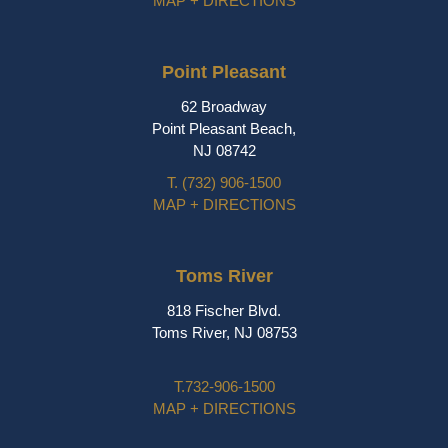
MAP + DIRECTIONS
Point Pleasant
62 Broadway
Point Pleasant Beach,
NJ 08742
T.
(732) 906-1500
MAP + DIRECTIONS
Toms River
818 Fischer Blvd.
Toms River, NJ 08753
T.
732-906-1500
MAP + DIRECTIONS