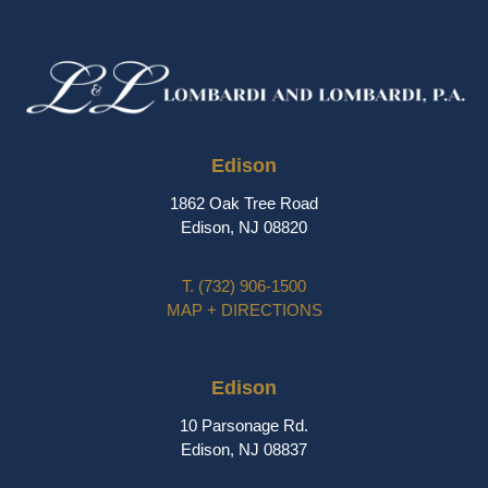
Edison
1862 Oak Tree Road
Edison, NJ 08820
T.
(732) 906-1500
MAP + DIRECTIONS
Edison
10 Parsonage Rd.
Edison, NJ 08837