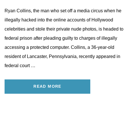
Ryan Collins, the man who set off a media circus when he
illegally hacked into the online accounts of Hollywood
celebrities and stole their private nude photos, is headed to
federal prison after pleading guilty to charges of illegally
accessing a protected computer. Collins, a 36-year-old
resident of Lancaster, Pennsylvania, recently appeared in
federal court …
READ MORE