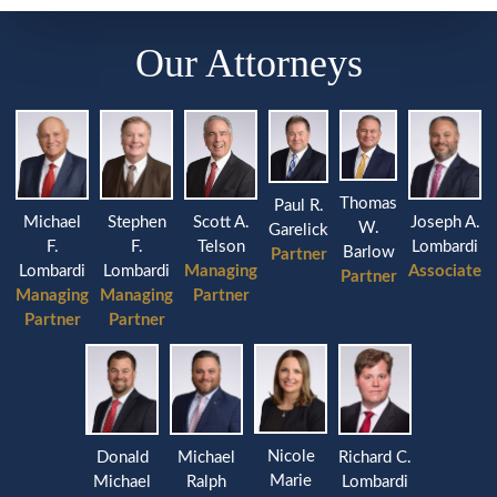
Our Attorneys
Thomas
Paul R.
Michael
Stephen
Joseph A.
Scott A.
W.
Garelick
F.
F.
Lombardi
Telson
Barlow
Partner
Lombardi
Lombardi
Associate
Managing
Partner
Managing
Managing
Partner
Partner
Partner
Nicole
Donald
Michael
Richard C.
Marie
Michael
Ralph
Lombardi