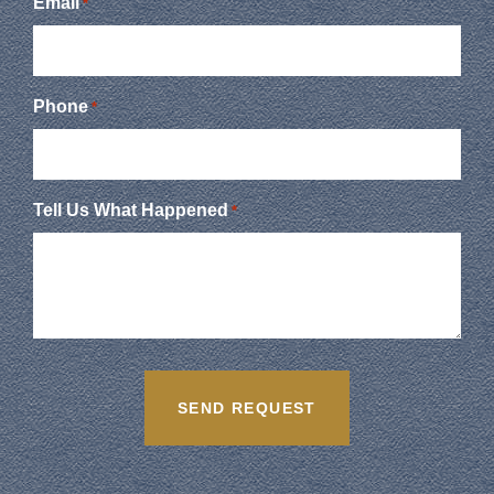
Email
*
Phone
*
Tell Us What Happened
*