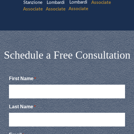
Lombardi
Stanzione
Lombardi
Associate
Associate
Associate
Associate
Schedule a Free Consultation
First Name
*
Last Name
*