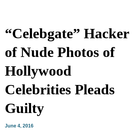
“Celebgate” Hacker
of Nude Photos of
Hollywood
Celebrities Pleads
Guilty
June 4, 2016