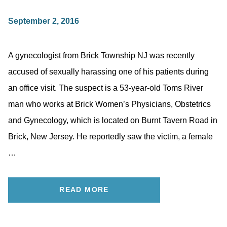
September 2, 2016
A gynecologist from Brick Township NJ was recently
accused of sexually harassing one of his patients during
an office visit. The suspect is a 53-year-old Toms River
man who works at Brick Women’s Physicians, Obstetrics
and Gynecology, which is located on Burnt Tavern Road in
Brick, New Jersey. He reportedly saw the victim, a female
…
READ MORE