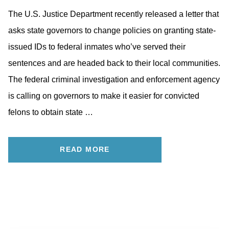
The U.S. Justice Department recently released a letter that
asks state governors to change policies on granting state-
issued IDs to federal inmates who’ve served their
sentences and are headed back to their local communities.
The federal criminal investigation and enforcement agency
is calling on governors to make it easier for convicted
felons to obtain state …
READ MORE