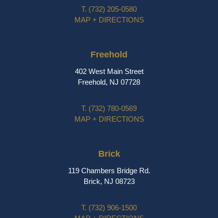
T.
(732) 205-0580
MAP + DIRECTIONS
Freehold
402 West Main Street
Freehold, NJ 07728
T.
(732) 780-0569
MAP + DIRECTIONS
Brick
119 Chambers Bridge Rd.
Brick, NJ 08723
T.
(732) 906-1500