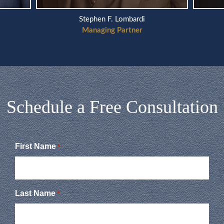
Stephen F. Lombardi
Managing Partner
Schedule a Free Consultation
First Name
*
Last Name
*