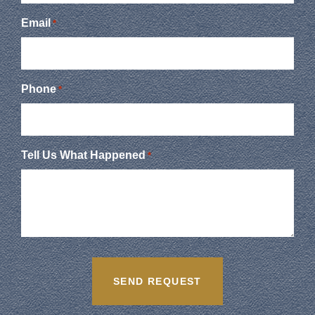
Email
*
Phone
*
Tell Us What Happened
*