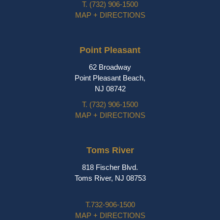
T.
(732) 906-1500
MAP + DIRECTIONS
Point Pleasant
62 Broadway
Point Pleasant Beach,
NJ 08742
T.
(732) 906-1500
MAP + DIRECTIONS
Toms River
818 Fischer Blvd.
Toms River, NJ 08753
T.
732-906-1500
MAP + DIRECTIONS