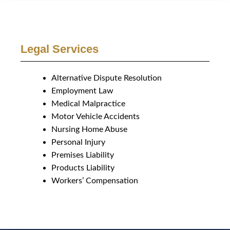
Legal Services
Alternative Dispute Resolution
Employment Law
Medical Malpractice
Motor Vehicle Accidents
Nursing Home Abuse
Personal Injury
Premises Liability
Products Liability
Workers’ Compensation