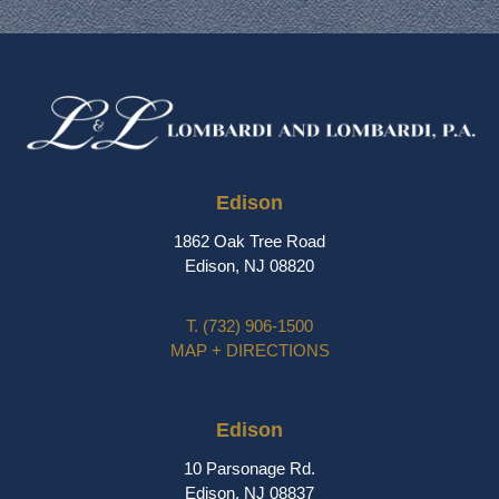
Edison
1862 Oak Tree Road
Edison, NJ 08820
T.
(732) 906-1500
MAP + DIRECTIONS
Edison
10 Parsonage Rd.
Edison, NJ 08837