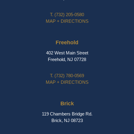
T.
(732) 205-0580
MAP + DIRECTIONS
Freehold
402 West Main Street
Freehold, NJ 07728
T.
(732) 780-0569
MAP + DIRECTIONS
Brick
119 Chambers Bridge Rd.
Brick, NJ 08723