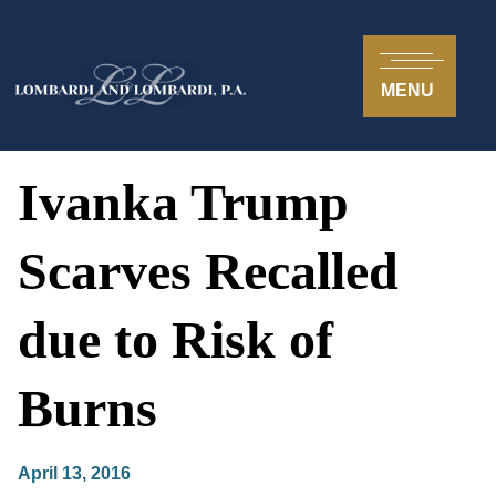
MENU
Ivanka Trump
Scarves Recalled
due to Risk of
Burns
April 13, 2016