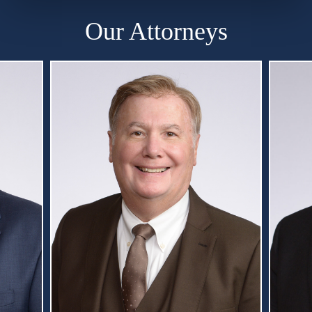
Our Attorneys