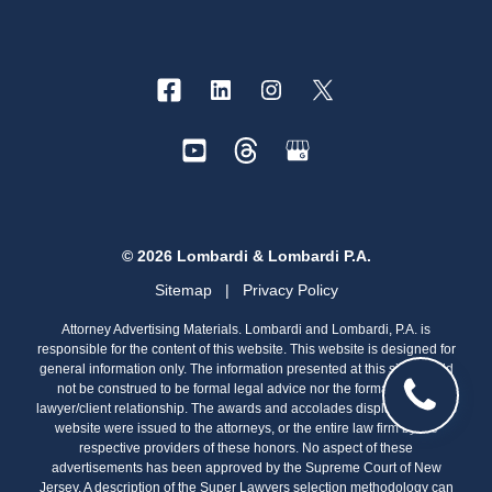
© 2026 Lombardi & Lombardi P.A.
Sitemap
|
Privacy Policy
Attorney Advertising Materials. Lombardi and Lombardi, P.A. is
responsible for the content of this website. This website is designed for
general information only. The information presented at this site should
not be construed to be formal legal advice nor the formation of a
lawyer/client relationship. The awards and accolades displayed on this
website were issued to the attorneys, or the entire law firm by the
respective providers of these honors. No aspect of these
advertisements has been approved by the Supreme Court of New
Jersey. A description of the Super Lawyers selection methodology can