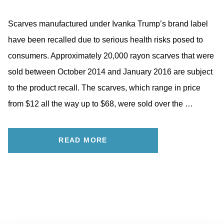
Scarves manufactured under Ivanka Trump’s brand label
have been recalled due to serious health risks posed to
consumers. Approximately 20,000 rayon scarves that were
sold between October 2014 and January 2016 are subject
to the product recall. The scarves, which range in price
from $12 all the way up to $68, were sold over the …
READ MORE