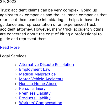
29, 2023
Truck accident claims can be very complex. Going up
against truck companies and the insurance companies that
represent them can be intimidating. It helps to have the
guidance and representation of an experienced truck
accident attorney. However, many truck accident victims
are concerned about the cost of hiring a professional to
guide and represent them. …
Read More
Legal Services
Alternative Dispute Resolution
Employment Law
Medical Malpractice
Motor Vehicle Accidents
Nursing Home Abuse
Personal Injury
Premises Liability
Products Liability
Workers’ Compensation