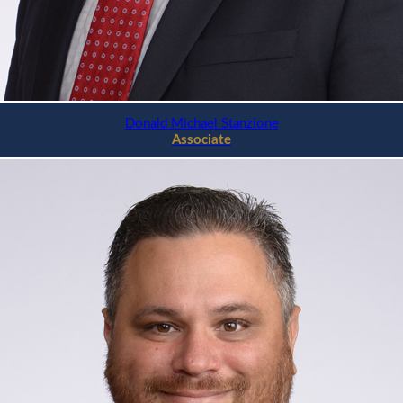
Donald Michael Stanzione
Associate