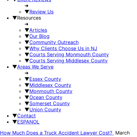
➜
▼
Review Us
▼
Resources
➜
▼
Articles
▼
Our Blog
▼
Community Outreach
▼
Why Clients Choose Us in NJ
▼
Courts Serving Monmouth County
▼
Courts Serving Middlesex County
▼
Areas We Serve
➜
▼
Essex County
▼
Middlesex County
▼
Monmouth County
▼
Ocean County
▼
Somerset County
▼
Union County
▼
Contact
▼
ESPANOL
How Much Does a Truck Accident Lawyer Cost?
March