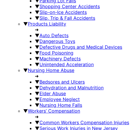
▼
Parking Lot Falls
▼
Shopping Center Accidents
▼
Slip-on-Ice Accidents
▼
Slip, Trip & Fall Accidents
▼
Products Liability
➜
▼
Auto Defects
▼
Dangerous Toys
▼
Defective Drugs and Medical Devices
▼
Food Poisoning
▼
Machinery Defects
▼
Unintended Acceleration
▼
Nursing Home Abuse
➜
▼
Bedsores and Ulcers
▼
Dehydration and Malnutrition
▼
Elder Abuse
▼
Employee Neglect
▼
Nursing Home Falls
▼
Workers’ Compensation
➜
▼
Common Workers Compensation Injuries
▼
Serious Work Injuries in New Jersey