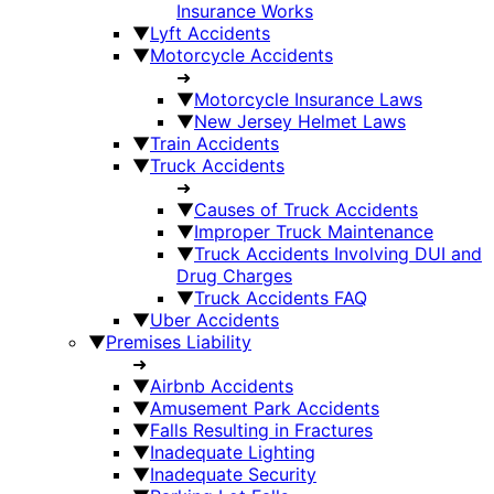
Insurance Works
▼
Lyft Accidents
▼
Motorcycle Accidents
➜
▼
Motorcycle Insurance Laws
▼
New Jersey Helmet Laws
▼
Train Accidents
▼
Truck Accidents
➜
▼
Causes of Truck Accidents
▼
Improper Truck Maintenance
▼
Truck Accidents Involving DUI and
Drug Charges
▼
Truck Accidents FAQ
▼
Uber Accidents
▼
Premises Liability
➜
▼
Airbnb Accidents
▼
Amusement Park Accidents
▼
Falls Resulting in Fractures
▼
Inadequate Lighting
▼
Inadequate Security