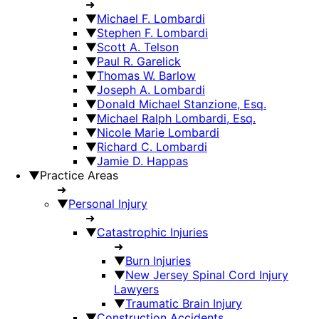
➜
▼
Michael F. Lombardi
▼
Stephen F. Lombardi
▼
Scott A. Telson
▼
Paul R. Garelick
▼
Thomas W. Barlow
▼
Joseph A. Lombardi
▼
Donald Michael Stanzione, Esq.
▼
Michael Ralph Lombardi, Esq.
▼
Nicole Marie Lombardi
▼
Richard C. Lombardi
▼
Jamie D. Happas
▼
Practice Areas
➜
▼
Personal Injury
➜
▼
Catastrophic Injuries
➜
▼
Burn Injuries
▼
New Jersey Spinal Cord Injury
Lawyers
▼
Traumatic Brain Injury
▼
Construction Accidents