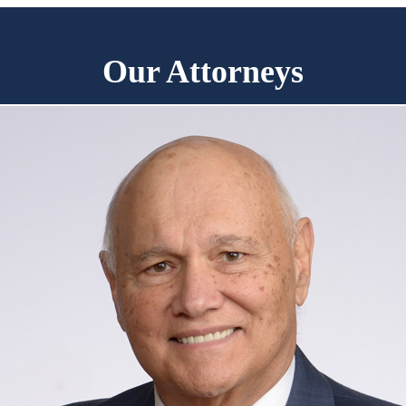
Our Attorneys