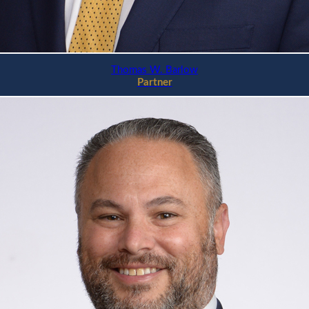
Thomas W. Barlow
Partner