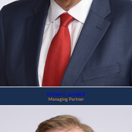
Michael F. Lombardi
Managing Partner