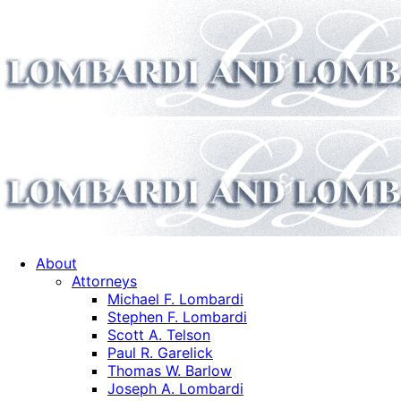
About
Attorneys
Michael F. Lombardi
Stephen F. Lombardi
Scott A. Telson
Paul R. Garelick
Thomas W. Barlow
Joseph A. Lombardi