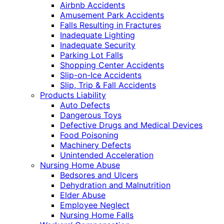
Airbnb Accidents
Amusement Park Accidents
Falls Resulting in Fractures
Inadequate Lighting
Inadequate Security
Parking Lot Falls
Shopping Center Accidents
Slip-on-Ice Accidents
Slip, Trip & Fall Accidents
Products Liability
Auto Defects
Dangerous Toys
Defective Drugs and Medical Devices
Food Poisoning
Machinery Defects
Unintended Acceleration
Nursing Home Abuse
Bedsores and Ulcers
Dehydration and Malnutrition
Elder Abuse
Employee Neglect
Nursing Home Falls