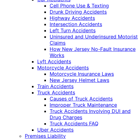
Cell Phone Use & Texting
Drunk Driving Accidents
Highway Accidents
Intersection Accidents
Left Turn Accidents
Uninsured and Underinsured Motorist
Claims
How New Jersey No-Fault Insurance
Works
Lyft Accidents
Motorcycle Accidents
Motorcycle Insurance Laws
New Jersey Helmet Laws
Train Accidents
Truck Accidents
Causes of Truck Accidents
Improper Truck Maintenance
Truck Accidents Involving DUI and
Drug Charges
Truck Accidents FAQ
Uber Accidents
Premises Liability