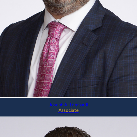
Joseph A. Lombardi
Associate