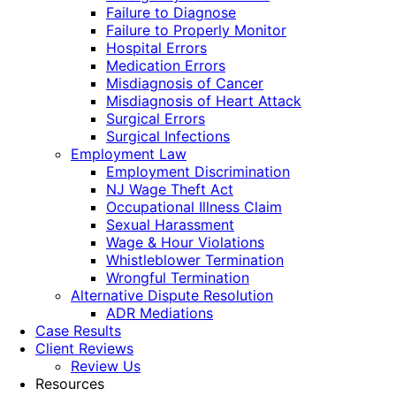
Failure to Diagnose
Failure to Properly Monitor
Hospital Errors
Medication Errors
Misdiagnosis of Cancer
Misdiagnosis of Heart Attack
Surgical Errors
Surgical Infections
Employment Law
Employment Discrimination
NJ Wage Theft Act
Occupational Illness Claim
Sexual Harassment
Wage & Hour Violations
Whistleblower Termination
Wrongful Termination
Alternative Dispute Resolution
ADR Mediations
Case Results
Client Reviews
Review Us
Resources