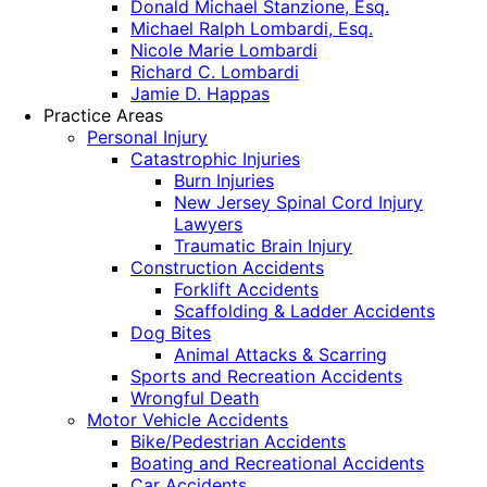
Donald Michael Stanzione, Esq.
Michael Ralph Lombardi, Esq.
Nicole Marie Lombardi
Richard C. Lombardi
Jamie D. Happas
Practice Areas
Personal Injury
Catastrophic Injuries
Burn Injuries
New Jersey Spinal Cord Injury
Lawyers
Traumatic Brain Injury
Construction Accidents
Forklift Accidents
Scaffolding & Ladder Accidents
Dog Bites
Animal Attacks & Scarring
Sports and Recreation Accidents
Wrongful Death
Motor Vehicle Accidents
Bike/Pedestrian Accidents
Boating and Recreational Accidents
Car Accidents