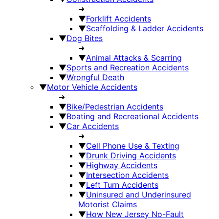
➜
▼
Forklift Accidents
▼
Scaffolding & Ladder Accidents
▼
Dog Bites
➜
▼
Animal Attacks & Scarring
▼
Sports and Recreation Accidents
▼
Wrongful Death
▼
Motor Vehicle Accidents
➜
▼
Bike/Pedestrian Accidents
▼
Boating and Recreational Accidents
▼
Car Accidents
➜
▼
Cell Phone Use & Texting
▼
Drunk Driving Accidents
▼
Highway Accidents
▼
Intersection Accidents
▼
Left Turn Accidents
▼
Uninsured and Underinsured
Motorist Claims
▼
How New Jersey No-Fault