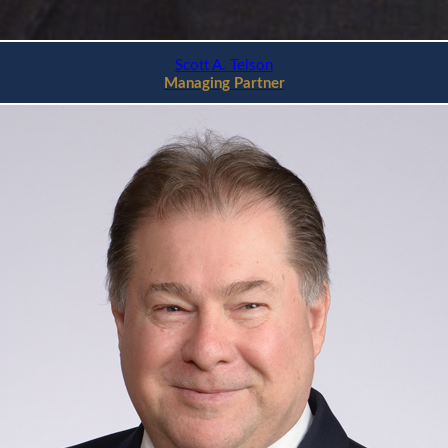
Scott A. Telson
Managing Partner