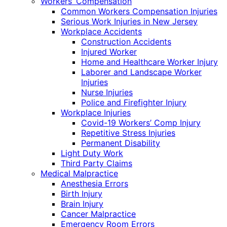
Workers’ Compensation
Common Workers Compensation Injuries
Serious Work Injuries in New Jersey
Workplace Accidents
Construction Accidents
Injured Worker
Home and Healthcare Worker Injury
Laborer and Landscape Worker
Injuries
Nurse Injuries
Police and Firefighter Injury
Workplace Injuries
Covid-19 Workers’ Comp Injury
Repetitive Stress Injuries
Permanent Disability
Light Duty Work
Third Party Claims
Medical Malpractice
Anesthesia Errors
Birth Injury
Brain Injury
Cancer Malpractice
Emergency Room Errors