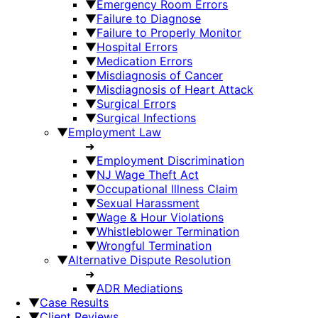
▼
Emergency Room Errors
▼
Failure to Diagnose
▼
Failure to Properly Monitor
▼
Hospital Errors
▼
Medication Errors
▼
Misdiagnosis of Cancer
▼
Misdiagnosis of Heart Attack
▼
Surgical Errors
▼
Surgical Infections
▼
Employment Law
➜
▼
Employment Discrimination
▼
NJ Wage Theft Act
▼
Occupational Illness Claim
▼
Sexual Harassment
▼
Wage & Hour Violations
▼
Whistleblower Termination
▼
Wrongful Termination
▼
Alternative Dispute Resolution
➜
▼
ADR Mediations
▼
Case Results
▼
Client Reviews