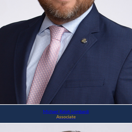
Michael Ralph Lombardi
Associate