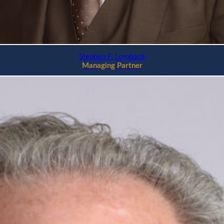
Stephen F. Lombardi
Managing Partner