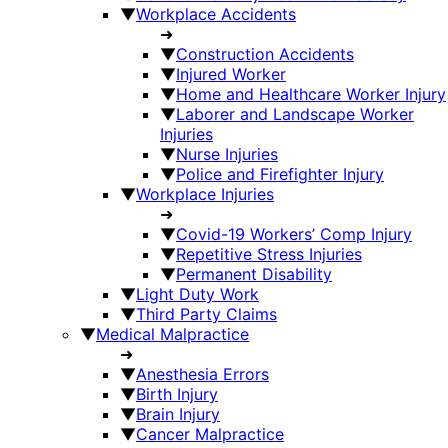
▼
Workplace Accidents
➜
▼
Construction Accidents
▼
Injured Worker
▼
Home and Healthcare Worker Injury
▼
Laborer and Landscape Worker
Injuries
▼
Nurse Injuries
▼
Police and Firefighter Injury
▼
Workplace Injuries
➜
▼
Covid-19 Workers’ Comp Injury
▼
Repetitive Stress Injuries
▼
Permanent Disability
▼
Light Duty Work
▼
Third Party Claims
▼
Medical Malpractice
➜
▼
Anesthesia Errors
▼
Birth Injury
▼
Brain Injury
▼
Cancer Malpractice