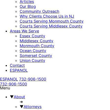
Articles
Our Blog
Community Outreach
Why Clients Choose Us in NJ
Courts Serving Monmouth County
Courts Serving Middlesex County
Areas We Serve
Essex County
Middlesex County
Monmouth County
Ocean County
Somerset County
Union County
Contact
ESPANOL
ESPANOL
732-906-1500
732-906-1500
Menu
▼
About
➜
▼
Attorneys