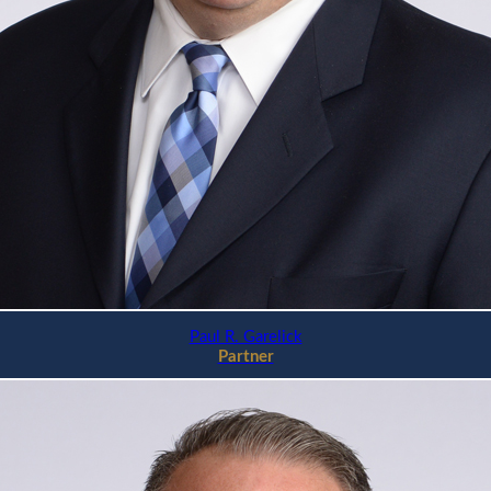
Paul R. Garelick
Partner