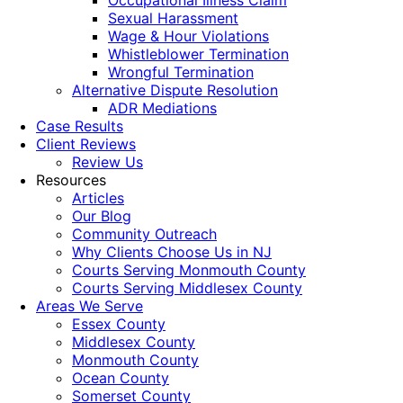
Occupational Illness Claim
Sexual Harassment
Wage & Hour Violations
Whistleblower Termination
Wrongful Termination
Alternative Dispute Resolution
ADR Mediations
Case Results
Client Reviews
Review Us
Resources
Articles
Our Blog
Community Outreach
Why Clients Choose Us in NJ
Courts Serving Monmouth County
Courts Serving Middlesex County
Areas We Serve
Essex County
Middlesex County
Monmouth County
Ocean County
Somerset County