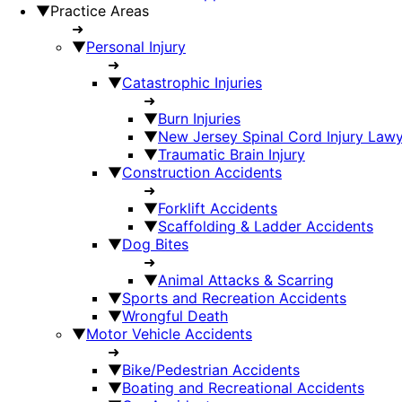
▼
Practice Areas
➜
▼
Personal Injury
➜
▼
Catastrophic Injuries
➜
▼
Burn Injuries
▼
New Jersey Spinal Cord Injury Law
▼
Traumatic Brain Injury
▼
Construction Accidents
➜
▼
Forklift Accidents
▼
Scaffolding & Ladder Accidents
▼
Dog Bites
➜
▼
Animal Attacks & Scarring
▼
Sports and Recreation Accidents
▼
Wrongful Death
▼
Motor Vehicle Accidents
➜
▼
Bike/Pedestrian Accidents
▼
Boating and Recreational Accidents