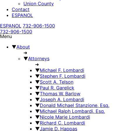
Union County
Contact
ESPANOL
ESPANOL
732-906-1500
732-906-1500
Menu
▼
About
➜
▼
Attorneys
➜
▼
Michael F. Lombardi
▼
Stephen F. Lombardi
▼
Scott A. Telson
▼
Paul R. Garelick
▼
Thomas W. Barlow
▼
Joseph A. Lombardi
▼
Donald Michael Stanzione, Esq.
▼
Michael Ralph Lombardi, Esq.
▼
Nicole Marie Lombardi
▼
Richard C. Lombardi
▼
Jamie D. Happas