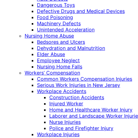
Dangerous Toys
Defective Drugs and Medical Devices
Food Poisoning
Machinery Defects
Unintended Acceleration
Nursing Home Abuse
Bedsores and Ulcers
Dehydration and Malnutrition
Elder Abuse
Employee Neglect
Nursing Home Falls
Workers’ Compensation
Common Workers Compensation Injuries
Serious Work Injuries in New Jersey
Workplace Accidents
Construction Accidents
Injured Worker
Home and Healthcare Worker Injury
Laborer and Landscape Worker Injurie
Nurse Injuries
Police and Firefighter Injury
Workplace Injuries