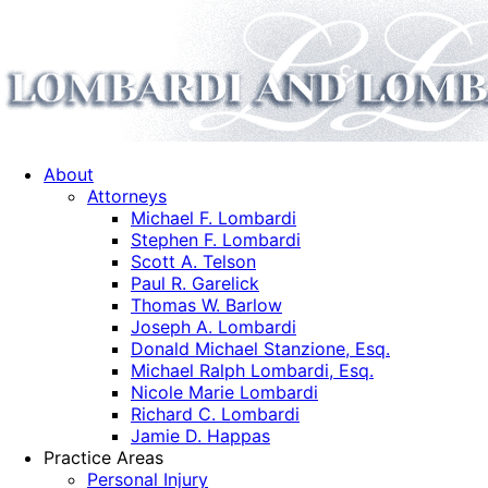
About
Attorneys
Michael F. Lombardi
Stephen F. Lombardi
Scott A. Telson
Paul R. Garelick
Thomas W. Barlow
Joseph A. Lombardi
Donald Michael Stanzione, Esq.
Michael Ralph Lombardi, Esq.
Nicole Marie Lombardi
Richard C. Lombardi
Jamie D. Happas
Practice Areas
Personal Injury