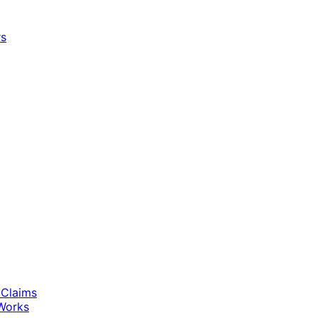
rs
 Claims
Works