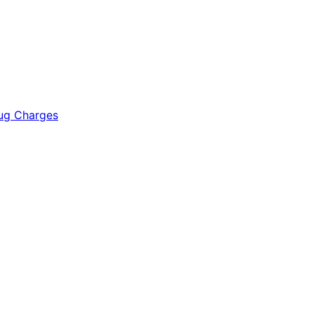
rug Charges