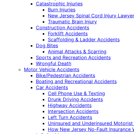
Catastrophic Injuries
Burn Injuries
New Jersey Spinal Cord Injury Lawye
Traumatic Brain Injury
Construction Accidents
Forklift Accidents
Scaffolding & Ladder Accidents
Dog Bites
Animal Attacks & Scarring
Sports and Recreation Accidents
Wrongful Death
Motor Vehicle Accidents
Bike/Pedestrian Accidents
Boating and Recreational Accidents
Car Accidents
Cell Phone Use & Texting
Drunk Driving Accidents
Highway Accidents
Intersection Accidents
Left Turn Accidents
Uninsured and Underinsured Motorist
How New Jersey No-Fault Insurance 