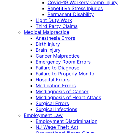
Covid-19 Workers’ Comp Injury
Repetitive Stress Injuries
Permanent Disability
Light Duty Work
Third Party Claims
Medical Malpractice
Anesthesia Errors
Birth Injury
Brain Injury
Cancer Malpractice
Emergency Room Errors
Failure to Diagnose
Failure to Properly Monitor
Hospital Errors
Medication Errors
Misdiagnosis of Cancer
Misdiagnosis of Heart Attack
Surgical Errors
Surgical Infections
Employment Law
Employment Discrimination
NJ Wage Theft Act