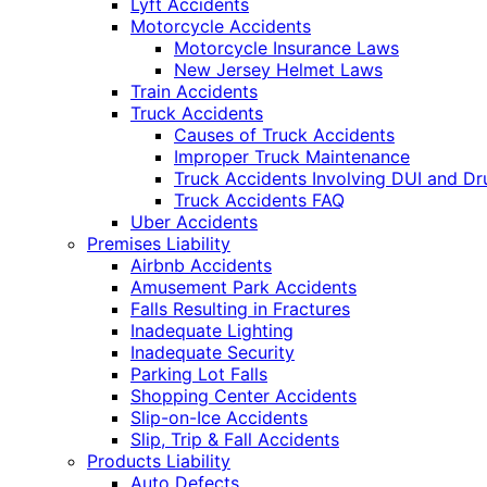
Lyft Accidents
Motorcycle Accidents
Motorcycle Insurance Laws
New Jersey Helmet Laws
Train Accidents
Truck Accidents
Causes of Truck Accidents
Improper Truck Maintenance
Truck Accidents Involving DUI and D
Truck Accidents FAQ
Uber Accidents
Premises Liability
Airbnb Accidents
Amusement Park Accidents
Falls Resulting in Fractures
Inadequate Lighting
Inadequate Security
Parking Lot Falls
Shopping Center Accidents
Slip-on-Ice Accidents
Slip, Trip & Fall Accidents
Products Liability
Auto Defects