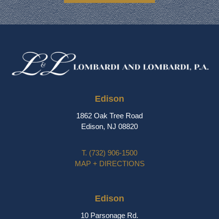
Edison
1862 Oak Tree Road
Edison, NJ 08820
T.
(732) 906-1500
MAP + DIRECTIONS
Edison
10 Parsonage Rd.