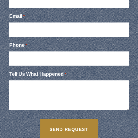
Email
*
Phone
*
Tell Us What Happened
*