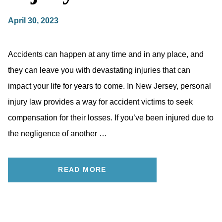
April 30, 2023
Accidents can happen at any time and in any place, and
they can leave you with devastating injuries that can
impact your life for years to come. In New Jersey, personal
injury law provides a way for accident victims to seek
compensation for their losses. If you’ve been injured due to
the negligence of another …
READ MORE