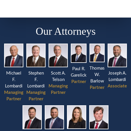
Our Attorneys
Thomas
Paul R.
Michael
Stephen
Joseph A.
Scott A.
W.
Garelick
F.
F.
Lombardi
Telson
Barlow
Partner
Lombardi
Lombardi
Associate
Managing
Partner
Managing
Managing
Partner
Partner
Partner