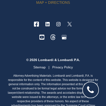
MAP + DIRECTIONS
© 2026 Lombardi & Lombardi P.A.
Sitemap
|
Privacy Policy
Attorney Advertising Materials. Lombardi and Lombardi, P.A. is
responsible for the content of this website. This website is designed for
general information only. The information presented at this site should
not be construed to be formal legal advice nor the formation of a
lawyer/client relationship. The awards and accolades displayed on this
website were issued to the attorneys, or the entire law firm by the
respective providers of these honors. No aspect of these
advertisements has been approved by the Supreme Court of New