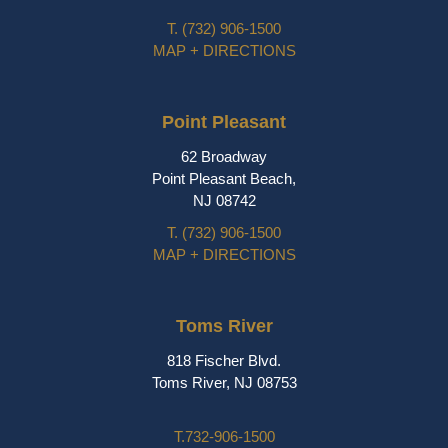
T.
(732) 906-1500
MAP + DIRECTIONS
Point Pleasant
62 Broadway
Point Pleasant Beach,
NJ 08742
T.
(732) 906-1500
MAP + DIRECTIONS
Toms River
818 Fischer Blvd.
Toms River, NJ 08753
T.
732-906-1500