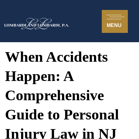
MENU
When Accidents
Happen: A
Comprehensive
Guide to Personal
Injury Law in NJ