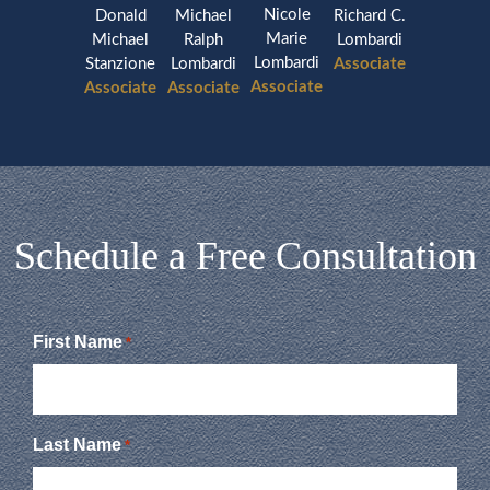
Nicole
Donald
Michael
Richard C.
Marie
Michael
Ralph
Lombardi
Lombardi
Stanzione
Lombardi
Associate
Associate
Associate
Associate
Schedule a Free Consultation
First Name
*
Last Name
*