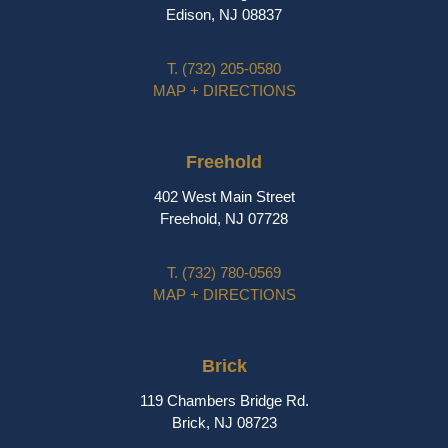
Edison, NJ 08837
T.
(732) 205-0580
MAP + DIRECTIONS
Freehold
402 West Main Street
Freehold, NJ 07728
T.
(732) 780-0569
MAP + DIRECTIONS
Brick
119 Chambers Bridge Rd.
Brick, NJ 08723