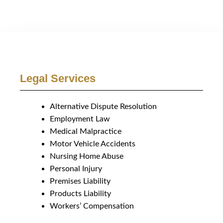
Legal Services
Alternative Dispute Resolution
Employment Law
Medical Malpractice
Motor Vehicle Accidents
Nursing Home Abuse
Personal Injury
Premises Liability
Products Liability
Workers’ Compensation