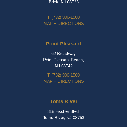
Brick, NJ 08723
T.
(732) 906-1500
MAP + DIRECTIONS
Point Pleasant
62 Broadway
Point Pleasant Beach,
NJ 08742
T.
(732) 906-1500
MAP + DIRECTIONS
Toms River
818 Fischer Blvd.
Toms River, NJ 08753