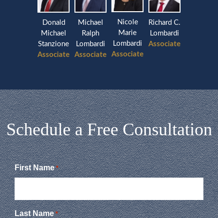
Nicole
Donald
Michael
Richard C.
Marie
Michael
Ralph
Lombardi
Lombardi
Stanzione
Lombardi
Associate
Associate
Associate
Associate
Schedule a Free Consultation
First Name
*
Last Name
*