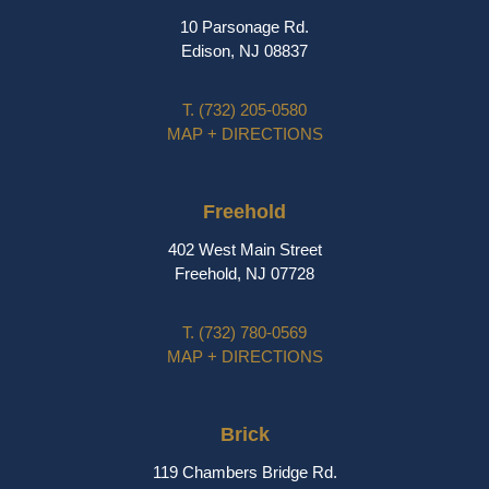
10 Parsonage Rd.
Edison, NJ 08837
T.
(732) 205-0580
MAP + DIRECTIONS
Freehold
402 West Main Street
Freehold, NJ 07728
T.
(732) 780-0569
MAP + DIRECTIONS
Brick
119 Chambers Bridge Rd.