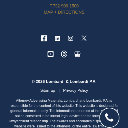
T.
732-906-1500
MAP + DIRECTIONS
© 2026 Lombardi & Lombardi P.A.
Sitemap
|
Privacy Policy
Attorney Advertising Materials. Lombardi and Lombardi, P.A. is
responsible for the content of this website. This website is designed for
general information only. The information presented at this site should
not be construed to be formal legal advice nor the formation of a
lawyer/client relationship. The awards and accolades displayed on this
website were issued to the attorneys, or the entire law firm by the