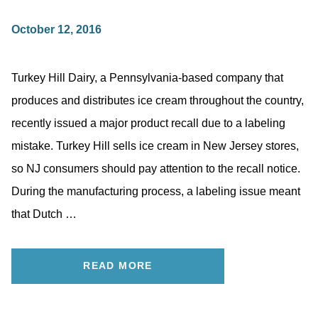
October 12, 2016
Turkey Hill Dairy, a Pennsylvania-based company that
produces and distributes ice cream throughout the country,
recently issued a major product recall due to a labeling
mistake. Turkey Hill sells ice cream in New Jersey stores,
so NJ consumers should pay attention to the recall notice.
During the manufacturing process, a labeling issue meant
that Dutch …
READ MORE