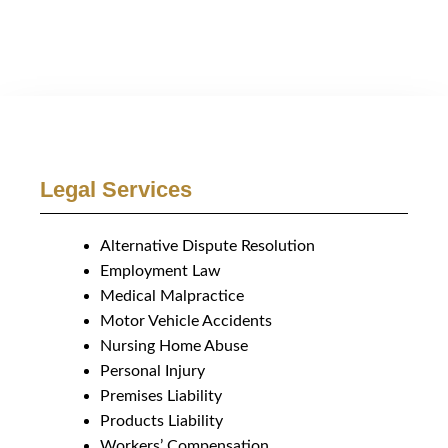
Legal Services
Alternative Dispute Resolution
Employment Law
Medical Malpractice
Motor Vehicle Accidents
Nursing Home Abuse
Personal Injury
Premises Liability
Products Liability
Workers’ Compensation