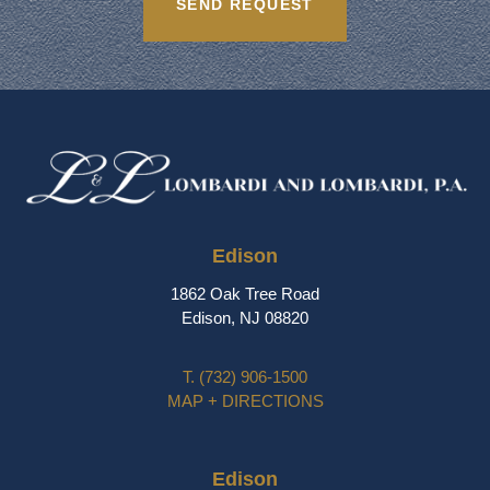
Edison
1862 Oak Tree Road
Edison, NJ 08820
T.
(732) 906-1500
MAP + DIRECTIONS
Edison