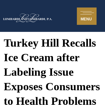
MENU
Turkey Hill Recalls
Ice Cream after
Labeling Issue
Exposes Consumers
to Health Problems