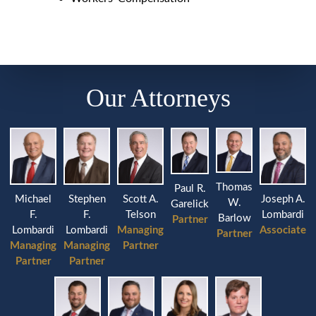
Our Attorneys
Thomas
Paul R.
Michael
Stephen
Joseph A.
Scott A.
W.
Garelick
F.
F.
Lombardi
Telson
Barlow
Partner
Lombardi
Lombardi
Associate
Managing
Partner
Managing
Managing
Partner
Partner
Partner