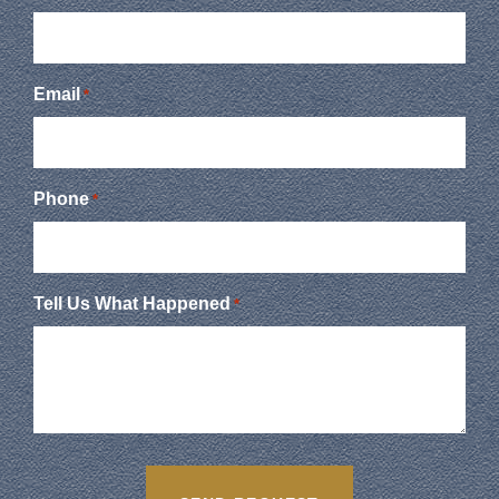
Email
*
Phone
*
Tell Us What Happened
*